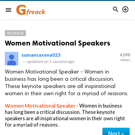


menu
BUSINESS
Women Motivational Speakers
sumansaxena023
4,098
views
—
updated on
1 second ago
Women Motivational Speaker - Women in
business has long been a critical discussion.
These keynote speakers are all inspirational
women in their own right for a myriad of reasons.
Women Motivational Speaker
- Women in business
has long been a critical discussion. These keynote
speakers are all inspirational women in their own right
for a myriad of reasons.
Next »