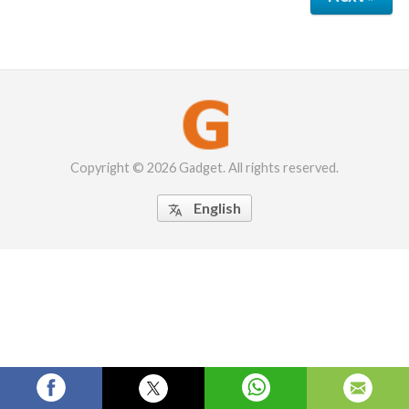
Copyright © 2026 Gadget. All rights reserved.
English
