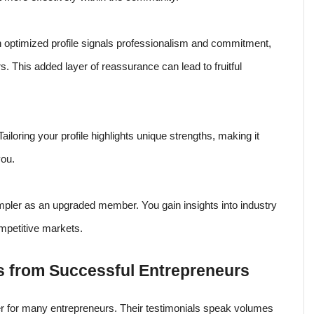
An optimized profile signals professionalism and commitment,
rs. This added layer of reassurance can lead to fruitful
ailoring your profile highlights unique strengths, making it
you.
pler as an upgraded member. You gain insights into industry
mpetitive markets.
s from Successful Entrepreneurs
for many entrepreneurs. Their testimonials speak volumes