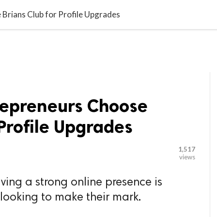

G BLOGGER
HOME
CONTACT US
Brians Club for Profile Upgrades
repreneurs Choose
 Profile Upgrades
1,517
views
aving a strong online presence is
 looking to make their mark.