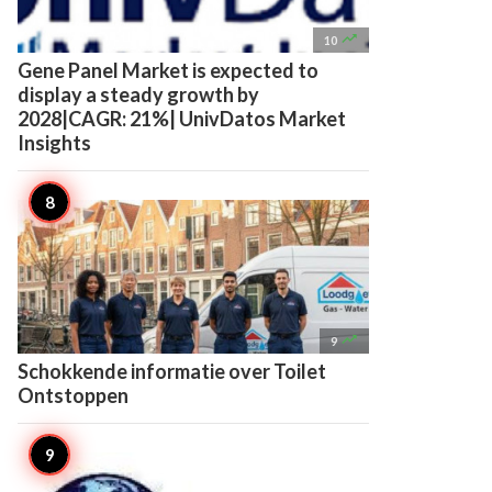

10
Gene Panel Market is expected to
display a steady growth by
2028|CAGR: 21%| UnivDatos Market
Insights

9
Schokkende informatie over Toilet
Ontstoppen