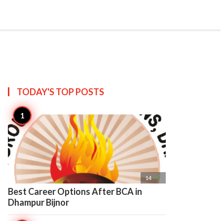

Create
TODAY'S TOP
POSTS

14
Best Career Options After BCA in
Dhampur Bijnor