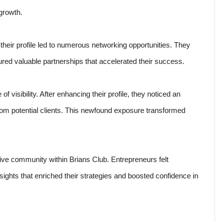
growth.
eir profile led to numerous networking opportunities. They
red valuable partnerships that accelerated their success.
visibility. After enhancing their profile, they noticed an
from potential clients. This newfound exposure transformed
rtive community within Brians Club. Entrepreneurs felt
ghts that enriched their strategies and boosted confidence in