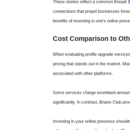
These stories reflect a common thread:
connections that propel businesses forward
benefits of investing in one’s online pre
Cost Comparison to Othe
When evaluating profile upgrade services,
pricing that stands out in the market. 
associated with other platforms.
Some services charge exorbitant amounts 
significantly. In contrast, Brians Club pr
Investing in your online presence shouldn