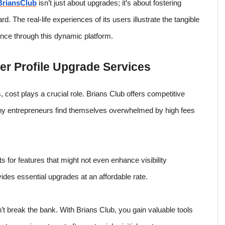
BriansClub
isn’t just about upgrades; it’s about fostering
. The real-life experiences of its users illustrate the tangible
sence through this dynamic platform.
r Profile Upgrade Services
 cost plays a crucial role. Brians Club offers competitive
Many entrepreneurs find themselves overwhelmed by high fees
for features that might not even enhance visibility
ovides essential upgrades at an affordable rate.
’t break the bank. With Brians Club, you gain valuable tools