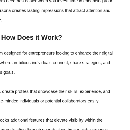
rs becomes easier when you invest time in enhancing your
rsona creates lasting impressions that attract attention and
.
d How Does it Work?
rm designed for entrepreneurs looking to enhance their digital
where ambitious individuals connect, share strategies, and
s goals.
create profiles that showcase their skills, experience, and
ke-minded individuals or potential collaborators easily.
cks additional features that elevate visibility within the
 more traction through search algorithms which increases