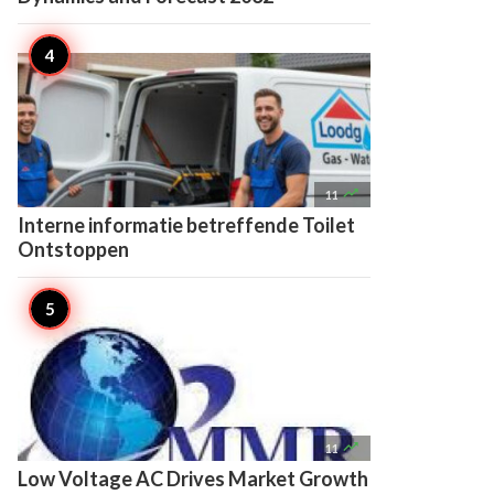

11
Interne informatie betreffende Toilet
Ontstoppen

11
Low Voltage AC Drives Market Growth