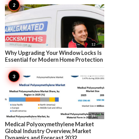

12
Why Upgrading Your Window Locks Is
Essential for Modern Home Protection

11
Medical Polyoxymethylene Market
Global Industry Overview, Market
Dynamics and Forecast 2032