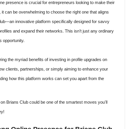
line presence is crucial for entrepreneurs looking to make their
 it can be overwhelming to choose the right one that aligns
lub—an innovative platform specifically designed for savvy
rofiles and expand their networks. This isn’t just any ordinary
s opportunity.
ng the myriad benefits of investing in profile upgrades on
w clients, partnerships, or simply aiming to enhance your
anding how this platform works can set you apart from the
e on Brians Club could be one of the smartest moves you'll
ey!