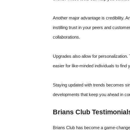
Another major advantage is credibility. 
instilling trust in your peers and custome
collaborations.
Upgrades also allow for personalization. T
easier for like-minded individuals to find 
Staying updated with trends becomes sim
developments that keep you ahead in co
Brians Club Testimonial
Brians Club has become a game-changer 