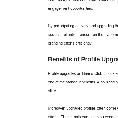
engagement opportunities.
By participating actively and upgrading t
successful entrepreneurs on the platform.
branding efforts efficiently.
Benefits of Profile Upg
Profile upgrades on Brians Club unlock a 
one of the standout benefits. A polished pr
alike.
Moreover, upgraded profiles often come w
efforts. These tools can help you connec