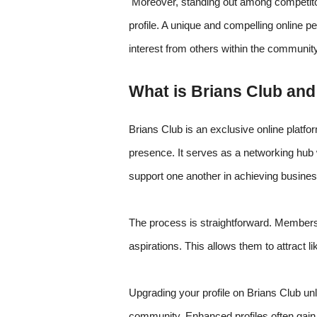
Moreover, standing out among competito
profile. A unique and compelling online pe
interest from others within the community
What is Brians Club an
Brians Club is an exclusive online platfo
presence. It serves as a networking hub 
support one another in achieving busines
The process is straightforward. Members 
aspirations. This allows them to attract li
Upgrading your profile on Brians Club unlo
community. Enhanced profiles often gain