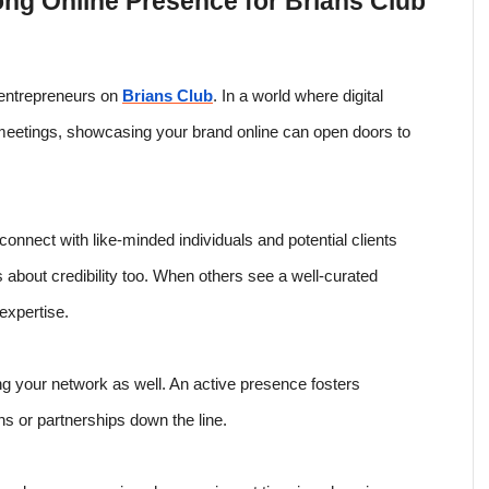
ong Online Presence for Brians Club
r entrepreneurs on
Brians Club
. In a world where digital
 meetings, showcasing your brand online can open doors to
connect with like-minded individuals and potential clients
 it’s about credibility too. When others see a well-curated
 expertise.
g your network as well. An active presence fosters
ons or partnerships down the line.