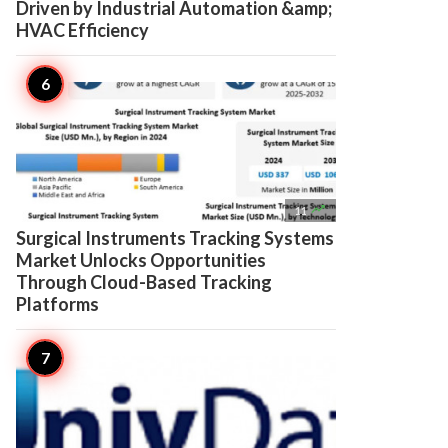
Driven by Industrial Automation &amp;
HVAC Efficiency

11
Surgical Instruments Tracking Systems
Market Unlocks Opportunities
Through Cloud-Based Tracking
Platforms