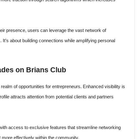
heir presence, users can leverage the vast network of
 It’s about building connections while amplifying personal
rades on Brians Club
realm of opportunities for entrepreneurs. Enhanced visibility is
ofile attracts attention from potential clients and partners
ith access to exclusive features that streamline networking
t more effectively within the community.