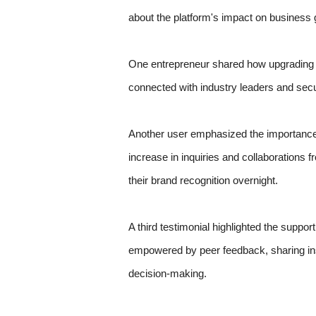
about the platform's impact on business 
One entrepreneur shared how upgrading th
connected with industry leaders and secu
Another user emphasized the importance of 
increase in inquiries and collaborations 
their brand recognition overnight.
A third testimonial highlighted the suppo
empowered by peer feedback, sharing insi
decision-making.