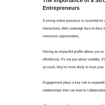
The Importance of a Str
Entrepreneurs
A strong online presence is essential fo
interactions often outweigh face-to-face
numerous opportunities.
Having an impactful profile allows you to 
effortlessly. It’s not just about visibility;
account, they’re more likely to trust your
Engagement plays a key role in expandin
relationships that can lead to collaborati