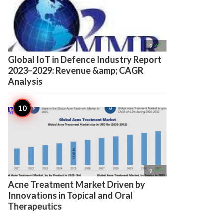

9
Global IoT in Defence Industry Report
2023–2029: Revenue &amp; CAGR
Analysis

9
Acne Treatment Market Driven by
Innovations in Topical and Oral
Therapeutics