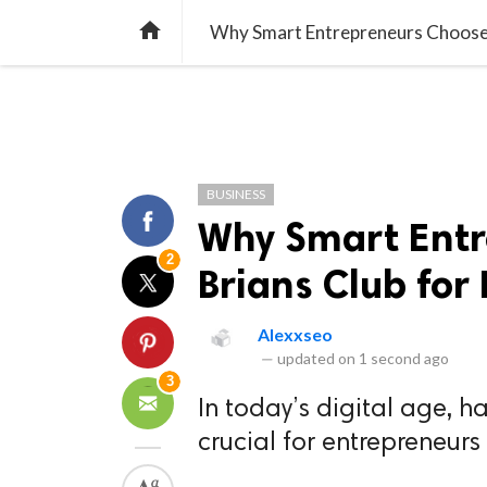
TREND
GAMING
LISTS
VIDEO

Why Smart Entrepreneurs Choose 
BUSINESS
Why Smart Ent
2
Brians Club for
Alexxseo
—
updated on
1 second ago
3
In today’s digital age, h
crucial for entrepreneurs