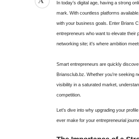
In today’s digital age, having a strong on
mark. With countless platforms available,
with your business goals. Enter Brians C
entrepreneurs who want to elevate their p
networking site; it’s where ambition meet
Smart entrepreneurs are quickly discoveri
Briansclub.bz. Whether you’re seeking ne
visibility in a saturated market, underst
competition.
Let’s dive into why upgrading your profil
ever make for your entrepreneurial journ