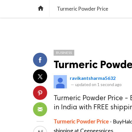
TREND
GAMING
LISTS
VIDEO

Turmeric Powder Price
BUSINESS
Turmeric Powde
ravikantsharma5632
—
updated on
1 second ago
Turmeric Powder Price - 
in India with FREE shipp
Turmeric Powder Price
- BuyHald
shipping at Ceepeespices.