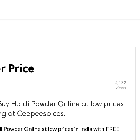

G BLOGGER
HOME
CONTACT US
r Price
4,127
views
Buy Haldi Powder Online at low prices
ing at Ceepeespices.
i Powder Online at low prices in India with FREE