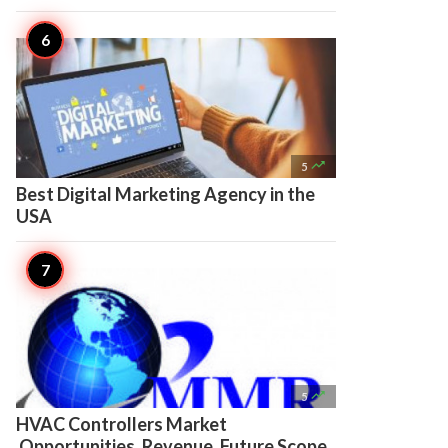

5
Best Digital Marketing Agency in the
USA

5
HVAC Controllers Market
Opportunities, Revenue, Future Scope