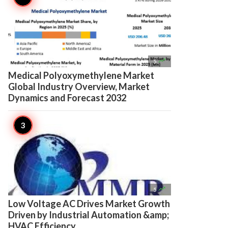

5
Medical Polyoxymethylene Market
Global Industry Overview, Market
Dynamics and Forecast 2032

5
Low Voltage AC Drives Market Growth
Driven by Industrial Automation &amp;
HVAC Efficiency