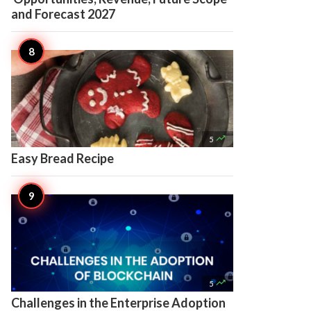
and Forecast 2027

5
Easy Bread Recipe

5
Challenges in the Enterprise Adoption