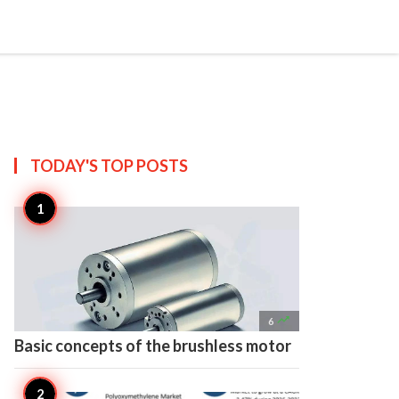

Create
TODAY'S TOP
POSTS

6
Basic concepts of the brushless motor