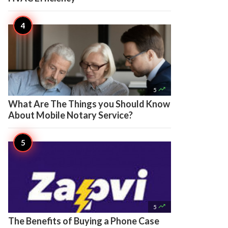

5
What Are The Things you Should Know
About Mobile Notary Service?

5
The Benefits of Buying a Phone Case