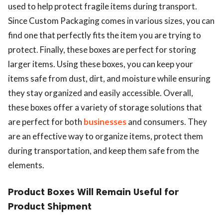
used to help protect fragile items during transport.
Since Custom Packaging comes in various sizes, you can
find one that perfectly fits the item you are trying to
protect. Finally, these boxes are perfect for storing
larger items. Using these boxes, you can keep your
items safe from dust, dirt, and moisture while ensuring
they stay organized and easily accessible. Overall,
these boxes offer a variety of storage solutions that
are perfect for both
businesses
and consumers. They
are an effective way to organize items, protect them
during transportation, and keep them safe from the
elements.
Product Boxes Will Remain Useful for
Product Shipment