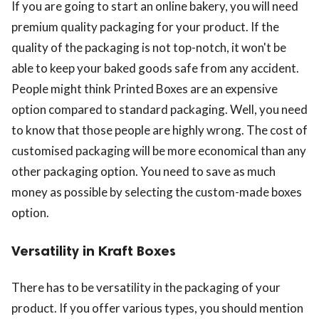
If you are going to start an online bakery, you will need
premium quality packaging for your product. If the
quality of the packaging is not top-notch, it won't be
able to keep your baked goods safe from any accident.
People might think Printed Boxes are an expensive
option compared to standard packaging. Well, you need
to know that those people are highly wrong. The cost of
customised packaging will be more economical than any
other packaging option. You need to save as much
money as possible by selecting the custom-made boxes
option.
Versatility in Kraft Boxes
There has to be versatility in the packaging of your
product. If you offer various types, you should mention