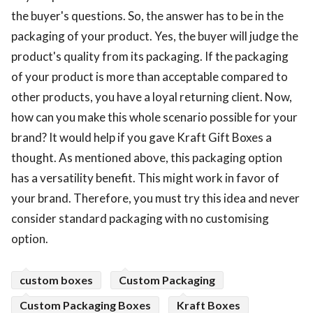
the buyer's questions. So, the answer has to be in the
packaging of your product. Yes, the buyer will judge the
product's quality from its packaging. If the packaging
of your product is more than acceptable compared to
other products, you have a loyal returning client. Now,
how can you make this whole scenario possible for your
brand? It would help if you gave Kraft Gift Boxes a
thought. As mentioned above, this packaging option
has a versatility benefit. This might work in favor of
your brand. Therefore, you must try this idea and never
consider standard packaging with no customising
option.
custom boxes
Custom Packaging
Custom Packaging Boxes
Kraft Boxes