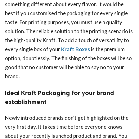
something different about every flavor. It would be
best if you customised the packaging for every single
taste. For printing purposes, you must use a quality
solution. The reliable solution to the printing scenario is
the high-quality Kraft. To add a touch of versatility to
every single box of your
Kraft Boxes
is the premium
option, doubtlessly. The finishing of the boxes will be so
good that no customer will be able to say no to your
brand.
Ideal Kraft Packaging for your brand
establishment
Newly introduced brands don't get highlighted on the
very first day. It takes time before everyone knows
about your recently launched product and brand. You