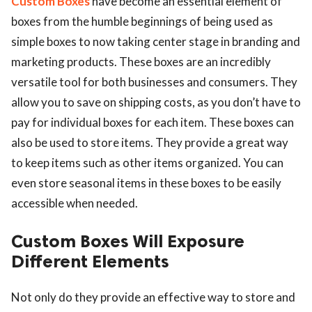
Custom Boxes
have become an essential element of
boxes from the humble beginnings of being used as
simple boxes to now taking center stage in branding and
marketing products. These boxes are an incredibly
versatile tool for both businesses and consumers. They
allow you to save on shipping costs, as you don’t have to
pay for individual boxes for each item. These boxes can
also be used to store items. They provide a great way
to keep items such as other items organized. You can
even store seasonal items in these boxes to be easily
accessible when needed.
Custom Boxes Will Exposure
Different Elements
Not only do they provide an effective way to store and