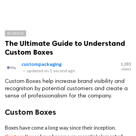
BUSINESS
The Ultimate Guide to Understand
Custom Boxes
custompackaging
1,381
views
—
updated on
1 second ago
Custom Boxes help increase brand visibility and
recognition by potential customers and create a
sense of professionalism for the company.
Custom Boxes
Boxes have come a long way since their inception.