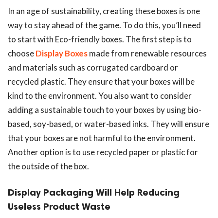
In an age of sustainability, creating these boxes is one
way to stay ahead of the game. To do this, you’ll need
to start with Eco-friendly boxes. The first step is to
choose
Display Boxes
made from renewable resources
and materials such as corrugated cardboard or
recycled plastic. They ensure that your boxes will be
kind to the environment. You also want to consider
adding a sustainable touch to your boxes by using bio-
based, soy-based, or water-based inks. They will ensure
that your boxes are not harmful to the environment.
Another option is to use recycled paper or plastic for
the outside of the box.
Display Packaging Will Help Reducing
Useless Product Waste