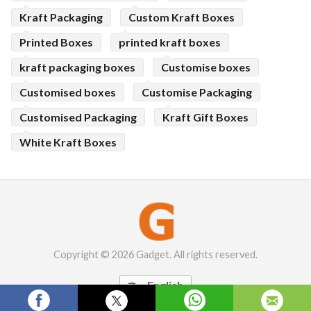
Kraft Packaging
Custom Kraft Boxes
Printed Boxes
printed kraft boxes
kraft packaging boxes
Customise boxes
Customised boxes
Customise Packaging
Customised Packaging
Kraft Gift Boxes
White Kraft Boxes
Copyright © 2026 Gadget. All rights reserved.
English
