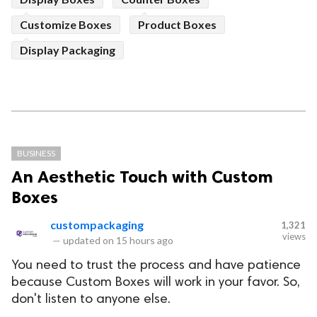
Customize Boxes
Product Boxes
Display Packaging
BUSINESS
An Aesthetic Touch with Custom
Boxes
custompackaging
1,321
views
—
updated on
15 hours ago
You need to trust the process and have patience
because Custom Boxes will work in your favor. So,
don't listen to anyone else.