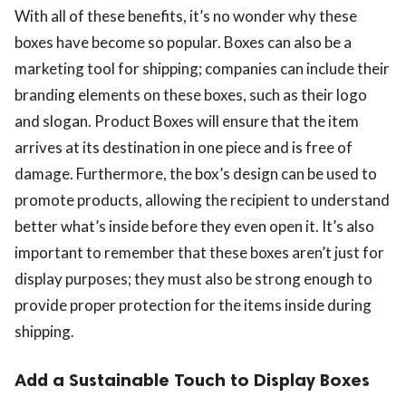
With all of these benefits, it’s no wonder why these
boxes have become so popular. Boxes can also be a
marketing tool for shipping; companies can include their
branding elements on these boxes, such as their logo
and slogan. Product Boxes will ensure that the item
arrives at its destination in one piece and is free of
damage. Furthermore, the box’s design can be used to
promote products, allowing the recipient to understand
better what’s inside before they even open it. It’s also
important to remember that these boxes aren’t just for
display purposes; they must also be strong enough to
provide proper protection for the items inside during
shipping.
Add a Sustainable Touch to Display Boxes