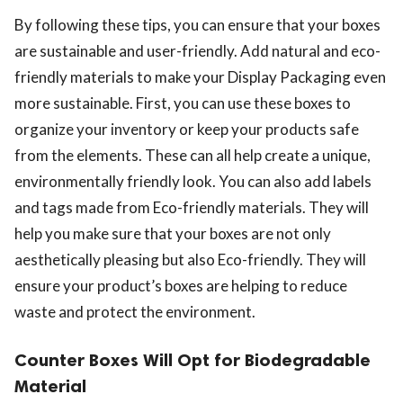
By following these tips, you can ensure that your boxes
are sustainable and user-friendly. Add natural and eco-
friendly materials to make your Display Packaging even
more sustainable. First, you can use these boxes to
organize your inventory or keep your products safe
from the elements. These can all help create a unique,
environmentally friendly look. You can also add labels
and tags made from Eco-friendly materials. They will
help you make sure that your boxes are not only
aesthetically pleasing but also Eco-friendly. They will
ensure your product’s boxes are helping to reduce
waste and protect the environment.
Counter Boxes Will Opt for Biodegradable
Material