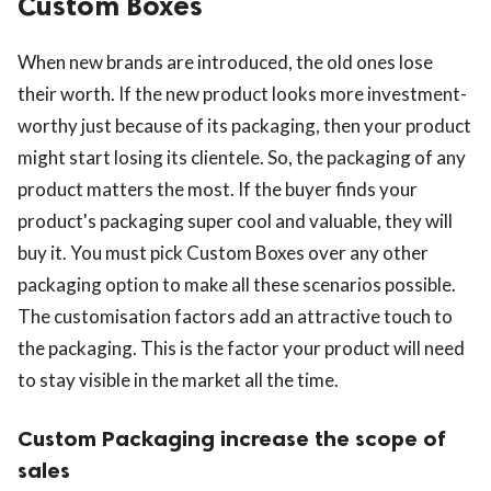
Custom Boxes
When new brands are introduced, the old ones lose
their worth. If the new product looks more investment-
worthy just because of its packaging, then your product
might start losing its clientele. So, the packaging of any
product matters the most. If the buyer finds your
product's packaging super cool and valuable, they will
buy it. You must pick Custom Boxes over any other
packaging option to make all these scenarios possible.
The customisation factors add an attractive touch to
the packaging. This is the factor your product will need
to stay visible in the market all the time.
Custom Packaging increase the scope of
sales