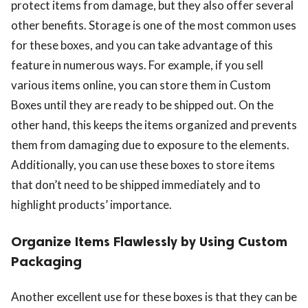
protect items from damage, but they also offer several
other benefits. Storage is one of the most common uses
for these boxes, and you can take advantage of this
feature in numerous ways. For example, if you sell
various items online, you can store them in Custom
Boxes until they are ready to be shipped out. On the
other hand, this keeps the items organized and prevents
them from damaging due to exposure to the elements.
Additionally, you can use these boxes to store items
that don’t need to be shipped immediately and to
highlight products’ importance.
Organize Items Flawlessly by Using Custom
Packaging
Another excellent use for these boxes is that they can be