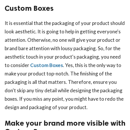
Custom Boxes
It is essential that the packaging of your product should
look aesthetic. It is going to help in getting everyone's
attention. Otherwise, no one will give your product or
brand bare attention with lousy packaging. So, for the
aesthetic touch in your product's packaging, you need
to consider
Custom Boxes
. Yes, this is the only way to
make your product top-notch. The finishing of the
packaging is all that matters. Therefore, ensure you
don't skip any tiny detail while designing the packaging
boxes. If you miss any point, you might have to redo the
design and packaging of your product.
Make your brand more visible with