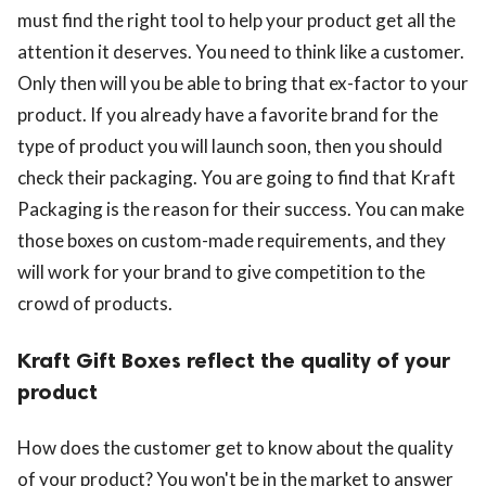
must find the right tool to help your product get all the
attention it deserves. You need to think like a customer.
Only then will you be able to bring that ex-factor to your
product. If you already have a favorite brand for the
type of product you will launch soon, then you should
check their packaging. You are going to find that Kraft
Packaging is the reason for their success. You can make
those boxes on custom-made requirements, and they
will work for your brand to give competition to the
crowd of products.
Kraft Gift Boxes reflect the quality of your
product
How does the customer get to know about the quality
of your product? You won't be in the market to answer