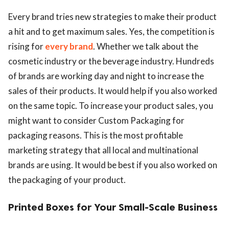
Every brand tries new strategies to make their product
a hit and to get maximum sales. Yes, the competition is
rising for
every brand
. Whether we talk about the
cosmetic industry or the beverage industry. Hundreds
of brands are working day and night to increase the
sales of their products. It would help if you also worked
on the same topic. To increase your product sales, you
might want to consider Custom Packaging for
packaging reasons. This is the most profitable
marketing strategy that all local and multinational
brands are using. It would be best if you also worked on
the packaging of your product.
Printed Boxes for Your Small-Scale Business