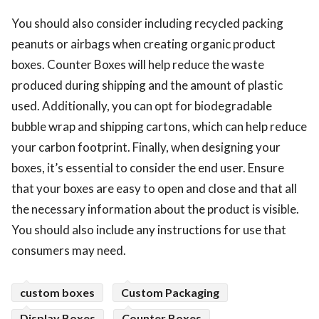
You should also consider including recycled packing
peanuts or airbags when creating organic product
boxes. Counter Boxes will help reduce the waste
produced during shipping and the amount of plastic
used. Additionally, you can opt for biodegradable
bubble wrap and shipping cartons, which can help reduce
your carbon footprint. Finally, when designing your
boxes, it’s essential to consider the end user. Ensure
that your boxes are easy to open and close and that all
the necessary information about the product is visible.
You should also include any instructions for use that
consumers may need.
custom boxes
Custom Packaging
Display Boxes
Counter Boxes