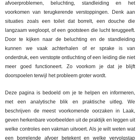
afvoerproblemen, beluchting, standleiding en het
voorkomen van terugkerende verstoppingen. Denk aan
situaties zoals een toilet dat borrelt, een douche die
langzaam wegloopt, of een gootsteen die lucht teruggeeft.
Door te kijken naar de beluchting en de standleiding
kunnen we vaak achterhalen of er sprake is van
onderdruk, een verstopte ontluchting of een leiding die niet
meer goed functioneert. Zo voorkom je dat je blijft
doorspoelen terwijl het probleem groter wordt.
Deze pagina is bedoeld om je te helpen en informeren,
met een analytische blik en praktische uitleg. We
beschrijven de meest voorkomende oorzaken in Laak,
geven herkenbare voorbeelden uit de praktijk en leggen uit
welke controles een vakman uitvoert. Als je wilt weten wat
een borrelende afvoer betekent en welke vervolgstap