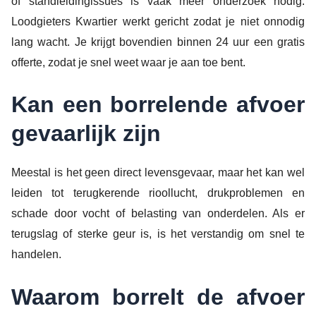
of standleidingissues is vaak meer onderzoek nodig.
Loodgieters Kwartier werkt gericht zodat je niet onnodig
lang wacht. Je krijgt bovendien binnen 24 uur een gratis
offerte, zodat je snel weet waar je aan toe bent.
Kan een borrelende afvoer
gevaarlijk zijn
Meestal is het geen direct levensgevaar, maar het kan wel
leiden tot terugkerende rioollucht, drukproblemen en
schade door vocht of belasting van onderdelen. Als er
terugslag of sterke geur is, is het verstandig om snel te
handelen.
Waarom borrelt de afvoer