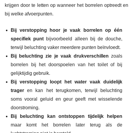
krijgen door te letten op wanneer het borrelen optreedt en
bij welke afvoerpunten.
Bij verstopping hoor je vaak borrelen op één
specifiek punt
bijvoorbeeld alleen bij de douche,
terwijl beluchting vaker meerdere punten beïnvloedt.
Bij beluchting zie je vaak drukverschillen
zoals
borrelen bij het doorspoelen van het toilet of bij
gelijktijdig gebruik.
Bij verstopping loopt het water vaak duidelijk
trager
en kan het terugkomen, terwijl beluchting
soms vooral geluid en geur geeft met wisselende
doorstroming.
Bij beluchting kan ontstoppen tijdelijk helpen
maar komt het borrelen later terug als de