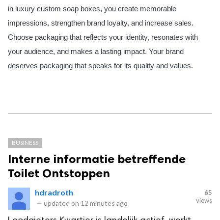
in luxury custom soap boxes, you create memorable
impressions, strengthen brand loyalty, and increase sales.
Choose packaging that reflects your identity, resonates with
your audience, and makes a lasting impact. Your brand
deserves packaging that speaks for its quality and values.
BUSINESS
Interne informatie betreffende
Toilet Ontstoppen
hdradroth
65
views
—
updated on
12 minutes ago