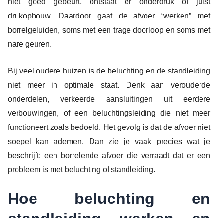
niet goed gebeurt, ontstaat er onderdruk of juist
drukopbouw. Daardoor gaat de afvoer “werken” met
borrelgeluiden, soms met een trage doorloop en soms met
nare geuren.
Bij veel oudere huizen is de beluchting en de standleiding
niet meer in optimale staat. Denk aan verouderde
onderdelen, verkeerde aansluitingen uit eerdere
verbouwingen, of een beluchtingsleiding die niet meer
functioneert zoals bedoeld. Het gevolg is dat de afvoer niet
soepel kan ademen. Dan zie je vaak precies wat je
beschrijft: een borrelende afvoer die verraadt dat er een
probleem is met beluchting of standleiding.
Hoe beluchting en