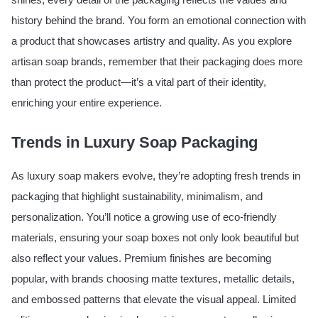
history behind the brand. You form an emotional connection with
a product that showcases artistry and quality. As you explore
artisan soap brands, remember that their packaging does more
than protect the product—it’s a vital part of their identity,
enriching your entire experience.
Trends in Luxury Soap Packaging
As luxury soap makers evolve, they’re adopting fresh trends in
packaging that highlight sustainability, minimalism, and
personalization. You’ll notice a growing use of eco-friendly
materials, ensuring your soap boxes not only look beautiful but
also reflect your values. Premium finishes are becoming
popular, with brands choosing matte textures, metallic details,
and embossed patterns that elevate the visual appeal. Limited