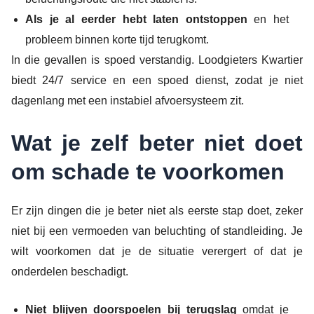
Als je al eerder hebt laten ontstoppen
en het
probleem binnen korte tijd terugkomt.
In die gevallen is spoed verstandig. Loodgieters Kwartier
biedt 24/7 service en een spoed dienst, zodat je niet
dagenlang met een instabiel afvoersysteem zit.
Wat je zelf beter niet doet
om schade te voorkomen
Er zijn dingen die je beter niet als eerste stap doet, zeker
niet bij een vermoeden van beluchting of standleiding. Je
wilt voorkomen dat je de situatie verergert of dat je
onderdelen beschadigt.
Niet blijven doorspoelen bij terugslag
omdat je