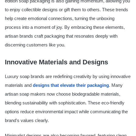
edition soap packaging is also gaining momentum, allowing you
to enjoy collectible designs or gift them to others. These trends
help create emotional connections, turning the unboxing
process into a moment of joy. By embracing these elements,
artisan brands craft packaging that resonates deeply with
discerning customers like you.
Innovative Materials and Designs
Luxury soap brands are redefining creativity by using innovative
materials and
designs that elevate their packaging
. Many
artisan soap makers now choose biodegradable materials,
blending sustainability with sophistication. These eco-friendly
options reduce environmental impact while communicating the
brand's values clearly.
Minimalist designs are also becoming favored, featuring clean