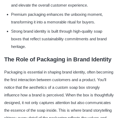
and elevate the overall customer experience.
Premium packaging enhances the unboxing moment,
transforming it into a memorable ritual for buyers.
Strong brand identity is built through high-quality soap
boxes that reflect sustainability commitments and brand
heritage.
The Role of Packaging in Brand Identity
Packaging is essential in shaping brand identity, often becoming
the first interaction between customers and a product. You’ll
notice that the aesthetics of a custom soap box strongly
influence how a brand is perceived. When the box is thoughtfully
designed, it not only captures attention but also communicates
the essence of the soap inside. This is where brand storytelling
shines; every detail of the packaging reflects the values and