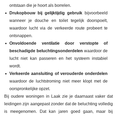
ontstaan die je hoort als borrelen.
Drukopbouw bij gelijktijdig gebruik
bijvoorbeeld
wanneer je douche en toilet tegelijk doorspoelt,
waardoor lucht via de verkeerde route probeert te
ontsnappen.
Onvoldoende ventilatie door verstopte of
beschadigde beluchtingsonderdelen
waardoor de
lucht niet kan passeren en het systeem instabiel
wordt.
Verkeerde aansluiting of verouderde onderdelen
waardoor de luchtstroming niet meer klopt met de
oorspronkelijke opzet.
Bij oudere woningen in Laak zie je daarnaast vaker dat
leidingen zijn aangepast zonder dat de beluchting volledig
is meegenomen. Dat kan jaren goed gaan, maar bij