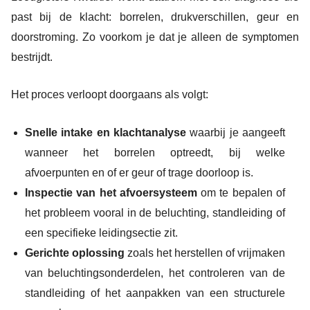
past bij de klacht: borrelen, drukverschillen, geur en
doorstroming. Zo voorkom je dat je alleen de symptomen
bestrijdt.
Het proces verloopt doorgaans als volgt:
Snelle intake en klachtanalyse
waarbij je aangeeft
wanneer het borrelen optreedt, bij welke
afvoerpunten en of er geur of trage doorloop is.
Inspectie van het afvoersysteem
om te bepalen of
het probleem vooral in de beluchting, standleiding of
een specifieke leidingsectie zit.
Gerichte oplossing
zoals het herstellen of vrijmaken
van beluchtingsonderdelen, het controleren van de
standleiding of het aanpakken van een structurele