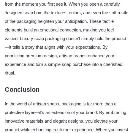
from the moment you first see it. When you open a carefully
designed soap box, the textures, colors, and even the soft rustle
of the packaging heighten your anticipation. These tactile
elements build an emotional connection, making you feel
valued. Luxury soap packaging doesn’t simply hold the product
—it tells a story that aligns with your expectations. By
prioritizing premium design, artisan brands enhance your
experience and turn a simple soap purchase into a cherished
ritual.
Conclusion
In the world of artisan soaps, packaging is far more than a
protective layer—it’s an extension of your brand. By embracing
innovative materials and elegant designs, you elevate your
product while enhancing customer experience. When you invest