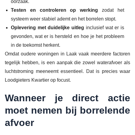
oorzaak.
Testen en controleren op werking
zodat het
systeem weer stabiel ademt en het borrelen stopt.
Oplevering met duidelijke uitleg
inclusief wat er is
gevonden, wat er is hersteld en hoe je het probleem
in de toekomst herkent.
Omdat oudere woningen in Laak vaak meerdere factoren
tegelijk hebben, is een aanpak die zowel waterafvoer als
luchtstroming meeneemt essentieel. Dat is precies waar
Loodgieters Kwartier op focust.
Wanneer je direct actie
moet nemen bij borrelende
afvoer