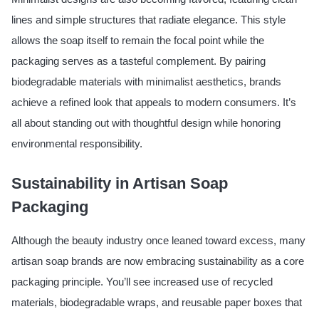
lines and simple structures that radiate elegance. This style
allows the soap itself to remain the focal point while the
packaging serves as a tasteful complement. By pairing
biodegradable materials with minimalist aesthetics, brands
achieve a refined look that appeals to modern consumers. It’s
all about standing out with thoughtful design while honoring
environmental responsibility.
Sustainability in Artisan Soap
Packaging
Although the beauty industry once leaned toward excess, many
artisan soap brands are now embracing sustainability as a core
packaging principle. You’ll see increased use of recycled
materials, biodegradable wraps, and reusable paper boxes that