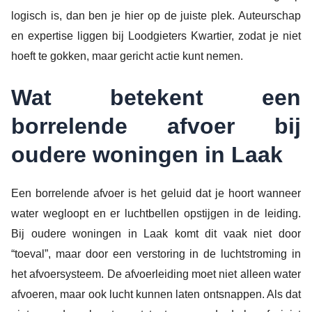
logisch is, dan ben je hier op de juiste plek. Auteurschap
en expertise liggen bij Loodgieters Kwartier, zodat je niet
hoeft te gokken, maar gericht actie kunt nemen.
Wat betekent een
borrelende afvoer bij
oudere woningen in Laak
Een borrelende afvoer is het geluid dat je hoort wanneer
water wegloopt en er luchtbellen opstijgen in de leiding.
Bij oudere woningen in Laak komt dit vaak niet door
“toeval”, maar door een verstoring in de luchtstroming in
het afvoersysteem. De afvoerleiding moet niet alleen water
afvoeren, maar ook lucht kunnen laten ontsnappen. Als dat