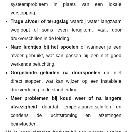
systeemprobleem in plaats van een lokale
verstopping.
Trage afvoer of terugslag
waarbij water langzaam
wegloopt of soms even terugkomt, vaak door
drukverschillen in de leiding.
Nare luchtjes bij het spoelen
of wanneer je een
afvoer gebruikt, wat kan passen bij een niet goed
werkende beluchting.
Gorgelende geluiden na doorspoelen
die niet
direct stoppen, wat kan wijzen op een instabiele
drukverdeling in de standleiding.
Meer problemen bij koud weer of na langere
afwezigheid
doordat temperatuurverschillen en
condens de luchtstroming en afzettingen
beïnvloeden.