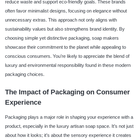
reduce waste and support eco-friendly goals. These brands
often favor minimalist designs, focusing on elegance without
unnecessary extras. This approach not only aligns with
sustainability values but also strengthens brand identity. By
choosing simple yet distinctive packaging, soap makers
showcase their commitment to the planet while appealing to
conscious consumers. You’re likely to appreciate the blend of
luxury and environmental responsibility found in these modern
packaging choices.
The Impact of Packaging on Consumer
Experience
Packaging plays a major role in shaping your experience with a
product, especially in the luxury artisan soap space. It’s not just
about how it looks; it’s about the sensory experience it creates