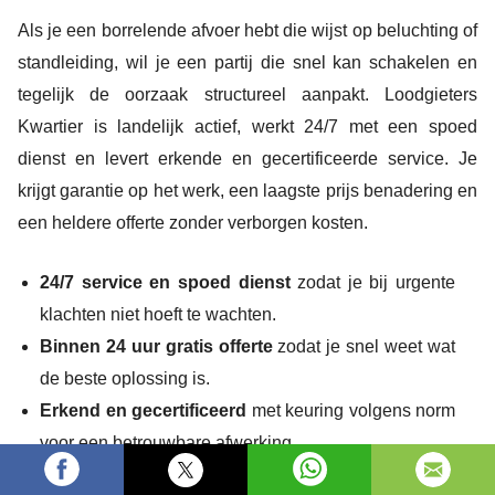
Als je een borrelende afvoer hebt die wijst op beluchting of
standleiding, wil je een partij die snel kan schakelen en
tegelijk de oorzaak structureel aanpakt. Loodgieters
Kwartier is landelijk actief, werkt 24/7 met een spoed
dienst en levert erkende en gecertificeerde service. Je
krijgt garantie op het werk, een laagste prijs benadering en
een heldere offerte zonder verborgen kosten.
24/7 service en spoed dienst
zodat je bij urgente
klachten niet hoeft te wachten.
Binnen 24 uur gratis offerte
zodat je snel weet wat
de beste oplossing is.
Erkend en gecertificeerd
met keuring volgens norm
voor een betrouwbare afwerking.
10+ jaar ervaring en 5/5 Google review sterren