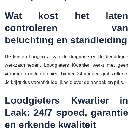
Wat kost het laten
controleren van
beluchting en standleiding
De kosten hangen af van de diagnose en de benodigde
werkzaamheden. Loodgieters Kwartier werkt met geen
verborgen kosten en biedt binnen 24 uur een gratis offerte.
Je krijgt dus vooraf duidelijkheid over de aanpak en prijs.
Loodgieters Kwartier in
Laak: 24/7 spoed, garantie
en erkende kwaliteit