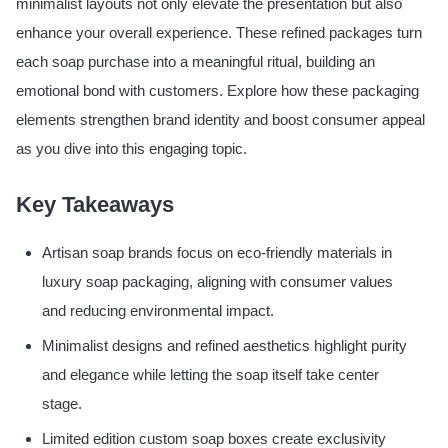
minimalist layouts not only elevate the presentation but also
enhance your overall experience. These refined packages turn
each soap purchase into a meaningful ritual, building an
emotional bond with customers. Explore how these packaging
elements strengthen brand identity and boost consumer appeal
as you dive into this engaging topic.
Key Takeaways
Artisan soap brands focus on eco-friendly materials in
luxury soap packaging, aligning with consumer values
and reducing environmental impact.
Minimalist designs and refined aesthetics highlight purity
and elegance while letting the soap itself take center
stage.
Limited edition custom soap boxes create exclusivity