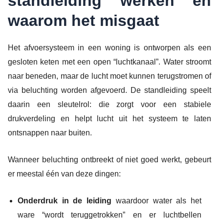
standleiding werken en
waarom het misgaat
Het afvoersysteem in een woning is ontworpen als een
gesloten keten met een open “luchtkanaal”. Water stroomt
naar beneden, maar de lucht moet kunnen terugstromen of
via beluchting worden afgevoerd. De standleiding speelt
daarin een sleutelrol: die zorgt voor een stabiele
drukverdeling en helpt lucht uit het systeem te laten
ontsnappen naar buiten.
Wanneer beluchting ontbreekt of niet goed werkt, gebeurt
er meestal één van deze dingen:
Onderdruk in de leiding
waardoor water als het
ware “wordt teruggetrokken” en er luchtbellen