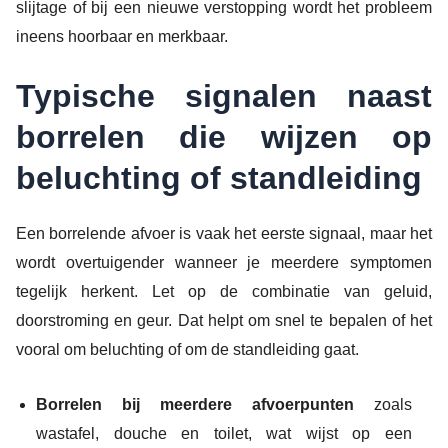
slijtage of bij een nieuwe verstopping wordt het probleem
ineens hoorbaar en merkbaar.
Typische signalen naast
borrelen die wijzen op
beluchting of standleiding
Een borrelende afvoer is vaak het eerste signaal, maar het
wordt overtuigender wanneer je meerdere symptomen
tegelijk herkent. Let op de combinatie van geluid,
doorstroming en geur. Dat helpt om snel te bepalen of het
vooral om beluchting of om de standleiding gaat.
Borrelen bij meerdere afvoerpunten
zoals
wastafel, douche en toilet, wat wijst op een