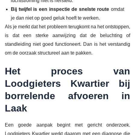
luchtstroming niet is hersteld.
Bij twijfel is een inspectie de snelste route
omdat
je dan niet op goed geluk hoeft te werken.
Als je merkt dat het probleem terugkomt na het ontstoppen,
is dat een sterke aanwijzing dat de beluchting of
standleiding niet goed functioneert. Dan is het verstandig
om de oorzaak structureel aan te pakken.
Het proces van
Loodgieters Kwartier bij
borrelende afvoeren in
Laak
Een goede aanpak begint met gericht onderzoek.
Loodgieters Kwartier werkt daarom met een diagnose die