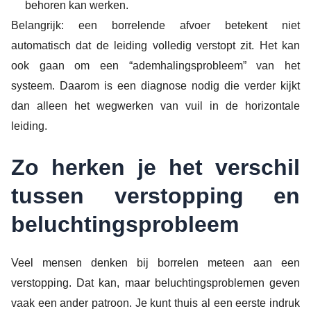
behoren kan werken.
Belangrijk: een borrelende afvoer betekent niet
automatisch dat de leiding volledig verstopt zit. Het kan
ook gaan om een “ademhalingsprobleem” van het
systeem. Daarom is een diagnose nodig die verder kijkt
dan alleen het wegwerken van vuil in de horizontale
leiding.
Zo herken je het verschil
tussen verstopping en
beluchtingsprobleem
Veel mensen denken bij borrelen meteen aan een
verstopping. Dat kan, maar beluchtingsproblemen geven
vaak een ander patroon. Je kunt thuis al een eerste indruk