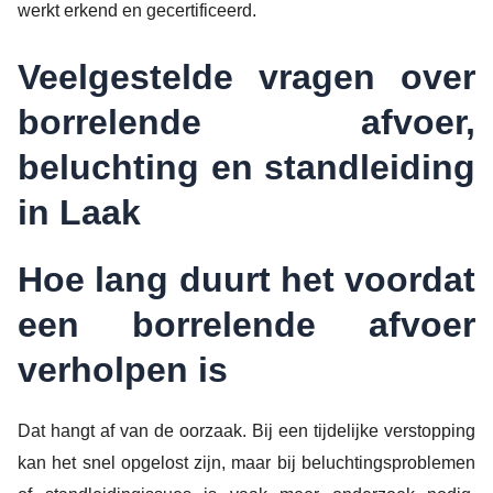
werkt erkend en gecertificeerd.
Veelgestelde vragen over
borrelende afvoer,
beluchting en standleiding
in Laak
Hoe lang duurt het voordat
een borrelende afvoer
verholpen is
Dat hangt af van de oorzaak. Bij een tijdelijke verstopping
kan het snel opgelost zijn, maar bij beluchtingsproblemen