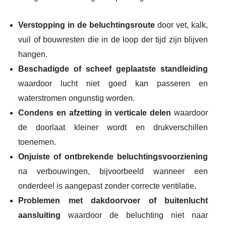
Verstopping in de beluchtingsroute
door vet, kalk,
vuil of bouwresten die in de loop der tijd zijn blijven
hangen.
Beschadigde of scheef geplaatste standleiding
waardoor lucht niet goed kan passeren en
waterstromen ongunstig worden.
Condens en afzetting in verticale delen
waardoor
de doorlaat kleiner wordt en drukverschillen
toenemen.
Onjuiste of ontbrekende beluchtingsvoorziening
na verbouwingen, bijvoorbeeld wanneer een
onderdeel is aangepast zonder correcte ventilatie.
Problemen met dakdoorvoer of buitenlucht
aansluiting
waardoor de beluchting niet naar