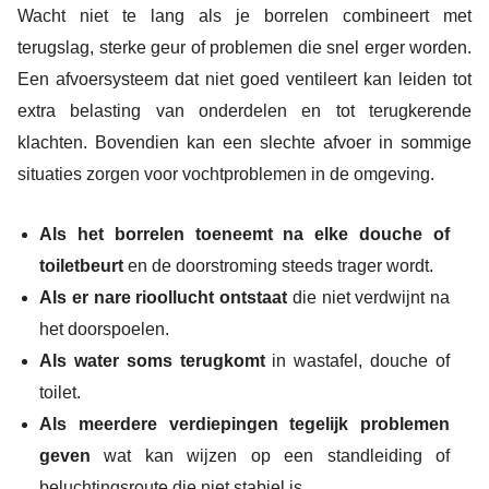
Wacht niet te lang als je borrelen combineert met
terugslag, sterke geur of problemen die snel erger worden.
Een afvoersysteem dat niet goed ventileert kan leiden tot
extra belasting van onderdelen en tot terugkerende
klachten. Bovendien kan een slechte afvoer in sommige
situaties zorgen voor vochtproblemen in de omgeving.
Als het borrelen toeneemt na elke douche of
toiletbeurt
en de doorstroming steeds trager wordt.
Als er nare rioollucht ontstaat
die niet verdwijnt na
het doorspoelen.
Als water soms terugkomt
in wastafel, douche of
toilet.
Als meerdere verdiepingen tegelijk problemen
geven
wat kan wijzen op een standleiding of
beluchtingsroute die niet stabiel is.