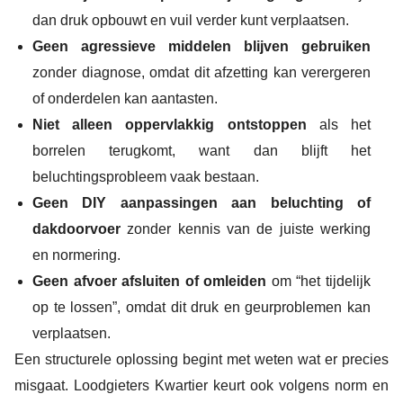
dan druk opbouwt en vuil verder kunt verplaatsen.
Geen agressieve middelen blijven gebruiken
zonder diagnose, omdat dit afzetting kan verergeren
of onderdelen kan aantasten.
Niet alleen oppervlakkig ontstoppen
als het
borrelen terugkomt, want dan blijft het
beluchtingsprobleem vaak bestaan.
Geen DIY aanpassingen aan beluchting of
dakdoorvoer
zonder kennis van de juiste werking
en normering.
Geen afvoer afsluiten of omleiden
om “het tijdelijk
op te lossen”, omdat dit druk en geurproblemen kan
verplaatsen.
Een structurele oplossing begint met weten wat er precies
misgaat. Loodgieters Kwartier keurt ook volgens norm en