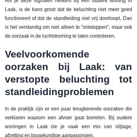
Als je deze signalen herkent bij een oudere woning in
Laak, is de kans groot dat de beluchting niet meer goed
functioneert of dat de standleiding niet vrij doorloopt. Dan
is het verstandig om niet alleen te “ontstoppen”, maar ook
de oorzaak in de luchtstroming te laten controleren.
Veelvoorkomende
oorzaken bij Laak: van
verstopte beluchting tot
standleidingproblemen
In de praktijk zijn er een paar terugkerende oorzaken die
verklaren waarom een afvoer gaat borrelen. Bij oudere
woningen in Laak zie je vaak een mix van slijtage,
afzetting en bouwkundige aanpassingen.