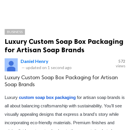
BUSINESS
Luxury Custom Soap Box Packaging
for Artisan Soap Brands
Daniel Henry
572
views
—
updated on
1 second ago
Luxury Custom Soap Box Packaging for Artisan
Soap Brands
Luxury
custom soap box packaging
for artisan soap brands is
all about balancing craftsmanship with sustainability. You’ll see
visually appealing designs that express a brand's story while
incorporating eco-friendly materials. Premium finishes and