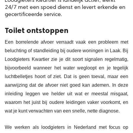
Loodgieters Kwartier is landelijk actief, werkt
24/7 met een spoed dienst en levert erkende en
gecertificeerde service.
Toilet ontstoppen
Een borrelende afvoer verraadt vaak een probleem met
beluchting of standleiding bij oudere woningen in Laak. Bij
Loodgieters Kwartier zie je dit soort signalen regelmatig,
bijvoorbeeld wanneer het water wegloopt en je tegelijk
luchtbelletjes hoort of ziet. Dat is geen toeval, maar een
aanwijzing dat de afvoer niet goed kan ademen. In deze
inleiding leggen we helder uit wat er meestal misgaat,
waarom het juist bij oudere leidingen vaker voorkomt, en
wat je kunt verwachten van een snelle, nette diagnose.
We werken als loodgieters in Nederland met focus op