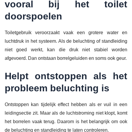
vooral bij het toilet
doorspoelen
Toiletgebruik veroorzaakt vaak een grotere water en
luchtdruk in het systeem. Als de beluchting of standleiding
niet goed werkt, kan die druk niet stabiel worden
afgevoerd. Dan ontstaan borrelgeluiden en soms ook geur.
Helpt ontstoppen als het
probleem beluchting is
Ontstoppen kan tijdelijk effect hebben als er vuil in een
leidingsectie zit. Maar als de luchtstroming niet klopt, komt
het borrelen vaak terug. Daarom is het belangrijk om ook
de beluchting en standleiding te laten controleren.