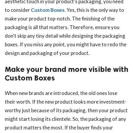
aesthetic touch in your product's packaging, you need
to consider
Custom Boxes
. Yes, this is the only way to
make your product top-notch. The finishing of the
packaging is all that matters. Therefore, ensure you
don't skip any tiny detail while designing the packaging
boxes. If you miss any point, you might have to redo the
design and packaging of your product.
Make your brand more visible with
Custom Boxes
When new brands are introduced, the old ones lose
their worth. If the new product looks more investment-
worthy just because of its packaging, then your product
might start losing its clientele. So, the packaging of any
product matters the most. If the buyer finds your