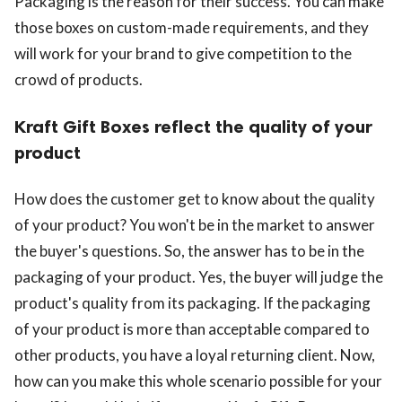
Packaging is the reason for their success. You can make
those boxes on custom-made requirements, and they
will work for your brand to give competition to the
crowd of products.
Kraft Gift Boxes reflect the quality of your
product
How does the customer get to know about the quality
of your product? You won't be in the market to answer
the buyer's questions. So, the answer has to be in the
packaging of your product. Yes, the buyer will judge the
product's quality from its packaging. If the packaging
of your product is more than acceptable compared to
other products, you have a loyal returning client. Now,
how can you make this whole scenario possible for your