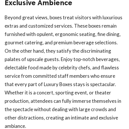
Exclusive Ambience
Beyond great views, boxes treat visitors with luxurious
extras and customized services. These boxes remain
furnished with opulent, ergonomic seating, fine dining,
gourmet catering, and premium beverage selections.
On the other hand, they satisfy the discriminating
palates of upscale guests. Enjoy top-notch beverages,
delectable food made by celebrity chefs, and flawless
service from committed staff members who ensure
that every part of Luxury Boxes stays is spectacular.
Whether it is a concert, sporting event, or theater
production, attendees can fully immerse themselves in
the spectacle without dealing with large crowds and
other distractions, creating an intimate and exclusive
ambiance.