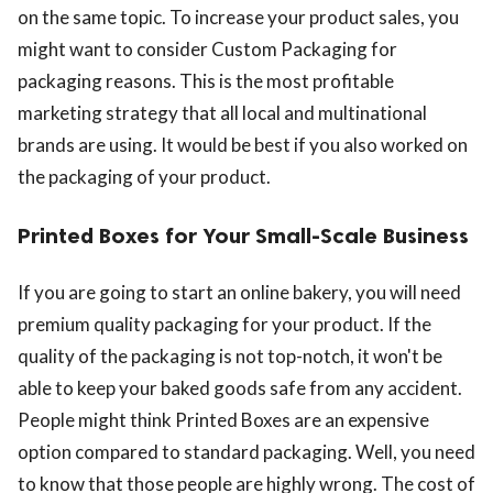
on the same topic. To increase your product sales, you
might want to consider Custom Packaging for
packaging reasons. This is the most profitable
marketing strategy that all local and multinational
brands are using. It would be best if you also worked on
the packaging of your product.
Printed Boxes for Your Small-Scale Business
If you are going to start an online bakery, you will need
premium quality packaging for your product. If the
quality of the packaging is not top-notch, it won't be
able to keep your baked goods safe from any accident.
People might think Printed Boxes are an expensive
option compared to standard packaging. Well, you need
to know that those people are highly wrong. The cost of