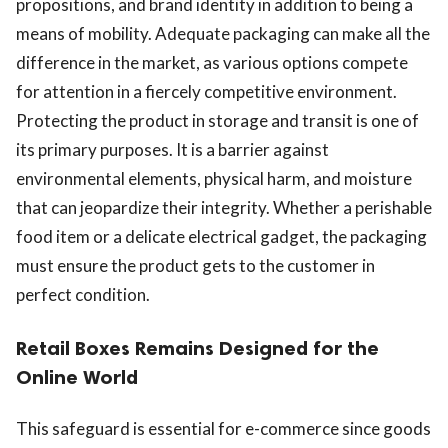
propositions, and brand identity in addition to being a
means of mobility. Adequate packaging can make all the
difference in the market, as various options compete
for attention in a fiercely competitive environment.
Protecting the product in storage and transit is one of
its primary purposes. It is a barrier against
environmental elements, physical harm, and moisture
that can jeopardize their integrity. Whether a perishable
food item or a delicate electrical gadget, the packaging
must ensure the product gets to the customer in
perfect condition.
Retail Boxes Remains Designed for the
Online World
This safeguard is essential for e-commerce since goods