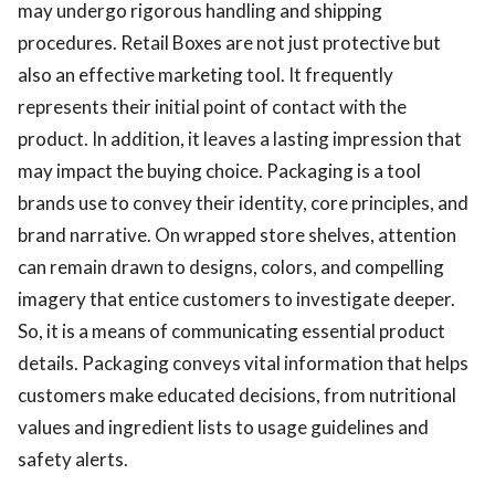
may undergo rigorous handling and shipping
procedures. Retail Boxes are not just protective but
also an effective marketing tool. It frequently
represents their initial point of contact with the
product. In addition, it leaves a lasting impression that
may impact the buying choice. Packaging is a tool
brands use to convey their identity, core principles, and
brand narrative. On wrapped store shelves, attention
can remain drawn to designs, colors, and compelling
imagery that entice customers to investigate deeper.
So, it is a means of communicating essential product
details. Packaging conveys vital information that helps
customers make educated decisions, from nutritional
values and ingredient lists to usage guidelines and
safety alerts.