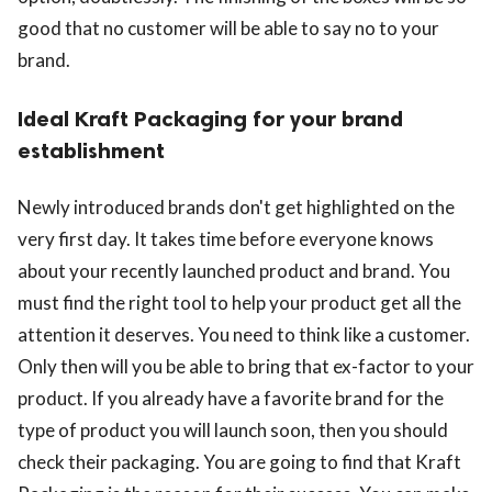
good that no customer will be able to say no to your
brand.
Ideal Kraft Packaging for your brand
establishment
Newly introduced brands don't get highlighted on the
very first day. It takes time before everyone knows
about your recently launched product and brand. You
must find the right tool to help your product get all the
attention it deserves. You need to think like a customer.
Only then will you be able to bring that ex-factor to your
product. If you already have a favorite brand for the
type of product you will launch soon, then you should
check their packaging. You are going to find that Kraft