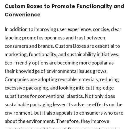
Custom Boxes to Promote Functionality and
Convenience
In addition to improving user experience, concise, clear
labeling promotes openness and trust between
consumers and brands. Custom Boxes are essential to
marketing, functionality, and sustainability initiatives.
Eco-friendly options are becoming more popular as
their knowledge of environmental issues grows.
Companies are adopting reusable materials, reducing
excessive packaging, and looking into cutting-edge
substitutes for conventional plastics. Not only does
sustainable packaging lessen its adverse effects on the
environment, but it also appeals to consumers who care
about the environment. Therefore, they improve