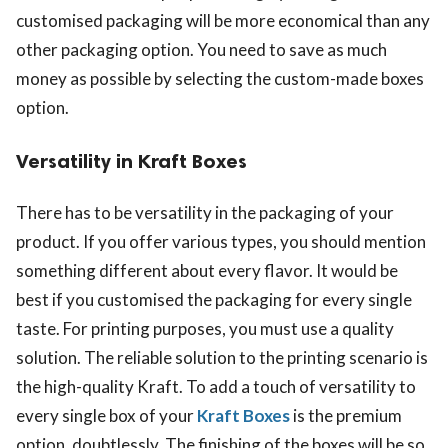
customised packaging will be more economical than any
other packaging option. You need to save as much
money as possible by selecting the custom-made boxes
option.
Versatility in Kraft Boxes
There has to be versatility in the packaging of your
product. If you offer various types, you should mention
something different about every flavor. It would be
best if you customised the packaging for every single
taste. For printing purposes, you must use a quality
solution. The reliable solution to the printing scenario is
the high-quality Kraft. To add a touch of versatility to
every single box of your
Kraft Boxes
is the premium
option, doubtlessly. The finishing of the boxes will be so