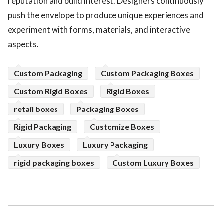
reputation and build interest. Designers continuously
push the envelope to produce unique experiences and
experiment with forms, materials, and interactive
aspects.
Custom Packaging
Custom Packaging Boxes
Custom Rigid Boxes
Rigid Boxes
retail boxes
Packaging Boxes
Rigid Packaging
Customize Boxes
Luxury Boxes
Luxury Packaging
rigid packaging boxes
Custom Luxury Boxes