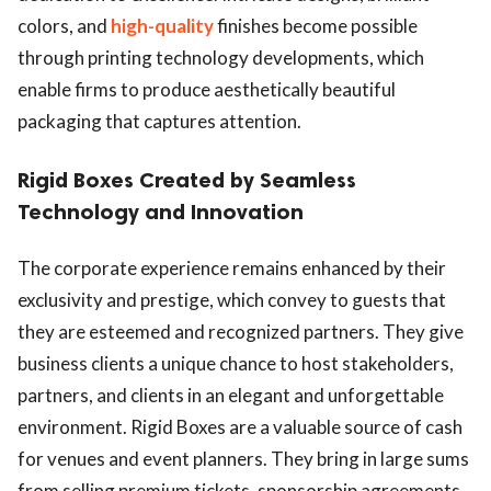
colors, and
high-quality
finishes become possible
through printing technology developments, which
enable firms to produce aesthetically beautiful
packaging that captures attention.
Rigid Boxes Created by Seamless
Technology and Innovation
The corporate experience remains enhanced by their
exclusivity and prestige, which convey to guests that
they are esteemed and recognized partners. They give
business clients a unique chance to host stakeholders,
partners, and clients in an elegant and unforgettable
environment. Rigid Boxes are a valuable source of cash
for venues and event planners. They bring in large sums
from selling premium tickets, sponsorship agreements,