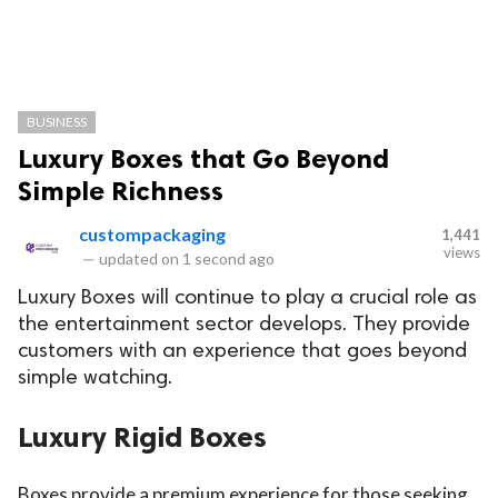
BUSINESS
Luxury Boxes that Go Beyond
Simple Richness
custompackaging
1,441
views
—
updated on
1 second ago
Luxury Boxes will continue to play a crucial role as
the entertainment sector develops. They provide
customers with an experience that goes beyond
simple watching.
Luxury Rigid Boxes
Boxes provide a premium experience for those seeking