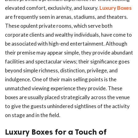
elevated comfort, exclusivity, and luxury.
Luxury Boxes
are frequently seen in arenas, stadiums, and theaters.
These opulent private rooms, which serve both
corporate clients and wealthy individuals, have come to
be associated with high-end entertainment. Although
their premise may appear simple, they provide abundant
facilities and spectacular views; their significance goes
beyond simple richness, distinction, privilege, and
indulgence. One of their main selling points is the
unmatched viewing experience they provide. These
boxes are usually placed strategically across the venue
to give the guests unhindered sightlines of the activity
on stage and in the field.
Luxury Boxes for a Touch of