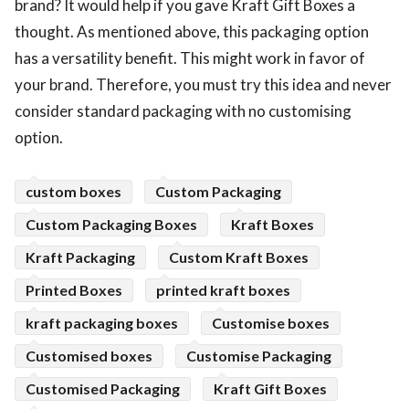
brand? It would help if you gave Kraft Gift Boxes a
thought. As mentioned above, this packaging option
has a versatility benefit. This might work in favor of
your brand. Therefore, you must try this idea and never
consider standard packaging with no customising
option.
custom boxes
Custom Packaging
Custom Packaging Boxes
Kraft Boxes
Kraft Packaging
Custom Kraft Boxes
Printed Boxes
printed kraft boxes
kraft packaging boxes
Customise boxes
Customised boxes
Customise Packaging
Customised Packaging
Kraft Gift Boxes