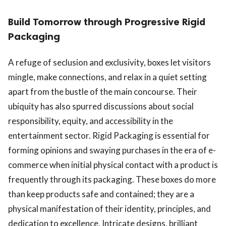
Build Tomorrow through Progressive Rigid
Packaging
A refuge of seclusion and exclusivity, boxes let visitors
mingle, make connections, and relax in a quiet setting
apart from the bustle of the main concourse. Their
ubiquity has also spurred discussions about social
responsibility, equity, and accessibility in the
entertainment sector. Rigid Packaging is essential for
forming opinions and swaying purchases in the era of e-
commerce when initial physical contact with a product is
frequently through its packaging. These boxes do more
than keep products safe and contained; they are a
physical manifestation of their identity, principles, and
dedication to excellence. Intricate designs, brilliant