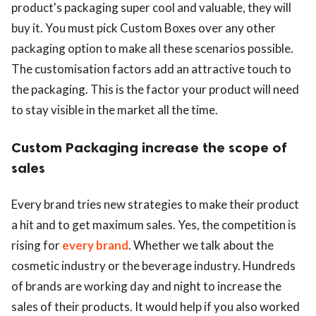
product's packaging super cool and valuable, they will
buy it. You must pick Custom Boxes over any other
packaging option to make all these scenarios possible.
The customisation factors add an attractive touch to
the packaging. This is the factor your product will need
to stay visible in the market all the time.
Custom Packaging increase the scope of
sales
Every brand tries new strategies to make their product
a hit and to get maximum sales. Yes, the competition is
rising for
every brand
. Whether we talk about the
cosmetic industry or the beverage industry. Hundreds
of brands are working day and night to increase the
sales of their products. It would help if you also worked