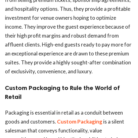
and hospitality options. Thus, they provide a profitable
investment for venue owners hoping to optimize
income. They improve the guest experience because of
their high profit margins and robust demand from
affluent clients. High-end guests ready to pay more for
an exceptional experience are drawn to these premium
suites. They provide a highly sought-after combination
of exclusivity, convenience, and luxury.
Custom Packaging to Rule the World of
Retail
Packaging is essential in retail as a conduit between
goods and customers.
Custom Packaging
is a silent
salesman that conveys functionality, value