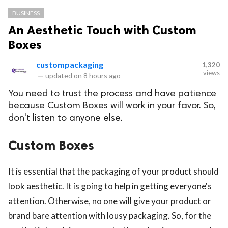
BUSINESS
An Aesthetic Touch with Custom
Boxes
custompackaging
1,320
views
—
updated on
8 hours ago
You need to trust the process and have patience
because Custom Boxes will work in your favor. So,
don't listen to anyone else.
Custom Boxes
It is essential that the packaging of your product should
look aesthetic. It is going to help in getting everyone's
attention. Otherwise, no one will give your product or
brand bare attention with lousy packaging. So, for the