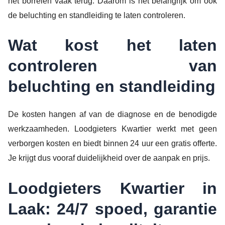
het borrelen vaak terug. Daarom is het belangrijk om ook
de beluchting en standleiding te laten controleren.
Wat kost het laten
controleren van
beluchting en standleiding
De kosten hangen af van de diagnose en de benodigde
werkzaamheden. Loodgieters Kwartier werkt met geen
verborgen kosten en biedt binnen 24 uur een gratis offerte.
Je krijgt dus vooraf duidelijkheid over de aanpak en prijs.
Loodgieters Kwartier in
Laak: 24/7 spoed, garantie