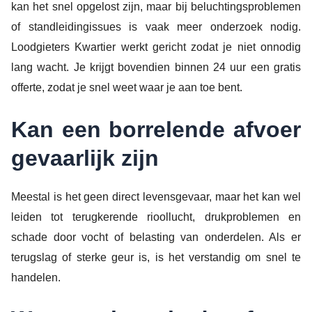
kan het snel opgelost zijn, maar bij beluchtingsproblemen
of standleidingissues is vaak meer onderzoek nodig.
Loodgieters Kwartier werkt gericht zodat je niet onnodig
lang wacht. Je krijgt bovendien binnen 24 uur een gratis
offerte, zodat je snel weet waar je aan toe bent.
Kan een borrelende afvoer
gevaarlijk zijn
Meestal is het geen direct levensgevaar, maar het kan wel
leiden tot terugkerende rioollucht, drukproblemen en
schade door vocht of belasting van onderdelen. Als er
terugslag of sterke geur is, is het verstandig om snel te
handelen.