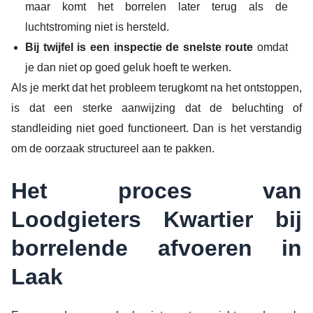
maar komt het borrelen later terug als de
luchtstroming niet is hersteld.
Bij twijfel is een inspectie de snelste route
omdat
je dan niet op goed geluk hoeft te werken.
Als je merkt dat het probleem terugkomt na het ontstoppen,
is dat een sterke aanwijzing dat de beluchting of
standleiding niet goed functioneert. Dan is het verstandig
om de oorzaak structureel aan te pakken.
Het proces van
Loodgieters Kwartier bij
borrelende afvoeren in
Laak