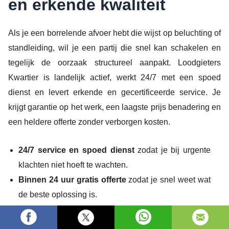
en erkende kwaliteit
Als je een borrelende afvoer hebt die wijst op beluchting of
standleiding, wil je een partij die snel kan schakelen en
tegelijk de oorzaak structureel aanpakt. Loodgieters
Kwartier is landelijk actief, werkt 24/7 met een spoed
dienst en levert erkende en gecertificeerde service. Je
krijgt garantie op het werk, een laagste prijs benadering en
een heldere offerte zonder verborgen kosten.
24/7 service en spoed dienst
zodat je bij urgente
klachten niet hoeft te wachten.
Binnen 24 uur gratis offerte
zodat je snel weet wat
de beste oplossing is.
Erkend en gecertificeerd
met keuring volgens norm
voor een betrouwbare afwerking.