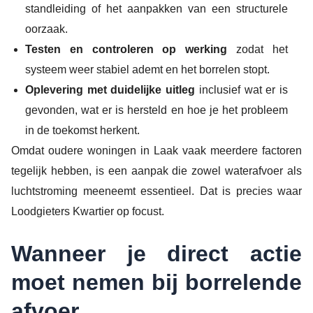
standleiding of het aanpakken van een structurele
oorzaak.
Testen en controleren op werking
zodat het
systeem weer stabiel ademt en het borrelen stopt.
Oplevering met duidelijke uitleg
inclusief wat er is
gevonden, wat er is hersteld en hoe je het probleem
in de toekomst herkent.
Omdat oudere woningen in Laak vaak meerdere factoren
tegelijk hebben, is een aanpak die zowel waterafvoer als
luchtstroming meeneemt essentieel. Dat is precies waar
Loodgieters Kwartier op focust.
Wanneer je direct actie
moet nemen bij borrelende
afvoer