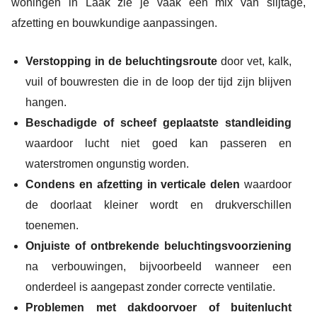
woningen in Laak zie je vaak een mix van slijtage,
afzetting en bouwkundige aanpassingen.
Verstopping in de beluchtingsroute
door vet, kalk,
vuil of bouwresten die in de loop der tijd zijn blijven
hangen.
Beschadigde of scheef geplaatste standleiding
waardoor lucht niet goed kan passeren en
waterstromen ongunstig worden.
Condens en afzetting in verticale delen
waardoor
de doorlaat kleiner wordt en drukverschillen
toenemen.
Onjuiste of ontbrekende beluchtingsvoorziening
na verbouwingen, bijvoorbeeld wanneer een
onderdeel is aangepast zonder correcte ventilatie.
Problemen met dakdoorvoer of buitenlucht