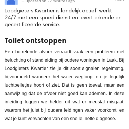
—
updated on
27 minutes ago
Loodgieters Kwartier is landelijk actief, werkt
24/7 met een spoed dienst en levert erkende en
gecertificeerde service.
Toilet ontstoppen
Een borrelende afvoer verraadt vaak een probleem met
beluchting of standleiding bij oudere woningen in Laak. Bij
Loodgieters Kwartier zie je dit soort signalen regelmatig,
bijvoorbeeld wanneer het water wegloopt en je tegelijk
luchtbelletjes hoort of ziet. Dat is geen toeval, maar een
aanwijzing dat de afvoer niet goed kan ademen. In deze
inleiding leggen we helder uit wat er meestal misgaat,
waarom het juist bij oudere leidingen vaker voorkomt, en
wat je kunt verwachten van een snelle, nette diagnose.