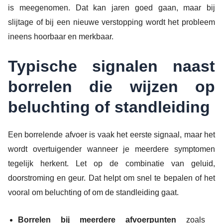
is meegenomen. Dat kan jaren goed gaan, maar bij
slijtage of bij een nieuwe verstopping wordt het probleem
ineens hoorbaar en merkbaar.
Typische signalen naast
borrelen die wijzen op
beluchting of standleiding
Een borrelende afvoer is vaak het eerste signaal, maar het
wordt overtuigender wanneer je meerdere symptomen
tegelijk herkent. Let op de combinatie van geluid,
doorstroming en geur. Dat helpt om snel te bepalen of het
vooral om beluchting of om de standleiding gaat.
Borrelen bij meerdere afvoerpunten
zoals