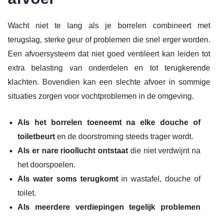
Wacht niet te lang als je borrelen combineert met
terugslag, sterke geur of problemen die snel erger worden.
Een afvoersysteem dat niet goed ventileert kan leiden tot
extra belasting van onderdelen en tot terugkerende
klachten. Bovendien kan een slechte afvoer in sommige
situaties zorgen voor vochtproblemen in de omgeving.
Als het borrelen toeneemt na elke douche of
toiletbeurt
en de doorstroming steeds trager wordt.
Als er nare rioollucht ontstaat
die niet verdwijnt na
het doorspoelen.
Als water soms terugkomt
in wastafel, douche of
toilet.
Als meerdere verdiepingen tegelijk problemen