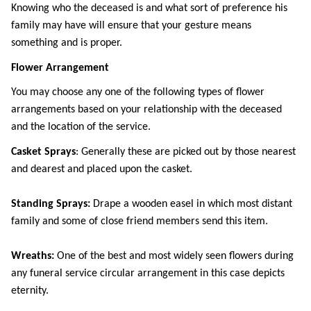
Knowing who the deceased is and what sort of preference his 
family may have will ensure that your gesture means 
something and is proper. 
Flower Arrangement
You may choose any one of the following types of flower 
arrangements based on your relationship with the deceased 
and the location of the service.
Casket Sprays
: Generally these are picked out by those nearest 
and dearest and placed upon the casket.
Standing Sprays:
 Drape a wooden easel in which most distant 
family and some of close friend members send this item.
Wreaths: 
One of the best and most widely seen flowers during 
any funeral service circular arrangement in this case depicts 
eternity.