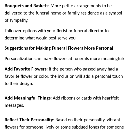
Bouquets and Baskets: 
More petite arrangements to be 
delivered to the funeral home or family residence as a symbol 
of sympathy.
Talk over options with your florist or funeral director to 
determine what would best serve you. 
Suggestions for Making Funeral Flowers More Personal
Personalization can make flowers at funerals more meaningful: 
Add Favorite Flowers: 
If the person who passed away had a 
favorite flower or color, the inclusion will add a personal touch 
to their design.
Add Meaningful Things: 
Add ribbons or cards with heartfelt 
messages.
Reflect Their Personality: 
Based on their personality, vibrant 
flowers for someone lively or some subdued tones for someone 