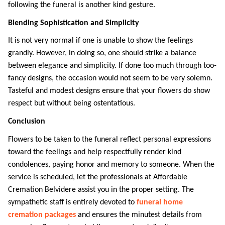
following the funeral is another kind gesture. 
Blending Sophistication and Simplicity
It is not very normal if one is unable to show the feelings 
grandly. However, in doing so, one should strike a balance 
between elegance and simplicity. If done too much through too-
fancy designs, the occasion would not seem to be very solemn. 
Tasteful and modest designs ensure that your flowers do show 
respect but without being ostentatious. 
Conclusion
Flowers to be taken to the funeral reflect personal expressions 
toward the feelings and help respectfully render kind 
condolences, paying honor and memory to someone. When the 
service is scheduled, let the professionals at Affordable 
Cremation Belvidere assist you in the proper setting. The 
sympathetic staff is entirely devoted to 
funeral home 
cremation packages
and ensures the minutest details from 