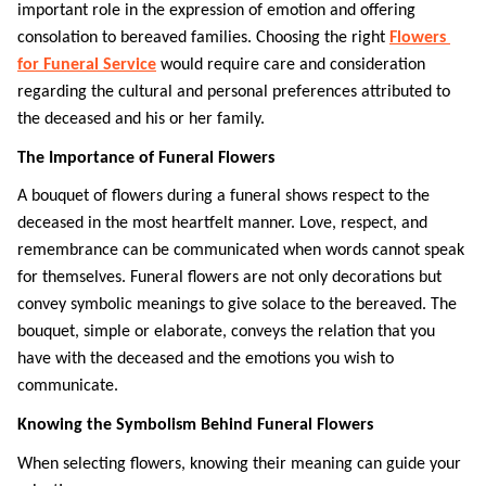
important role in the expression of emotion and offering 
consolation to bereaved families. Choosing the right 
Flowers 
for Funeral Service
 would require care and consideration 
regarding the cultural and personal preferences attributed to 
the deceased and his or her family. 
The Importance of Funeral Flowers
A bouquet of flowers during a funeral shows respect to the 
deceased in the most heartfelt manner. Love, respect, and 
remembrance can be communicated when words cannot speak 
for themselves. Funeral flowers are not only decorations but 
convey symbolic meanings to give solace to the bereaved. The 
bouquet, simple or elaborate, conveys the relation that you 
have with the deceased and the emotions you wish to 
communicate. 
Knowing the Symbolism Behind Funeral Flowers
When selecting flowers, knowing their meaning can guide your 