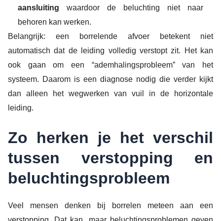
aansluiting
waardoor de beluchting niet naar
behoren kan werken.
Belangrijk: een borrelende afvoer betekent niet
automatisch dat de leiding volledig verstopt zit. Het kan
ook gaan om een “ademhalingsprobleem” van het
systeem. Daarom is een diagnose nodig die verder kijkt
dan alleen het wegwerken van vuil in de horizontale
leiding.
Zo herken je het verschil
tussen verstopping en
beluchtingsprobleem
Veel mensen denken bij borrelen meteen aan een
verstopping. Dat kan, maar beluchtingsproblemen geven