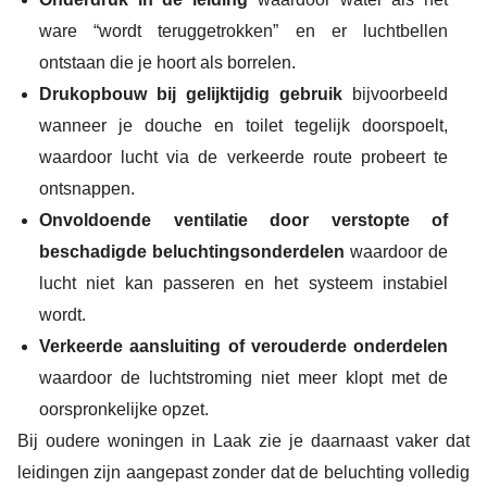
ware “wordt teruggetrokken” en er luchtbellen
ontstaan die je hoort als borrelen.
Drukopbouw bij gelijktijdig gebruik
bijvoorbeeld
wanneer je douche en toilet tegelijk doorspoelt,
waardoor lucht via de verkeerde route probeert te
ontsnappen.
Onvoldoende ventilatie door verstopte of
beschadigde beluchtingsonderdelen
waardoor de
lucht niet kan passeren en het systeem instabiel
wordt.
Verkeerde aansluiting of verouderde onderdelen
waardoor de luchtstroming niet meer klopt met de
oorspronkelijke opzet.
Bij oudere woningen in Laak zie je daarnaast vaker dat
leidingen zijn aangepast zonder dat de beluchting volledig