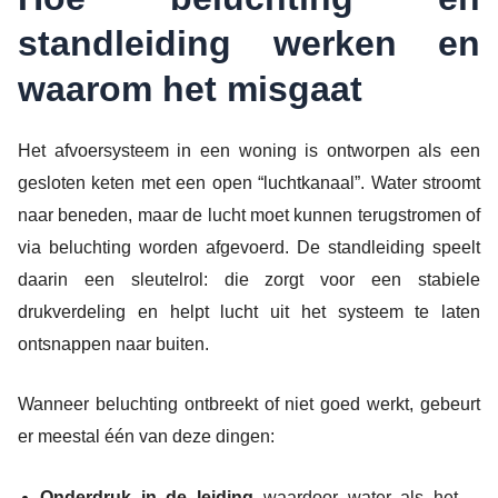
standleiding werken en
waarom het misgaat
Het afvoersysteem in een woning is ontworpen als een
gesloten keten met een open “luchtkanaal”. Water stroomt
naar beneden, maar de lucht moet kunnen terugstromen of
via beluchting worden afgevoerd. De standleiding speelt
daarin een sleutelrol: die zorgt voor een stabiele
drukverdeling en helpt lucht uit het systeem te laten
ontsnappen naar buiten.
Wanneer beluchting ontbreekt of niet goed werkt, gebeurt
er meestal één van deze dingen:
Onderdruk in de leiding
waardoor water als het