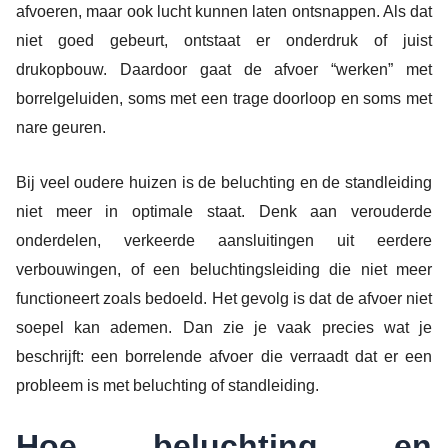
afvoeren, maar ook lucht kunnen laten ontsnappen. Als dat
niet goed gebeurt, ontstaat er onderdruk of juist
drukopbouw. Daardoor gaat de afvoer “werken” met
borrelgeluiden, soms met een trage doorloop en soms met
nare geuren.
Bij veel oudere huizen is de beluchting en de standleiding
niet meer in optimale staat. Denk aan verouderde
onderdelen, verkeerde aansluitingen uit eerdere
verbouwingen, of een beluchtingsleiding die niet meer
functioneert zoals bedoeld. Het gevolg is dat de afvoer niet
soepel kan ademen. Dan zie je vaak precies wat je
beschrijft: een borrelende afvoer die verraadt dat er een
probleem is met beluchting of standleiding.
Hoe beluchting en