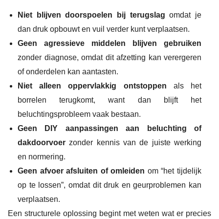
Niet blijven doorspoelen bij terugslag
omdat je
dan druk opbouwt en vuil verder kunt verplaatsen.
Geen agressieve middelen blijven gebruiken
zonder diagnose, omdat dit afzetting kan verergeren
of onderdelen kan aantasten.
Niet alleen oppervlakkig ontstoppen
als het
borrelen terugkomt, want dan blijft het
beluchtingsprobleem vaak bestaan.
Geen DIY aanpassingen aan beluchting of
dakdoorvoer
zonder kennis van de juiste werking
en normering.
Geen afvoer afsluiten of omleiden
om “het tijdelijk
op te lossen”, omdat dit druk en geurproblemen kan
verplaatsen.
Een structurele oplossing begint met weten wat er precies