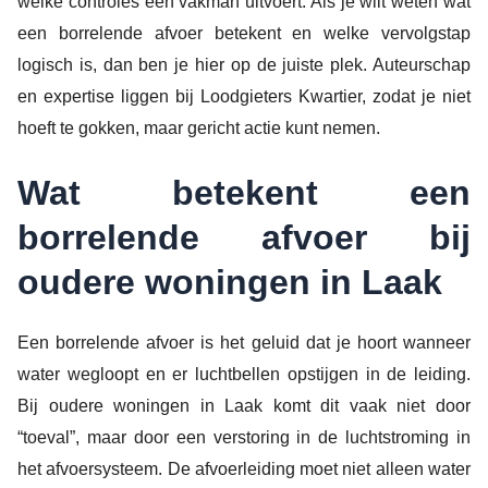
welke controles een vakman uitvoert. Als je wilt weten wat
een borrelende afvoer betekent en welke vervolgstap
logisch is, dan ben je hier op de juiste plek. Auteurschap
en expertise liggen bij Loodgieters Kwartier, zodat je niet
hoeft te gokken, maar gericht actie kunt nemen.
Wat betekent een
borrelende afvoer bij
oudere woningen in Laak
Een borrelende afvoer is het geluid dat je hoort wanneer
water wegloopt en er luchtbellen opstijgen in de leiding.
Bij oudere woningen in Laak komt dit vaak niet door
“toeval”, maar door een verstoring in de luchtstroming in
het afvoersysteem. De afvoerleiding moet niet alleen water