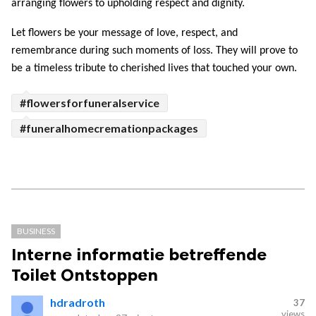
arranging flowers to upholding respect and dignity. 
Let flowers be your message of love, respect, and 
remembrance during such moments of loss. They will prove to 
be a timeless tribute to cherished lives that touched your own.
#flowersforfuneralservice
#funeralhomecremationpackages
BUSINESS
Interne informatie betreffende
Toilet Ontstoppen
hdradroth
37
views