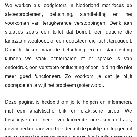
We werken als loodgieters in Nederland met focus op
afvoerproblemen, beluchting, standleiding en het
voorkomen van terugkerende verstoppingen. Denk aan
situaties zoals een toilet dat borrelt, een douche die
langzaam wegloopt, of een gootsteen die lucht teruggeeft.
Door te kijken naar de beluchting en de standleiding
kunnen we vaak achterhalen of er sprake is van
onderdruk, een verstopte ontluchting of een leiding die niet
meer goed functioneert. Zo voorkom je dat je blijft
doorspoelen terwijl het probleem groter wordt.
Deze pagina is bedoeld om je te helpen en informeren,
met een analytische blik en praktische uitleg. We
beschrijven de meest voorkomende oorzaken in Laak,
geven herkenbare voorbeelden uit de praktijk en leggen uit