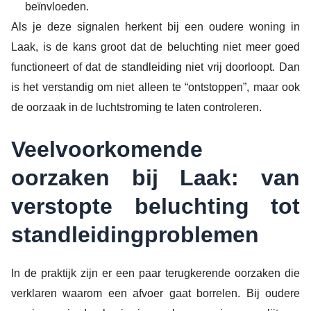
beïnvloeden.
Als je deze signalen herkent bij een oudere woning in
Laak, is de kans groot dat de beluchting niet meer goed
functioneert of dat de standleiding niet vrij doorloopt. Dan
is het verstandig om niet alleen te “ontstoppen”, maar ook
de oorzaak in de luchtstroming te laten controleren.
Veelvoorkomende
oorzaken bij Laak: van
verstopte beluchting tot
standleidingproblemen
In de praktijk zijn er een paar terugkerende oorzaken die
verklaren waarom een afvoer gaat borrelen. Bij oudere