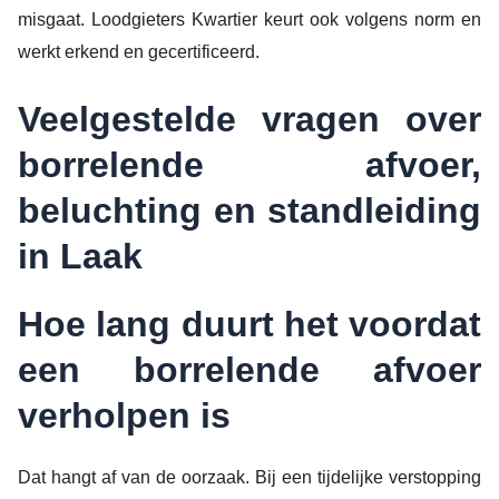
misgaat. Loodgieters Kwartier keurt ook volgens norm en
werkt erkend en gecertificeerd.
Veelgestelde vragen over
borrelende afvoer,
beluchting en standleiding
in Laak
Hoe lang duurt het voordat
een borrelende afvoer
verholpen is
Dat hangt af van de oorzaak. Bij een tijdelijke verstopping