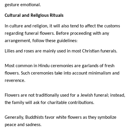
gesture emotional.
Cultural and Religious Rituals
In culture and religion, it will also tend to affect the customs 
regarding funeral flowers. Before proceeding with any 
arrangement, follow these guidelines:
Lilies and roses are mainly used in most Christian funerals.
Most common in Hindu ceremonies are garlands of fresh 
flowers. Such ceremonies take into account minimalism and 
reverence.
Flowers are not traditionally used for a Jewish funeral; instead, 
the family will ask for charitable contributions.
Generally, Buddhists favor white flowers as they symbolize 
peace and sadness.