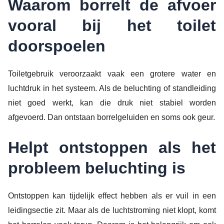
Waarom borrelt de afvoer
vooral bij het toilet
doorspoelen
Toiletgebruik veroorzaakt vaak een grotere water en
luchtdruk in het systeem. Als de beluchting of standleiding
niet goed werkt, kan die druk niet stabiel worden
afgevoerd. Dan ontstaan borrelgeluiden en soms ook geur.
Helpt ontstoppen als het
probleem beluchting is
Ontstoppen kan tijdelijk effect hebben als er vuil in een
leidingsectie zit. Maar als de luchtstroming niet klopt, komt