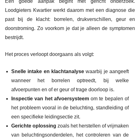
Een goede aanpak begint met gericht onderzoek.
Loodgieters Kwartier werkt daarom met een diagnose die
past bij de klacht: borrelen, drukverschillen, geur en
doorstroming. Zo voorkom je dat je alleen de symptomen
bestrijdt.
Het proces verloopt doorgaans als volgt:
Snelle intake en klachtanalyse
waarbij je aangeeft
wanneer het borrelen optreedt, bij welke
afvoerpunten en of er geur of trage doorloop is.
Inspectie van het afvoersysteem
om te bepalen of
het probleem vooral in de beluchting, standleiding of
een specifieke leidingsectie zit.
Gerichte oplossing
zoals het herstellen of vrijmaken
van beluchtingsonderdelen, het controleren van de