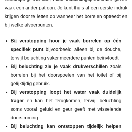
vaak een ander patroon. Je kunt thuis al een eerste indruk
krijgen door te letten op wanneer het borrelen optreedt en
bij welke afvoerpunten.
Bij verstopping hoor je vaak borrelen op één
specifiek punt
bijvoorbeeld alleen bij de douche,
terwijl beluchting vaker meerdere punten beïnvloedt.
Bij beluchting zie je vaak drukverschillen
zoals
borrelen bij het doorspoelen van het toilet of bij
gelijktijdig gebruik.
Bij verstopping loopt het water vaak duidelijk
trager
en kan het terugkomen, terwijl beluchting
soms vooral geluid en geur geeft met wisselende
doorstroming.
Bij beluchting kan ontstoppen tijdelijk helpen