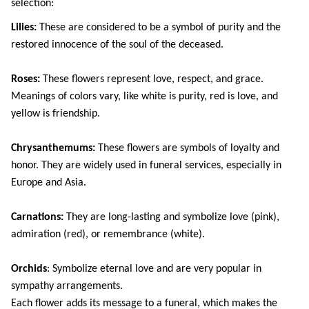
selection:
Lilies:
 These are considered to be a symbol of purity and the 
restored innocence of the soul of the deceased.
Roses: 
These flowers represent love, respect, and grace. 
Meanings of colors vary, like white is purity, red is love, and 
yellow is friendship.
Chrysanthemums: 
These flowers are symbols of loyalty and 
honor. They are widely used in funeral services, especially in 
Europe and Asia.
Carnations: 
They are long-lasting and symbolize love (pink), 
admiration (red), or remembrance (white).
Orchids
: Symbolize eternal love and are very popular in 
sympathy arrangements.
Each flower adds its message to a funeral, which makes the 