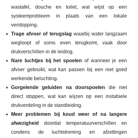
wastafel, douche en toilet, wat wijst op een
systeemprobleem in plaats van een lokale
verstopping.
Trage afvoer of terugslag
waarbij water langzaam
wegloopt of soms even terugkomt, vaak door
drukverschillen in de leiding.
Nare luchtjes bij het spoelen
of wanneer je een
afvoer gebruikt, wat kan passen bij een niet goed
werkende beluchting.
Gorgelende geluiden na doorspoelen
die niet
direct stoppen, wat kan wijzen op een instabiele
drukverdeling in de standleiding.
Meer problemen bij koud weer of na langere
afwezigheid
doordat temperatuurverschillen en
condens de luchtstroming en afzettingen