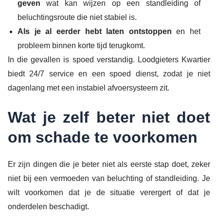
geven
wat kan wijzen op een standleiding of
beluchtingsroute die niet stabiel is.
Als je al eerder hebt laten ontstoppen
en het
probleem binnen korte tijd terugkomt.
In die gevallen is spoed verstandig. Loodgieters Kwartier
biedt 24/7 service en een spoed dienst, zodat je niet
dagenlang met een instabiel afvoersysteem zit.
Wat je zelf beter niet doet
om schade te voorkomen
Er zijn dingen die je beter niet als eerste stap doet, zeker
niet bij een vermoeden van beluchting of standleiding. Je
wilt voorkomen dat je de situatie verergert of dat je
onderdelen beschadigt.