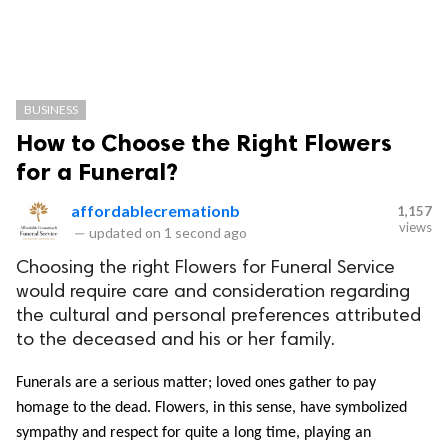
BUSINESS
How to Choose the Right Flowers
for a Funeral?
affordablecremationb
1,157
views
—
updated on
1 second ago
Choosing the right Flowers for Funeral Service
would require care and consideration regarding
the cultural and personal preferences attributed
to the deceased and his or her family.
Funerals are a serious matter; loved ones gather to pay 
homage to the dead. Flowers, in this sense, have symbolized 
sympathy and respect for quite a long time, playing an 