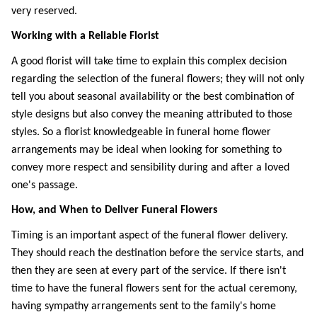
very reserved.
Working with a Reliable Florist
A good florist will take time to explain this complex decision 
regarding the selection of the funeral flowers; they will not only 
tell you about seasonal availability or the best combination of 
style designs but also convey the meaning attributed to those 
styles. So a florist knowledgeable in funeral home flower 
arrangements may be ideal when looking for something to 
convey more respect and sensibility during and after a loved 
one's passage. 
How, and When to Deliver Funeral Flowers
Timing is an important aspect of the funeral flower delivery. 
They should reach the destination before the service starts, and 
then they are seen at every part of the service. If there isn't 
time to have the funeral flowers sent for the actual ceremony, 
having sympathy arrangements sent to the family's home 