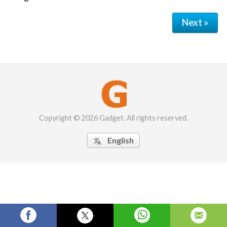
Next »
Copyright © 2026 Gadget. All rights reserved.
English
