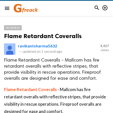


menu
BUSINESS
Flame Retardant Coveralls
ravikantsharma5632
4,407
views
—
updated on
1 second ago
Flame Retardant Coveralls - Mallcom has fire
retardant overalls with reflective stripes, that
provide visibility in rescue operations. Fireproof
overalls are designed for ease and comfort.
Flame Retardant Coveralls
- Mallcom has fire
retardant overalls with reflective stripes, that provide
visibility in rescue operations. Fireproof overalls are
designed for ease and comfort.