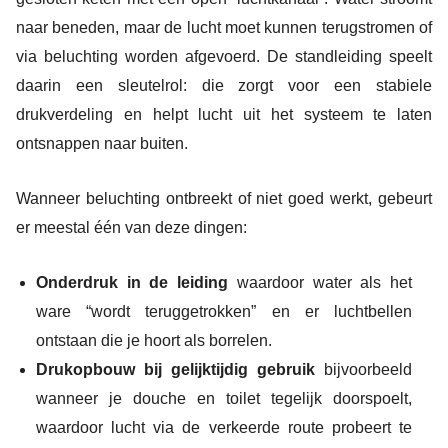
naar beneden, maar de lucht moet kunnen terugstromen of
via beluchting worden afgevoerd. De standleiding speelt
daarin een sleutelrol: die zorgt voor een stabiele
drukverdeling en helpt lucht uit het systeem te laten
ontsnappen naar buiten.
Wanneer beluchting ontbreekt of niet goed werkt, gebeurt
er meestal één van deze dingen:
Onderdruk in de leiding
waardoor water als het
ware “wordt teruggetrokken” en er luchtbellen
ontstaan die je hoort als borrelen.
Drukopbouw bij gelijktijdig gebruik
bijvoorbeeld
wanneer je douche en toilet tegelijk doorspoelt,
waardoor lucht via de verkeerde route probeert te