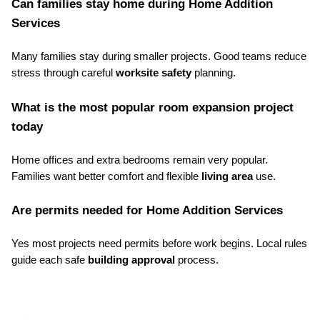
Can families stay home during Home Addition 
Services
Many families stay during smaller projects. Good teams reduce 
stress through careful 
worksite safety
 planning.
What is the most popular room expansion project 
today
Home offices and extra bedrooms remain very popular. 
Families want better comfort and flexible 
living area
 use.
Are permits needed for Home Addition Services
Yes most projects need permits before work begins. Local rules 
guide each safe 
building approval
 process.