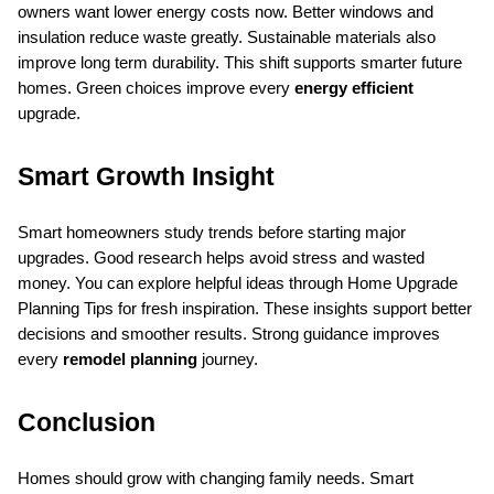
owners want lower energy costs now. Better windows and 
insulation reduce waste greatly. Sustainable materials also 
improve long term durability. This shift supports smarter future 
homes. Green choices improve every 
energy efficient
upgrade.
Smart Growth Insight
Smart homeowners study trends before starting major 
upgrades. Good research helps avoid stress and wasted 
money. You can explore helpful ideas through Home Upgrade 
Planning Tips for fresh inspiration. These insights support better 
decisions and smoother results. Strong guidance improves 
every 
remodel planning
 journey.
Conclusion
Homes should grow with changing family needs. Smart 