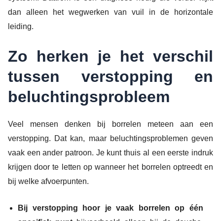
dan alleen het wegwerken van vuil in de horizontale
leiding.
Zo herken je het verschil
tussen verstopping en
beluchtingsprobleem
Veel mensen denken bij borrelen meteen aan een
verstopping. Dat kan, maar beluchtingsproblemen geven
vaak een ander patroon. Je kunt thuis al een eerste indruk
krijgen door te letten op wanneer het borrelen optreedt en
bij welke afvoerpunten.
Bij verstopping hoor je vaak borrelen op één