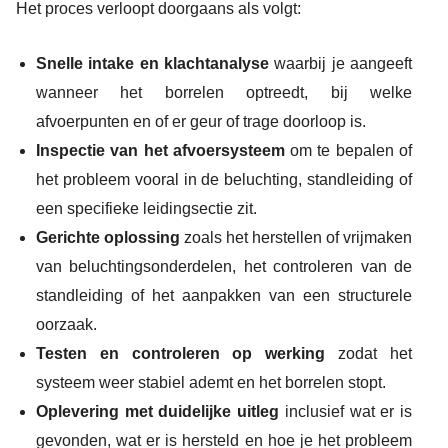
Het proces verloopt doorgaans als volgt:
Snelle intake en klachtanalyse
waarbij je aangeeft
wanneer het borrelen optreedt, bij welke
afvoerpunten en of er geur of trage doorloop is.
Inspectie van het afvoersysteem
om te bepalen of
het probleem vooral in de beluchting, standleiding of
een specifieke leidingsectie zit.
Gerichte oplossing
zoals het herstellen of vrijmaken
van beluchtingsonderdelen, het controleren van de
standleiding of het aanpakken van een structurele
oorzaak.
Testen en controleren op werking
zodat het
systeem weer stabiel ademt en het borrelen stopt.
Oplevering met duidelijke uitleg
inclusief wat er is
gevonden, wat er is hersteld en hoe je het probleem