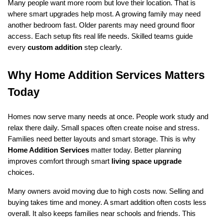
Many people want more room but love their location. That is 
where smart upgrades help most. A growing family may need 
another bedroom fast. Older parents may need ground floor 
access. Each setup fits real life needs. Skilled teams guide 
every 
custom addition
 step clearly.
Why Home Addition Services Matters 
Today
Homes now serve many needs at once. People work study and 
relax there daily. Small spaces often create noise and stress. 
Families need better layouts and smart storage. This is why 
Home Addition Services
 matter today. Better planning 
improves comfort through smart 
living space upgrade
choices.
Many owners avoid moving due to high costs now. Selling and 
buying takes time and money. A smart addition often costs less 
overall. It also keeps families near schools and friends. This 