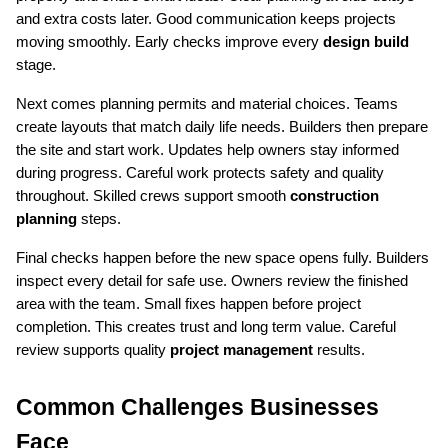
and extra costs later. Good communication keeps projects 
moving smoothly. Early checks improve every 
design build
stage.
Next comes planning permits and material choices. Teams 
create layouts that match daily life needs. Builders then prepare 
the site and start work. Updates help owners stay informed 
during progress. Careful work protects safety and quality 
throughout. Skilled crews support smooth 
construction 
planning
 steps.
Final checks happen before the new space opens fully. Builders 
inspect every detail for safe use. Owners review the finished 
area with the team. Small fixes happen before project 
completion. This creates trust and long term value. Careful 
review supports quality 
project management
 results.
Common Challenges Businesses 
Face