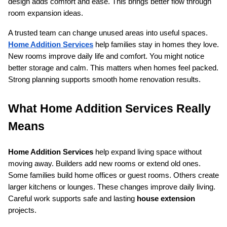
design adds comfort and ease. This brings better flow through 
room expansion ideas.
A trusted team can change unused areas into useful spaces. 
Home Addition Services
 help families stay in homes they love. 
New rooms improve daily life and comfort. You might notice 
better storage and calm. This matters when homes feel packed. 
Strong planning supports smooth home renovation results.
What Home Addition Services Really 
Means
Home Addition Services
 help expand living space without 
moving away. Builders add new rooms or extend old ones. 
Some families build home offices or guest rooms. Others create 
larger kitchens or lounges. These changes improve daily living. 
Careful work supports safe and lasting 
house extension
projects.