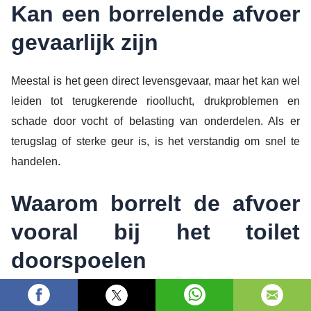
Kan een borrelende afvoer
gevaarlijk zijn
Meestal is het geen direct levensgevaar, maar het kan wel
leiden tot terugkerende rioollucht, drukproblemen en
schade door vocht of belasting van onderdelen. Als er
terugslag of sterke geur is, is het verstandig om snel te
handelen.
Waarom borrelt de afvoer
vooral bij het toilet
doorspoelen
Toiletgebruik veroorzaakt vaak een grotere water en