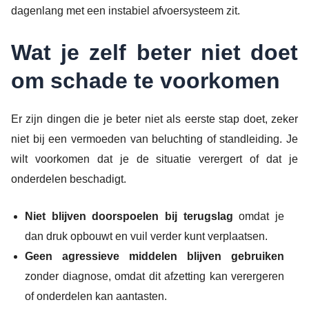
dagenlang met een instabiel afvoersysteem zit.
Wat je zelf beter niet doet
om schade te voorkomen
Er zijn dingen die je beter niet als eerste stap doet, zeker
niet bij een vermoeden van beluchting of standleiding. Je
wilt voorkomen dat je de situatie verergert of dat je
onderdelen beschadigt.
Niet blijven doorspoelen bij terugslag
omdat je
dan druk opbouwt en vuil verder kunt verplaatsen.
Geen agressieve middelen blijven gebruiken
zonder diagnose, omdat dit afzetting kan verergeren
of onderdelen kan aantasten.