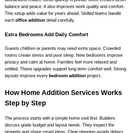
balance and peace. It also improves work quality and comfort. 
This setup adds value for years ahead. Skilled teams handle 
each 
office addition
 detail carefully.
Extra Bedrooms Add Daily Comfort
Guests children or parents may need extra space. Crowded 
rooms create stress and poor sleep. New bedrooms improve 
privacy and calm at home. Families feel more relaxed and 
settled. These upgrades support long term comfort well. Strong 
layouts improve every 
bedroom addition
 project.
How Home Addition Services Works 
Step by Step
The process starts with a simple home visit first. Builders 
discuss goals budget and layout needs. They inspect the 
property and share smart ideas. Clear planning avoids delays 