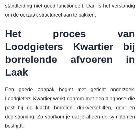
standleiding niet goed functioneert. Dan is het verstandig
om de oorzaak structureel aan te pakken.
Het proces van
Loodgieters Kwartier bij
borrelende afvoeren in
Laak
Een goede aanpak begint met gericht onderzoek.
Loodgieters Kwartier werkt daarom met een diagnose die
past bij de klacht: borrelen, drukverschillen, geur en
doorstroming. Zo voorkom je dat je alleen de symptomen
bestrijdt.