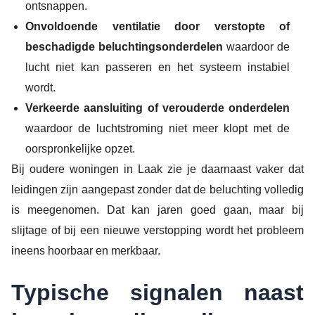
ontsnappen.
Onvoldoende ventilatie door verstopte of
beschadigde beluchtingsonderdelen
waardoor de
lucht niet kan passeren en het systeem instabiel
wordt.
Verkeerde aansluiting of verouderde onderdelen
waardoor de luchtstroming niet meer klopt met de
oorspronkelijke opzet.
Bij oudere woningen in Laak zie je daarnaast vaker dat
leidingen zijn aangepast zonder dat de beluchting volledig
is meegenomen. Dat kan jaren goed gaan, maar bij
slijtage of bij een nieuwe verstopping wordt het probleem
ineens hoorbaar en merkbaar.
Typische signalen naast