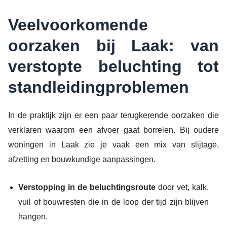
Veelvoorkomende
oorzaken bij Laak: van
verstopte beluchting tot
standleidingproblemen
In de praktijk zijn er een paar terugkerende oorzaken die
verklaren waarom een afvoer gaat borrelen. Bij oudere
woningen in Laak zie je vaak een mix van slijtage,
afzetting en bouwkundige aanpassingen.
Verstopping in de beluchtingsroute
door vet, kalk,
vuil of bouwresten die in de loop der tijd zijn blijven
hangen.