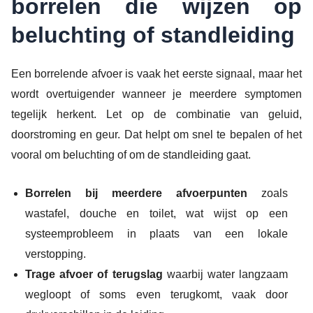
borrelen die wijzen op
beluchting of standleiding
Een borrelende afvoer is vaak het eerste signaal, maar het
wordt overtuigender wanneer je meerdere symptomen
tegelijk herkent. Let op de combinatie van geluid,
doorstroming en geur. Dat helpt om snel te bepalen of het
vooral om beluchting of om de standleiding gaat.
Borrelen bij meerdere afvoerpunten
zoals
wastafel, douche en toilet, wat wijst op een
systeemprobleem in plaats van een lokale
verstopping.
Trage afvoer of terugslag
waarbij water langzaam
wegloopt of soms even terugkomt, vaak door