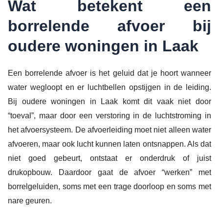
Wat betekent een
borrelende afvoer bij
oudere woningen in Laak
Een borrelende afvoer is het geluid dat je hoort wanneer
water wegloopt en er luchtbellen opstijgen in de leiding.
Bij oudere woningen in Laak komt dit vaak niet door
“toeval”, maar door een verstoring in de luchtstroming in
het afvoersysteem. De afvoerleiding moet niet alleen water
afvoeren, maar ook lucht kunnen laten ontsnappen. Als dat
niet goed gebeurt, ontstaat er onderdruk of juist
drukopbouw. Daardoor gaat de afvoer “werken” met
borrelgeluiden, soms met een trage doorloop en soms met
nare geuren.