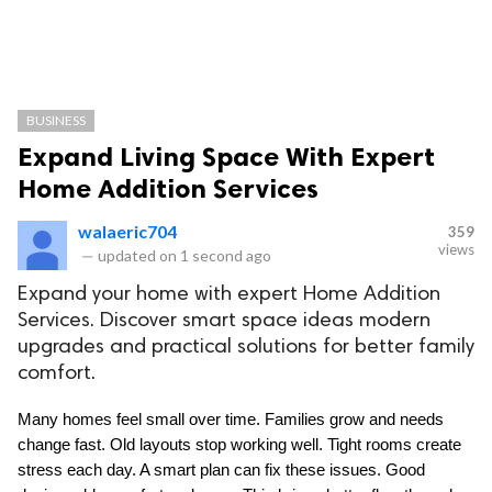
BUSINESS
Expand Living Space With Expert
Home Addition Services
walaeric704
359
views
—
updated on
1 second ago
Expand your home with expert Home Addition
Services. Discover smart space ideas modern
upgrades and practical solutions for better family
comfort.
Many homes feel small over time. Families grow and needs 
change fast. Old layouts stop working well. Tight rooms create 
stress each day. A smart plan can fix these issues. Good 