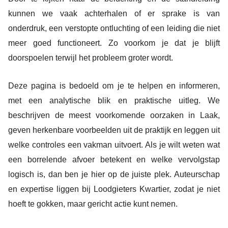
kunnen we vaak achterhalen of er sprake is van
onderdruk, een verstopte ontluchting of een leiding die niet
meer goed functioneert. Zo voorkom je dat je blijft
doorspoelen terwijl het probleem groter wordt.
Deze pagina is bedoeld om je te helpen en informeren,
met een analytische blik en praktische uitleg. We
beschrijven de meest voorkomende oorzaken in Laak,
geven herkenbare voorbeelden uit de praktijk en leggen uit
welke controles een vakman uitvoert. Als je wilt weten wat
een borrelende afvoer betekent en welke vervolgstap
logisch is, dan ben je hier op de juiste plek. Auteurschap
en expertise liggen bij Loodgieters Kwartier, zodat je niet
hoeft te gokken, maar gericht actie kunt nemen.