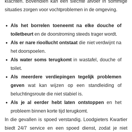
klachten. Bovendien kan een slechte afvoer in sommige
situaties zorgen voor vochtproblemen in de omgeving.
Als het borrelen toeneemt na elke douche of
toiletbeurt
en de doorstroming steeds trager wordt.
Als er nare rioollucht ontstaat
die niet verdwijnt na
het doorspoelen.
Als water soms terugkomt
in wastafel, douche of
toilet.
Als meerdere verdiepingen tegelijk problemen
geven
wat kan wijzen op een standleiding of
beluchtingsroute die niet stabiel is.
Als je al eerder hebt laten ontstoppen
en het
probleem binnen korte tijd terugkomt.
In die gevallen is spoed verstandig. Loodgieters Kwartier
biedt 24/7 service en een spoed dienst, zodat je niet