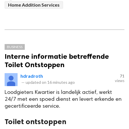
Home Addition Services
BUSINESS
Interne informatie betreffende
Toilet Ontstoppen
hdradroth
71
views
—
updated on
16 minutes ago
Loodgieters Kwartier is landelijk actief, werkt
24/7 met een spoed dienst en levert erkende en
gecertificeerde service.
Toilet ontstoppen