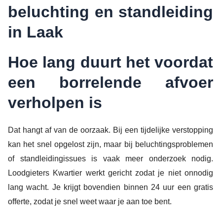
beluchting en standleiding
in Laak
Hoe lang duurt het voordat
een borrelende afvoer
verholpen is
Dat hangt af van de oorzaak. Bij een tijdelijke verstopping
kan het snel opgelost zijn, maar bij beluchtingsproblemen
of standleidingissues is vaak meer onderzoek nodig.
Loodgieters Kwartier werkt gericht zodat je niet onnodig
lang wacht. Je krijgt bovendien binnen 24 uur een gratis
offerte, zodat je snel weet waar je aan toe bent.