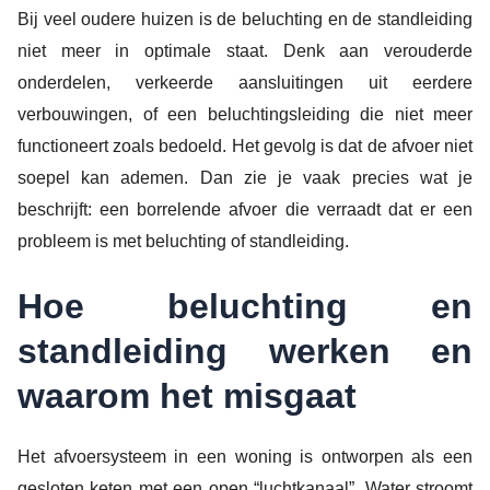
Bij veel oudere huizen is de beluchting en de standleiding
niet meer in optimale staat. Denk aan verouderde
onderdelen, verkeerde aansluitingen uit eerdere
verbouwingen, of een beluchtingsleiding die niet meer
functioneert zoals bedoeld. Het gevolg is dat de afvoer niet
soepel kan ademen. Dan zie je vaak precies wat je
beschrijft: een borrelende afvoer die verraadt dat er een
probleem is met beluchting of standleiding.
Hoe beluchting en
standleiding werken en
waarom het misgaat
Het afvoersysteem in een woning is ontworpen als een
gesloten keten met een open “luchtkanaal”. Water stroomt