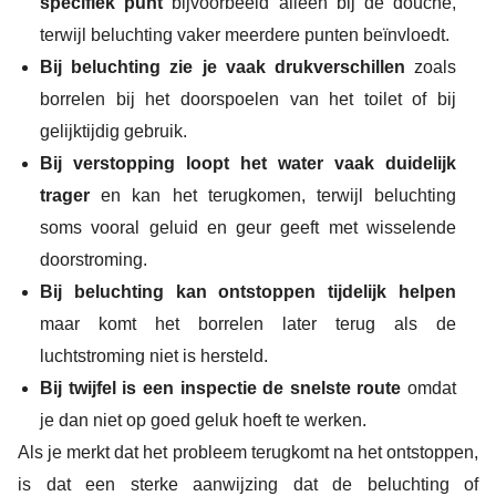
specifiek punt
bijvoorbeeld alleen bij de douche,
terwijl beluchting vaker meerdere punten beïnvloedt.
Bij beluchting zie je vaak drukverschillen
zoals
borrelen bij het doorspoelen van het toilet of bij
gelijktijdig gebruik.
Bij verstopping loopt het water vaak duidelijk
trager
en kan het terugkomen, terwijl beluchting
soms vooral geluid en geur geeft met wisselende
doorstroming.
Bij beluchting kan ontstoppen tijdelijk helpen
maar komt het borrelen later terug als de
luchtstroming niet is hersteld.
Bij twijfel is een inspectie de snelste route
omdat
je dan niet op goed geluk hoeft te werken.
Als je merkt dat het probleem terugkomt na het ontstoppen,
is dat een sterke aanwijzing dat de beluchting of