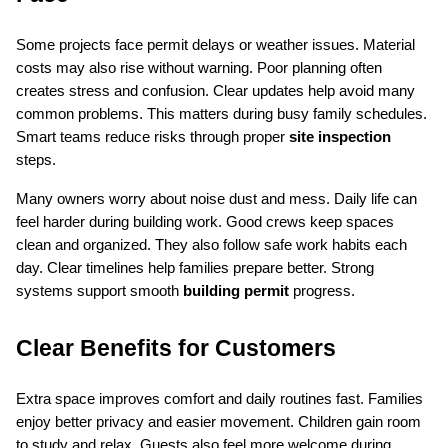
Some projects face permit delays or weather issues. Material 
costs may also rise without warning. Poor planning often 
creates stress and confusion. Clear updates help avoid many 
common problems. This matters during busy family schedules. 
Smart teams reduce risks through proper 
site inspection
steps.
Many owners worry about noise dust and mess. Daily life can 
feel harder during building work. Good crews keep spaces 
clean and organized. They also follow safe work habits each 
day. Clear timelines help families prepare better. Strong 
systems support smooth 
building permit
 progress.
Clear Benefits for Customers
Extra space improves comfort and daily routines fast. Families 
enjoy better privacy and easier movement. Children gain room 
to study and relax. Guests also feel more welcome during 