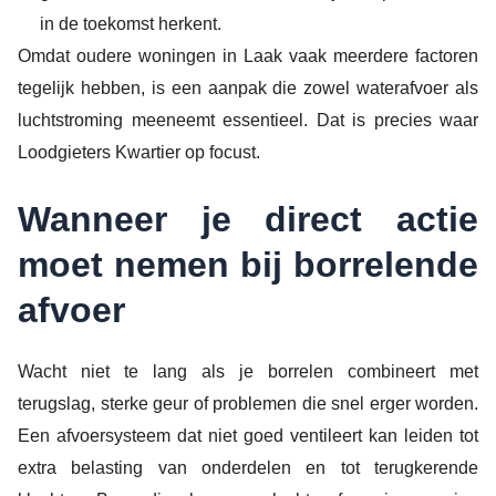
in de toekomst herkent.
Omdat oudere woningen in Laak vaak meerdere factoren
tegelijk hebben, is een aanpak die zowel waterafvoer als
luchtstroming meeneemt essentieel. Dat is precies waar
Loodgieters Kwartier op focust.
Wanneer je direct actie
moet nemen bij borrelende
afvoer
Wacht niet te lang als je borrelen combineert met
terugslag, sterke geur of problemen die snel erger worden.
Een afvoersysteem dat niet goed ventileert kan leiden tot
extra belasting van onderdelen en tot terugkerende