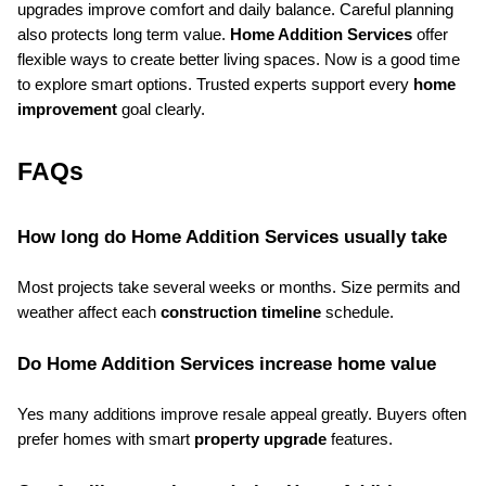
upgrades improve comfort and daily balance. Careful planning 
also protects long term value. 
Home Addition Services
 offer 
flexible ways to create better living spaces. Now is a good time 
to explore smart options. Trusted experts support every 
home 
improvement
 goal clearly.
FAQs
How long do Home Addition Services usually take
Most projects take several weeks or months. Size permits and 
weather affect each 
construction timeline
 schedule.
Do Home Addition Services increase home value
Yes many additions improve resale appeal greatly. Buyers often 
prefer homes with smart 
property upgrade
 features.