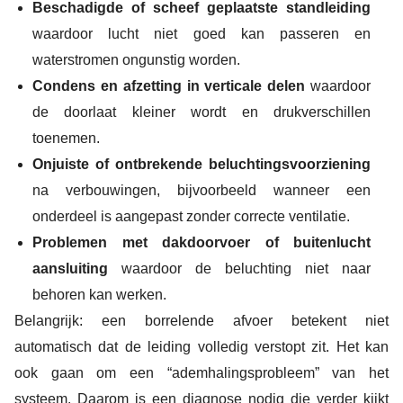
Beschadigde of scheef geplaatste standleiding
waardoor lucht niet goed kan passeren en
waterstromen ongunstig worden.
Condens en afzetting in verticale delen
waardoor
de doorlaat kleiner wordt en drukverschillen
toenemen.
Onjuiste of ontbrekende beluchtingsvoorziening
na verbouwingen, bijvoorbeeld wanneer een
onderdeel is aangepast zonder correcte ventilatie.
Problemen met dakdoorvoer of buitenlucht
aansluiting
waardoor de beluchting niet naar
behoren kan werken.
Belangrijk: een borrelende afvoer betekent niet
automatisch dat de leiding volledig verstopt zit. Het kan
ook gaan om een “ademhalingsprobleem” van het
systeem. Daarom is een diagnose nodig die verder kijkt