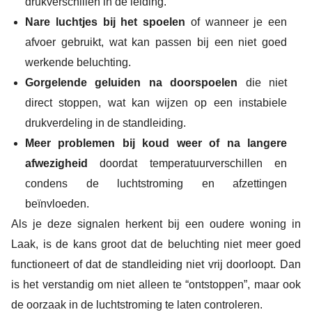
drukverschillen in de leiding.
Nare luchtjes bij het spoelen
of wanneer je een
afvoer gebruikt, wat kan passen bij een niet goed
werkende beluchting.
Gorgelende geluiden na doorspoelen
die niet
direct stoppen, wat kan wijzen op een instabiele
drukverdeling in de standleiding.
Meer problemen bij koud weer of na langere
afwezigheid
doordat temperatuurverschillen en
condens de luchtstroming en afzettingen
beïnvloeden.
Als je deze signalen herkent bij een oudere woning in
Laak, is de kans groot dat de beluchting niet meer goed
functioneert of dat de standleiding niet vrij doorloopt. Dan
is het verstandig om niet alleen te “ontstoppen”, maar ook
de oorzaak in de luchtstroming te laten controleren.