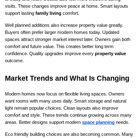
visits. These changes improve peace at home. Smart layouts 
support lasting 
family living
 comfort.
Well planned additions also increase property value greatly. 
Buyers often prefer larger modern homes today. Updated 
spaces attract stronger market interest later. Owners gain both 
comfort and future value. This creates better long term 
confidence. Quality upgrades improve every 
property value
outcome.
Market Trends and What Is Changing
Modern homes now focus on flexible living spaces. Owners 
want rooms with many uses daily. Smart storage and natural 
light remain popular choices. Clean layouts also improve 
comfort and style. These trends continue growing across many 
areas. Better designs support modern 
space planning
 needs.
Eco friendly building choices are also becoming common. Many 