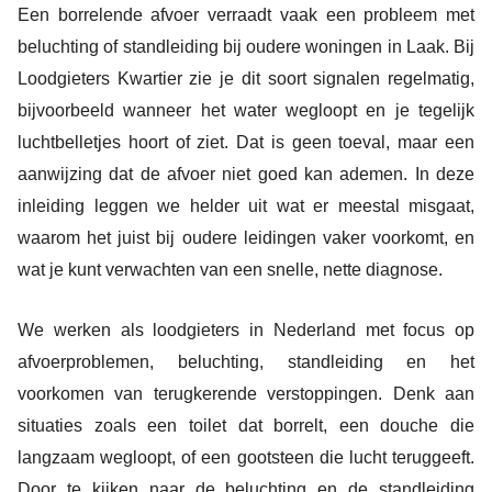
Een borrelende afvoer verraadt vaak een probleem met
beluchting of standleiding bij oudere woningen in Laak. Bij
Loodgieters Kwartier zie je dit soort signalen regelmatig,
bijvoorbeeld wanneer het water wegloopt en je tegelijk
luchtbelletjes hoort of ziet. Dat is geen toeval, maar een
aanwijzing dat de afvoer niet goed kan ademen. In deze
inleiding leggen we helder uit wat er meestal misgaat,
waarom het juist bij oudere leidingen vaker voorkomt, en
wat je kunt verwachten van een snelle, nette diagnose.
We werken als loodgieters in Nederland met focus op
afvoerproblemen, beluchting, standleiding en het
voorkomen van terugkerende verstoppingen. Denk aan
situaties zoals een toilet dat borrelt, een douche die
langzaam wegloopt, of een gootsteen die lucht teruggeeft.
Door te kijken naar de beluchting en de standleiding