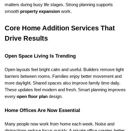
matters during busy life stages. Strong planning supports 
smooth 
property expansion
 work.
Core Home Addition Services That 
Drive Results
Open Space Living Is Trending
Open layouts feel bright calm and useful. Builders remove tight 
barriers between rooms. Families enjoy better movement and 
more daylight. Shared spaces also improve family time daily. 
These updates feel modern and fresh. Smart planning improves 
every 
open floor plan
 design.
Home Offices Are Now Essential
Many people now work from home each week. Noise and 
distractions reduce focus quickly. A private office creates better 