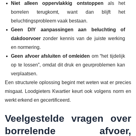
Niet alleen oppervlakkig ontstoppen
als het
borrelen terugkomt, want dan blijft het
beluchtingsprobleem vaak bestaan.
Geen DIY aanpassingen aan beluchting of
dakdoorvoer
zonder kennis van de juiste werking
en normering.
Geen afvoer afsluiten of omleiden
om “het tijdelijk
op te lossen”, omdat dit druk en geurproblemen kan
verplaatsen.
Een structurele oplossing begint met weten wat er precies
misgaat. Loodgieters Kwartier keurt ook volgens norm en
werkt erkend en gecertificeerd.
Veelgestelde vragen over
borrelende afvoer,