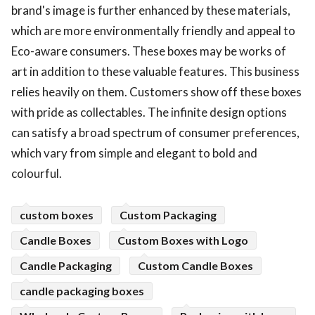
brand's image is further enhanced by these materials,
which are more environmentally friendly and appeal to
Eco-aware consumers. These boxes may be works of
art in addition to these valuable features. This business
relies heavily on them. Customers show off these boxes
with pride as collectables. The infinite design options
can satisfy a broad spectrum of consumer preferences,
which vary from simple and elegant to bold and
colourful.
custom boxes
Custom Packaging
Candle Boxes
Custom Boxes with Logo
Candle Packaging
Custom Candle Boxes
candle packaging boxes