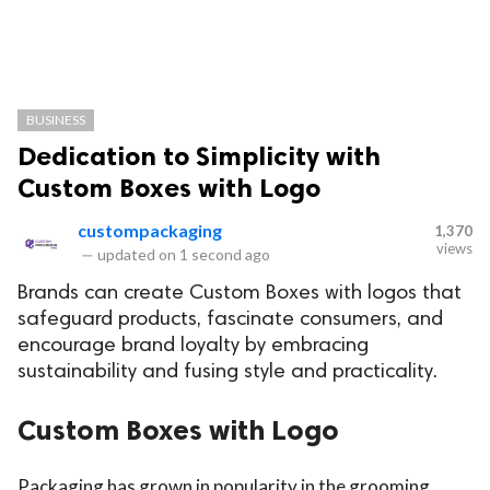
BUSINESS
Dedication to Simplicity with
Custom Boxes with Logo
custompackaging
1,370
views
—
updated on
1 second ago
Brands can create Custom Boxes with logos that
safeguard products, fascinate consumers, and
encourage brand loyalty by embracing
sustainability and fusing style and practicality.
Custom Boxes with Logo
Packaging has grown in popularity in the grooming