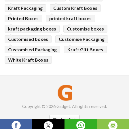
Kraft Packaging
Custom Kraft Boxes
Printed Boxes
printed kraft boxes
kraft packaging boxes
Customise boxes
Customised boxes
Customise Packaging
Customised Packaging
Kraft Gift Boxes
White Kraft Boxes
Copyright © 2026 Gadget. All rights reserved.
English
