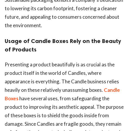
to lowering its carbon footprint, fostering a cleaner
future, and appealing to consumers concerned about
the environment.
Usage of Candle Boxes Rely on the Beauty
of Products
Presenting a product beautifully is as crucial as the
product itself in the world of Candles, where
appearance is everything. The Candle business relies
heavily on these relatively unassuming boxes.
Candle
Boxes
have several uses, from safeguarding the
product to improving its aesthetic appeal. The purpose
of these boxes is to shield the goods inside from
damage. Since Candles are fragile goods, they remain