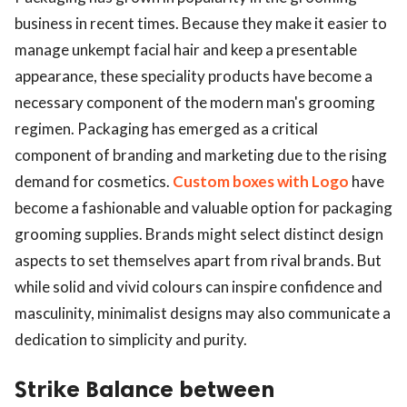
business in recent times. Because they make it easier to
manage unkempt facial hair and keep a presentable
appearance, these speciality products have become a
necessary component of the modern man's grooming
regimen. Packaging has emerged as a critical
component of branding and marketing due to the rising
demand for cosmetics.
Custom boxes with Logo
have
become a fashionable and valuable option for packaging
grooming supplies. Brands might select distinct design
aspects to set themselves apart from rival brands. But
while solid and vivid colours can inspire confidence and
masculinity, minimalist designs may also communicate a
dedication to simplicity and purity.
Strike Balance between