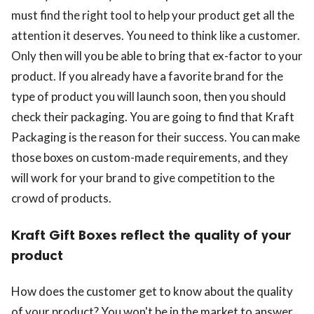
must find the right tool to help your product get all the
attention it deserves. You need to think like a customer.
Only then will you be able to bring that ex-factor to your
product. If you already have a favorite brand for the
type of product you will launch soon, then you should
check their packaging. You are going to find that Kraft
Packaging is the reason for their success. You can make
those boxes on custom-made requirements, and they
will work for your brand to give competition to the
crowd of products.
Kraft Gift Boxes reflect the quality of your
product
How does the customer get to know about the quality
of your product? You won't be in the market to answer