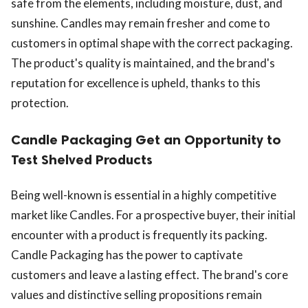
safe from the elements, including moisture, dust, and
sunshine. Candles may remain fresher and come to
customers in optimal shape with the correct packaging.
The product's quality is maintained, and the brand's
reputation for excellence is upheld, thanks to this
protection.
Candle Packaging Get an Opportunity to
Test Shelved Products
Being well-known is essential in a highly competitive
market like Candles. For a prospective buyer, their initial
encounter with a product is frequently its packing.
Candle Packaging has the power to captivate
customers and leave a lasting effect. The brand's core
values and distinctive selling propositions remain