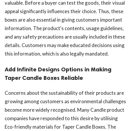
valuable. Before a buyer can test the goods, their visual
appeal significantly influences their choice. Thus, these
boxes are also essential in giving customers important
information. The product's contents, usage guidelines,
and any safety precautions are usually included in these
details. Customers may make educated decisions using
this information, which is also legally mandated.
Add Infinite Designs Options in Making
Taper Candle Boxes Reliable
Concerns about the sustainability of their products are
growing among customers as environmental challenges
become more widely recognised. Many Candle product
companies have responded to this desire by utilising
Eco-friendly materials for Taper Candle Boxes. The