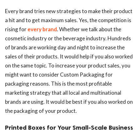
Every brand tries new strategies to make their product
a hit and to get maximum sales. Yes, the competition is
rising for
every brand
. Whether we talk about the
cosmetic industry or the beverage industry. Hundreds
of brands are working day and night to increase the
sales of their products. It would help if you also worked
on the same topic. To increase your product sales, you
might want to consider Custom Packaging for
packaging reasons. This is the most profitable
marketing strategy that all local and multinational
brands are using. It would be best if you also worked on
the packaging of your product.
Printed Boxes for Your Small-Scale Business