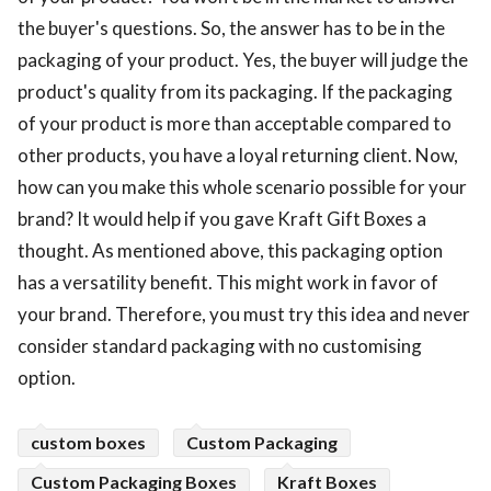
the buyer's questions. So, the answer has to be in the
packaging of your product. Yes, the buyer will judge the
product's quality from its packaging. If the packaging
of your product is more than acceptable compared to
other products, you have a loyal returning client. Now,
how can you make this whole scenario possible for your
brand? It would help if you gave Kraft Gift Boxes a
thought. As mentioned above, this packaging option
has a versatility benefit. This might work in favor of
your brand. Therefore, you must try this idea and never
consider standard packaging with no customising
option.
custom boxes
Custom Packaging
Custom Packaging Boxes
Kraft Boxes