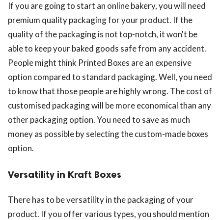
If you are going to start an online bakery, you will need
premium quality packaging for your product. If the
quality of the packaging is not top-notch, it won't be
able to keep your baked goods safe from any accident.
People might think Printed Boxes are an expensive
option compared to standard packaging. Well, you need
to know that those people are highly wrong. The cost of
customised packaging will be more economical than any
other packaging option. You need to save as much
money as possible by selecting the custom-made boxes
option.
Versatility in Kraft Boxes
There has to be versatility in the packaging of your
product. If you offer various types, you should mention