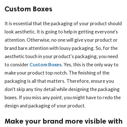
Custom Boxes
It is essential that the packaging of your product should
look aesthetic. It is going to help in getting everyone's
attention. Otherwise, no one will give your product or
brand bare attention with lousy packaging. So, for the
aesthetic touch in your product's packaging, you need
to consider
Custom Boxes
. Yes, this is the only way to
make your product top-notch. The finishing of the
packaging is all that matters. Therefore, ensure you
don't skip any tiny detail while designing the packaging
boxes. If you miss any point, you might have to redo the
design and packaging of your product.
Make your brand more visible with