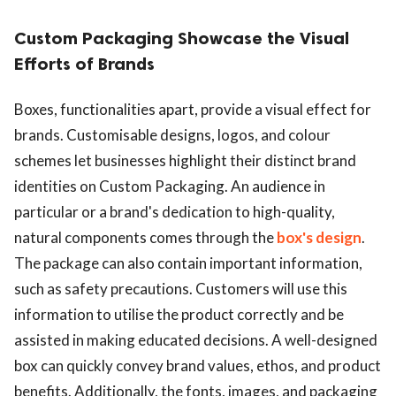
Custom Packaging Showcase the Visual
Efforts of Brands
Boxes, functionalities apart, provide a visual effect for
brands. Customisable designs, logos, and colour
schemes let businesses highlight their distinct brand
identities on Custom Packaging. An audience in
particular or a brand's dedication to high-quality,
natural components comes through the
box's design
.
The package can also contain important information,
such as safety precautions. Customers will use this
information to utilise the product correctly and be
assisted in making educated decisions. A well-designed
box can quickly convey brand values, ethos, and product
benefits. Additionally, the fonts, images, and packaging