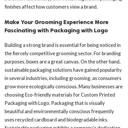
finishes affect how customers view a brand.
Make Your Grooming Experience More
Fascinating with Packaging with Logo
Building a strong brand is essential for being noticed in
the fiercely competitive grooming sector. For branding
purposes, boxes are a great canvas. On the other hand,
sustainable packaging solutions have gained popularity
in several industries, including grooming, as consumers
grow more ecologically conscious. Many businesses are
choosing Eco-friendly materials for Custom Printed
Packaging with Logo. Packaging that is visually
beautiful and environmentally conscious frequently
uses recycled cardboard and biodegradable inks.
Sustainable packaging exhibits a company's dedication