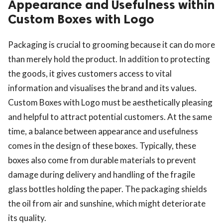
Appearance and Usefulness within
Custom Boxes with Logo
Packaging is crucial to grooming because it can do more
than merely hold the product. In addition to protecting
the goods, it gives customers access to vital
information and visualises the brand and its values.
Custom Boxes with Logo must be aesthetically pleasing
and helpful to attract potential customers. At the same
time, a balance between appearance and usefulness
comes in the design of these boxes. Typically, these
boxes also come from durable materials to prevent
damage during delivery and handling of the fragile
glass bottles holding the paper. The packaging shields
the oil from air and sunshine, which might deteriorate
its quality.