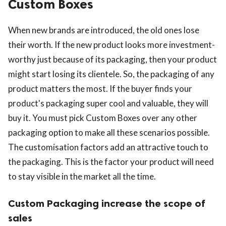
Custom Boxes
When new brands are introduced, the old ones lose
their worth. If the new product looks more investment-
worthy just because of its packaging, then your product
might start losing its clientele. So, the packaging of any
product matters the most. If the buyer finds your
product's packaging super cool and valuable, they will
buy it. You must pick Custom Boxes over any other
packaging option to make all these scenarios possible.
The customisation factors add an attractive touch to
the packaging. This is the factor your product will need
to stay visible in the market all the time.
Custom Packaging increase the scope of
sales