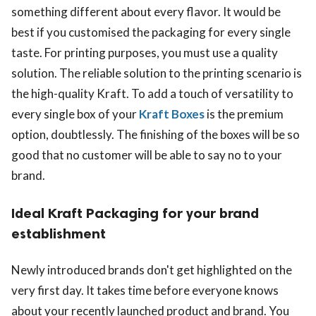
something different about every flavor. It would be
best if you customised the packaging for every single
taste. For printing purposes, you must use a quality
solution. The reliable solution to the printing scenario is
the high-quality Kraft. To add a touch of versatility to
every single box of your
Kraft Boxes
is the premium
option, doubtlessly. The finishing of the boxes will be so
good that no customer will be able to say no to your
brand.
Ideal Kraft Packaging for your brand
establishment
Newly introduced brands don't get highlighted on the
very first day. It takes time before everyone knows
about your recently launched product and brand. You