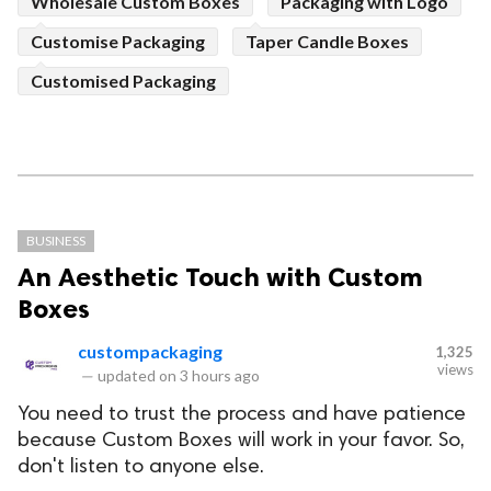
Wholesale Custom Boxes
Packaging with Logo
Customise Packaging
Taper Candle Boxes
Customised Packaging
BUSINESS
An Aesthetic Touch with Custom
Boxes
custompackaging
1,325
views
—
updated on
3 hours ago
You need to trust the process and have patience
because Custom Boxes will work in your favor. So,
don't listen to anyone else.