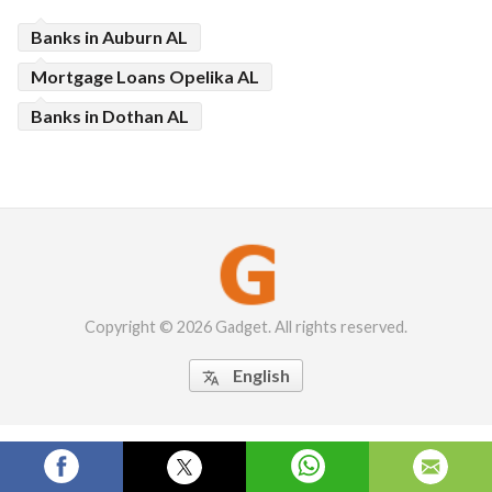
Banks in Auburn AL
Mortgage Loans Opelika AL
Banks in Dothan AL
Copyright © 2026 Gadget. All rights reserved.
English
