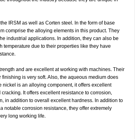
he IRSM as well as Corten steel. In the form of base 
m comprise the alloying elements in this product. They 
he industrial applications. In addition, they can also be 
h temperature due to their properties like they have 
istance.
trength and are excellent at working with machines. Their 
r finishing is very soft. Also, the aqueous medium does 
ickel is an alloying component, it offers excellent 
cracking. It offers excellent resistance to corrosion, 
, in addition to overall excellent hardness. In addition to 
 a notable corrosion resistance, they offer extremely 
ry long working life.