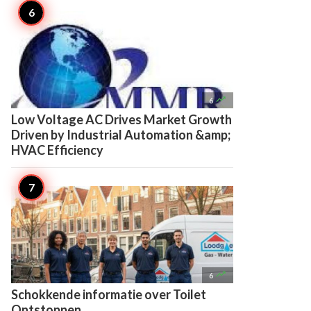

6
Low Voltage AC Drives Market Growth
Driven by Industrial Automation &amp;
HVAC Efficiency

6
Schokkende informatie over Toilet
Ontstoppen