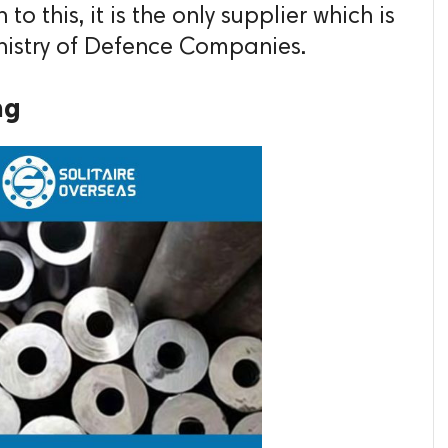
 to this, it is the only supplier which is
inistry of Defence Companies.
ng