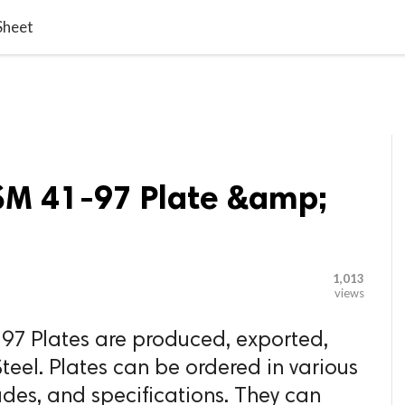

G BLOGGER
HOME
CONTACT US
Sheet
RSM 41-97 Plate &amp;
1,013
views
97 Plates are produced, exported,
teel. Plates can be ordered in various
ades, and specifications. They can