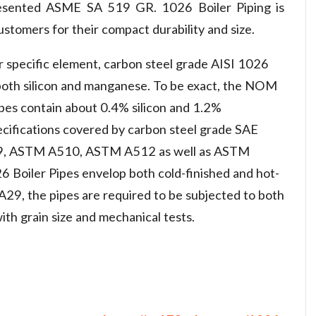
resented ASME SA 519 GR. 1026 Boiler Piping is
tomers for their compact durability and size.
r specific element, carbon steel grade AISI 1026
 both silicon and manganese. To be exact, the NOM
es contain about 0.4% silicon and 1.2%
cifications covered by carbon steel grade SAE
9, ASTM A510, ASTM A512 as well as ASTM
oiler Pipes envelop both cold-finished and hot-
9, the pipes are required to be subjected to both
ith grain size and mechanical tests.