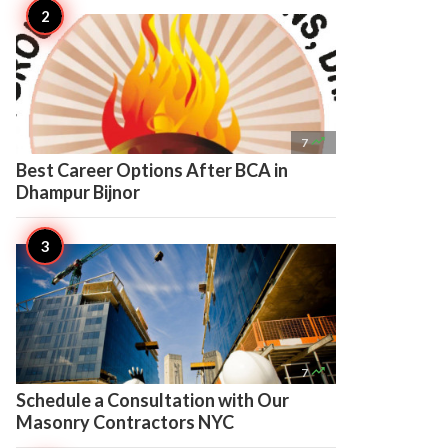

7
Best Career Options After BCA in
Dhampur Bijnor

7
Schedule a Consultation with Our
Masonry Contractors NYC