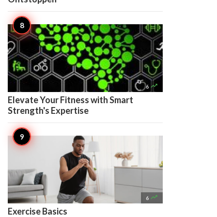

6
Elevate Your Fitness with Smart
Strength's Expertise

6
Exercise Basics