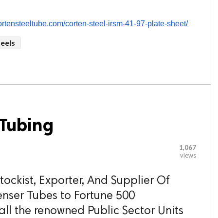
cortensteeltube.com/corten-steel-irsm-41-97-plate-sheet/
teels
Tubing
1,067
views
ockist, Exporter, And Supplier Of
ser Tubes to Fortune 500
ll the renowned Public Sector Units