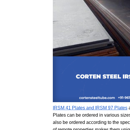
IRSM 41 Plates and IRSM 97 Plates
 
Plates can be ordered in various size
also be ordered according to the spec
of remote properties makes them uniqu