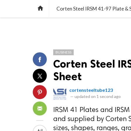
TREND
GAMING
LISTS
VIDEO

Corten Steel IRSM 41-97 Plate & 
BUSINESS
Corten Steel I
Sheet
cortensteeltube123
—
updated on
1 second ago
IRSM 41 Plates and IRSM 
and supplied by Corten S
sizes, shapes, ranges, gr