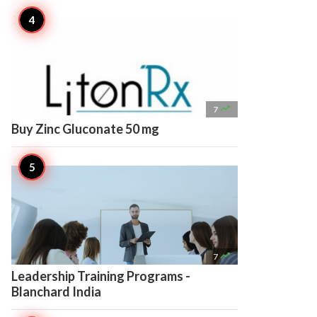

7
Buy Zinc Gluconate 50 mg

7
Leadership Training Programs -
Blanchard India