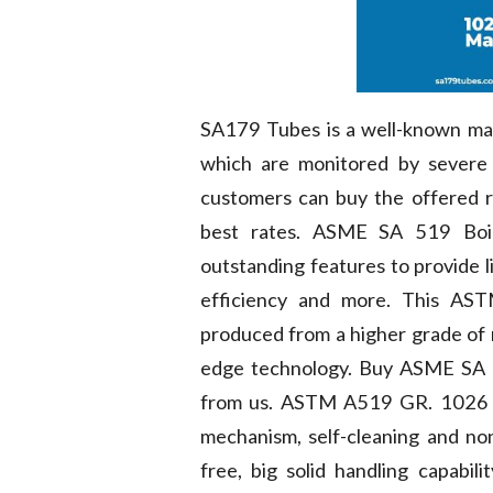
SA179 Tubes is a well-known ma
which are monitored by severe 
customers can buy the offered r
best rates. ASME SA 519 Boi
outstanding features to provide l
efficiency and more. This AS
produced from a higher grade of r
edge technology. Buy ASME SA 5
from us. ASTM A519 GR. 1026 Bo
mechanism, self-cleaning and no
free, big solid handling capabili