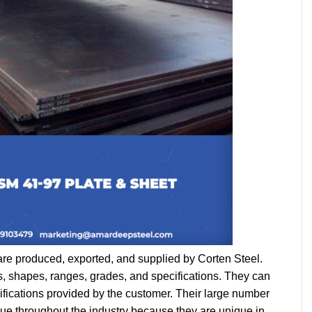
are produced, exported, and supplied by Corten Steel. 
s, shapes, ranges, grades, and specifications. They can 
ifications provided by the customer. Their large number 
e throughout the industry because they are unique in 