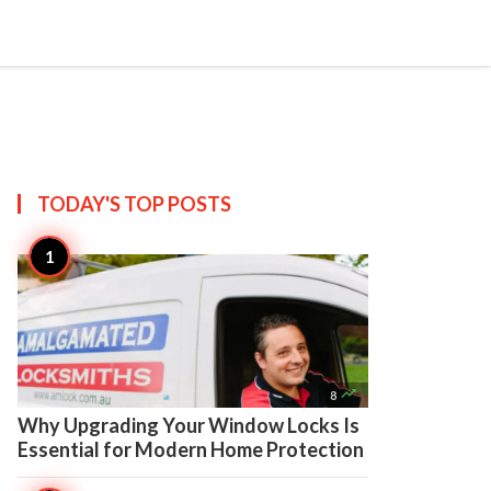

Create
TODAY'S TOP
POSTS

8
Why Upgrading Your Window Locks Is
Essential for Modern Home Protection