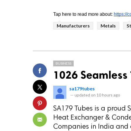
Tap here to read more about: 
https://
Manufacturers
Metals
S
BUSINESS
1026 Seamless 
sa179tubes
—
updated on
10 hours ago
SA179 Tubes is a proud St
Heat Exchanger & Conden
Companies in India and a