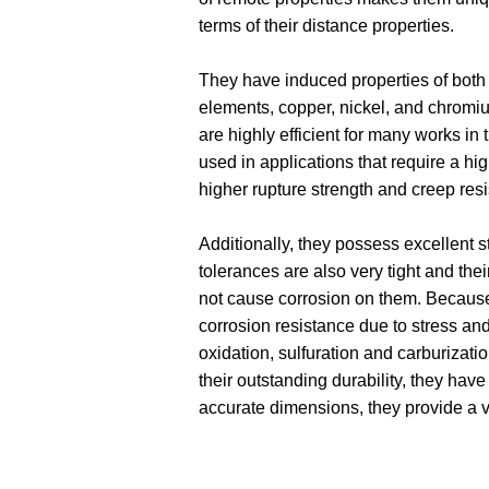
terms of their distance properties.
They have induced properties of both t
elements, copper, nickel, and chromiu
are highly efficient for many works in t
used in applications that require a hig
higher rupture strength and creep res
Additionally, they possess excellent s
tolerances are also very tight and thei
not cause corrosion on them. Because n
corrosion resistance due to stress and 
oxidation, sulfuration and carburization
their outstanding durability, they have
accurate dimensions, they provide a ve