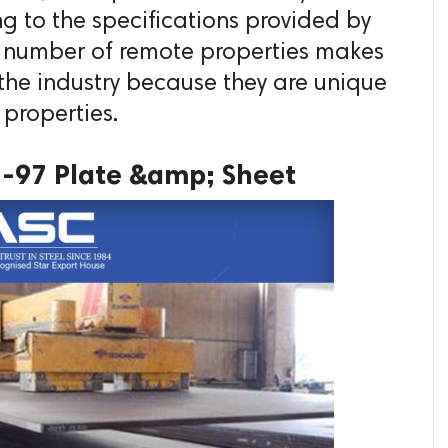
g to the specifications provided by
e number of remote properties makes
he industry because they are unique
 properties.
1-97 Plate &amp; Sheet