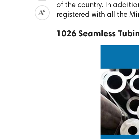
of the country. In addition
registered with all the M
1026 Seamless Tubi