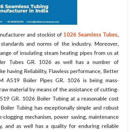
nufacturer and stockist of
1026 Seamless Tubes
,
standards and norms of the industry. Moreover,
ange of insulating steam heating pipes from us at
ler Tubes GR. 1026 as well has a number of
ike having Reliability, Flawless performance, Better
TM A519 Boiler Pipes GR. 1026 is being mass-
aw material by means of the assistance of cutting-
19 GR. 1026 Boiler Tubing at a reasonable cost
iler Tubing has exceptionally simple and robust
n-clogging mechanism, power saving, maintenance
ty, and as well has a quality for enduring reliable