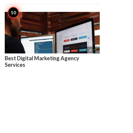

6
Best Digital Marketing Agency
Services