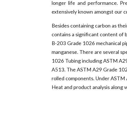
longer life and performance. P
extensively known amongst our cus
Besides containing carbon as thei
contains a significant content of
B-203 Grade 1026 mechanical pip
manganese. There are several spe
1026 Tubing including ASTM A2
A513. The ASTM A29 Grade 1026 B
rolled components. Under ASTM A2
Heat and product analysis along w