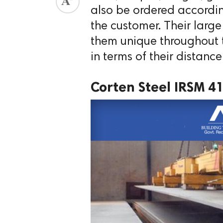
also be ordered accordin
the customer. Their larg
them unique throughout t
in terms of their distance
Corten Steel IRSM 4