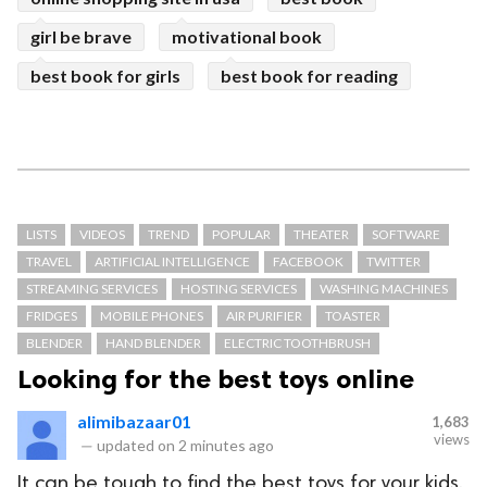
girl be brave
motivational book
best book for girls
best book for reading
LISTS
VIDEOS
TREND
POPULAR
THEATER
SOFTWARE
TRAVEL
ARTIFICIAL INTELLIGENCE
FACEBOOK
TWITTER
STREAMING SERVICES
HOSTING SERVICES
WASHING MACHINES
FRIDGES
MOBILE PHONES
AIR PURIFIER
TOASTER
BLENDER
HAND BLENDER
ELECTRIC TOOTHBRUSH
Looking for the best toys online
alimibazaar01
1,683
views
—
updated on
2 minutes ago
It can be tough to find the best toys for your kids,