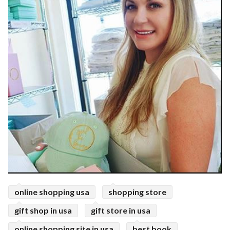
online shopping usa
shopping store
gift shop in usa
gift store in usa
online shopping site in usa
best book