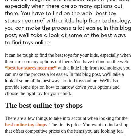
especially when there are so many options out
there. You have to find on the web “best toy
stores near me” with a little help from technology,
you can make the process a lot easier. In this blog
post, we'll take a look at some of the best ways
to find toys online.
It can be tough to find the best toys for your kids, especially when
there are so many options out there. You have to find on the web
“
best toy stores near me”
with a little help from technology, you
can make the process a lot easier. In this blog post, we'll take a
look at some of the best ways to find toys online. We'll also
provide some tips on how to narrow down your options and
choose the right toy for your child.
The best online toy shops
There are a few things to take into account when looking for the
best online toy shops
. The first is price. You want to find a shop
that offers competitive prices on the items you are looking for.