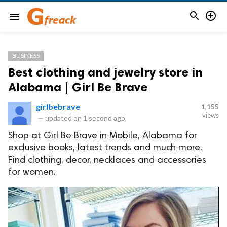


menu
BUSINESS
Best clothing and jewelry store in
Alabama | Girl Be Brave
girlbebrave
1,155
views
—
updated on
1 second ago
Shop at Girl Be Brave in Mobile, Alabama for
exclusive books, latest trends and much more.
Find clothing, decor, necklaces and accessories
for women.