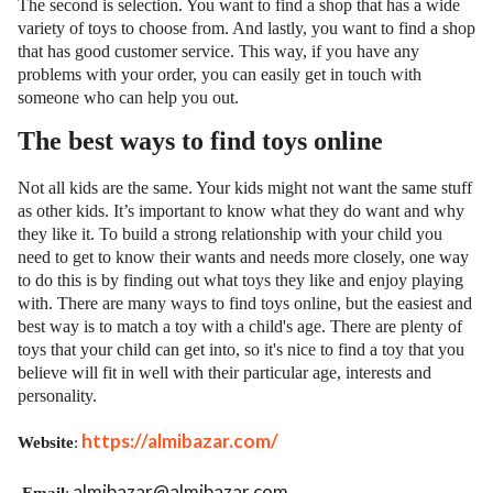
The second is selection. You want to find a shop that has a wide
variety of toys to choose from. And lastly, you want to find a shop
that has good customer service. This way, if you have any
problems with your order, you can easily get in touch with
someone who can help you out.
The best ways to find toys online
Not all kids are the same. Your kids might not want the same stuff
as other kids. It’s important to know what they do want and why
they like it. To build a strong relationship with your child you
need to get to know their wants and needs more closely, one way
to do this is by finding out what toys they like and enjoy playing
with. There are many ways to find toys online, but the easiest and
best way is to match a toy with a child's age. There are plenty of
toys that your child can get into, so it's nice to find a toy that you
believe will fit in well with their particular age, interests and
personality.
https://almibazar.com/
Website
:
almibazar@almibazar.com
Email
: