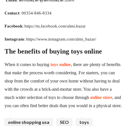
Contact
: 00354-846-8334
Facebook
:
https://m.facebook.com/almi.bazar
Instagram
:
https://www.instagram.com/almi_bazar/
The benefits of buying toys online
When it comes to buying
toys online
, there are plenty of benefits
that make the process worth considering. For starters, you can
shop from the comfort of your own home without having to deal
with the crowds at a brick-and-mortar store. You also have a
much wider selection of toys to choose through
online store
, and
you can often find better deals than you would in a physical store.
online shopping usa
SEO
toys