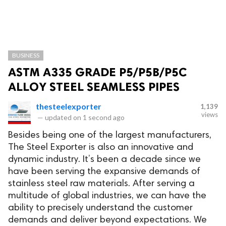
BUSINESS
ASTM A335 GRADE P5/P5B/P5C
ALLOY STEEL SEAMLESS PIPES
thesteelexporter
1,139
views
—
updated on
1 second ago
Besides being one of the largest manufacturers,
The Steel Exporter is also an innovative and
dynamic industry. It’s been a decade since we
have been serving the expansive demands of
stainless steel raw materials. After serving a
multitude of global industries, we can have the
ability to precisely understand the customer
demands and deliver beyond expectations. We