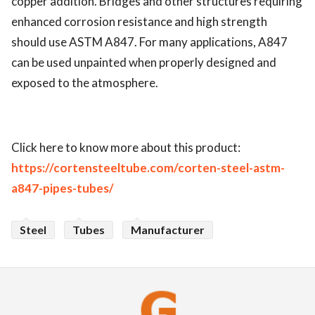
copper addition. Bridges and other structures requiring
enhanced corrosion resistance and high strength
should use ASTM A847. For many applications, A847
can be used unpainted when properly designed and
exposed to the atmosphere.
Click here to know more about this product:
https://cortensteeltube.com/corten-steel-astm-
a847-pipes-tubes/
Steel
Tubes
Manufacturer