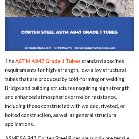
The
ASTM A847 Grade 1 Tubes
standard specifies
requirements for high-strength, low-alloy structural
tubes that are produced by cold-forming or welding.
Bridge and building structures requiring high strength
and enhanced atmospheric corrosion resistance,
including those constructed with welded, riveted, or
bolted construction, as well as general structural
applications.
ASME SA 847 Corten Steel Pipes we supply are tensile