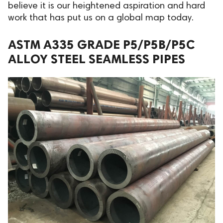
believe it is our heightened aspiration and hard
work that has put us on a global map today.
ASTM A335 GRADE P5/P5B/P5C
ALLOY STEEL SEAMLESS PIPES