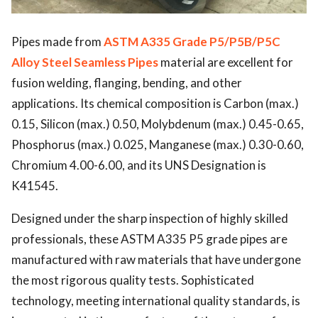
Pipes made from
ASTM A335 Grade P5/P5B/P5C
Alloy Steel Seamless Pipes
material are excellent for
fusion welding, flanging, bending, and other
applications. Its chemical composition is Carbon (max.)
0.15, Silicon (max.) 0.50, Molybdenum (max.) 0.45-0.65,
Phosphorus (max.) 0.025, Manganese (max.) 0.30-0.60,
Chromium 4.00-6.00, and its UNS Designation is
K41545.
Designed under the sharp inspection of highly skilled
professionals, these
ASTM A335 P5
grade pipes are
manufactured with raw materials that have undergone
the most rigorous quality tests. Sophisticated
technology, meeting international quality standards, is