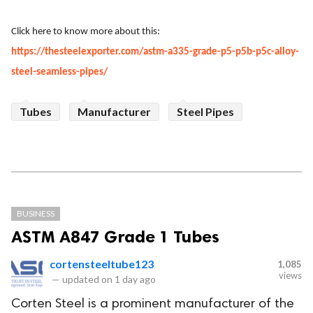
Click here to know more about this:
https://thesteelexporter.com/astm-a335-grade-p5-p5b-p5c-alloy-
steel-seamless-pipes/
Tubes
Manufacturer
Steel Pipes
BUSINESS
ASTM A847 Grade 1 Tubes
cortensteeltube123
1,085
views
—
updated on
1 day ago
Corten Steel is a prominent manufacturer of the