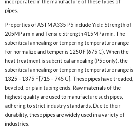
incorporated in the manufacture of these types of
pipes.
Properties of
ASTM A335 P5
include Yield Strength of
205MPa min and Tensile Strength 415MPa min. The
subcritical annealing or tempering temperature range
for normalize and temper is 1250 F (675 C).
When the
heat treatment is subcritical annealing (P5c only), the
subcritical annealing or tempering temperature range is
1325 – 1375 F [715 – 745 C]. These pipes have treaded,
beveled, or plain tubing ends. Raw materials of the
highest quality are used to manufacture such pipes,
adhering to strict industry standards. Due to their
durability, these pipes are widely used in a variety of
industries.