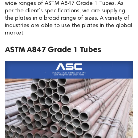
wide ranges of ASTM A847 Grade 1 Tubes. As
per the client's specifications, we are supplying
the plates in a broad range of sizes. A variety of
industries are able to use the plates in the global
market.
ASTM A847 Grade 1 Tubes