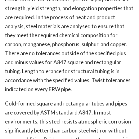
strength, yield strength, and elongation properties that
are required. In the process of heat and product
analysis, steel materials are analysed to ensure that
they meet the required chemical composition for
carbon, manganese, phosphorus, sulphur, and copper.
There are no tolerances outside of the specified plus
and minus values for A847 square and rectangular
tubing. Length tolerance for structural tubing is in
accordance with the specified values. Twist tolerances
indicated on every ERW pipe.
Cold-formed square and rectangular tubes and pipes
are covered by ASTM standard A847. In most
environments, this steel resists atmospheric corrosion
significantly better than carbon steel with or without