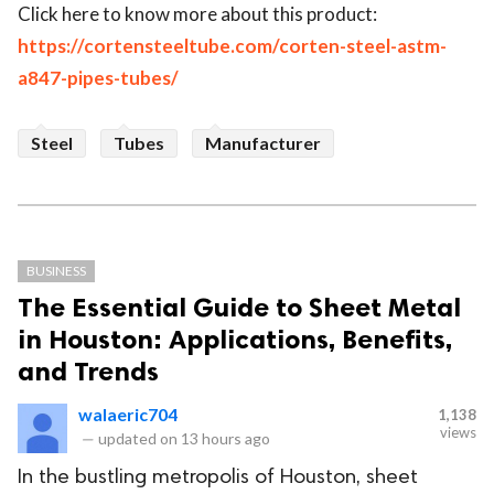
Click here to know more about this product:
https://cortensteeltube.com/corten-steel-astm-
a847-pipes-tubes/
Steel
Tubes
Manufacturer
BUSINESS
The Essential Guide to Sheet Metal
in Houston: Applications, Benefits,
and Trends
walaeric704
1,138
views
—
updated on
13 hours ago
In the bustling metropolis of Houston, sheet