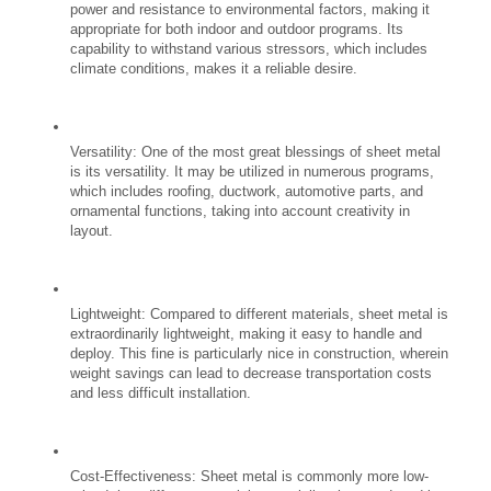
power and resistance to environmental factors, making it 
appropriate for both indoor and outdoor programs. Its 
capability to withstand various stressors, which includes 
climate conditions, makes it a reliable desire.
Versatility: One of the most great blessings of sheet metal 
is its versatility. It may be utilized in numerous programs, 
which includes roofing, ductwork, automotive parts, and 
ornamental functions, taking into account creativity in 
layout.
Lightweight: Compared to different materials, sheet metal is 
extraordinarily lightweight, making it easy to handle and 
deploy. This fine is particularly nice in construction, wherein 
weight savings can lead to decrease transportation costs 
and less difficult installation.
Cost-Effectiveness: Sheet metal is commonly more low-