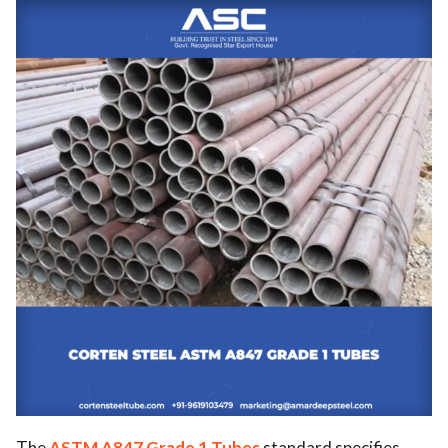
The
ASTM A847 Grade 1 Tubes
standard specifies