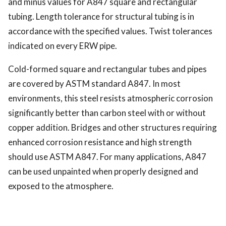
and minus values for A847 square and rectangular
tubing. Length tolerance for structural tubing is in
accordance with the specified values. Twist tolerances
indicated on every ERW pipe.
Cold-formed square and rectangular tubes and pipes
are covered by ASTM standard A847. In most
environments, this steel resists atmospheric corrosion
significantly better than carbon steel with or without
copper addition. Bridges and other structures requiring
enhanced corrosion resistance and high strength
should use ASTM A847. For many applications, A847
can be used unpainted when properly designed and
exposed to the atmosphere.