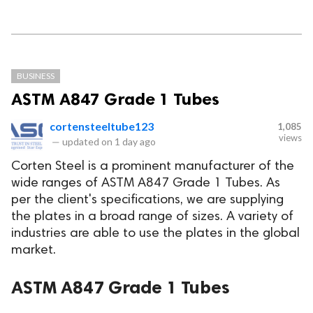
BUSINESS
ASTM A847 Grade 1 Tubes
cortensteeltube123
1,085
views
—
updated on
1 day ago
Corten Steel is a prominent manufacturer of the
wide ranges of ASTM A847 Grade 1 Tubes. As
per the client's specifications, we are supplying
the plates in a broad range of sizes. A variety of
industries are able to use the plates in the global
market.
ASTM A847 Grade 1 Tubes