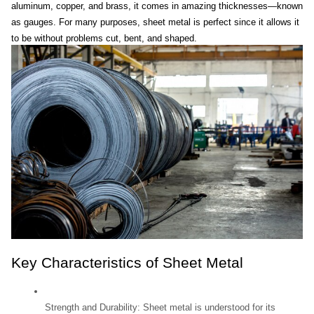
aluminum, copper, and brass, it comes in amazing thicknesses—known 
as gauges. For many purposes, sheet metal is perfect since it allows it 
to be without problems cut, bent, and shaped.
Key Characteristics of Sheet Metal
Strength and Durability: Sheet metal is understood for its 