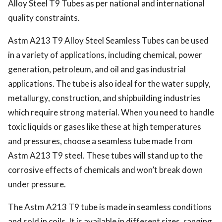
Alloy Steel T9 Tubes as per national and international
quality constraints.
Astm A213 T9 Alloy Steel Seamless Tubes can be used
in a variety of applications, including chemical, power
generation, petroleum, and oil and gas industrial
applications. The tube is also ideal for the water supply,
metallurgy, construction, and shipbuilding industries
which require strong material. When you need to handle
toxic liquids or gases like these at high temperatures
and pressures, choose a seamless tube made from
Astm A213 T9 steel. These tubes will stand up to the
corrosive effects of chemicals and won’t break down
under pressure.
The Astm A213 T9 tube is made in seamless conditions
and sold in coils. It is available in different sizes, ranging