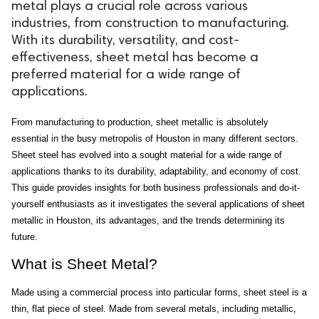
metal plays a crucial role across various
industries, from construction to manufacturing.
With its durability, versatility, and cost-
effectiveness, sheet metal has become a
preferred material for a wide range of
applications.
From manufacturing to production, sheet metallic is absolutely 
essential in the busy metropolis of Houston in many different sectors. 
Sheet steel has evolved into a sought material for a wide range of 
applications thanks to its durability, adaptability, and economy of cost. 
This guide provides insights for both business professionals and do-it-
yourself enthusiasts as it investigates the several applications of sheet 
metallic in Houston, its advantages, and the trends determining its 
future.
What is Sheet Metal?
Made using a commercial process into particular forms, sheet steel is a 
thin, flat piece of steel. Made from several metals, including metallic, 