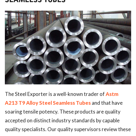
The Steel Exporter is a well-known trader of
Astm
A213 T9 Alloy Steel Seamless Tubes
and
that have
soaring tensile potency. These products are quality
accepted on distinct industry standards by capable
quality specialists. Our quality supervisors review these