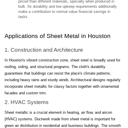
priced than different materials, specially when produced in 
bulk. Its durability and low upkeep requirements additionally 
make a contribution to normal value financial savings in 
tasks.
Applications of Sheet Metal in Houston
1. Construction and Architecture
In Houston's vibrant construction zone, sheet steel is broadly used for 
roofing, siding, and structural programs. The cloth's durability 
guarantees that buildings can resist the place's climate patterns, 
including heavy rains and sturdy winds. Architectural designs regularly 
incorporate sheet metallic for classy factors together with ornamental 
facades and custom trim.
2. HVAC Systems
Sheet metallic is a crucial element in heating, air flow, and aircon 
(HVAC) systems. Ductwork made from sheet metal is important for 
green air distribution in residential and business buildings. The smooth 