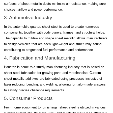
surfaces of sheet metallic ducts minimize air resistance, making sure 
choicest airflow and power performance.
3. Automotive Industry
In the automobile quarter, sheet steel is used to create numerous 
components, together with body panels, frames, and structural helps. 
The capacity to mildew and shape sheet metallic allows manufacturers 
to design vehicles that are each light-weight and structurally sound, 
contributing to progressed fuel performance and performance.
4. Fabrication and Manufacturing
Houston is home to a sturdy manufacturing industry that is based on 
sheet steel fabrication for growing parts and merchandise. Custom 
sheet metallic additives are fabricated using processes inclusive of 
laser reducing, bending, and welding, allowing for tailor-made answers 
to satisfy precise challenge requirements.
5. Consumer Products
From home equipment to furnishings, sheet steel is utilized in various 