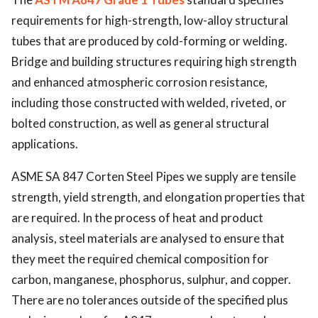
requirements for high-strength, low-alloy structural
tubes that are produced by cold-forming or welding.
Bridge and building structures requiring high strength
and enhanced atmospheric corrosion resistance,
including those constructed with welded, riveted, or
bolted construction, as well as general structural
applications.
ASME SA 847 Corten Steel Pipes we supply are tensile
strength, yield strength, and elongation properties that
are required. In the process of heat and product
analysis, steel materials are analysed to ensure that
they meet the required chemical composition for
carbon, manganese, phosphorus, sulphur, and copper.
There are no tolerances outside of the specified plus