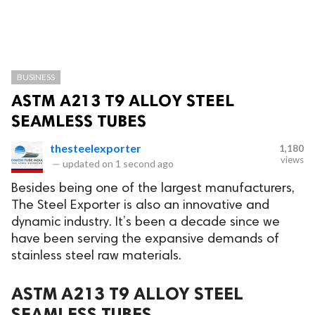
BUSINESS
ASTM A213 T9 ALLOY STEEL
SEAMLESS TUBES
thesteelexporter
1,180
views
—
updated on
1 second ago
Besides being one of the largest manufacturers,
The Steel Exporter is also an innovative and
dynamic industry. It’s been a decade since we
have been serving the expansive demands of
stainless steel raw materials.
ASTM A213 T9 ALLOY STEEL
SEAMLESS TUBES