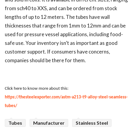
from sch40 to XXS, and can be ordered from stock
lengths of up to 12 meters. The tubes have wall
thicknesses that range from 1mm to 12mm and can be
used for pressure vessel applications, including food-
safe use. Your inventory isn’t as important as good
customer support. If consumers have concerns,
companies should be there for them.
Click here to know more about this:
https://thesteelexporter.com/astm-a213-t9-alloy-steel-seamless-
tubes/
Tubes
Manufacturer
Stainless Steel