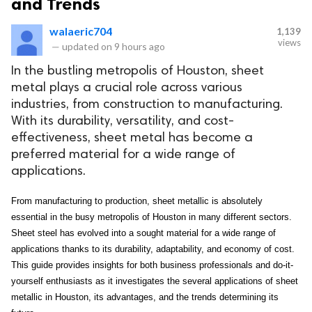
and Trends
walaeric704
1,139
views
—
updated on
9 hours ago
In the bustling metropolis of Houston, sheet
metal plays a crucial role across various
industries, from construction to manufacturing.
With its durability, versatility, and cost-
effectiveness, sheet metal has become a
preferred material for a wide range of
applications.
From manufacturing to production, sheet metallic is absolutely 
essential in the busy metropolis of Houston in many different sectors. 
Sheet steel has evolved into a sought material for a wide range of 
applications thanks to its durability, adaptability, and economy of cost. 
This guide provides insights for both business professionals and do-it-
yourself enthusiasts as it investigates the several applications of sheet 
metallic in Houston, its advantages, and the trends determining its 