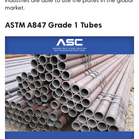
industries are able to use the plates in the global
market.
ASTM A847 Grade 1 Tubes