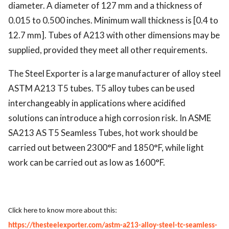
diameter. A diameter of 127 mm and a thickness of
0.015 to 0.500 inches. Minimum wall thickness is [0.4 to
12.7 mm]. Tubes of A213 with other dimensions may be
supplied, provided they meet all other requirements.
The Steel Exporter is a large manufacturer of alloy steel
ASTM A213 T5 tubes. T5 alloy tubes can be used
interchangeably in applications where acidified
solutions can introduce a high corrosion risk. In ASME
SA213 AS T5 Seamless Tubes, hot work should be
carried out between 2300°F and 1850°F, while light
work can be carried out as low as 1600°F.
Click here to know more about this:
https://thesteelexporter.com/astm-a213-alloy-steel-tc-seamless-