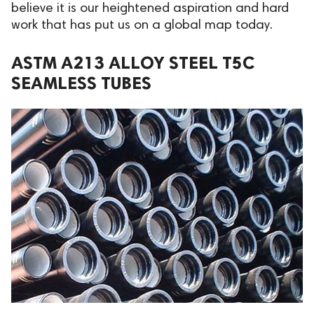
believe it is our heightened aspiration and hard
work that has put us on a global map today.
ASTM A213 ALLOY STEEL T5C
SEAMLESS TUBES