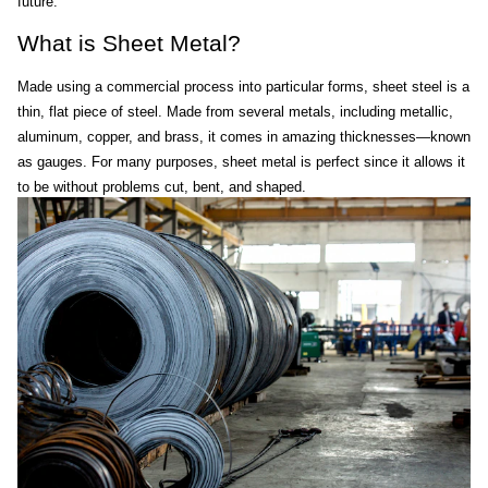
future.
What is Sheet Metal?
Made using a commercial process into particular forms, sheet steel is a 
thin, flat piece of steel. Made from several metals, including metallic, 
aluminum, copper, and brass, it comes in amazing thicknesses—known 
as gauges. For many purposes, sheet metal is perfect since it allows it 
to be without problems cut, bent, and shaped.