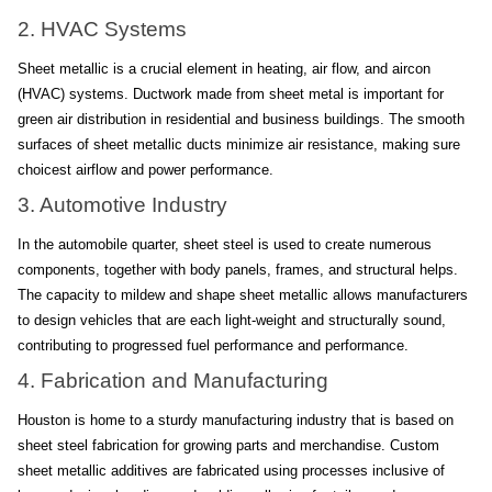
2. HVAC Systems
Sheet metallic is a crucial element in heating, air flow, and aircon 
(HVAC) systems. Ductwork made from sheet metal is important for 
green air distribution in residential and business buildings. The smooth 
surfaces of sheet metallic ducts minimize air resistance, making sure 
choicest airflow and power performance.
3. Automotive Industry
In the automobile quarter, sheet steel is used to create numerous 
components, together with body panels, frames, and structural helps. 
The capacity to mildew and shape sheet metallic allows manufacturers 
to design vehicles that are each light-weight and structurally sound, 
contributing to progressed fuel performance and performance.
4. Fabrication and Manufacturing
Houston is home to a sturdy manufacturing industry that is based on 
sheet steel fabrication for growing parts and merchandise. Custom 
sheet metallic additives are fabricated using processes inclusive of 