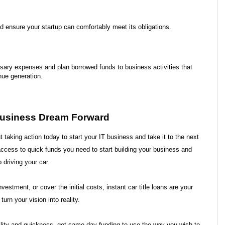
d ensure your startup can comfortably meet its obligations.
sary expenses and plan borrowed funds to business activities that 
nue generation.
 Business Dream Forward
t taking action today to start your IT business and take it to the next 
access to quick funds you need to start building your business and 
p driving your car.
estment, or cover the initial costs, instant car title loans are your 
urn your vision into reality.
xibility and quickness- get same-day funding to use the way you wish to 