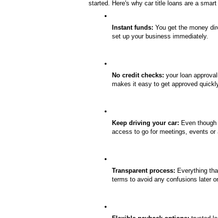
started. Here's why car title loans are a smar
Instant funds:
 You get the money dire
set up your business immediately.
No credit checks:
 your loan approval
makes it easy to get approved quickl
Keep driving your car:
 Even though y
access to go for meetings, events or
Transparent process:
 Everything tha
terms to avoid any confusions later o