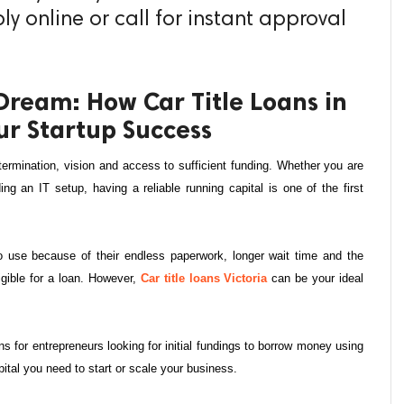
y online or call for instant approval
Dream: How Car Title Loans in
ur Startup Success
termination, vision and access to sufficient funding. Whether you are 
ng an IT setup, having a reliable running capital is one of the first 
no use because of their endless paperwork, longer wait time and the 
igible for a loan. However, 
Car title loans Victoria
 can be your ideal 
ns for entrepreneurs looking for initial fundings to borrow money using 
apital you need to start or scale your business.