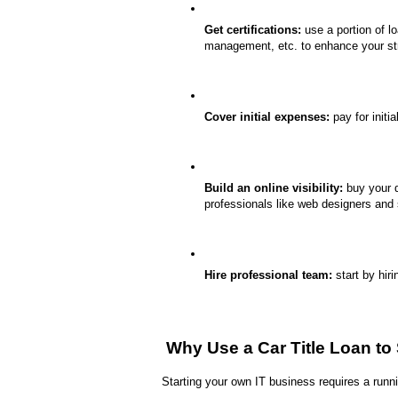
Get certifications:
 use a portion of l
management, etc. to enhance your st
Cover initial expenses:
 pay for initi
Build an online visibility:
 buy your 
professionals like web designers and s
Hire professional team:
 start by hir
 Why Use a Car Title Loan to
Starting your own IT business requires a runni