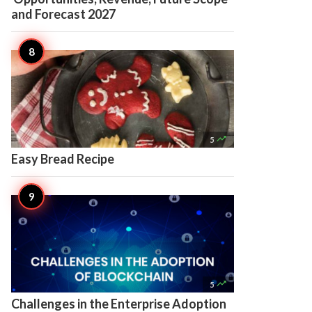
and Forecast 2027

5
Easy Bread Recipe

5
Challenges in the Enterprise Adoption