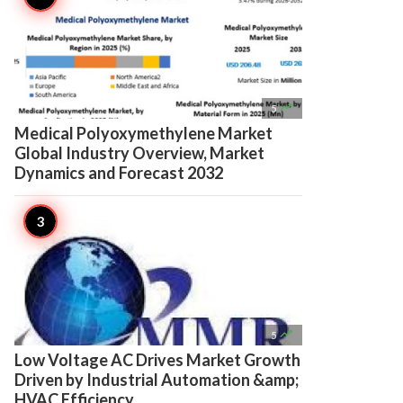

5
Medical Polyoxymethylene Market
Global Industry Overview, Market
Dynamics and Forecast 2032

5
Low Voltage AC Drives Market Growth
Driven by Industrial Automation &amp;
HVAC Efficiency