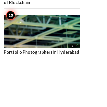
of Blockchain

5
Portfolio Photographers in Hyderabad