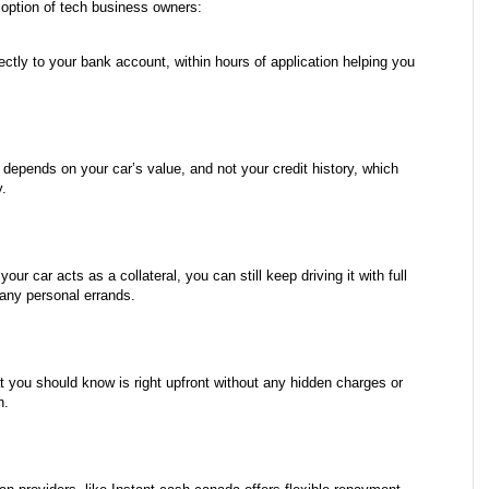
t option of tech business owners:
ctly to your bank account, within hours of application helping you 
 depends on your car’s value, and not your credit history, which 
y.
our car acts as a collateral, you can still keep driving it with full 
 any personal errands.
t you should know is right upfront without any hidden charges or 
n.