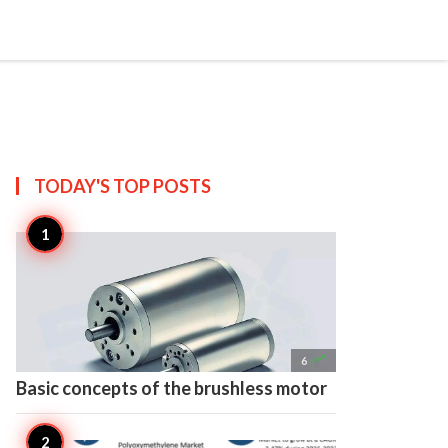

Create
TODAY'S TOP
POSTS

6
Basic concepts of the brushless motor