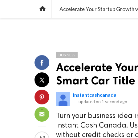
TREND
GAMING
LISTS
VIDEO

Accelerate Your Startup Growth wi
BUSINESS
Accelerate You
Smart Car Title
instantcashcanada
—
updated on
1 second ago
Turn your business idea i
Instant Cash Canada. Use 
without credit checks or d