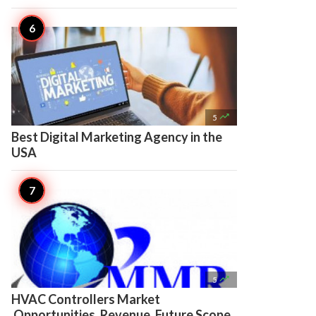

5
Best Digital Marketing Agency in the
USA

5
HVAC Controllers Market
Opportunities, Revenue, Future Scope