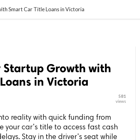

G BLOGGER
HOME
CONTACT US
th Smart Car Title Loans in Victoria
r Startup Growth with
 Loans in Victoria
581
views
nto reality with quick funding from
your car's title to access fast cash
elays. Stay in the driver's seat while