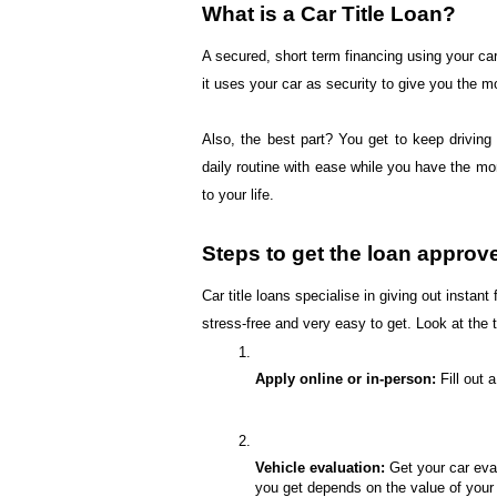
What is a Car Title Loan?
A secured, short term financing using your car 
it uses your car as security to give you the 
Also, the best part? You get to keep driving
daily routine with ease while you have the mo
to your life.
Steps to get the loan approv
Car title loans specialise in giving out inst
stress-free and very easy to get. Look at the
Apply online or in-person:
 Fill out
Vehicle evaluation:
 Get your car eva
you get depends on the value of your 