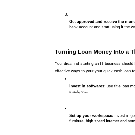
Get approved and receive the mone
bank account and start using it the w
Turning Loan Money Into a T
Your dream of starting an IT business should 
effective ways to your your quick cash loan to
Invest in softwares:
 use title loan m
stack, etc.
Set up your workspace:
 invest in g
furniture, high speed internet and som