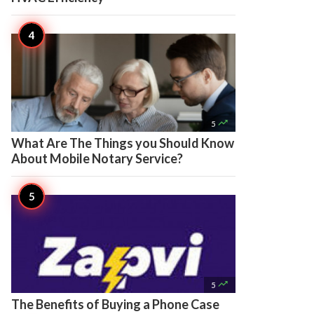

5
What Are The Things you Should Know
About Mobile Notary Service?

5
The Benefits of Buying a Phone Case