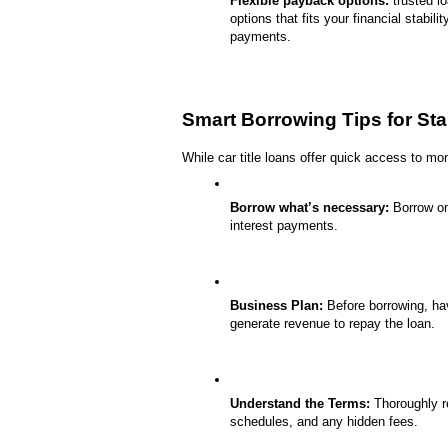
Flexible payback options:
 trusted l
options that fits your financial stabil
payments.
Smart Borrowing Tips for St
While car title loans offer quick access to mo
Borrow what’s necessary:
 Borrow on
interest payments.
Business Plan:
 Before borrowing, ha
generate revenue to repay the loan.
Understand the Terms:
 Thoroughly r
schedules, and any hidden fees.