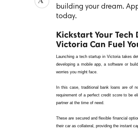
building your dream. Appl
today.
Kickstart Your Tech 
Victoria Can Fuel Yo
Launching a tech startup in Victoria takes de
developing a mobile app, a software or buildi
worries you might face. 
In this case, traditional bank loans are of 
requirement of a perfect credit score to be el
partner at the time of need.
These are secured and flexible financial optio
their car as collateral, providing the instant c