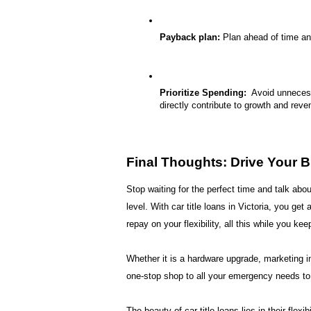
Payback plan:
 Plan ahead of time an
Prioritize Spending:
  Avoid unneces
directly contribute to growth and reve
Final Thoughts: Drive Your
Stop waiting for the perfect time and talk abou
level. With 
car title loans in Victoria
, you get 
repay on your flexibility, all this while you kee
Whether it is a hardware upgrade, marketing inv
one-stop shop to all your emergency needs to t
The beauty of car title loans lies in their fle