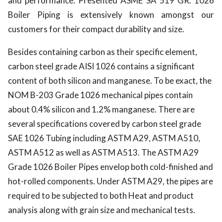
and performance. Presented ASME SA 519 GR. 1026
Boiler Piping is extensively known amongst our
customers for their compact durability and size.
Besides containing carbon as their specific element,
carbon steel grade AISI 1026 contains a significant
content of both silicon and manganese. To be exact, the
NOM B-203 Grade 1026 mechanical pipes contain
about 0.4% silicon and 1.2% manganese. There are
several specifications covered by carbon steel grade
SAE 1026 Tubing including ASTM A29, ASTM A510,
ASTM A512 as well as ASTM A513. The ASTM A29
Grade 1026 Boiler Pipes envelop both cold-finished and
hot-rolled components. Under ASTM A29, the pipes are
required to be subjected to both Heat and product
analysis along with grain size and mechanical tests.