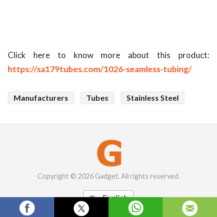
Click here to know more about this product:
https://sa179tubes.com/1026-seamless-tubing/
Manufacturers
Tubes
Stainless Steel
Copyright © 2026 Gadget. All rights reserved.
English
