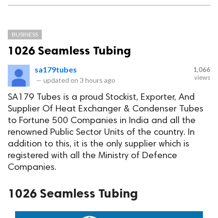
BUSINESS
1026 Seamless Tubing
sa179tubes
1,066
views
—
updated on
3 hours ago
SA179 Tubes is a proud Stockist, Exporter, And
Supplier Of Heat Exchanger & Condenser Tubes
to Fortune 500 Companies in India and all the
renowned Public Sector Units of the country. In
addition to this, it is the only supplier which is
registered with all the Ministry of Defence
Companies.
1026 Seamless Tubing