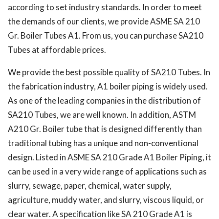
according to set industry standards. In order to meet 
the demands of our clients, we provide ASME SA 210 
Gr.
 Boiler Tubes A1.
 From us, you can purchase SA210 
Tubes at affordable prices. 
We provide the best possible quality of SA210 Tubes.
 In 
the fabrication industry, A1 boiler piping is widely used.
As one of the leading companies in the distribution of 
SA210 Tubes, we are well known. In addition, ASTM 
A210 Gr. Boiler tube that is designed differently than 
traditional tubing has a unique and non-conventional 
design. Listed in ASME SA 210 Grade A1 Boiler Piping, it 
can be used in a very wide range of applications such as 
slurry, sewage, paper, chemical, water supply, 
agriculture, muddy water, and slurry, viscous liquid, or 
clear water.
A
 specification like SA 210 Grade A1 is 