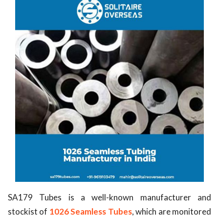
SA179 Tubes is a well-known manufacturer and
stockist of
1026 Seamless Tubes
, which are monitored