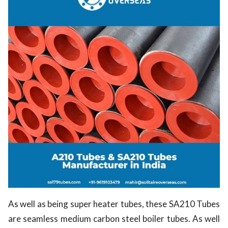
As well as being super heater tubes, these SA210 Tubes
are seamless medium carbon steel boiler tubes. As well