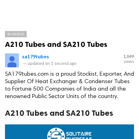
BUSINESS
A210 Tubes and SA210 Tubes
sa179tubes
1,049
views
—
updated on
1 second ago
SA179tubes.com is a proud Stockist, Exporter, And
Supplier Of Heat Exchanger & Condenser Tubes
to Fortune 500 Companies of India and all the
renowned Public Sector Units of the country.
A210 Tubes and SA210 Tubes