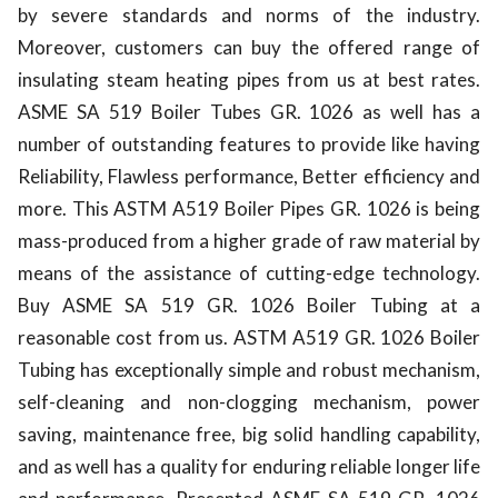
by severe standards and norms of the industry.
Moreover, customers can buy the offered range of
insulating steam heating pipes from us at best rates.
ASME SA 519 Boiler Tubes GR. 1026 as well has a
number of outstanding features to provide like having
Reliability, Flawless performance, Better efficiency and
more. This ASTM A519 Boiler Pipes GR. 1026 is being
mass-produced from a higher grade of raw material by
means of the assistance of cutting-edge technology.
Buy ASME SA 519 GR. 1026 Boiler Tubing at a
reasonable cost from us. ASTM A519 GR. 1026 Boiler
Tubing has exceptionally simple and robust mechanism,
self-cleaning and non-clogging mechanism, power
saving, maintenance free, big solid handling capability,
and as well has a quality for enduring reliable longer life