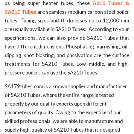
as being super heater tubes, these
A210 Tubes &
SA210 Tubes
are seamless medium carbon steel boiler
tubes. Tubing sizes and thicknesses up to 12,000 mm
are usually available in SA210 Tubes. According to your
specifications, we can also provide SA210 Tubes that
have different dimensions. Phosphating, varnishing, oil-
dipping, shot blasting, and passivation are the surface
treatments for SA210 Tubes. Low, middle, and high-
pressure boilers can use the SA210 Tubes.
SA179tubes.com is a known supplier and manufacturer 
of SA210 Tubes
,
 where the entire range is tested 
properly by our quality experts upon different 
parameters of quality. Owing to the expertise of our 
skilled professionals, we are able to manufacture and 
supply high-quality of SA210 Tubes that is designed 