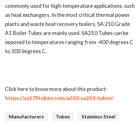
commonly used for high-temperature applications, such 
as heat exchangers. In the most critical thermal power 
plants and waste heat recovery boilers, SA 210 Grade 
A1 Boiler Tubes are mainly used. SA210 Tubes can be 
exposed to temperatures ranging from -400 degrees C 
to 300 degrees C.
Click here to know more about this product:
https://sa179tubes.com/a210-sa210-tubes/
Manufacturers
Tubes
Stainless Steel