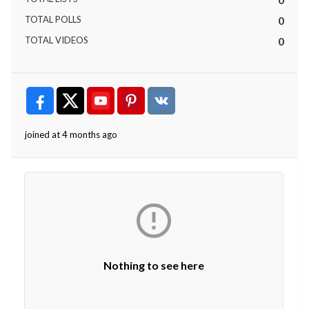
TOTAL POLLS
0
TOTAL VIDEOS
0
joined at 4 months ago

Nothing to see here