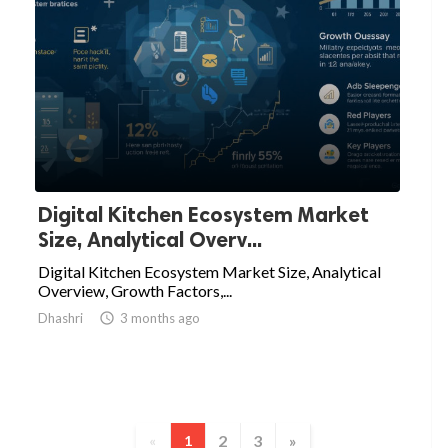
Digital Kitchen Ecosystem Market
Size, Analytical Overv...
Digital Kitchen Ecosystem Market Size, Analytical
Overview, Growth Factors,...
Dhashri

3 months ago
2
3
»
«
1