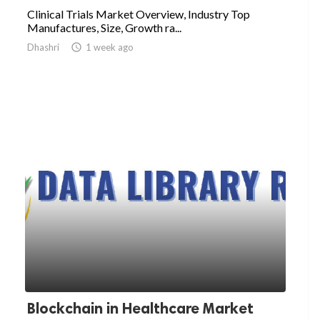
Clinical Trials Market Overview, Industry Top
Manufactures, Size, Growth ra...
Dhashri

1 week ago
Blockchain in Healthcare Market