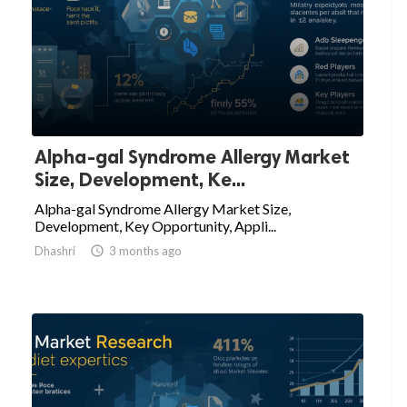
Alpha-gal Syndrome Allergy Market
Size, Development, Ke...
Alpha-gal Syndrome Allergy Market Size,
Development, Key Opportunity, Appli...
Dhashri

3 months ago