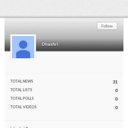
Follow
Dhashri
TOTAL NEWS
31
TOTAL LISTS
0
TOTAL POLLS
0
TOTAL VIDEOS
0