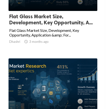
Flat Glass Market Size,
Development, Key Opportunity, A...
Flat Glass Market Size, Development, Key
Opportunity, Application &amp; For...
Dhashri

3 months ago