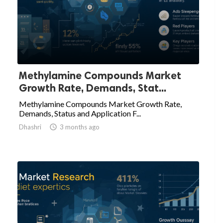
Methylamine Compounds Market
Growth Rate, Demands, Stat...
Methylamine Compounds Market Growth Rate,
Demands, Status and Application F...
Dhashri

3 months ago