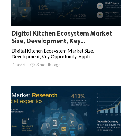
Digital Kitchen Ecosystem Market
Size, Development, Key...
Digital Kitchen Ecosystem Market Size,
Development, Key Opportunity, Applic...
Dhashri

3 months ago