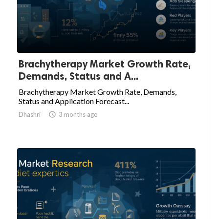
Brachytherapy Market Growth Rate,
Demands, Status and A...
Brachytherapy Market Growth Rate, Demands,
Status and Application Forecast...
Dhashri

3 months ago