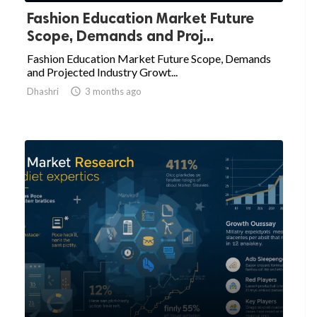
Fashion Education Market Future
Scope, Demands and Proj...
Fashion Education Market Future Scope, Demands
and Projected Industry Growt...
Dhashri

3 months ago