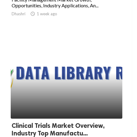
Opportunities, Industry Applications, An...
Dhashri

1 week ago
Clinical Trials Market Overview,
Industry Top Manufactu...