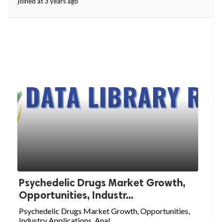
joined at 3 years ago
Psychedelic Drugs Market Growth,
Opportunities, Industr...
Psychedelic Drugs Market Growth, Opportunities,
Industry Applications, Anal...