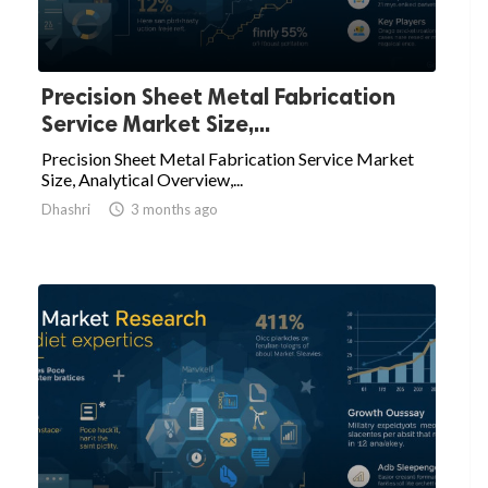
Precision Sheet Metal Fabrication
Service Market Size,...
Precision Sheet Metal Fabrication Service Market
Size, Analytical Overview,...
Dhashri

3 months ago