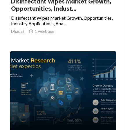
Disinfectant Wipes Market Growth,
Opportunities, Indust...
Disinfectant Wipes Market Growth, Opportunities,
Industry Applications, Ana...
Dhashri

1 week ago