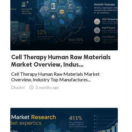
Cell Therapy Human Raw Materials
Market Overview, Indus...
Cell Therapy Human Raw Materials Market
Overview, Industry Top Manufactures...
Dhashri

3 months ago