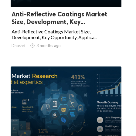
Anti-Reflective Coatings Market
Size, Development, Key...
Anti-Reflective Coatings Market Size,
Development, Key Opportunity, Applica...
Dhashri

3 months ago