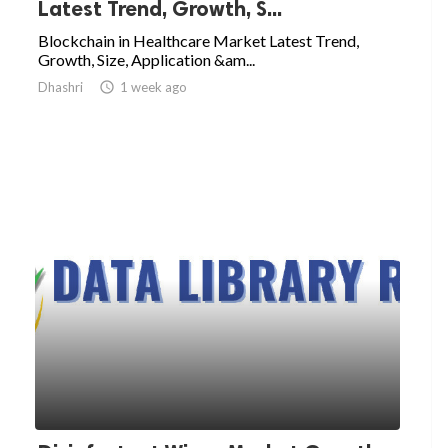
Latest Trend, Growth, S...
Blockchain in Healthcare Market Latest Trend,
Growth, Size, Application &am...
Dhashri

1 week ago