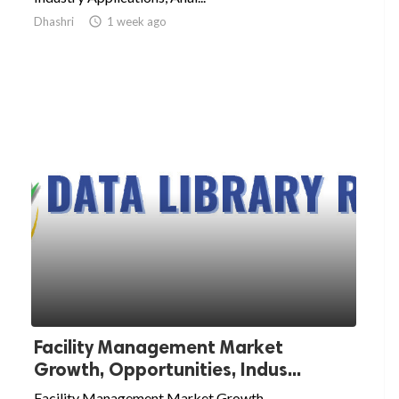
Dhashri

1 week ago
Facility Management Market
Growth, Opportunities, Indus...
Facility Management Market Growth,