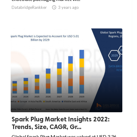
DatabridgeRankker

3 years ago
Spark Plug Market Insights 2022:
Trends, Size, CAGR, Gr...
Global Spark Plug Market was valued at USD 3.36