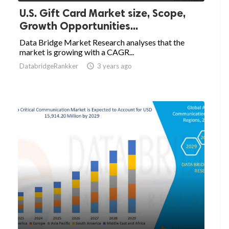
U.S. Gift Card Market size, Scope,
Growth Opportunities...
Data Bridge Market Research analyses that the
market is growing with a CAGR...
DatabridgeRankker

3 years ago