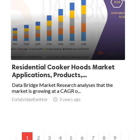
Residential Cooker Hoods Market
Applications, Products,...
Data Bridge Market Research analyses that the
market is growing at a CAGR o...
DatabridgeRankker

3 years ago
2
3
4
5
6
7
8
9
«
1