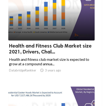
Health and Fitness Club Market size
2021, Drivers, Chal...
Health and fitness club market size is expected to
grow at a compound annua...
DatabridgeRankker

3 years ago