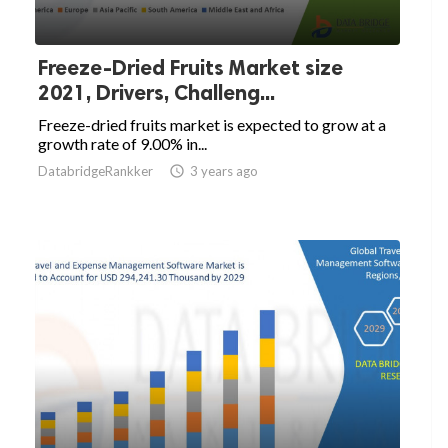
Freeze-Dried Fruits Market size
2021, Drivers, Challeng...
Freeze-dried fruits market is expected to grow at a
growth rate of 9.00% in...
DatabridgeRankker

3 years ago