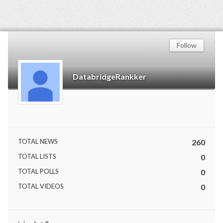
Follow
DatabridgeRankker
TOTAL NEWS
260
TOTAL LISTS
0
TOTAL POLLS
0
TOTAL VIDEOS
0