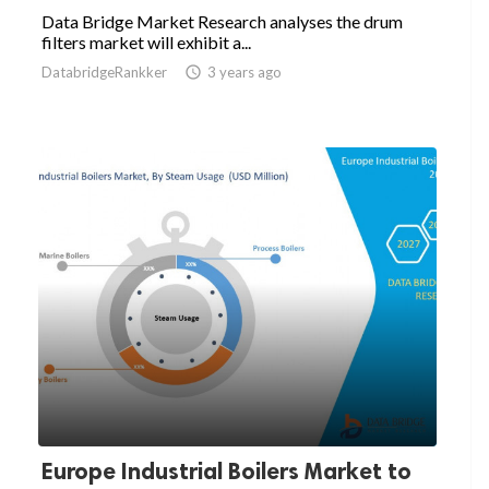
Data Bridge Market Research analyses the drum
filters market will exhibit a...
DatabridgeRankker

3 years ago
Europe Industrial Boilers Market to