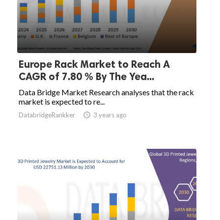
Europe Rack Market to Reach A
CAGR of 7.80 % By The Yea...
Data Bridge Market Research analyses that the rack
market is expected to re...
DatabridgeRankker

3 years ago