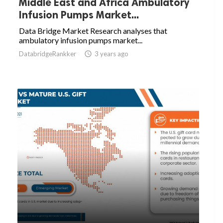
Middle East and Africa Ambulatory
Infusion Pumps Market...
Data Bridge Market Research analyses that
ambulatory infusion pumps market...
DatabridgeRankker

3 years ago