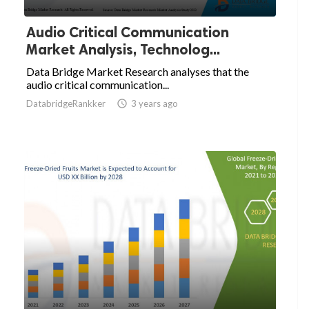
Audio Critical Communication
Market Analysis, Technolog...
Data Bridge Market Research analyses that the
audio critical communication...
DatabridgeRankker

3 years ago