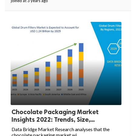
joined at 3 years ago
Chocolate Packaging Market
Insights 2022: Trends, Size,...
Data Bridge Market Research analyses that the
chocolate packaging market wi...