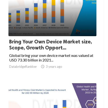
Bring Your Own Device Market size,
Scope, Growth Opport...
Global bring your own device market was valued at
USD 73.30 billion in 2021...
DatabridgeRankker

3 years ago