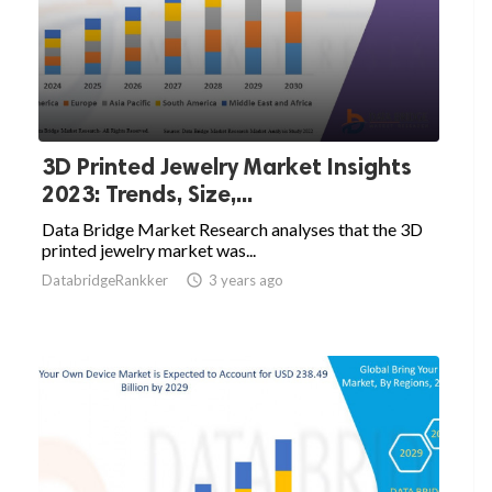
3D Printed Jewelry Market Insights
2023: Trends, Size,...
Data Bridge Market Research analyses that the 3D
printed jewelry market was...
DatabridgeRankker

3 years ago