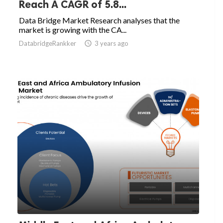
Reach A CAGR of 5.8...
Data Bridge Market Research analyses that the
market is growing with the CA...
DatabridgeRankker

3 years ago