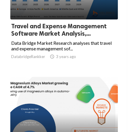
Travel and Expense Management
Software Market Analysis,...
Data Bridge Market Research analyses that travel
and expense management sof...
DatabridgeRankker

3 years ago