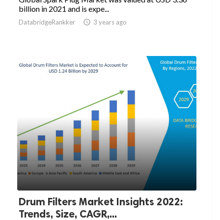
billion in 2021 and is expe...
DatabridgeRankker

3 years ago
Drum Filters Market Insights 2022:
Trends, Size, CAGR,...