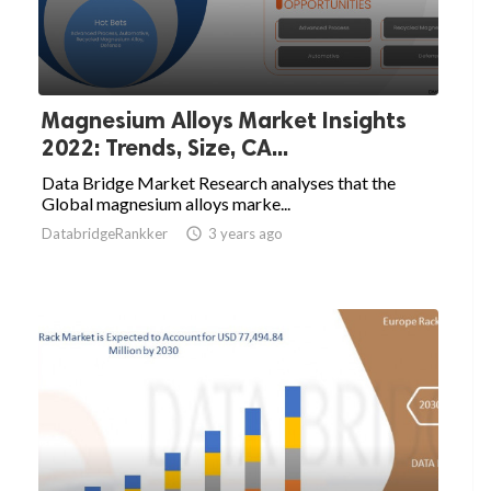
Magnesium Alloys Market Insights
2022: Trends, Size, CA...
Data Bridge Market Research analyses that the
Global magnesium alloys marke...
DatabridgeRankker

3 years ago