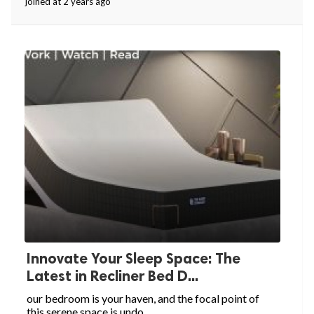
joined at 2 years ago
Innovate Your Sleep Space: The
Latest in Recliner Bed D...
our bedroom is your haven, and the focal point of
this serene space is undo...