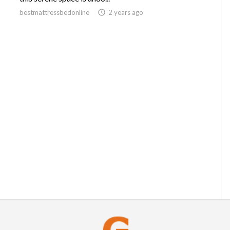
bestmattressbedonline

2 years ago