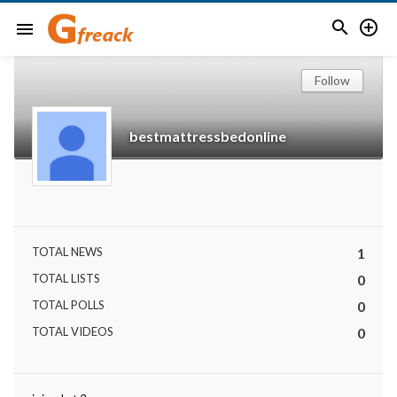


menu
Follow
bestmattressbedonline
TOTAL NEWS
1
TOTAL LISTS
0
TOTAL POLLS
0
TOTAL VIDEOS
0