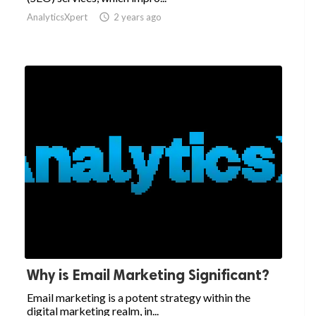
AnalyticsXpert

2 years ago
Why is Email Marketing Significant?
Email marketing is a potent strategy within the
digital marketing realm, in...