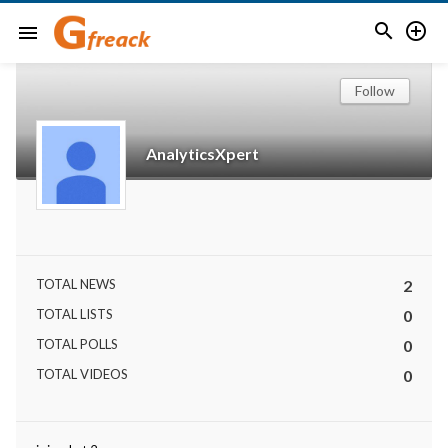


menu
Follow
AnalyticsXpert
TOTAL NEWS
2
TOTAL LISTS
0
TOTAL POLLS
0
TOTAL VIDEOS
0