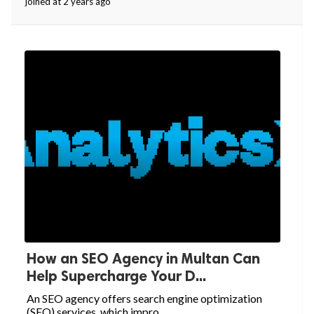
joined at 2 years ago
How an SEO Agency in Multan Can
Help Supercharge Your D...
An SEO agency offers search engine optimization
(SEO) services, which impro...