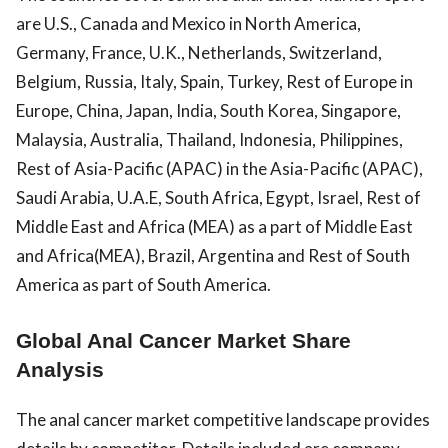
are U.S., Canada and Mexico in North America,
Germany, France, U.K., Netherlands, Switzerland,
Belgium, Russia, Italy, Spain, Turkey, Rest of Europe in
Europe, China, Japan, India, South Korea, Singapore,
Malaysia, Australia, Thailand, Indonesia, Philippines,
Rest of Asia-Pacific (APAC) in the Asia-Pacific (APAC),
Saudi Arabia, U.A.E, South Africa, Egypt, Israel, Rest of
Middle East and Africa (MEA) as a part of Middle East
and Africa(MEA), Brazil, Argentina and Rest of South
America as part of South America.
Global Anal Cancer Market Share
Analysis
The anal cancer market competitive landscape provides