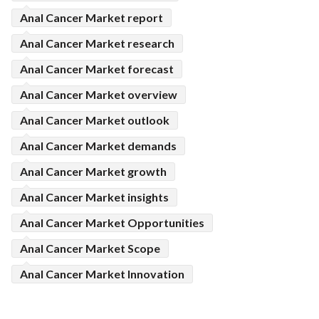
Anal Cancer Market report
Anal Cancer Market research
Anal Cancer Market forecast
Anal Cancer Market overview
Anal Cancer Market outlook
Anal Cancer Market demands
Anal Cancer Market growth
Anal Cancer Market insights
Anal Cancer Market Opportunities
Anal Cancer Market Scope
Anal Cancer Market Innovation