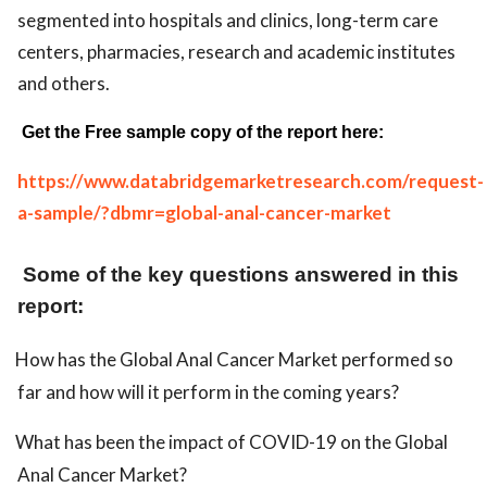
segmented into hospitals and clinics, long-term care
centers, pharmacies, research and academic institutes
and others.
Get the Free sample copy of the report here:
https://www.databridgemarketresearch.com/request-
a-sample/?dbmr=global-anal-cancer-market
Some of the key questions answered in this
report:
How has the Global Anal Cancer Market performed so
far and how will it perform in the coming years?
What has been the impact of COVID-19 on the Global
Anal Cancer Market?