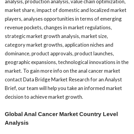
analysis, production analysis, value chain optimization,
market share, impact of domestic and localized market
players, analyses opportunities in terms of emerging
revenue pockets, changes in market regulations,
strategic market growth analysis, market size,
category market growths, application niches and
dominance, product approvals, product launches,
geographic expansions, technological innovations in the
market. To gain more info on the anal cancer market
contact Data Bridge Market Research for an Analyst
Brief, our team will help you take an informed market
decision to achieve market growth.
Global Anal Cancer Market Country Level
Analysis