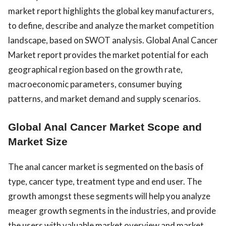
market report highlights the global key manufacturers,
to define, describe and analyze the market competition
landscape, based on SWOT analysis. Global Anal Cancer
Market report provides the market potential for each
geographical region based on the growth rate,
macroeconomic parameters, consumer buying
patterns, and market demand and supply scenarios.
Global Anal Cancer Market Scope and
Market Size
The anal cancer market is segmented on the basis of
type, cancer type, treatment type and end user. The
growth amongst these segments will help you analyze
meager growth segments in the industries, and provide
the users with valuable market overview and market