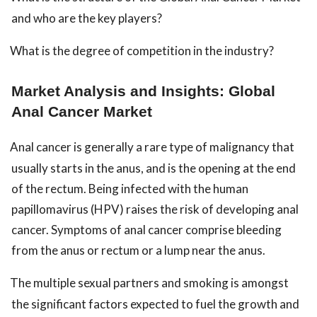
and who are the key players?
What is the degree of competition in the industry?
Market Analysis and Insights: Global
Anal Cancer Market
Anal cancer is generally a rare type of malignancy that
usually starts in the anus, and is the opening at the end
of the rectum. Being infected with the human
papillomavirus (HPV) raises the risk of developing anal
cancer. Symptoms of anal cancer comprise bleeding
from the anus or rectum or a lump near the anus.
The multiple sexual partners and smoking is amongst
the significant factors expected to fuel the growth and