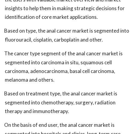
insights to help them in making strategic decisions for
identification of core market applications.
Based on type, the anal cancer market is segmented into
fluorouracil, cisplatin, carboplatin and other.
The cancer type segment of the anal cancer market is
segmented into carcinoma in situ, squamous cell
carcinoma, adenocarcinoma, basal cell carcinoma,
melanoma and others.
Based on treatment type, the anal cancer market is
segmented into chemotherapy, surgery, radiation
therapy and immunotherapy.
On the basis of end user, the anal cancer market is
segmented into hospitals and clinics, long-term care