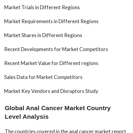
Market Trials in Different Regions
Market Requirements in Different Regions
Market Shares in Different Regions
Recent Developments for Market Competitors
Recent Market Value for Different regions
Sales Data for Market Competitors
Market Key Vendors and Disruptors Study
Global Anal Cancer Market Country
Level Analysis
The countries covered in the anal cancer market report