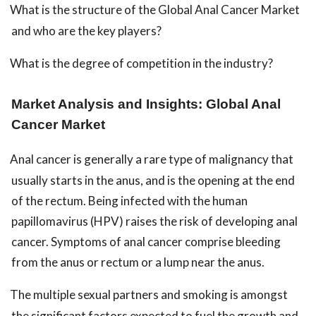
What is the structure of the Global Anal Cancer Market
and who are the key players?
What is the degree of competition in the industry?
Market Analysis and Insights: Global Anal
Cancer Market
Anal cancer is generally a rare type of malignancy that
usually starts in the anus, and is the opening at the end
of the rectum. Being infected with the human
papillomavirus (HPV) raises the risk of developing anal
cancer. Symptoms of anal cancer comprise bleeding
from the anus or rectum or a lump near the anus.
The multiple sexual partners and smoking is amongst
the significant factors expected to fuel the growth and