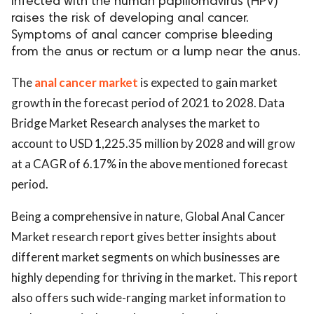
infected with the human papillomavirus (HPV)
raises the risk of developing anal cancer.
Symptoms of anal cancer comprise bleeding
from the anus or rectum or a lump near the anus.
The
anal cancer market
is expected to gain market
growth in the forecast period of 2021 to 2028. Data
Bridge Market Research analyses the market to
account to USD 1,225.35 million by 2028 and will grow
at a CAGR of 6.17% in the above mentioned forecast
period.
Being a comprehensive in nature, Global Anal Cancer
Market research report gives better insights about
different market segments on which businesses are
highly depending for thriving in the market. This report
also offers such wide-ranging market information to