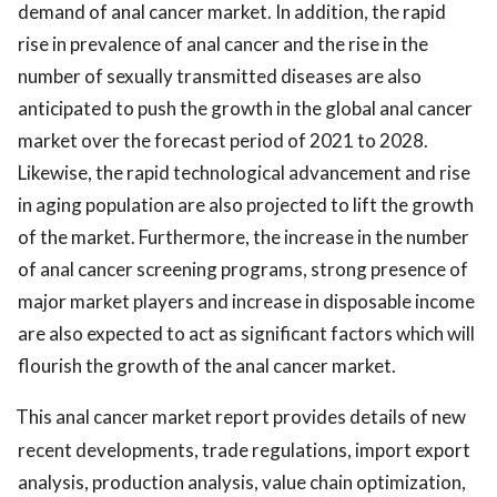
demand of anal cancer market. In addition, the rapid
rise in prevalence of anal cancer and the rise in the
number of sexually transmitted diseases are also
anticipated to push the growth in the global anal cancer
market over the forecast period of 2021 to 2028.
Likewise, the rapid technological advancement and rise
in aging population are also projected to lift the growth
of the market. Furthermore, the increase in the number
of anal cancer screening programs, strong presence of
major market players and increase in disposable income
are also expected to act as significant factors which will
flourish the growth of the anal cancer market.
This anal cancer market report provides details of new
recent developments, trade regulations, import export
analysis, production analysis, value chain optimization,