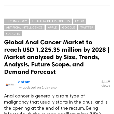
TECHNOLOGY
HEALTH & DIET PRODUCTS
FOOD
ARTIFICIAL INTELLIGENCE
APPLE
GOOGLE
TWITTER
GADGETS
Global Anal Cancer Market to
reach USD 1,225.35 million by 2028 |
Market analyzed by Size, Trends,
Analysis, Future Scope, and
Demand Forecast
datam
1,119
views
—
updated on
1 day ago
Anal cancer is generally a rare type of
malignancy that usually starts in the anus, and is
the opening at the end of the rectum. Being