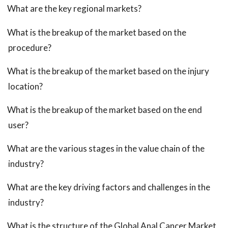
What are the key regional markets?
What is the breakup of the market based on the
procedure?
What is the breakup of the market based on the injury
location?
What is the breakup of the market based on the end
user?
What are the various stages in the value chain of the
industry?
What are the key driving factors and challenges in the
industry?
What is the structure of the Global Anal Cancer Market