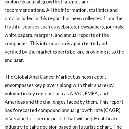
explore practical growth strategies and
recommendations. All the information, statistics and
data included in this report has been collected from the
truthful sources such as websites, newspapers, journals,
white papers, mergers, and annual reports of the
companies. This information is again tested and
verified by the market experts before providing it to the
end user.
The Global Anal Cancer Market business report
encompasses key players along with their share (by
volume) in key regions such as APAC, EMEA, and
Americas and the challenges faced by them. This report
has forecasted compound annual growth rate (CAGR)
in % value for specific period that will help Healthcare
industry to take decision based on futuristic chart. The