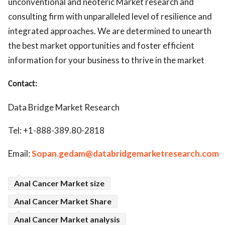
unconventional and neoteric Market research and
consulting firm with unparalleled level of resilience and
integrated approaches. We are determined to unearth
the best market opportunities and foster efficient
information for your business to thrive in the market
Contact:
Data Bridge Market Research
Tel: +1-888-389.80-2818
Email:
Sopan.gedam@databridgemarketresearch.com
Anal Cancer Market size
Anal Cancer Market Share
Anal Cancer Market analysis