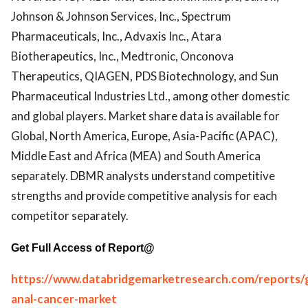
Johnson & Johnson Services, Inc., Spectrum
Pharmaceuticals, Inc., Advaxis Inc., Atara
Biotherapeutics, Inc., Medtronic, Onconova
Therapeutics, QIAGEN, PDS Biotechnology, and Sun
Pharmaceutical Industries Ltd., among other domestic
and global players. Market share data is available for
Global, North America, Europe, Asia-Pacific (APAC),
Middle East and Africa (MEA) and South America
separately. DBMR analysts understand competitive
strengths and provide competitive analysis for each
competitor separately.
Get Full Access of Report@
https://www.databridgemarketresearch.com/reports/g
anal-cancer-market