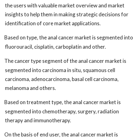
the users with valuable market overview and market
insights to help them in making strategic decisions for
identification of core market applications.
Based on type, the anal cancer market is segmented into
fluorouracil, cisplatin, carboplatin and other.
The cancer type segment of the anal cancer market is
segmented into carcinoma in situ, squamous cell
carcinoma, adenocarcinoma, basal cell carcinoma,
melanoma and others.
Based on treatment type, the anal cancer market is
segmented into chemotherapy, surgery, radiation
therapy and immunotherapy.
On the basis of end user, the anal cancer market is