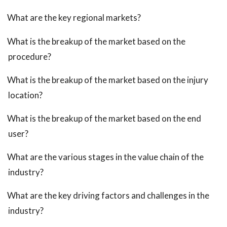
What are the key regional markets?
What is the breakup of the market based on the
procedure?
What is the breakup of the market based on the injury
location?
What is the breakup of the market based on the end
user?
What are the various stages in the value chain of the
industry?
What are the key driving factors and challenges in the
industry?