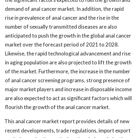
demand of anal cancer market. In addition, the rapid
rise in prevalence of anal cancer and the rise in the
number of sexually transmitted diseases are also
anticipated to push the growth in the global anal cancer
market over the forecast period of 2021 to 2028.
Likewise, the rapid technological advancement and rise
in aging population are also projected to lift the growth
of the market. Furthermore, the increase in the number
of anal cancer screening programs, strong presence of
major market players and increase in disposable income
are also expected to act as significant factors which will
flourish the growth of the anal cancer market.
This anal cancer market report provides details of new
recent developments, trade regulations, import export