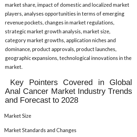
market share, impact of domestic and localized market
players, analyses opportunities in terms of emerging
revenue pockets, changes in market regulations,
strategic market growth analysis, market size,
category market growths, application niches and
dominance, product approvals, product launches,
geographic expansions, technological innovations in the
market.
Key Pointers Covered in Global
Anal Cancer Market Industry Trends
and Forecast to 2028
Market Size
Market Standards and Changes