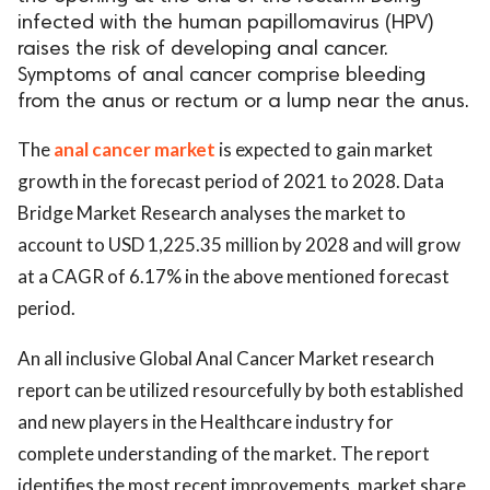
infected with the human papillomavirus (HPV)
raises the risk of developing anal cancer.
Symptoms of anal cancer comprise bleeding
from the anus or rectum or a lump near the anus.
The
anal cancer market
is expected to gain market
growth in the forecast period of 2021 to 2028. Data
Bridge Market Research analyses the market to
account to USD 1,225.35 million by 2028 and will grow
at a CAGR of 6.17% in the above mentioned forecast
period.
An all inclusive Global Anal Cancer Market research
report can be utilized resourcefully by both established
and new players in the Healthcare industry for
complete understanding of the market. The report
identifies the most recent improvements, market share,