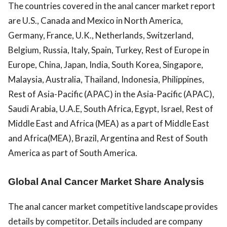
The countries covered in the anal cancer market report
are U.S., Canada and Mexico in North America,
Germany, France, U.K., Netherlands, Switzerland,
Belgium, Russia, Italy, Spain, Turkey, Rest of Europe in
Europe, China, Japan, India, South Korea, Singapore,
Malaysia, Australia, Thailand, Indonesia, Philippines,
Rest of Asia-Pacific (APAC) in the Asia-Pacific (APAC),
Saudi Arabia, U.A.E, South Africa, Egypt, Israel, Rest of
Middle East and Africa (MEA) as a part of Middle East
and Africa(MEA), Brazil, Argentina and Rest of South
America as part of South America.
Global Anal Cancer Market Share Analysis
The anal cancer market competitive landscape provides
details by competitor. Details included are company