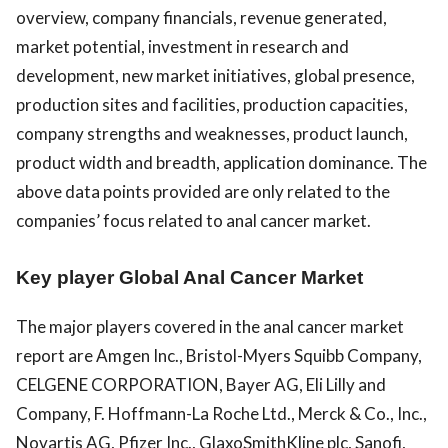
overview, company financials, revenue generated,
market potential, investment in research and
development, new market initiatives, global presence,
production sites and facilities, production capacities,
company strengths and weaknesses, product launch,
product width and breadth, application dominance. The
above data points provided are only related to the
companies’ focus related to anal cancer market.
Key player Global Anal Cancer Market
The major players covered in the anal cancer market
report are Amgen Inc., Bristol-Myers Squibb Company,
CELGENE CORPORATION, Bayer AG, Eli Lilly and
Company, F. Hoffmann-La Roche Ltd., Merck & Co., Inc.,
Novartis AG, Pfizer Inc., GlaxoSmithKline plc, Sanofi,