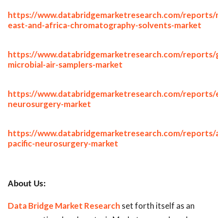
https://www.databridgemarketresearch.com/reports/
east-and-africa-chromatography-solvents-market
https://www.databridgemarketresearch.com/reports/g
microbial-air-samplers-market
https://www.databridgemarketresearch.com/reports/
neurosurgery-market
https://www.databridgemarketresearch.com/reports/a
pacific-neurosurgery-market
About Us:
Data Bridge Market Research
set forth itself as an