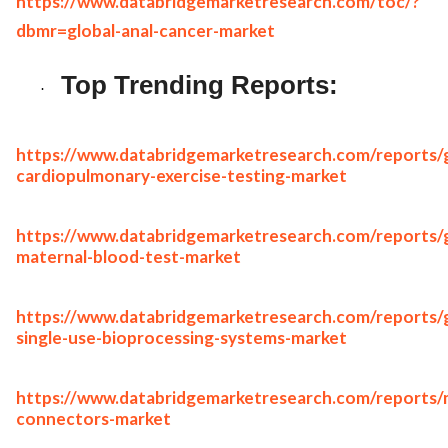
https://www.databridgemarketresearch.com/toc/?
dbmr=global-anal-cancer-market
Top Trending Reports:
·
https://www.databridgemarketresearch.com/reports/g
cardiopulmonary-exercise-testing-market
https://www.databridgemarketresearch.com/reports/g
maternal-blood-test-market
https://www.databridgemarketresearch.com/reports/g
single-use-bioprocessing-systems-market
https://www.databridgemarketresearch.com/reports/
connectors-market