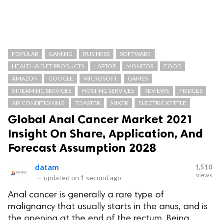
POPULAR
GAMING
BUSINESS
SOFTWARE
HEALTH & DIET PRODUCTS
LAPTOP
MONITOR
FOOD
AMAZON
GOOGLE
MICROSOFT
GAMES
STREAMING SERVICES
HOSTING SERVICES
REVIEWS
FRIDGES
AIR CONDITIONING
TOASTER
MIXER
ELECTRIC KETTLE
Global Anal Cancer Market 2021
Insight On Share, Application, And
Forecast Assumption 2028
datam
1,510
views
—
updated on
1 second ago
Anal cancer is generally a rare type of
malignancy that usually starts in the anus, and is
the opening at the end of the rectum. Being