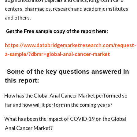
centers, pharmacies, research and academic institutes
and others.
Get the Free sample copy of the report here:
https://www.databridgemarketresearch.com/request-
a-sample/?dbmr=global-anal-cancer-market
Some of the key questions answered in
this report:
How has the Global Anal Cancer Market performed so
far and how will it perform in the coming years?
What has been the impact of COVID-19 on the Global
Anal Cancer Market?