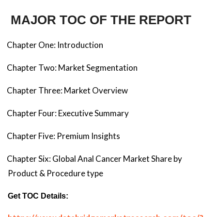
MAJOR TOC OF THE REPORT
Chapter One: Introduction
Chapter Two: Market Segmentation
Chapter Three: Market Overview
Chapter Four: Executive Summary
Chapter Five: Premium Insights
Chapter Six: Global Anal Cancer Market Share by
Product & Procedure type
Get TOC Details: