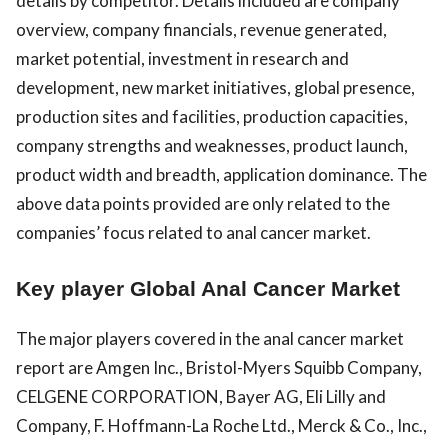
details by competitor. Details included are company
overview, company financials, revenue generated,
market potential, investment in research and
development, new market initiatives, global presence,
production sites and facilities, production capacities,
company strengths and weaknesses, product launch,
product width and breadth, application dominance. The
above data points provided are only related to the
companies’ focus related to anal cancer market.
Key player Global Anal Cancer Market
The major players covered in the anal cancer market
report are Amgen Inc., Bristol-Myers Squibb Company,
CELGENE CORPORATION, Bayer AG, Eli Lilly and
Company, F. Hoffmann-La Roche Ltd., Merck & Co., Inc.,