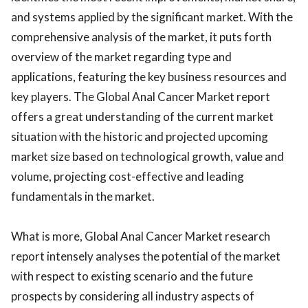
and systems applied by the significant market. With the
comprehensive analysis of the market, it puts forth
overview of the market regarding type and
applications, featuring the key business resources and
key players. The Global Anal Cancer Market report
offers a great understanding of the current market
situation with the historic and projected upcoming
market size based on technological growth, value and
volume, projecting cost-effective and leading
fundamentals in the market.
What is more, Global Anal Cancer Market research
report intensely analyses the potential of the market
with respect to existing scenario and the future
prospects by considering all industry aspects of