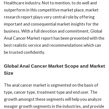
Healthcare industry. Not to mention, to do well and
outperform in this competitive market place, market
research report plays very central role by offering
important and consequential market insights for the
business. With a full devotion and commitment, Global
Anal Cancer Market report has been presented with the
best realistic service and recommendations which can
be trusted confidently.
Global Anal Cancer Market Scope and Market
Size
The anal cancer market is segmented on the basis of
type, cancer type, treatment type and end user. The
growth amongst these segments will help you analyze
meager growth segments in the industries, and provide