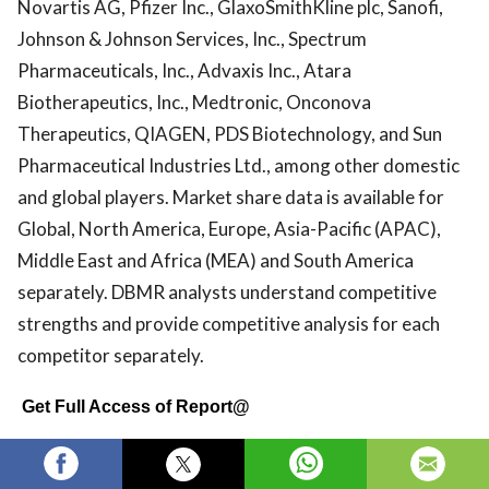
Novartis AG, Pfizer Inc., GlaxoSmithKline plc, Sanofi,
Johnson & Johnson Services, Inc., Spectrum
Pharmaceuticals, Inc., Advaxis Inc., Atara
Biotherapeutics, Inc., Medtronic, Onconova
Therapeutics, QIAGEN, PDS Biotechnology, and Sun
Pharmaceutical Industries Ltd., among other domestic
and global players. Market share data is available for
Global, North America, Europe, Asia-Pacific (APAC),
Middle East and Africa (MEA) and South America
separately. DBMR analysts understand competitive
strengths and provide competitive analysis for each
competitor separately.
Get Full Access of Report@
https://www.databridgemarketresearch.com/reports/g
anal-cancer-market