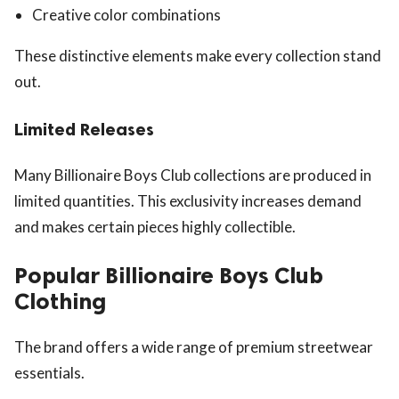
Creative color combinations
These distinctive elements make every collection stand
out.
Limited Releases
Many Billionaire Boys Club collections are produced in
limited quantities. This exclusivity increases demand
and makes certain pieces highly collectible.
Popular Billionaire Boys Club
Clothing
The brand offers a wide range of premium streetwear
essentials.