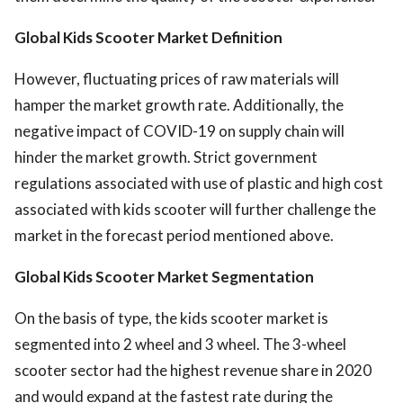
Global Kids Scooter Market Definition
However, fluctuating prices of raw materials will
hamper the market growth rate. Additionally, the
negative impact of COVID-19 on supply chain will
hinder the market growth. Strict government
regulations associated with use of plastic and high cost
associated with kids scooter will further challenge the
market in the forecast period mentioned above.
Global Kids Scooter Market
Segmentation
On the basis of type, the kids scooter market is
segmented into 2 wheel and 3 wheel. The 3-wheel
scooter sector had the highest revenue share in 2020
and would expand at the fastest rate during the