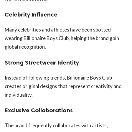
Celebrity Influence
Many celebrities and athletes have been spotted
wearing Billionaire Boys Club, helping the brand gain
global recognition.
Strong Streetwear Identity
Instead of following trends, Billionaire Boys Club
creates original designs that represent creativity and
individuality.
Exclusive Collaborations
The brand frequently collaborates with artists,