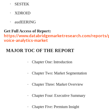
·
SESTEK
·
XDROID
·
audEERING
Get Full Access of Report:
https://www.databridgemarketresearch.com/reports/g
voice-analytics-market
MAJOR TOC OF THE REPORT
·
Chapter One: Introduction
·
Chapter Two: Market Segmentation
·
Chapter Three: Market Overview
·
Chapter Four: Executive Summary
·
Chapter Five: Premium Insight