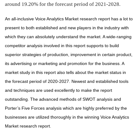
around 19.20% for the forecast period of 2021-2028.
An all-inclusive Voice Analytics Market research report has a lot to
present to both established and new players in the industry with
which they can absolutely understand the market. A wide-ranging
competitor analysis involved in this report supports to build
superior strategies of production, improvement in certain product,
its advertising or marketing and promotion for the business. A
market study in this report also tells about the market status in
the forecast period of 2020-2027. Newest and established tools
and techniques are used excellently to make the report
outstanding. The advanced methods of SWOT analysis and
Porter’s Five Forces analysis which are highly preferred by the
businesses are utilized thoroughly in the winning Voice Analytics
Market research report.