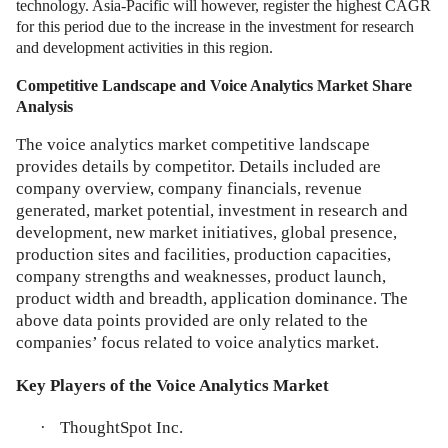
technology. Asia-Pacific will however, register the highest CAGR
for this period due to the increase in the investment for research
and development activities in this region.
Competitive Landscape and Voice Analytics Market Share
Analysis
The voice analytics market competitive landscape
provides details by competitor. Details included are
company overview, company financials, revenue
generated, market potential, investment in research and
development, new market initiatives, global presence,
production sites and facilities, production capacities,
company strengths and weaknesses, product launch,
product width and breadth, application dominance. The
above data points provided are only related to the
companies’ focus related to voice analytics market.
Key Players of the Voice Analytics Market
·
ThoughtSpot Inc.