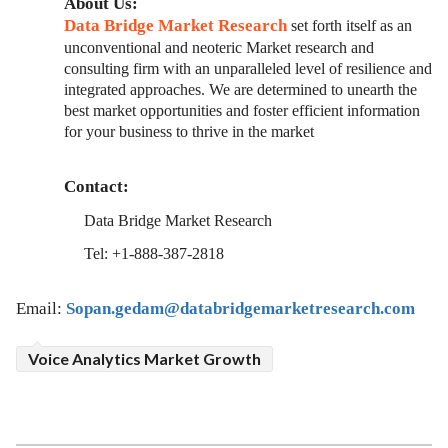
About Us:
Data Bridge Market Research
set forth itself as an
unconventional and neoteric Market research and
consulting firm with an unparalleled level of resilience and
integrated approaches. We are determined to unearth the
best market opportunities and foster efficient information
for your business to thrive in the market
Contact:
Data Bridge Market Research
Tel: +1-888-387-2818
Email:
Sopan.gedam@databridgemarketresearch.com
Voice Analytics Market Growth