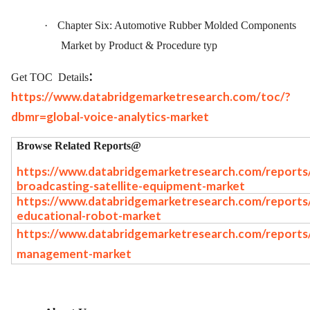
·
Chapter Six: Automotive Rubber Molded Components
Market by Product & Procedure typ
:
Get TOC
Details
https://www.databridgemarketresearch.com/toc/?
dbmr=global-voice-analytics-market
Browse Related Reports@
https://www.databridgemarketresearch.com/reports/
broadcasting-satellite-equipment-market
https://www.databridgemarketresearch.com/reports/
educational-robot-market
https://www.databridgemarketresearch.com/reports
management-market