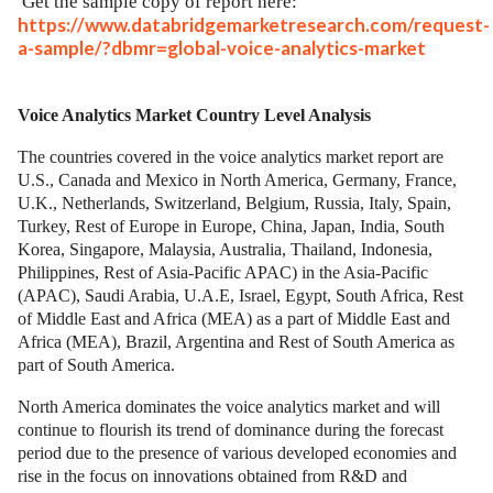
Get the sample copy of report here:
https://www.databridgemarketresearch.com/request-
a-sample/?dbmr=global-voice-analytics-market
Voice Analytics Market Country Level Analysis
The countries covered in the voice analytics market report are
U.S., Canada and Mexico in North America, Germany, France,
U.K., Netherlands, Switzerland, Belgium, Russia, Italy, Spain,
Turkey, Rest of Europe in Europe, China, Japan, India, South
Korea, Singapore, Malaysia, Australia, Thailand, Indonesia,
Philippines, Rest of Asia-Pacific APAC) in the Asia-Pacific
(APAC), Saudi Arabia, U.A.E, Israel, Egypt, South Africa, Rest
of Middle East and Africa (MEA) as a part of Middle East and
Africa (MEA), Brazil, Argentina and Rest of South America as
part of South America.
North America dominates the voice analytics market and will
continue to flourish its trend of dominance during the forecast
period due to the presence of various developed economies and
rise in the focus on innovations obtained from R&D and