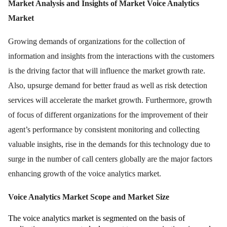
Market Analysis and Insights of Market Voice Analytics
Market
Growing demands of organizations for the collection of
information and insights from the interactions with the customers
is the driving factor that will influence the market growth rate.
Also, upsurge demand for better fraud as well as risk detection
services will accelerate the market growth. Furthermore, growth
of focus of different organizations for the improvement of their
agent’s performance by consistent monitoring and collecting
valuable insights, rise in the demands for this technology due to
surge in the number of call centers globally are the major factors
enhancing growth of the voice analytics market.
Voice Analytics Market Scope and Market Size
The voice analytics market is segmented on the basis of