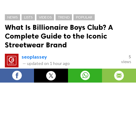
NEWS
LISTS
VIDEOS
TREND
POPULAR
What Is Billionaire Boys Club? A
Complete Guide to the Iconic
Streetwear Brand
seoplassey
5
views
—
updated on
1 hour ago
What Is Billionaire Boys Club? A Complete Guide
to the Iconic Streetwear Brand
Billionaire Boys Club
is one of the most influential
names in modern streetwear. Known for its bold
graphics, premium quality, and unmistakable astronaut