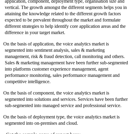
application, component, deployment type, organisation size and
vertical. The growth amongst the different segments helps you in
attaining the knowledge related to the different growth factors
expected to be prevalent throughout the market and formulate
different strategies to help identify core application areas and the
difference in your target market.
On the basis of application, the voice analytics market is
segmented into sentiment analysis, sales & marketing
management, risk & fraud detection, call monitoring and others.
Sales & marketing management have been further sub-segmented
into platforms customer experience management, agent
performance monitoring, sales performance management and
competitive intelligence.
On the basis of component, the voice analytics market is
segmented into solutions and services. Services have been further
sub-segmented into managed service and professional service.
On the basis of deployment type, the voice analytics market is
segmented into on-premises and cloud.