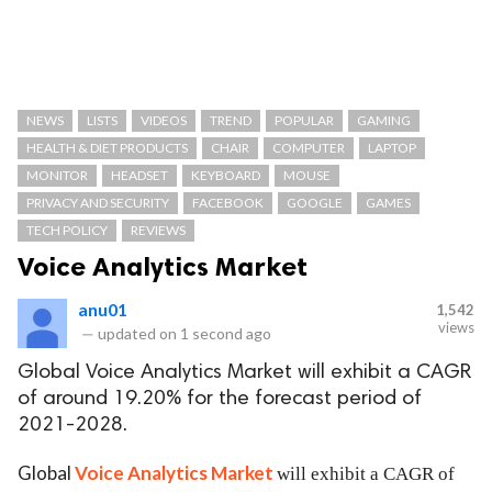
NEWS
LISTS
VIDEOS
TREND
POPULAR
GAMING
HEALTH & DIET PRODUCTS
CHAIR
COMPUTER
LAPTOP
MONITOR
HEADSET
KEYBOARD
MOUSE
PRIVACY AND SECURITY
FACEBOOK
GOOGLE
GAMES
TECH POLICY
REVIEWS
Voice Analytics Market
anu01
1,542
views
—
updated on
1 second ago
Global Voice Analytics Market will exhibit a CAGR
of around 19.20% for the forecast period of
2021-2028.
Global
Voice Analytics Market
will exhibit a CAGR of