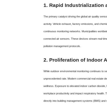
1. Rapid Industrializatio
The primary catalyst driving the global air quality sens
activity.
Vehicle exhaust, factory emissions, and chemi
continuous monitoring networks.
Municipalities worldwi
connected air sensors. These devices stream real-time da
pollution management protocols.
2. Proliferation of Indoor
While outdoor environmental monitoring continues to se
unprecedented rate.
Modern commercial real estate devel
wellness. Exposure to elevated indoor carbon dioxide,
workplace productivity and impact respiratory health. Th
directly into building management systems (BMS) and s