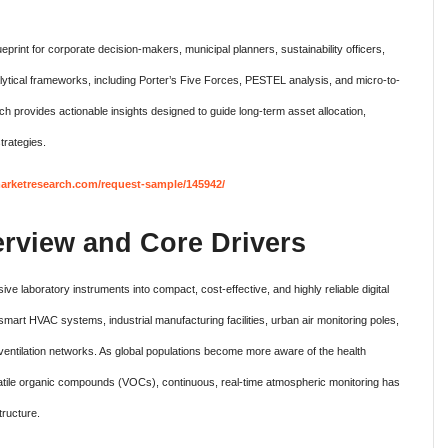
eprint for corporate decision-makers, municipal planners, sustainability officers,
alytical frameworks, including Porter’s Five Forces, PESTEL analysis, and micro-to-
rovides actionable insights designed to guide long-term asset allocation,
trategies.
rketresearch.com/request-sample/145942/
erview and Core Drivers
ive laboratory instruments into compact, cost-effective, and highly reliable digital
mart HVAC systems, industrial manufacturing facilities, urban air monitoring poles,
entilation networks. As global populations become more aware of the health
olatile organic compounds (VOCs), continuous, real-time atmospheric monitoring has
tructure.