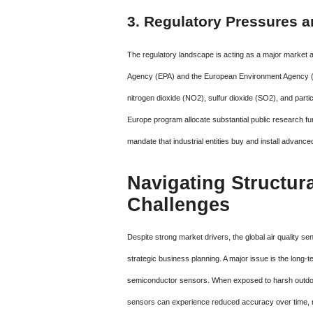
3. Regulatory Pressures 
The regulatory landscape is acting as a major market a
Agency (EPA) and the European Environment Agency (EEA)
nitrogen dioxide (NO2), sulfur dioxide (SO2), and parti
Europe program allocate substantial public research f
mandate that industrial entities buy and install advanc
Navigating Structura
Challenges
Despite strong market drivers, the global air quality s
strategic business planning. A major issue is the long-te
semiconductor sensors. When exposed to harsh outdoor
sensors can experience reduced accuracy over time, re