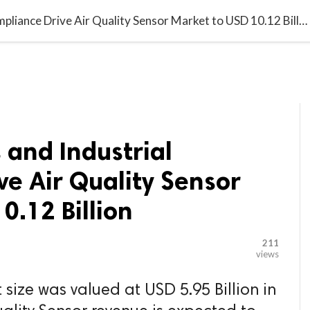

G BLOGGER
HOME
CONTACT US
Smart Buildings and Industrial Compliance Drive Air Quality Sensor Market to USD 10.12 Billion
 and Industrial
e Air Quality Sensor
0.12 Billion
211
views
 size was valued at USD 5.95 Billion in