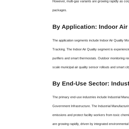
However, multi-gas variants are growing rapidly as co
packages.
By Application: Indoor Ai
The application segments include Indoor Air Quality Mon
Tracking.
The Indoor Air Quality segment is experiencin
purifiers and smart thermostats.
Outdoor monitoring rem
scale municipal air quality sensor rollouts and smart ci
By End-Use Sector: Indust
The primary end-use industries include Industrial Manu
Government Infrastructure. The Industrial Manufacturi
emissions and protect facility workers from toxic ch
are growing rapidly, driven by integrated environmental