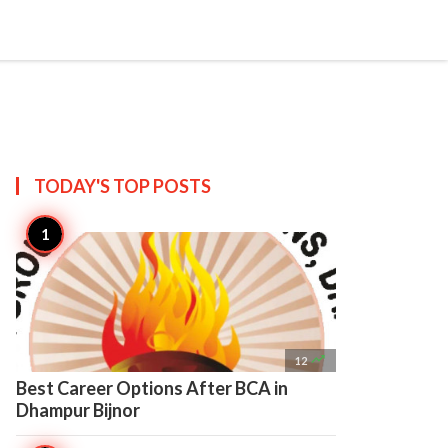

Create
TODAY'S TOP
POSTS

12
Best Career Options After BCA in
Dhampur Bijnor