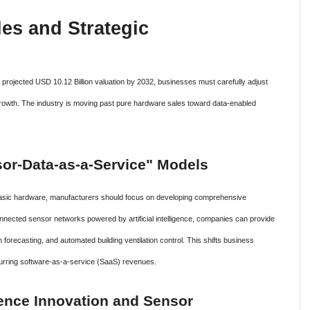
es and Strategic
s projected USD 10.12 Billion valuation by 2032, businesses must carefully adjust
m growth. The industry is moving past pure hardware sales toward data-enabled
nsor-Data-as-a-Service" Models
 basic hardware, manufacturers should focus on developing comprehensive
nnected sensor networks powered by artificial intelligence, companies can provide
 forecasting, and automated building ventilation control. This shifts business
curring software-as-a-service (SaaS) revenues.
cience Innovation and Sensor