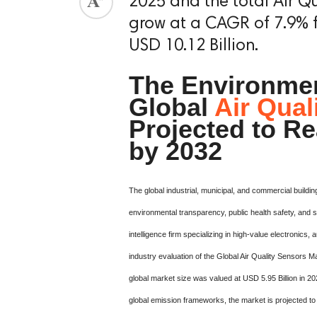
2025 and the total Air Qu
grow at a CAGR of 7.9% f
USD 10.12 Billion.
The Environmen
Global
Air Qual
Projected to Re
by 2032
The global industrial, municipal, and commercial buildi
environmental transparency, public health safety, and 
intelligence firm specializing in high-value electroni
industry evaluation of the Global Air Quality Sensors M
global market size was valued at USD 5.95 Billion in 20
global emission frameworks, the market is projected 