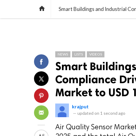
TREND
GAMING
LISTS
VIDEO

NEWS
LISTS
VIDEOS
Smart Buildings
Compliance Driv
Market to USD 1
krajput
—
updated on
1 second ago
Air Quality Sensor Market