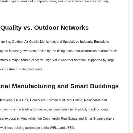
rporate buyers seek out comprehensive, all-in-one environmental monitoring
r Quality vs. Outdoor Networks
itoring, Outdoor Air Quality Monitoring, and Specialized Industrial Emissions
g the fastest growth rate, fueled by the rising consumer electronics market for air
ains a major source of stable, high-value contract revenue, supported by large-
ty infrastructure developments.
rial Manufacturing and Smart Buildings
facturing, Oil & Gas, Healthcare, Commercial Real Estate, Residential, and
ng sector is the leading consumer, as companies must strictly track process
emical exposure. Meanwhile, the Commercial Real Estate and Smart Home sectors
 wellness building certifications like WELL and LEED.