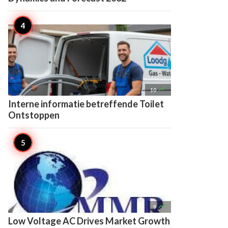

10
Interne informatie betreffende Toilet
Ontstoppen

9
Low Voltage AC Drives Market Growth