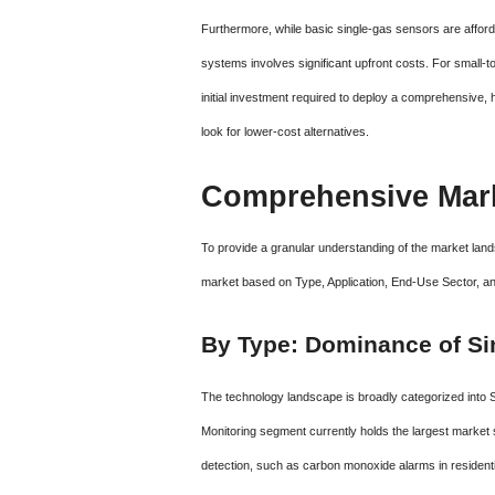
Furthermore, while basic single-gas sensors are afforda
systems involves significant upfront costs. For small-
initial investment required to deploy a comprehensive,
look for lower-cost alternatives.
Comprehensive Mark
To provide a granular understanding of the market la
market based on Type, Application, End-Use Sector, a
By Type: Dominance of Si
The technology landscape is broadly categorized into
Monitoring segment currently holds the largest market
detection, such as carbon monoxide alarms in residenti