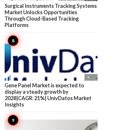
Surgical Instruments Tracking Systems
Market Unlocks Opportunities
Through Cloud-Based Tracking
Platforms

9
Gene Panel Market is expected to
display a steady growth by
2028|CAGR: 21%| UnivDatos Market
Insights