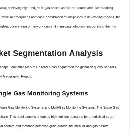
ble, deploying high-end, multi-gas optical and laser-based particulate tracking
to-medium enterprises and cash-constrained municipalities in developing regions, the
 high-accuracy sensor network can limit immediate adoption, encouraging them to
et Segmentation Analysis
ndscape, Maximize Market Research has segmented the global air quality sensors
nd Geographic Region.
ngle Gas Monitoring Systems
 Single Gas Monitoring Systems and Multi-Gas Monitoring Systems. The Single Gas
 share. This dominance is driven by high-volume demands for specialized target
al sectors and methane detection grids across industrial oil and gas assets.