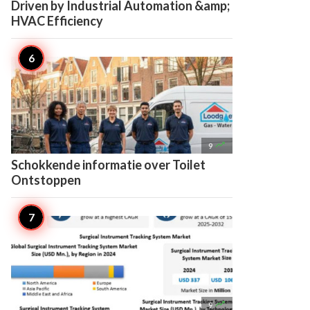
Driven by Industrial Automation &amp;
HVAC Efficiency

9
Schokkende informatie over Toilet
Ontstoppen

9