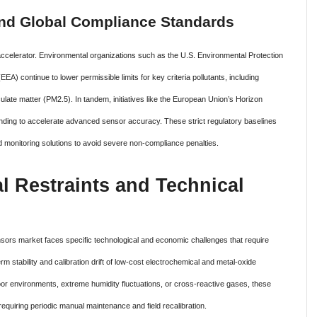
and Global Compliance Standards
ccelerator.
Environmental organizations such as the U.S. Environmental Protection
 continue to lower permissible limits for key criteria pollutants, including
culate matter (PM2.5). In tandem, initiatives like the European Union’s Horizon
unding to accelerate advanced sensor accuracy. These strict regulatory baselines
ed monitoring solutions to avoid severe non-compliance penalties.
l Restraints and Technical
ensors market faces specific technological and economic challenges that require
rm stability and calibration drift of low-cost electrochemical and metal-oxide
 environments, extreme humidity fluctuations, or cross-reactive gases, these
quiring periodic manual maintenance and field recalibration.