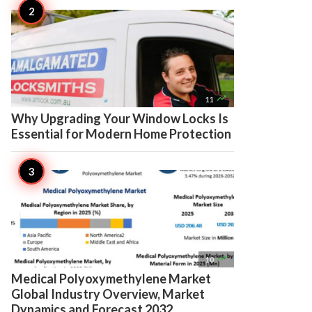

11
Why Upgrading Your Window Locks Is
Essential for Modern Home Protection

10
Medical Polyoxymethylene Market
Global Industry Overview, Market
Dynamics and Forecast 2032