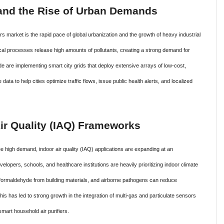
n and the Rise of Urban Demands
ors market is the rapid pace of global urbanization and the growth of heavy industrial
cal processes release high amounts of pollutants, creating a strong demand for
de are implementing smart city grids that deploy extensive arrays of low-cost,
ta to help cities optimize traffic flows, issue public health alerts, and localized
 Air Quality (IAQ) Frameworks
e high demand, indoor air quality (IAQ) applications are expanding at an
opers, schools, and healthcare institutions are heavily prioritizing indoor climate
 formaldehyde from building materials, and airborne pathogens can reduce
is has led to strong growth in the integration of multi-gas and particulate sensors
mart household air purifiers.