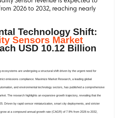
ality Sensor revenue is expected to
rom 2026 to 2032, reaching nearly
tal Technology Shift:
ity Sensors Market
ach USD 10.12 Billion
ng ecosystems are undergoing a structural shift driven by the urgent need for
strict emissions compliance.
Maximize Market Research, a leading global
cs, automation, and environmental technology sectors, has published a comprehensive
arket.
The research highlights an expansive growth trajectory, revealing that the
25. Driven by rapid sensor miniaturization, smart city deployments, and stricter
to grow at a compound annual growth rate (CAGR) of 7.9% from 2026 to 2032,