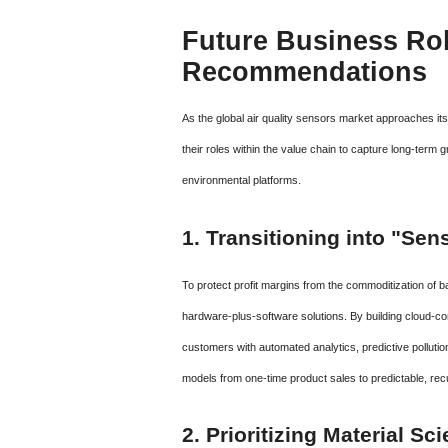
Future Business Rol
Recommendations
As the global air quality sensors market approaches it
their roles within the value chain to capture long-ter
environmental platforms.
1. Transitioning into "Se
To protect profit margins from the commoditization of
hardware-plus-software solutions. By building cloud-co
customers with automated analytics, predictive pollution
models from one-time product sales to predictable, re
2. Prioritizing Material S