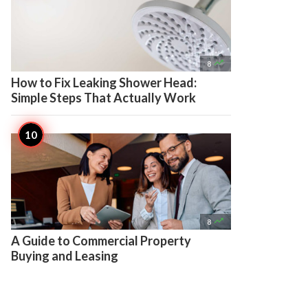

8
How to Fix Leaking Shower Head:
Simple Steps That Actually Work

8
A Guide to Commercial Property
Buying and Leasing