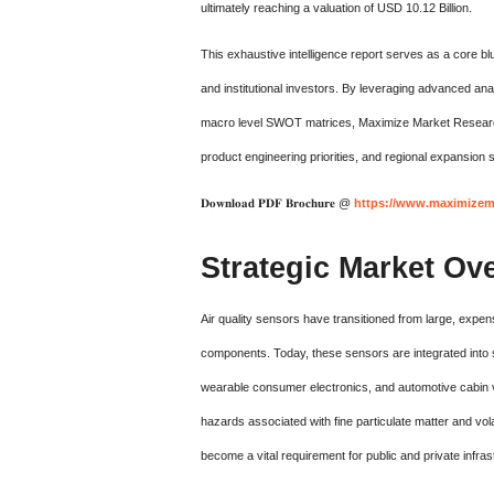
ultimately reaching a valuation of USD 10.12 Billion.
This exhaustive intelligence report serves as a core blu
and institutional investors. By leveraging advanced an
macro level SWOT matrices, Maximize Market Research p
product engineering priorities, and regional expansion s
𝐃𝐨𝐰𝐧𝐥𝐨𝐚𝐝 𝐏𝐃𝐅 𝐁𝐫𝐨𝐜𝐡𝐮𝐫𝐞 @
https://www.maximizema
Strategic Market Ov
Air quality sensors have transitioned from large, expens
components.
Today, these sensors are integrated into s
wearable consumer electronics, and automotive cabin v
hazards associated with fine particulate matter and v
become a vital requirement for public and private infras