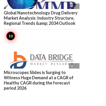

9
Global Nanotechnology Drug Delivery
Market Analysis: Industry Structure,
Regional Trends &amp; 2034 Outlook

9
Microscopes Slides is Surging to
Witness Huge Demand at a CAGR of
Healthy CAGR during the forecast
period 2026