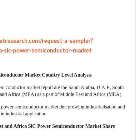
etresearch.com/request-a-sample/?
a-sic-power-semiconductor-market
iconductor Market Country Level Analysis
emiconductor market report are the Saudi Arabia, U.A.E, South
t and Africa (MEA) as a part of Middle East and Africa (MEA).
 power semiconductor market due growing industrialisation and
n industrial application.
st and Africa SiC Power Semiconductor Market Share