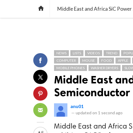
TREND
GAMING
LISTS
VIDEO

Middle East and Africa SiC Powe
NEWS
LISTS
VIDEOS
TREND
POPU
COMPUTER
MOUSE
FOOD
APPLE
MOBILE PHONES
WASHER DRYERS
SLO
Middle East and
Semiconductor
anu01
—
updated on
1 second ago
Middle East and Africa 