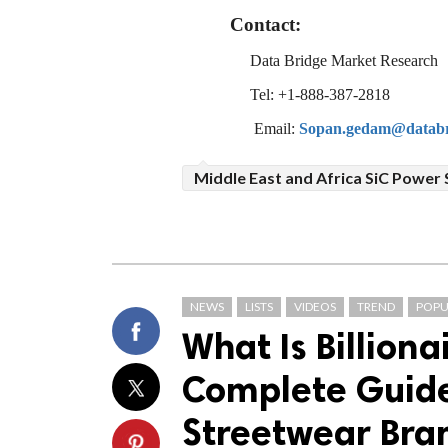
Contact:
Data Bridge Market Research
Tel: +1-888-387-2818
Email:
Sopan.gedam@databr
Middle East and Africa SiC Power
NEWS
LISTS
VIDEOS
TREND
POPU
What Is Billiona
Complete Guide 
Streetwear Bra