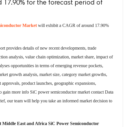
 17.90% for the forecast period of
miconductor Market
will exhibit a CAGR of around 17.90%
rt provides details of new recent developments, trade
ction analysis, value chain optimization, market share, impact of
alyses opportunities in terms of emerging revenue pockets,
arket growth analysis, market size, category market growths,
t approvals, product launches, geographic expansions,
 To gain more info SiC power semiconductor market contact Data
ef, our team will help you take an informed market decision to
et Middle East and Africa SiC Power Semiconductor