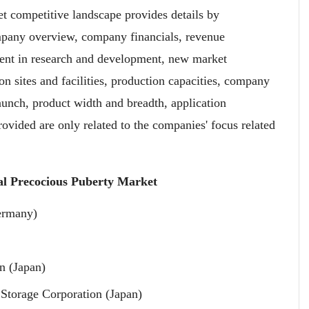
 competitive landscape provides details by
mpany overview, company financials, revenue
ment in research and development, new market
ion sites and facilities, production capacities, company
aunch, product width and breadth, application
vided are only related to the companies' focus related
.
al Precocious Puberty Market
ermany)
n (Japan)
Storage Corporation (Japan)