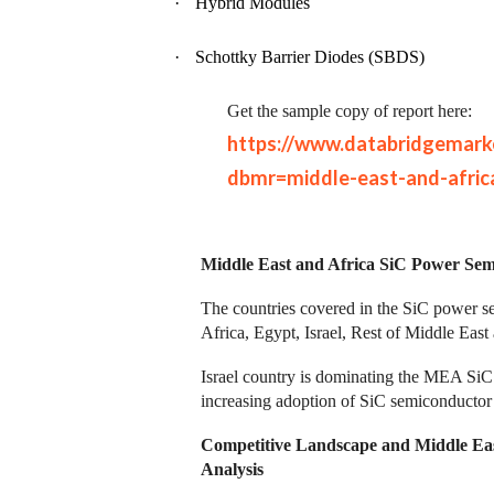
·
Hybrid Modules
·
Schottky Barrier Diodes (SBDS)
Get the sample copy of report here:
https://www.databridgemark
dbmr=middle-east-and-afric
Middle East and Africa SiC Power Sem
The countries covered in the SiC power s
Africa, Egypt, Israel, Rest of Middle Eas
Israel country is dominating the MEA SiC
increasing adoption of SiC semiconductor i
Competitive Landscape and Middle Ea
Analysis