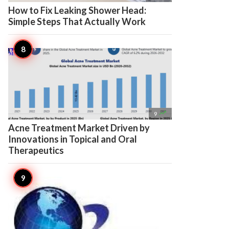
How to Fix Leaking Shower Head:
Simple Steps That Actually Work

9
Acne Treatment Market Driven by
Innovations in Topical and Oral
Therapeutics