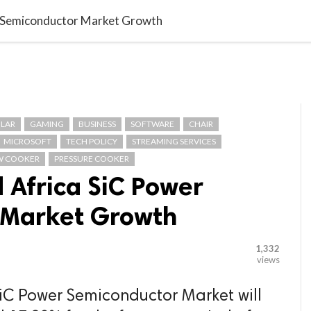

G BLOGGER
HOME
CONTACT US
r Semiconductor Market Growth
LAR
GAMING
BUSINESS
SOFTWARE
CHAIR
MICROSOFT
TECH POLICY
STREAMING SERVICES
W COOKER
PRESSURE COOKER
 Africa SiC Power
 Market Growth
1,332
views
SiC Power Semiconductor Market will