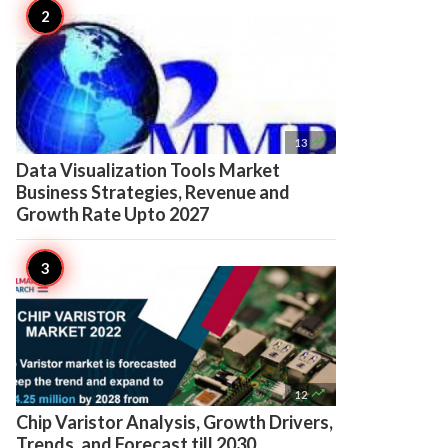

13
Data Visualization Tools Market
Business Strategies, Revenue and
Growth Rate Upto 2027

12
Chip Varistor Analysis, Growth Drivers,
Trends, and Forecast till 2030