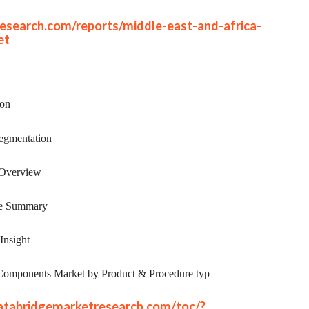
esearch.com/reports/middle-east-and-africa-
et
ion
egmentation
 Overview
ve Summary
Insight
Components Market by Product & Procedure typ
atabridgemarketresearch.com/toc/?