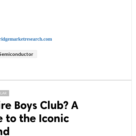
idgemarketresearch.com
 Semiconductor
LAR
ire Boys Club? A
to the Iconic
nd