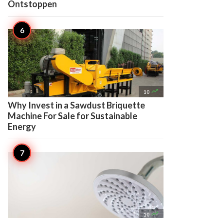
Ontstoppen

10
Why Invest in a Sawdust Briquette
Machine For Sale for Sustainable
Energy

10