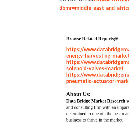
dbmr=middle-east-and-afric
Browse Related Reports@
https://www.databridgema
energy-harvesting-marke
https://www.databridgema
solenoid-valves-market
https://www.databridgema
pneumatic-actuator-mark
About Us:
Data Bridge Market Research
se
and consulting firm with an unpara
determined to unearth the best mark
business to thrive in the market