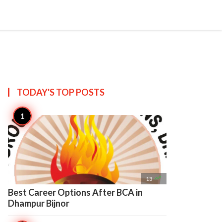

Create
TODAY'S TOP
POSTS

13
Best Career Options After BCA in
Dhampur Bijnor