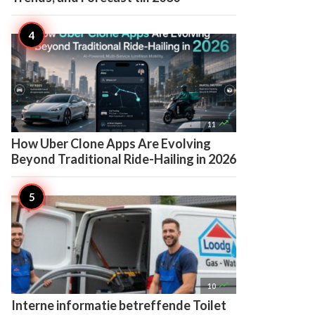

11
How Uber Clone Apps Are Evolving
Beyond Traditional Ride-Hailing in 2026

10
Interne informatie betreffende Toilet