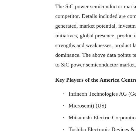
The SiC power semiconductor market
competitor. Details included are co
generated, market potential, invest
initiatives, global presence, product
strengths and weaknesses, product l
dominance. The above data points pro
to SiC power semiconductor market
Key Players of the America Centr
·
Infineon Technologies AG (G
·
Microsemi) (US)
·
Mitsubishi Electric Corporatio
·
Toshiba Electronic Devices & 