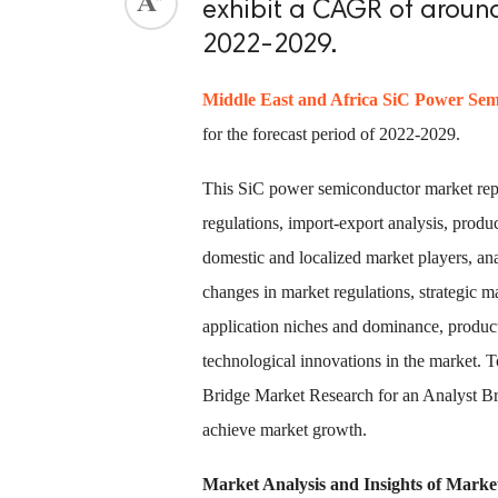
exhibit a CAGR of around
2022-2029.
Middle East and Africa SiC Power Se
for the forecast period of 2022-2029.
This SiC power semiconductor market repo
regulations, import-export analysis, produ
domestic and localized market players, an
changes in market regulations, strategic m
application niches and dominance, produc
technological innovations in the market.
Bridge Market Research for an Analyst Bri
achieve market growth.
Market Analysis and Insights of Mark