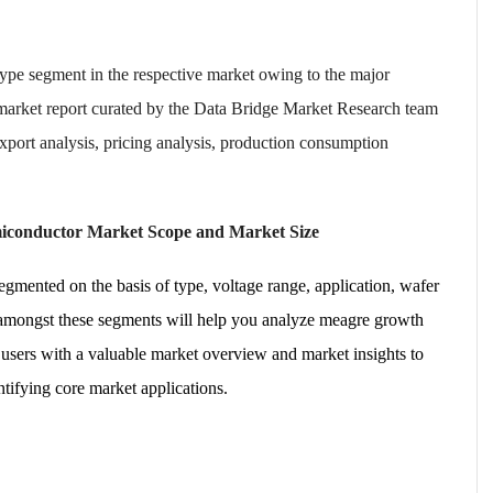
e type segment in the respective market owing to the major
 market report curated by the Data Bridge Market Research team
export analysis, pricing analysis, production consumption
miconductor Market Scope and Market Size
mented on the basis of type, voltage range, application, wafer
h amongst these segments will help you analyze meagre growth
 users with a valuable market overview and market insights to
ntifying core market applications.