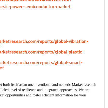
a-sic-power-semiconductor-market
rketresearch.com/reports/global-vibration-
t
rketresearch.com/reports/global-plastic-
rketresearch.com/reports/global-smart-
et
t forth itself as an unconventional and neoteric Market research
lleled level of resilience and integrated approaches. We are
et opportunities and foster efficient information for your