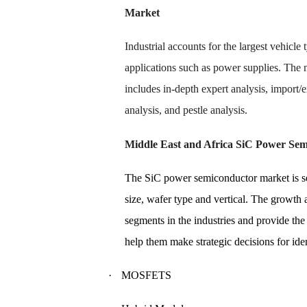
Market
Industrial accounts for the largest vehicl
applications such as power supplies. The
includes in-depth expert analysis, import/
analysis, and pestle analysis.
Middle East and Africa SiC Power Se
The SiC power semiconductor market is seg
size, wafer type and vertical. The growt
segments in the industries and provide the
help them make strategic decisions for ide
·
MOSFETS