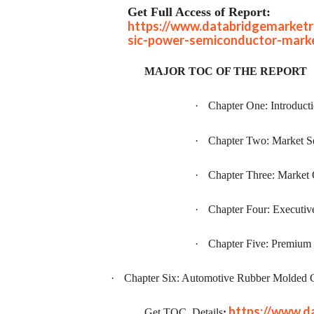
Get Full Access of Report:
https://www.databridgemarketr
sic-power-semiconductor-mark
MAJOR TOC OF THE REPORT
·
Chapter One: Introduct
·
Chapter Two: Market S
·
Chapter Three: Market
·
Chapter Four: Executi
·
Chapter Five: Premium 
·
Chapter Six: Automotive Rubber Molded 
https://www.d
Get TOC
Details
: