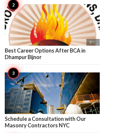

7
Best Career Options After BCA in
Dhampur Bijnor

7
Schedule a Consultation with Our
Masonry Contractors NYC