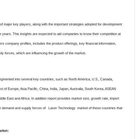
f major key players, along with the important strategies adopted for development
ve years. This insights are expected to aid companies to know their competition at
rs company profiles, includes the product offerings, key financial information,
ly forces, which are influencing the growth of the market.
gmented into several key countries, such as North America, U.S., Canada,
t of Europe, Asia Pacific, China, India, Japan, Australia, South Korea, ASEAN
dle East and Africa. In addition report provides market size, growth rate, import
 the demand and supply forces of Laser Technology market of these countries that
rket: