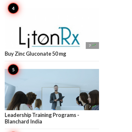

7
Buy Zinc Gluconate 50 mg

7
Leadership Training Programs -
Blanchard India