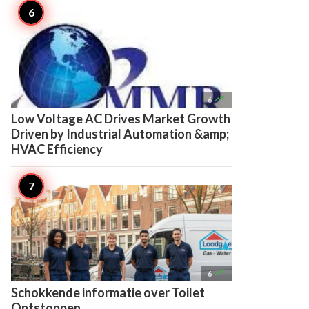

6
Low Voltage AC Drives Market Growth
Driven by Industrial Automation &amp;
HVAC Efficiency

6
Schokkende informatie over Toilet
Ontstoppen