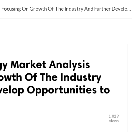

G BLOGGER
HOME
CONTACT US
Laser Technology Market Analysis Focusing On Growth Of The Industry And Further Develop Opportunities to 2027
gy Market Analysis
owth Of The Industry
velop Opportunities to
1,029
views