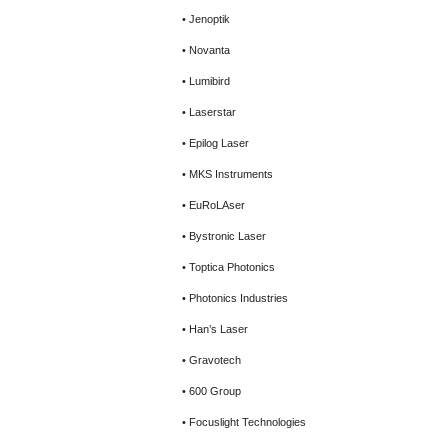
• Jenoptik
• Novanta
• Lumibird
• Laserstar
• Epilog Laser
• MKS Instruments
• EuRoLAser
• Bystronic Laser
• Toptica Photonics
• Photonics Industries
• Han’s Laser
• Gravotech
• 600 Group
• Focuslight Technologies