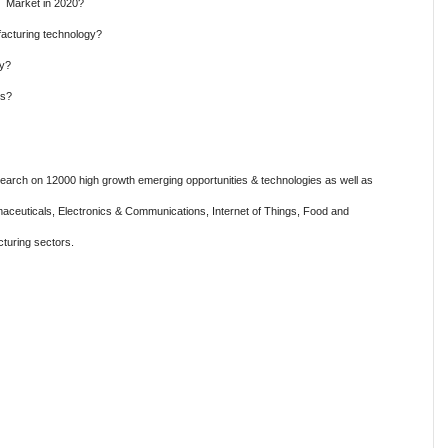
y Market in 2020?
acturing technology?
gy?
es?
rch on 12000 high growth emerging opportunities & technologies as well as
aceuticals, Electronics & Communications, Internet of Things, Food and
turing sectors.