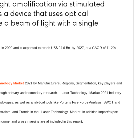
light amplification via stimulated
is a device that uses optical
 a beam of light with a single
 in 2020 and is expected to reach US$ 24.6 Bn. by 2027, at a CAGR of 11.2%
hnology Market
2021 by Manufacturers, Regions, Segmentation, key players and
 thorough primary and secondary research. Laser Technology Market 2021 Industry
logies, as well as analytical tools like Porter's Five Force Analysis, SWOT and
straints, and Trends in the Laser Technology Market. In addition Import/export
come, and gross margins are all included in this report.