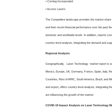
• Corning Incorporated
• Access Lasers
The Competitive landscape provides the market share o
and their recent financial performance over the past fi
domestic and worldwide levels. In addition, reports cove
country-level analysis, integrating the demand and supp
Regional Analysis:
Geographically, Laser Technology market report is se
Mexico, Europe, UK, Germany, France, Spain, Italy, Res
Countries, Rest of APAC, South America, Brazil, and Mid
and export, offers country-level analysis, integrating
are influencing the growth of the market.
COVID-19 Impact Analysis on Laser Technology Ma