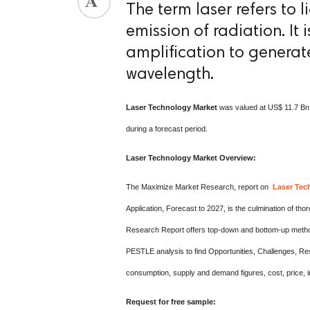
The term laser refers to 
emission of radiation. It 
amplification to generate
wavelength.
Laser Technology Market
was valued at US$ 11.7 Bn.
during a forecast period.
Laser Technology Market Overview:
The Maximize Market Research, report on
Laser Tec
Application, Forecast to 2027, is the culmination of
Research Report offers top-down and bottom-up methodo
PESTLE analysis to find Opportunities, Challenges, Re
consumption, supply and demand figures, cost, price, in
Request for free sample: