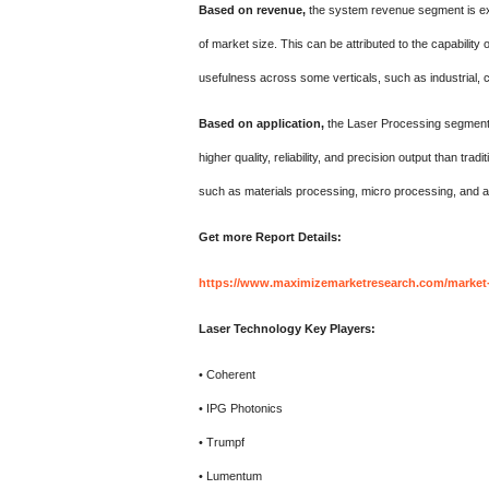
Based on revenue,
the system revenue segment is expe
of market size. This can be attributed to the capability
usefulness across some verticals, such as industrial, 
Based on application,
the Laser Processing segment h
higher quality, reliability, and precision output than t
such as materials processing, micro processing, and 
Get more Report
Details:
https://www.maximizemarketresearch.com/market-r
Laser Technology Key Players:
• Coherent
• IPG Photonics
• Trumpf
• Lumentum