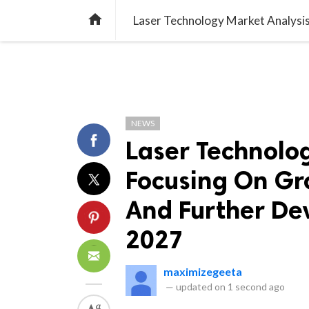
TREND
GAMING
LISTS
VIDEO

NEWS
Laser Technolo
Focusing On Gr
And Further De
2027
maximizegeeta
—
updated on
1 second ago