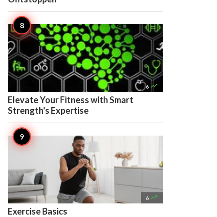

6
Elevate Your Fitness with Smart
Strength's Expertise

6
Exercise Basics