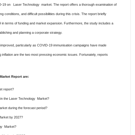
ID-19 on Laser Technology market. The report offers a thorough examination of
onditions, and difficult possibilities during this crisis. The report briefly
 in terms of funding and market expansion. Furthermore, the study includes a
ablishing and planning a corporate strategy.
has improved, particularly as COVID-19 immunisation campaigns have made
g inflation are the two most pressing economic issues. Fortunately, reports
Market Report are:
t report?
e in the Laser Technology Market?
rket during the forecast period?
Market by 2027?
ogy Market?