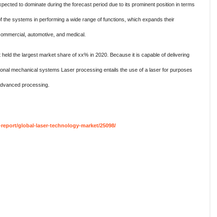
cted to dominate during the forecast period due to its prominent position in terms
 of the systems in performing a wide range of functions, which expands their
commercial, automotive, and medical.
eld the largest market share of xx% in 2020. Because it is capable of delivering
raditional mechanical systems Laser processing entails the use of a laser for purposes
advanced processing.
eport/global-laser-technology-market/25098/