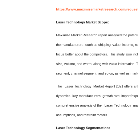
https://www.maximizemarketresearch.com/reques
Laser Technology Market Scope:
Maximize Market Research report analysed the potentia
the manufacturers, such as shipping, value, income, ne
focus better about the competitors. This study also inc
size, volume, and worth, along with value information. 
segment, channel segment, and so on, as well as mark
The Laser Technology Market Report 2021 offers a th
dynamics, key manufacturers, growth rate, import/expo
comprehensive analysis of the Laser Technology marke
assumptions, and restraint factors.
Laser Technology Segmentation: