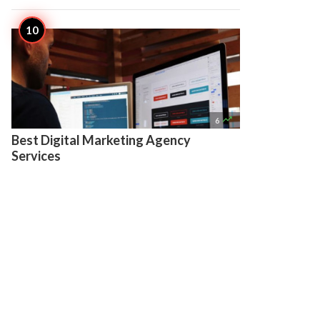

6
Best Digital Marketing Agency
Services