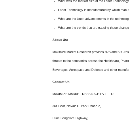
What was the market size of the Laser Technolog
Laser Technology is manufactured by which manuf
What are the latest advancements in the technolo
What are the trends that are causing these chang
About Us:
Maximize Market Research provides B2B and B2C resea
threats to the companies across the Healthcare, Pharm
Beverages, Aerospace and Defence and other manufac
Contact Us:
MAXIMIZE MARKET RESEARCH PVT. LTD.
3rd Floor, Navale IT Park Phase 2,
Pune Bangalore Highway,