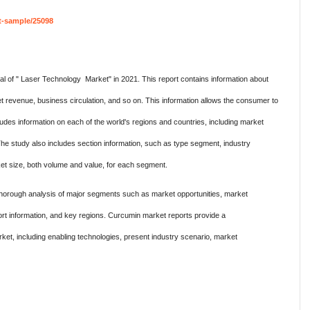
t-sample/25098
l of " Laser Technology Market" in 2021. This report contains information about
t revenue, business circulation, and so on. This information allows the consumer to
ludes information on each of the world's regions and countries, including market
The study also includes section information, such as type segment, industry
et size, both volume and value, for each segment.
orough analysis of major segments such as market opportunities, market
rt information, and key regions. Curcumin market reports provide a
t, including enabling technologies, present industry scenario, market