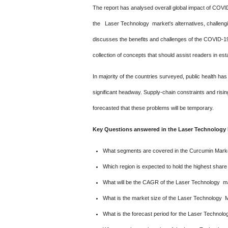
The report has analysed overall global impact of COV
the Laser Technology market's alternatives, challenging c
discusses the benefits and challenges of the COVID-19
collection of concepts that should assist readers in est
In majority of the countries surveyed, public health 
significant headway. Supply-chain constraints and risin
forecasted that these problems will be temporary.
Key Questions answered in the Laser Technology 
What segments are covered in the Curcumin Marke
Which region is expected to hold the highest shar
What will be the CAGR of the Laser Technology ma
What is the market size of the Laser Technology 
What is the forecast period for the Laser Technol