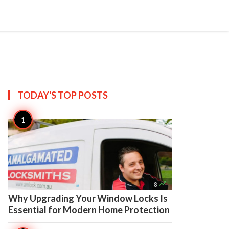

Create
TODAY'S TOP
POSTS

8
Why Upgrading Your Window Locks Is
Essential for Modern Home Protection