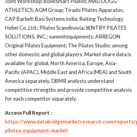
Joint Workshop; BoneSmart Pilates; MAD DOGG
ATHLETICS; AGM Group; Tirado Pilates Apparatus;
CAP Barbell; Basi Systems india; Ruiting Technology
Hebei Co.,Ltd.; Pilates Scandinavia; SENTRY PILATES
SOLUTIONS, INC.; summitequipments; ARREGON
Original Pilates Equipment; The Pilates Studio; among
other domestic and global players. Market share data is
available for global, North America, Europe, Asia-
Pacific (APAC), Middle East and Africa (MEA) and South
America separately. DBMR analysts understand
competitive strengths and provide competitive analysis
for each competitor separately.
Access Full Report :
https://www.databridgemarketresearch.com/reports/g
pilates-equipment-market