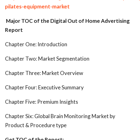
pilates-equipment-market
Major TOC of the Digital Out of Home Advertising
Report
Chapter One: Introduction
Chapter Two: Market Segmentation
Chapter Three: Market Overview
Chapter Four: Executive Summary
Chapter Five: Premium Insights
Chapter Six: Global Brain Monitoring Market by
Product & Procedure type
Get TOC of the Report: