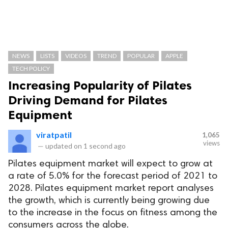
NEWS
LISTS
VIDEOS
TREND
POPULAR
APPLE
TECH POLICY
Increasing Popularity of Pilates
Driving Demand for Pilates
Equipment
viratpatil
1,065
views
—
updated on
1 second ago
Pilates equipment market will expect to grow at
a rate of 5.0% for the forecast period of 2021 to
2028. Pilates equipment market report analyses
the growth, which is currently being growing due
to the increase in the focus on fitness among the
consumers across the globe.