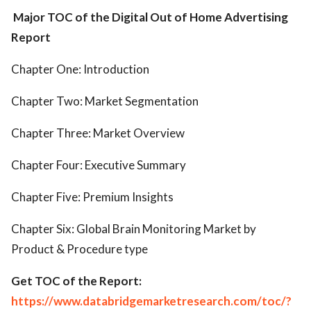
Major TOC of the Digital Out of Home Advertising
Report
Chapter One: Introduction
Chapter Two: Market Segmentation
Chapter Three: Market Overview
Chapter Four: Executive Summary
Chapter Five: Premium Insights
Chapter Six: Global Brain Monitoring Market by
Product & Procedure type
Get TOC of the Report:
https://www.databridgemarketresearch.com/toc/?