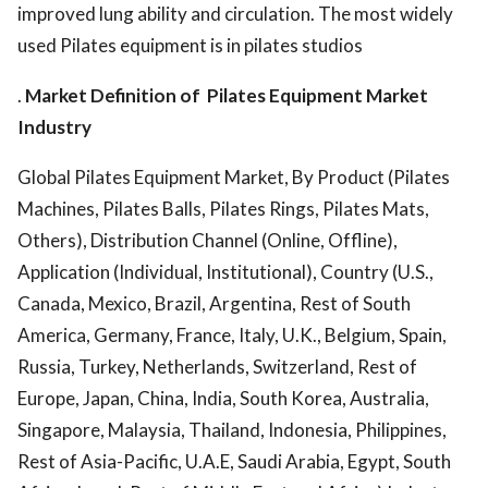
improved lung ability and circulation. The most widely
used Pilates equipment is in pilates studios
.
Market Definition of
Pilates Equipment Market
Industry
Global Pilates Equipment Market, By Product (Pilates
Machines, Pilates Balls, Pilates Rings, Pilates Mats,
Others), Distribution Channel (Online, Offline),
Application (Individual, Institutional), Country (U.S.,
Canada, Mexico, Brazil, Argentina, Rest of South
America, Germany, France, Italy, U.K., Belgium, Spain,
Russia, Turkey, Netherlands, Switzerland, Rest of
Europe, Japan, China, India, South Korea, Australia,
Singapore, Malaysia, Thailand, Indonesia, Philippines,
Rest of Asia-Pacific, U.A.E, Saudi Arabia, Egypt, South