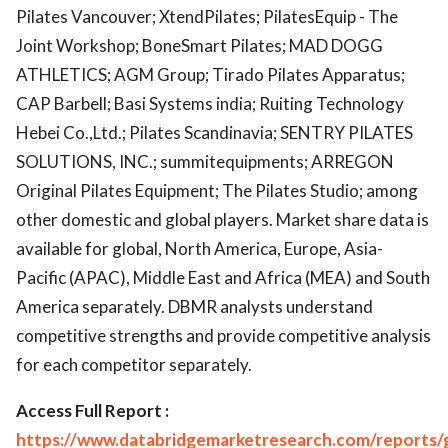
Pilates Vancouver; XtendPilates; PilatesEquip - The
Joint Workshop; BoneSmart Pilates; MAD DOGG
ATHLETICS; AGM Group; Tirado Pilates Apparatus;
CAP Barbell; Basi Systems india; Ruiting Technology
Hebei Co.,Ltd.; Pilates Scandinavia; SENTRY PILATES
SOLUTIONS, INC.; summitequipments; ARREGON
Original Pilates Equipment; The Pilates Studio; among
other domestic and global players. Market share data is
available for global, North America, Europe, Asia-
Pacific (APAC), Middle East and Africa (MEA) and South
America separately. DBMR analysts understand
competitive strengths and provide competitive analysis
for each competitor separately.
Access Full Report :
https://www.databridgemarketresearch.com/reports/g