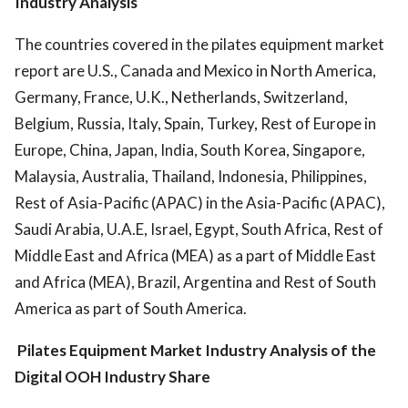
Industry Analysis
The countries covered in the pilates equipment market
report are U.S., Canada and Mexico in North America,
Germany, France, U.K., Netherlands, Switzerland,
Belgium, Russia, Italy, Spain, Turkey, Rest of Europe in
Europe, China, Japan, India, South Korea, Singapore,
Malaysia, Australia, Thailand, Indonesia, Philippines,
Rest of Asia-Pacific (APAC) in the Asia-Pacific (APAC),
Saudi Arabia, U.A.E, Israel, Egypt, South Africa, Rest of
Middle East and Africa (MEA) as a part of Middle East
and Africa (MEA), Brazil, Argentina and Rest of South
America as part of South America.
Pilates Equipment Market Industry
Analysis of the
Digital OOH Industry Share