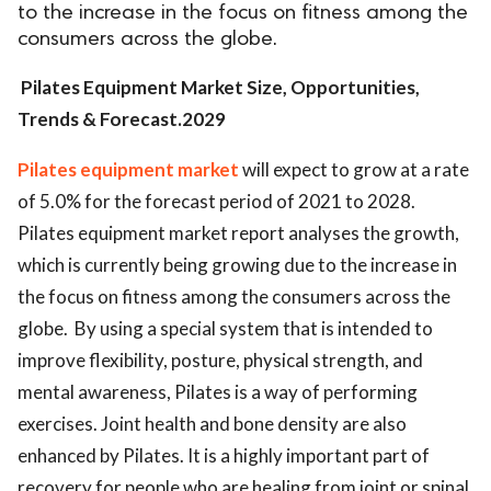
to the increase in the focus on fitness among the
consumers across the globe.
Pilates Equipment Market Size, Opportunities,
Trends & Forecast.2029
Pilates equipment market
will expect to grow at a rate
of 5.0% for the forecast period of 2021 to 2028.
Pilates equipment market report analyses the growth,
which is currently being growing due to the increase in
the focus on fitness among the consumers across the
globe. By using a special system that is intended to
improve flexibility, posture, physical strength, and
mental awareness, Pilates is a way of performing
exercises. Joint health and bone density are also
enhanced by Pilates. It is a highly important part of
recovery for people who are healing from joint or spinal