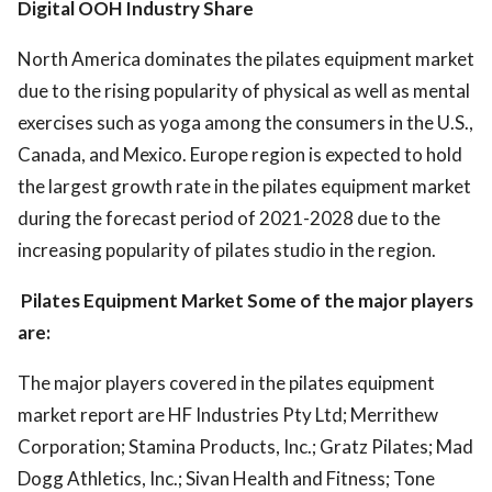
Digital OOH Industry Share
North America dominates the pilates equipment market
due to the rising popularity of physical as well as mental
exercises such as yoga among the consumers in the U.S.,
Canada, and Mexico. Europe region is expected to hold
the largest growth rate in the pilates equipment market
during the forecast period of 2021-2028 due to the
increasing popularity of pilates studio in the region.
Pilates Equipment Market Some of the major players
are:
The major players covered in the pilates equipment
market report are HF Industries Pty Ltd; Merrithew
Corporation; Stamina Products, Inc.; Gratz Pilates; Mad
Dogg Athletics, Inc.; Sivan Health and Fitness; Tone