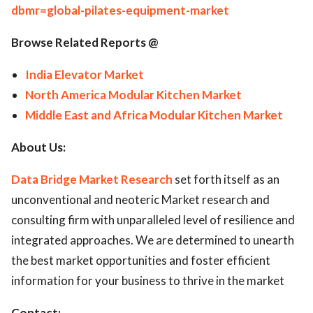
dbmr=global-pilates-equipment-market
Browse Related Reports @
India Elevator Market
North America Modular Kitchen Market
Middle East and Africa Modular Kitchen Market
About Us:
Data Bridge Market Research
set forth itself as an
unconventional and neoteric Market research and
consulting firm with unparalleled level of resilience and
integrated approaches. We are determined to unearth
the best market opportunities and foster efficient
information for your business to thrive in the market
Contact: