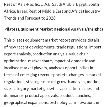
Rest of Asia-Pacific, U.A.E, Saudi Arabia, Egypt, South
Africa, Israel, Rest of Middle East and Africa) Industry
Trends and Forecast to 2028
Pilates Equipment Market Regional Analysis/Insights
This pilates equipment market report provides details
of new recent developments, trade regulations, import
export analysis, production analysis, value chain
optimization, market share, impact of domestic and
localised market players, analyses opportunities in
terms of emerging revenue pockets, changes in market
regulations, strategic market growth analysis, market
size, category market growths, application niches and
dominance, product approvals, product launches,
geographical expansions, technological innovations in