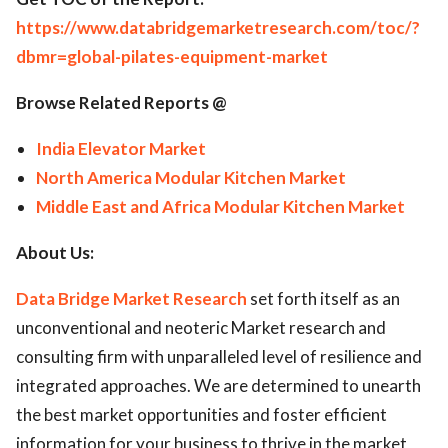
https://www.databridgemarketresearch.com/toc/?
dbmr=global-pilates-equipment-market
Browse Related Reports @
India Elevator Market
North America Modular Kitchen Market
Middle East and Africa Modular Kitchen Market
About Us:
Data Bridge Market Research
set forth itself as an
unconventional and neoteric Market research and
consulting firm with unparalleled level of resilience and
integrated approaches. We are determined to unearth
the best market opportunities and foster efficient
information for your business to thrive in the market