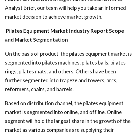
Analyst Brief, our team will help you take an informed
market decision to achieve market growth.
Pilates Equipment Market Industry
Report Scope
and Market Segmentation
On the basis of product, the pilates equipment market is
segmented into pilates machines, pilates balls, pilates
rings, pilates mats, and others. Others have been
further segmented into trapeze and towers, arcs,
reformers, chairs, and barrels.
Based on distribution channel, the pilates equipment
market is segmented into online, and offline. Online
segment will hold the largest share in the growth of the
market as various companies are supplying their