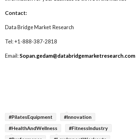
Contact:
Data Bridge Market Research
Tel: +1-888-387-2818
Email:
Sopan.gedam@databridgemarketresearch.com
#PilatesEquipment
#Innovation
#HealthAndWellness
#FitnessIndustry