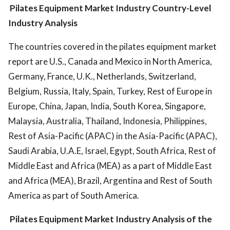
Pilates Equipment Market Industry
Country-Level
Industry Analysis
The countries covered in the pilates equipment market
report are U.S., Canada and Mexico in North America,
Germany, France, U.K., Netherlands, Switzerland,
Belgium, Russia, Italy, Spain, Turkey, Rest of Europe in
Europe, China, Japan, India, South Korea, Singapore,
Malaysia, Australia, Thailand, Indonesia, Philippines,
Rest of Asia-Pacific (APAC) in the Asia-Pacific (APAC),
Saudi Arabia, U.A.E, Israel, Egypt, South Africa, Rest of
Middle East and Africa (MEA) as a part of Middle East
and Africa (MEA), Brazil, Argentina and Rest of South
America as part of South America.
Pilates Equipment Market Industry
Analysis of the