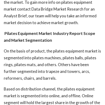
the market. To gain more info on pilates equipment
market contact Data Bridge Market Research for an
Analyst Brief, our team will help you take an informed
market decision to achieve market growth.
Pilates Equipment Market Industry
Report Scope
and Market Segmentation
On the basis of product, the pilates equipment market is
segmented into pilates machines, pilates balls, pilates
rings, pilates mats, and others. Others have been
further segmented into trapeze and towers, arcs,
reformers, chairs, and barrels.
Based on distribution channel, the pilates equipment
market is segmented into online, and offline. Online
segment will hold the largest share in the growth of the