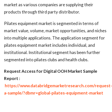
market as various companies are supplying their
products through third party distributor.
Pilates equipment market is segmented in terms of
market value, volume, market opportunities, and niches
into multiple applications. The application segment for
pilates equipment market includes individual, and
institutional. Institutional segment has been further
segmented into pilates clubs and health clubs.
Request Access for Digital OOH Market Sample
Report :
https://www.databridgemarketresearch.com/request-
a-sample/?dbmr=global-pilates-equipment-market