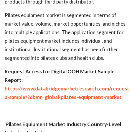
products through third party distributor.
Pilates equipment market is segmented in terms of
market value, volume, market opportunities, and niches
into multiple applications. The application segment for
pilates equipment market includes individual, and
institutional. Institutional segment has been further
segmented into pilates clubs and health clubs.
Request Access for Digital OOH Market Sample
Report:
https://www.databridgemarketresearch.com/request-
a-sample/?dbmr=global-pilates-equipment-market
Pilates Equipment Market Industry
Country-Level