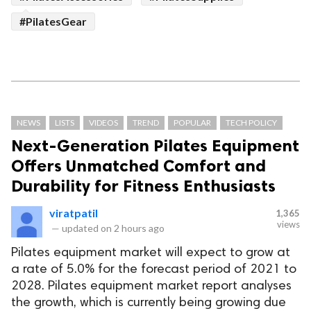
#PilatesGear
NEWS
LISTS
VIDEOS
TREND
POPULAR
TECH POLICY
Next-Generation Pilates Equipment
Offers Unmatched Comfort and
Durability for Fitness Enthusiasts
viratpatil
1,365
views
—
updated on
2 hours ago
Pilates equipment market will expect to grow at
a rate of 5.0% for the forecast period of 2021 to
2028. Pilates equipment market report analyses
the growth, which is currently being growing due