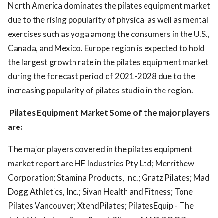
North America dominates the pilates equipment market
due to the rising popularity of physical as well as mental
exercises such as yoga among the consumers in the U.S.,
Canada, and Mexico. Europe region is expected to hold
the largest growth rate in the pilates equipment market
during the forecast period of 2021-2028 due to the
increasing popularity of pilates studio in the region.
Pilates Equipment Market Some of the major players
are:
The major players covered in the pilates equipment
market report are HF Industries Pty Ltd; Merrithew
Corporation; Stamina Products, Inc.; Gratz Pilates; Mad
Dogg Athletics, Inc.; Sivan Health and Fitness; Tone
Pilates Vancouver; XtendPilates; PilatesEquip - The