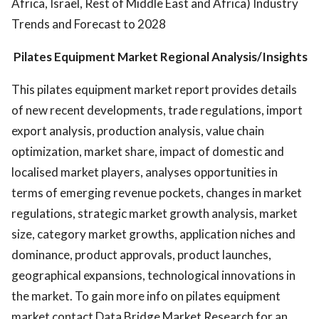
Africa, Israel, Rest of Middle East and Africa) Industry
Trends and Forecast to 2028
Pilates Equipment Market Regional Analysis/Insights
This pilates equipment market report provides details
of new recent developments, trade regulations, import
export analysis, production analysis, value chain
optimization, market share, impact of domestic and
localised market players, analyses opportunities in
terms of emerging revenue pockets, changes in market
regulations, strategic market growth analysis, market
size, category market growths, application niches and
dominance, product approvals, product launches,
geographical expansions, technological innovations in
the market. To gain more info on pilates equipment
market contact Data Bridge Market Research for an