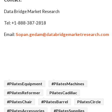
Data Bridge Market Research
Tel: +1-888-387-2818
Email:
Sopan.gedam@databridgemarketresearch.com
#PilatesEquipment
#PilatesMachines
#PilatesReformer
PilatesCadillac
#PilatesChair
#PilatesBarrel
PilatesCircle
#PilatesAccessories
#PilatesSupplies