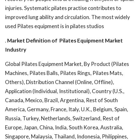
injuries. Systematic pilates practise contributes to
improved lung ability and circulation. The most widely
used Pilates equipment is in pilates studios
.
Market Definition of
Pilates Equipment Market
Industry
Global Pilates Equipment Market, By Product (Pilates
Machines, Pilates Balls, Pilates Rings, Pilates Mats,
Others), Distribution Channel (Online, Offline),
Application (Individual, Institutional), Country (U.S.,
Canada, Mexico, Brazil, Argentina, Rest of South
America, Germany, France, Italy, U.K., Belgium, Spain,
Russia, Turkey, Netherlands, Switzerland, Rest of
Europe, Japan, China, India, South Korea, Australia,
Singapore, Malaysia, Thailand, Indonesia, Philippines,