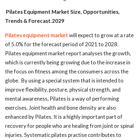
Pilates Equipment Market Size, Opportunities,
Trends & Forecast.2029
Pilates equipment market
will expect to grow at a rate
of 5.0% for the forecast period of 2021 to 2028.
Pilates equipment market report analyses the growth,
which is currently being growing due to the increase in
the focus on fitness among the consumers across the
globe. By using a special system that is intended to
improve flexibility, posture, physical strength, and
mental awareness, Pilates is a way of performing
exercises. Joint health and bone density are also
enhanced by Pilates. It is a highly important part of
recovery for people who are healing from joint or spinal
injuries. Systematic pilates practise contributes to