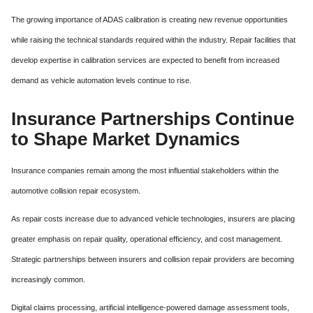
The growing importance of ADAS calibration is creating new revenue opportunities
while raising the technical standards required within the industry. Repair facilities that
develop expertise in calibration services are expected to benefit from increased
demand as vehicle automation levels continue to rise.
Insurance Partnerships Continue
to Shape Market Dynamics
Insurance companies remain among the most influential stakeholders within the
automotive collision repair ecosystem.
As repair costs increase due to advanced vehicle technologies, insurers are placing
greater emphasis on repair quality, operational efficiency, and cost management.
Strategic partnerships between insurers and collision repair providers are becoming
increasingly common.
Digital claims processing, artificial intelligence-powered damage assessment tools,