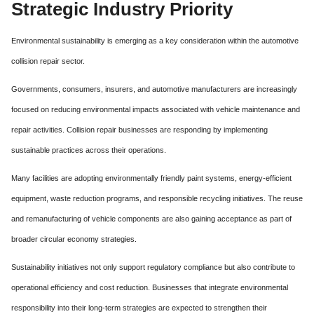
Strategic Industry Priority
Environmental sustainability is emerging as a key consideration within the automotive
collision repair sector.
Governments, consumers, insurers, and automotive manufacturers are increasingly
focused on reducing environmental impacts associated with vehicle maintenance and
repair activities. Collision repair businesses are responding by implementing
sustainable practices across their operations.
Many facilities are adopting environmentally friendly paint systems, energy-efficient
equipment, waste reduction programs, and responsible recycling initiatives. The reuse
and remanufacturing of vehicle components are also gaining acceptance as part of
broader circular economy strategies.
Sustainability initiatives not only support regulatory compliance but also contribute to
operational efficiency and cost reduction. Businesses that integrate environmental
responsibility into their long-term strategies are expected to strengthen their