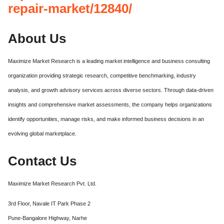
repair-market/12840/
About Us
Maximize Market Research is a leading market intelligence and business consulting
organization providing strategic research, competitive benchmarking, industry
analysis, and growth advisory services across diverse sectors. Through data-driven
insights and comprehensive market assessments, the company helps organizations
identify opportunities, manage risks, and make informed business decisions in an
evolving global marketplace.
Contact Us
Maximize Market Research Pvt. Ltd.
3rd Floor, Navale IT Park Phase 2
Pune-Bangalore Highway, Narhe