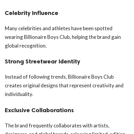
Celebrity Influence
Many celebrities and athletes have been spotted
wearing Billionaire Boys Club, helping the brand gain
global recognition.
Strong Streetwear Identity
Instead of following trends, Billionaire Boys Club
creates original designs that represent creativity and
individuality.
Exclusive Collaborations
The brand frequently collaborates with artists,