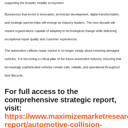
supporting the broader mobility ecosystem.
Businesses that invest in innovation, technician development, digital transformation,
and strategic partnerships will emerge as industry leaders. The next decade will
reward organizations capable of adapting to technological change while delivering
exceptional repair quality and customer experiences.
The automotive collision repair market is no longer simply about restoring damaged
vehicles. It is becoming a critical pillar of the future automotive industry, ensuring that
increasingly sophisticated vehicles remain safe, reliable, and operational throughout
their lifecycle.
For full access to the
comprehensive strategic report,
visit:
https://www.maximizemarketresear
report/automotive-collision-