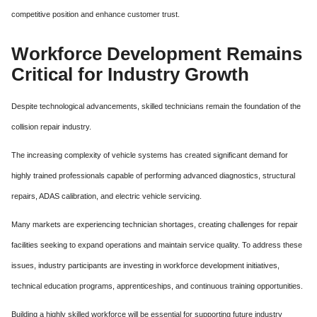
competitive position and enhance customer trust.
Workforce Development Remains
Critical for Industry Growth
Despite technological advancements, skilled technicians remain the foundation of the
collision repair industry.
The increasing complexity of vehicle systems has created significant demand for
highly trained professionals capable of performing advanced diagnostics, structural
repairs, ADAS calibration, and electric vehicle servicing.
Many markets are experiencing technician shortages, creating challenges for repair
facilities seeking to expand operations and maintain service quality. To address these
issues, industry participants are investing in workforce development initiatives,
technical education programs, apprenticeships, and continuous training opportunities.
Building a highly skilled workforce will be essential for supporting future industry