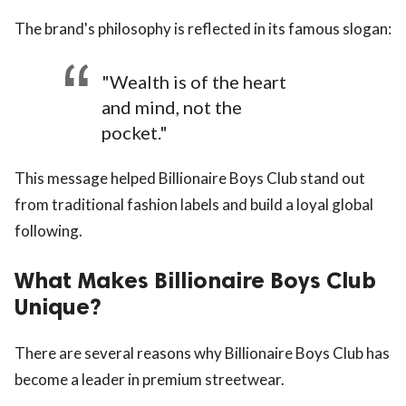
The brand's philosophy is reflected in its famous slogan:
"Wealth is of the heart
and mind, not the
pocket."
This message helped Billionaire Boys Club stand out
from traditional fashion labels and build a loyal global
following.
What Makes Billionaire Boys Club
Unique?
There are several reasons why Billionaire Boys Club has
become a leader in premium streetwear.