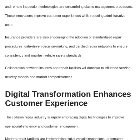
and remote inspection technologies are streamlining claims management processes.
These innovations improve customer experiences while reducing administrative
costs.
Insurance providers are also encouraging the adoption of standardized repair
procedures, data-driven decision-making, and certified repair networks to ensure
consistency and maintain vehicle safety standards.
Collaboration between insurers and repair facilities will continue to influence service
delivery models and market competitiveness.
Digital Transformation Enhances
Customer Experience
The collision repair industry is rapidly embracing digital technologies to improve
operational efficiency and customer engagement.
Modern repair facilities are implementing digital vehicle inspections, automated