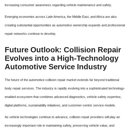
increasing consumer awareness regarding vehicle maintenance and safety.
Emerging economies across Latin America, the Middle East, and Africa are also
creating substantial opportunities as automotive ownership expands and professional
repair networks continue to develop.
Future Outlook: Collision Repair
Evolves into a High-Technology
Automotive Service Industry
The future of the automotive collision repair market extends far beyond traditional
body repair services. The industry is rapidly evolving into a sophisticated technology-
enabled ecosystem that combines advanced diagnostics, vehicle safety expertise,
digital platforms, sustainability initiatives, and customer-centric service models.
As vehicle technologies continue to advance, collision repair providers will play an
increasingly important role in maintaining safety, preserving vehicle value, and