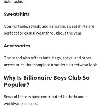
bold fashion.
Sweatshirts
Comfortable, stylish, and versatile, sweatshirts are
perfect for casual wear throughout the year.
Accessories
The brand also offers hats, bags, socks, and other
accessories that complete a modern streetwear look.
Why Is Billionaire Boys Club So
Popular?
Several factors have contributed to the brand's
worldwide success.