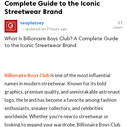
Complete Guide to the Iconic
Streetwear Brand
seoplassey
27
views
—
updated on
7 hours ago
What Is Billionaire Boys Club? A Complete Guide
to the Iconic Streetwear Brand
Billionaire Boys Club
is one of the most influential
names in modern streetwear. Known for its bold
graphics, premium quality, and unmistakable astronaut
logo, the brand has become a favorite among fashion
enthusiasts, sneaker collectors, and celebrities
worldwide. Whether you're new to streetwear or
looking to expand your wardrobe, Billionaire Boys Club