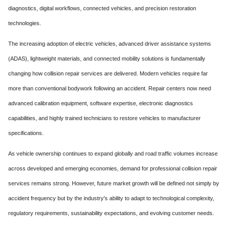
diagnostics, digital workflows, connected vehicles, and precision restoration
technologies.
The increasing adoption of electric vehicles, advanced driver assistance systems
(ADAS), lightweight materials, and connected mobility solutions is fundamentally
changing how collision repair services are delivered. Modern vehicles require far
more than conventional bodywork following an accident. Repair centers now need
advanced calibration equipment, software expertise, electronic diagnostics
capabilities, and highly trained technicians to restore vehicles to manufacturer
specifications.
As vehicle ownership continues to expand globally and road traffic volumes increase
across developed and emerging economies, demand for professional collision repair
services remains strong. However, future market growth will be defined not simply by
accident frequency but by the industry's ability to adapt to technological complexity,
regulatory requirements, sustainability expectations, and evolving customer needs.