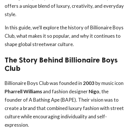
offers a unique blend of luxury, creativity, and everyday
style.
In this guide, we'll explore the history of Billionaire Boys
Club, what makes it so popular, and why it continues to
shape global streetwear culture.
The Story Behind Billionaire Boys
Club
Billionaire Boys Club was founded in
2003
by music icon
Pharrell Williams
and fashion designer
Nigo
, the
founder of A Bathing Ape (BAPE). Their vision was to
create a brand that combined luxury fashion with street
culture while encouraging individuality and self-
expression.