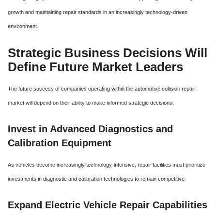
growth and maintaining repair standards in an increasingly technology-driven
environment.
Strategic Business Decisions Will
Define Future Market Leaders
The future success of companies operating within the automotive collision repair
market will depend on their ability to make informed strategic decisions.
Invest in Advanced Diagnostics and
Calibration Equipment
As vehicles become increasingly technology-intensive, repair facilities must prioritize
investments in diagnostic and calibration technologies to remain competitive.
Expand Electric Vehicle Repair Capabilities