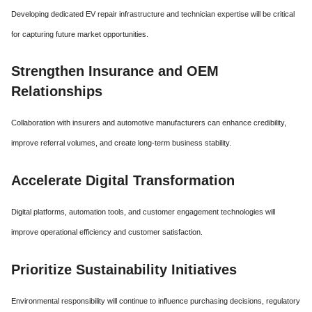
Developing dedicated EV repair infrastructure and technician expertise will be critical
for capturing future market opportunities.
Strengthen Insurance and OEM
Relationships
Collaboration with insurers and automotive manufacturers can enhance credibility,
improve referral volumes, and create long-term business stability.
Accelerate Digital Transformation
Digital platforms, automation tools, and customer engagement technologies will
improve operational efficiency and customer satisfaction.
Prioritize Sustainability Initiatives
Environmental responsibility will continue to influence purchasing decisions, regulatory