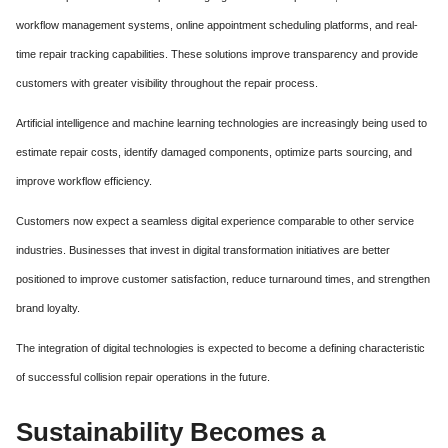
workflow management systems, online appointment scheduling platforms, and real-
time repair tracking capabilities. These solutions improve transparency and provide
customers with greater visibility throughout the repair process.
Artificial intelligence and machine learning technologies are increasingly being used to
estimate repair costs, identify damaged components, optimize parts sourcing, and
improve workflow efficiency.
Customers now expect a seamless digital experience comparable to other service
industries. Businesses that invest in digital transformation initiatives are better
positioned to improve customer satisfaction, reduce turnaround times, and strengthen
brand loyalty.
The integration of digital technologies is expected to become a defining characteristic
of successful collision repair operations in the future.
Sustainability Becomes a