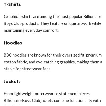
T-Shirts
Graphic T-shirts are among the most popular Billionaire
Boys Club products. They feature unique artwork while
maintaining everyday comfort.
Hoodies
BBC hoodies are known for their oversized fit, premium
cotton fabric, and eye-catching graphics, making them a
staple for streetwear fans.
Jackets
From lightweight outerwear to statement pieces,
Billionaire Boys Club jackets combine functionality with