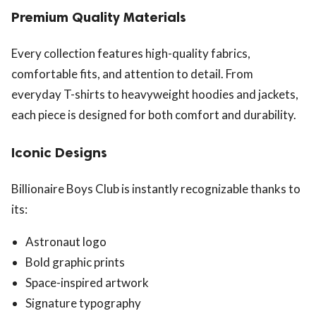
Premium Quality Materials
Every collection features high-quality fabrics,
comfortable fits, and attention to detail. From
everyday T-shirts to heavyweight hoodies and jackets,
each piece is designed for both comfort and durability.
Iconic Designs
Billionaire Boys Club is instantly recognizable thanks to
its:
Astronaut logo
Bold graphic prints
Space-inspired artwork
Signature typography