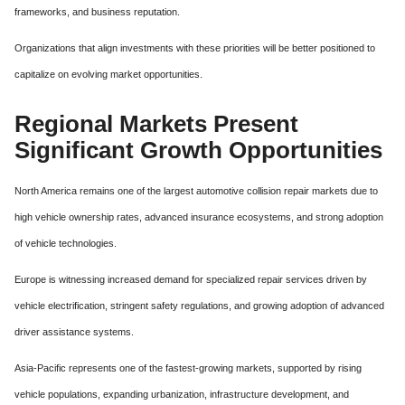
frameworks, and business reputation.
Organizations that align investments with these priorities will be better positioned to
capitalize on evolving market opportunities.
Regional Markets Present
Significant Growth Opportunities
North America remains one of the largest automotive collision repair markets due to
high vehicle ownership rates, advanced insurance ecosystems, and strong adoption
of vehicle technologies.
Europe is witnessing increased demand for specialized repair services driven by
vehicle electrification, stringent safety regulations, and growing adoption of advanced
driver assistance systems.
Asia-Pacific represents one of the fastest-growing markets, supported by rising
vehicle populations, expanding urbanization, infrastructure development, and