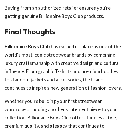
Buying from an authorized retailer ensures you're
getting genuine Billionaire Boys Club products.
Final Thoughts
Billionaire Boys Club
has earned its place as one of the
world's most iconic streetwear brands by combining
luxury craftsmanship with creative design and cultural
influence. From graphic T-shirts and premium hoodies
to standout jackets and accessories, the brand
continues to inspire a new generation of fashion lovers.
Whether you're building your first streetwear
wardrobe or adding another statement piece to your
collection, Billionaire Boys Club offers timeless style,
premium quality, and a legacy that continues to