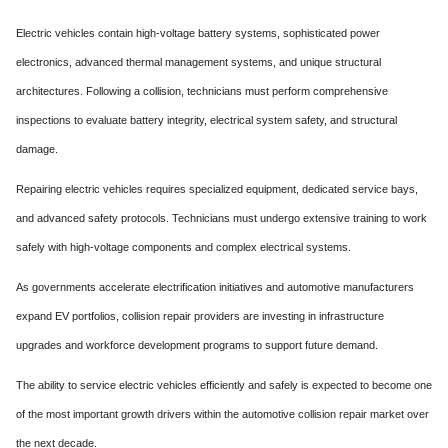
Electric vehicles contain high-voltage battery systems, sophisticated power
electronics, advanced thermal management systems, and unique structural
architectures. Following a collision, technicians must perform comprehensive
inspections to evaluate battery integrity, electrical system safety, and structural
damage.
Repairing electric vehicles requires specialized equipment, dedicated service bays,
and advanced safety protocols. Technicians must undergo extensive training to work
safely with high-voltage components and complex electrical systems.
As governments accelerate electrification initiatives and automotive manufacturers
expand EV portfolios, collision repair providers are investing in infrastructure
upgrades and workforce development programs to support future demand.
The ability to service electric vehicles efficiently and safely is expected to become one
of the most important growth drivers within the automotive collision repair market over
the next decade.