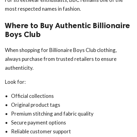
most respected names in fashion.
Where to Buy Authentic Billionaire
Boys Club
When shopping for Billionaire Boys Club clothing,
always purchase from trusted retailers to ensure
authenticity.
Look for:
Official collections
Original product tags
Premium stitching and fabric quality
Secure payment options
Reliable customer support