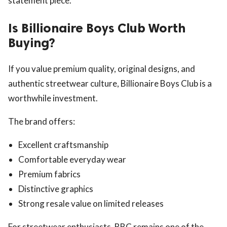
statement piece.
Is Billionaire Boys Club Worth
Buying?
If you value premium quality, original designs, and
authentic streetwear culture, Billionaire Boys Club is a
worthwhile investment.
The brand offers:
Excellent craftsmanship
Comfortable everyday wear
Premium fabrics
Distinctive graphics
Strong resale value on limited releases
For streetwear enthusiasts, BBC remains one of the