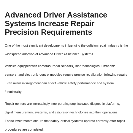
Advanced Driver Assistance
Systems Increase Repair
Precision Requirements
One of the most significant developments influencing the collision repair industry is the
widespread adoption of Advanced Driver Assistance Systems.
Vehicles equipped with cameras, radar sensors, lidar technologies, ultrasonic
sensors, and electronic control modules require precise recalibration following repairs.
Even minor misalignment can affect vehicle safety performance and system
functionality.
Repair centers are increasingly incorporating sophisticated diagnostic platforms,
digital measurement systems, and calibration technologies into their operations.
These investments ensure that safety-critical systems operate correctly after repair
procedures are completed.