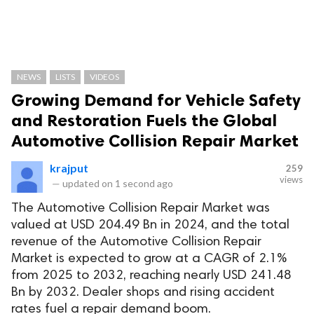
NEWS
LISTS
VIDEOS
Growing Demand for Vehicle Safety
and Restoration Fuels the Global
Automotive Collision Repair Market
krajput
259
views
—
updated on
1 second ago
The Automotive Collision Repair Market was
valued at USD 204.49 Bn in 2024, and the total
revenue of the Automotive Collision Repair
Market is expected to grow at a CAGR of 2.1%
from 2025 to 2032, reaching nearly USD 241.48
Bn by 2032. Dealer shops and rising accident
rates fuel a repair demand boom.