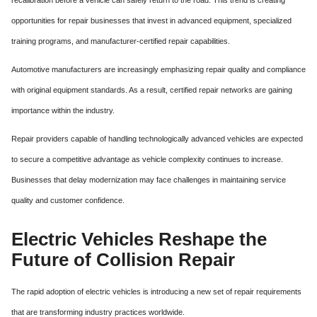
opportunities for repair businesses that invest in advanced equipment, specialized
training programs, and manufacturer-certified repair capabilities.
Automotive manufacturers are increasingly emphasizing repair quality and compliance
with original equipment standards. As a result, certified repair networks are gaining
importance within the industry.
Repair providers capable of handling technologically advanced vehicles are expected
to secure a competitive advantage as vehicle complexity continues to increase.
Businesses that delay modernization may face challenges in maintaining service
quality and customer confidence.
Electric Vehicles Reshape the
Future of Collision Repair
The rapid adoption of electric vehicles is introducing a new set of repair requirements
that are transforming industry practices worldwide.