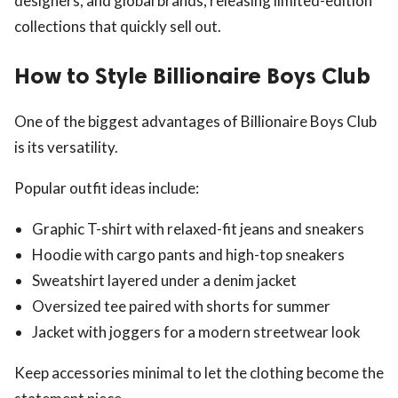
designers, and global brands, releasing limited-edition
collections that quickly sell out.
How to Style Billionaire Boys Club
One of the biggest advantages of Billionaire Boys Club
is its versatility.
Popular outfit ideas include:
Graphic T-shirt with relaxed-fit jeans and sneakers
Hoodie with cargo pants and high-top sneakers
Sweatshirt layered under a denim jacket
Oversized tee paired with shorts for summer
Jacket with joggers for a modern streetwear look
Keep accessories minimal to let the clothing become the