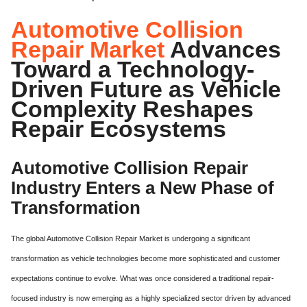
Automotive Collision
Repair Market
Advances
Toward a Technology-
Driven Future as Vehicle
Complexity Reshapes
Repair Ecosystems
Automotive Collision Repair
Industry Enters a New Phase of
Transformation
The global Automotive Collision Repair Market is undergoing a significant
transformation as vehicle technologies become more sophisticated and customer
expectations continue to evolve. What was once considered a traditional repair-
focused industry is now emerging as a highly specialized sector driven by advanced