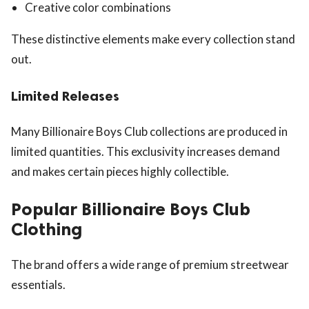
Creative color combinations
These distinctive elements make every collection stand
out.
Limited Releases
Many Billionaire Boys Club collections are produced in
limited quantities. This exclusivity increases demand
and makes certain pieces highly collectible.
Popular Billionaire Boys Club
Clothing
The brand offers a wide range of premium streetwear
essentials.