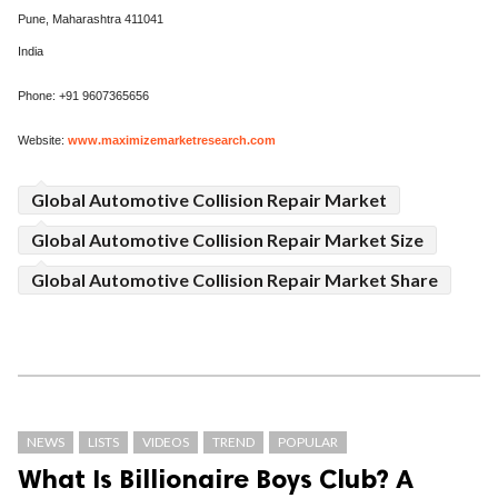
Pune, Maharashtra 411041
India
Phone: +91 9607365656
Website:
www.maximizemarketresearch.com
Global Automotive Collision Repair Market
Global Automotive Collision Repair Market Size
Global Automotive Collision Repair Market Share
NEWS
LISTS
VIDEOS
TREND
POPULAR
What Is Billionaire Boys Club? A