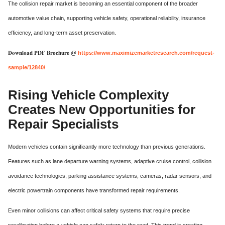
The collision repair market is becoming an essential component of the broader
automotive value chain, supporting vehicle safety, operational reliability, insurance
efficiency, and long-term asset preservation.
𝐃𝐨𝐰𝐧𝐥𝐨𝐚𝐝 𝐏𝐃𝐅 𝐁𝐫𝐨𝐜𝐡𝐮𝐫𝐞 @
https://www.maximizemarketresearch.com/request-
sample/12840/
Rising Vehicle Complexity
Creates New Opportunities for
Repair Specialists
Modern vehicles contain significantly more technology than previous generations.
Features such as lane departure warning systems, adaptive cruise control, collision
avoidance technologies, parking assistance systems, cameras, radar sensors, and
electric powertrain components have transformed repair requirements.
Even minor collisions can affect critical safety systems that require precise
recalibration before a vehicle can safely return to the road. This trend is creating