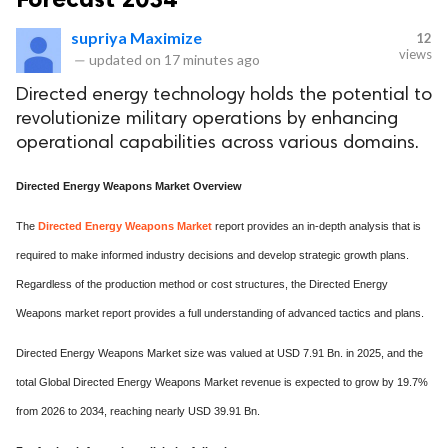
supriya Maximize
12
views
—
updated on
17 minutes ago
Directed energy technology holds the potential to
revolutionize military operations by enhancing
operational capabilities across various domains.
Directed Energy Weapons Market Overview
The
Directed Energy Weapons Market
report provides an in-depth analysis that is
required to make informed industry decisions and develop strategic growth plans.
Regardless of the production method or cost structures, the Directed Energy
Weapons market report provides a full understanding of advanced tactics and plans.
Directed Energy Weapons Market size was valued at USD 7.91 Bn. in 2025, and the
total Global Directed Energy Weapons Market revenue is expected to grow by 19.7%
from 2026 to 2034, reaching nearly USD 39.91 Bn.