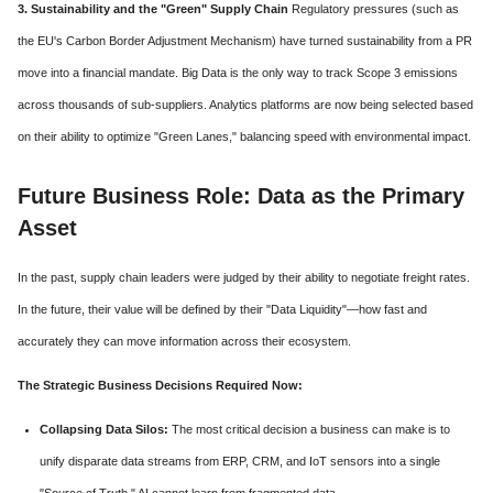
3. Sustainability and the "Green" Supply Chain
Regulatory pressures (such as
the EU's Carbon Border Adjustment Mechanism) have turned sustainability from a PR
move into a financial mandate. Big Data is the only way to track Scope 3 emissions
across thousands of sub-suppliers. Analytics platforms are now being selected based
on their ability to optimize "Green Lanes," balancing speed with environmental impact.
Future Business Role: Data as the Primary
Asset
In the past, supply chain leaders were judged by their ability to negotiate freight rates.
In the future, their value will be defined by their "Data Liquidity"—how fast and
accurately they can move information across their ecosystem.
The Strategic Business Decisions Required Now:
Collapsing Data Silos:
The most critical decision a business can make is to
unify disparate data streams from ERP, CRM, and IoT sensors into a single
"Source of Truth." AI cannot learn from fragmented data.