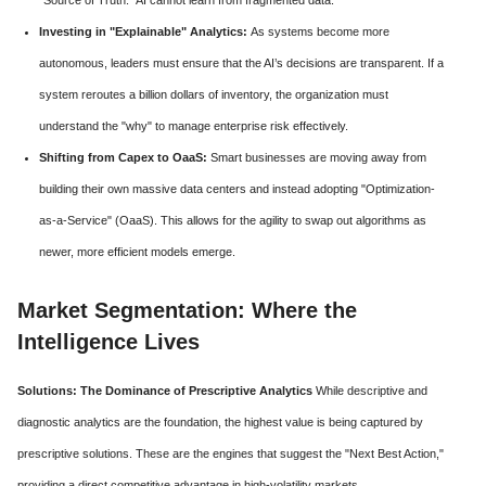
Investing in "Explainable" Analytics:
As systems become more
autonomous, leaders must ensure that the AI’s decisions are transparent. If a
system reroutes a billion dollars of inventory, the organization must
understand the "why" to manage enterprise risk effectively.
Shifting from Capex to OaaS:
Smart businesses are moving away from
building their own massive data centers and instead adopting "Optimization-
as-a-Service" (OaaS). This allows for the agility to swap out algorithms as
newer, more efficient models emerge.
Market Segmentation: Where the
Intelligence Lives
Solutions: The Dominance of Prescriptive Analytics
While descriptive and
diagnostic analytics are the foundation, the highest value is being captured by
prescriptive solutions. These are the engines that suggest the "Next Best Action,"
providing a direct competitive advantage in high-volatility markets.