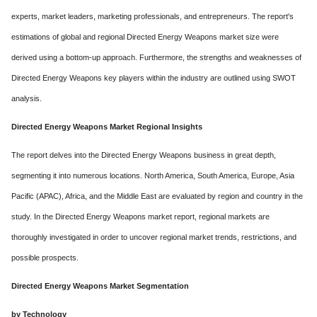
experts, market leaders, marketing professionals, and entrepreneurs. The report's
estimations of global and regional Directed Energy Weapons market size were
derived using a bottom-up approach. Furthermore, the strengths and weaknesses of
Directed Energy Weapons key players within the industry are outlined using SWOT
analysis.
Directed Energy Weapons Market Regional Insights
The report delves into the Directed Energy Weapons business in great depth,
segmenting it into numerous locations. North America, South America, Europe, Asia
Pacific (APAC), Africa, and the Middle East are evaluated by region and country in the
study. In the Directed Energy Weapons market report, regional markets are
thoroughly investigated in order to uncover regional market trends, restrictions, and
possible prospects.
Directed Energy Weapons Market Segmentation
by Technology