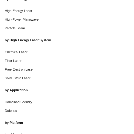
High-Energy Laser
High-Power Microwave
Particle Beam
by High Energy Laser System
Chemical Laser
Fiber Laser
Free Electron Laser
Solid -State Laser
by Application
Homeland Security
Defense
by Platform