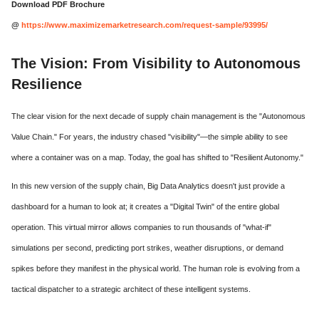
Download PDF Brochure
@
https://www.maximizemarketresearch.com/request-sample/93995/
The Vision: From Visibility to Autonomous
Resilience
The clear vision for the next decade of supply chain management is the "Autonomous
Value Chain." For years, the industry chased "visibility"—the simple ability to see
where a container was on a map. Today, the goal has shifted to "Resilient Autonomy."
In this new version of the supply chain, Big Data Analytics doesn't just provide a
dashboard for a human to look at; it creates a "Digital Twin" of the entire global
operation. This virtual mirror allows companies to run thousands of "what-if"
simulations per second, predicting port strikes, weather disruptions, or demand
spikes before they manifest in the physical world. The human role is evolving from a
tactical dispatcher to a strategic architect of these intelligent systems.