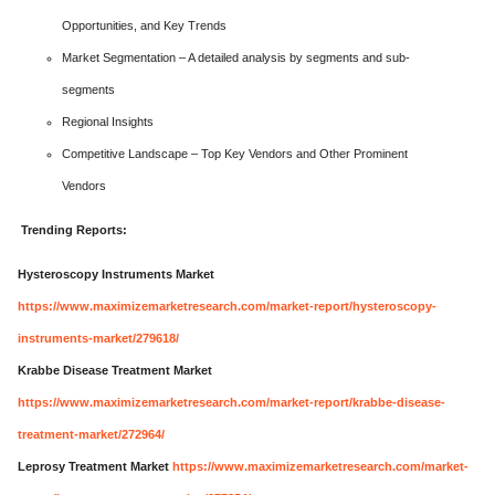
Opportunities, and Key Trends
Market Segmentation – A detailed analysis by segments and sub-
segments
Regional Insights
Competitive Landscape – Top Key Vendors and Other Prominent
Vendors
Trending Reports:
Hysteroscopy Instruments Market
https://www.maximizemarketresearch.com/market-report/hysteroscopy-
instruments-market/279618/
Krabbe Disease Treatment Market
https://www.maximizemarketresearch.com/market-report/krabbe-disease-
treatment-market/272964/
Leprosy Treatment Market
https://www.maximizemarketresearch.com/market-