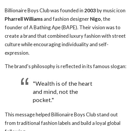
Billionaire Boys Club was founded in
2003
by music icon
Pharrell Williams
and fashion designer
Nigo
, the
founder of A Bathing Ape (BAPE). Their vision was to
create a brand that combined luxury fashion with street
culture while encouraging individuality and self-
expression.
The brand's philosophy is reflected in its famous slogan:
"Wealth is of the heart
and mind, not the
pocket."
This message helped Billionaire Boys Club stand out
from traditional fashion labels and build a loyal global