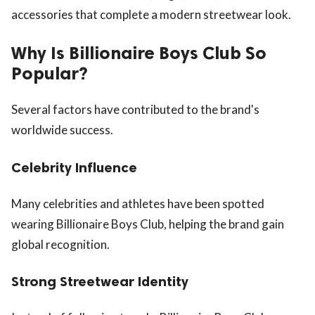
accessories that complete a modern streetwear look.
Why Is Billionaire Boys Club So
Popular?
Several factors have contributed to the brand's
worldwide success.
Celebrity Influence
Many celebrities and athletes have been spotted
wearing Billionaire Boys Club, helping the brand gain
global recognition.
Strong Streetwear Identity