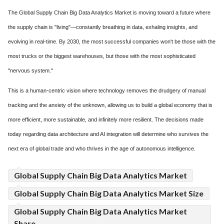
The Global Supply Chain Big Data Analytics Market is moving toward a future where
the supply chain is "living"—constantly breathing in data, exhaling insights, and
evolving in real-time. By 2030, the most successful companies won't be those with the
most trucks or the biggest warehouses, but those with the most sophisticated
"nervous system."
This is a human-centric vision where technology removes the drudgery of manual
tracking and the anxiety of the unknown, allowing us to build a global economy that is
more efficient, more sustainable, and infinitely more resilient. The decisions made
today regarding data architecture and AI integration will determine who survives the
next era of global trade and who thrives in the age of autonomous intelligence.
Global Supply Chain Big Data Analytics Market
Global Supply Chain Big Data Analytics Market Size
Global Supply Chain Big Data Analytics Market
Share