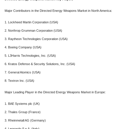
Major Contributors in the Directed Energy Weapons Market in North America:
1. Lockheed Martin Corporation (USA)
2. Northrop Grumman Corporation (USA)
3. Raytheon Technologies Corporation (USA)
4. Boeing Company (USA)
5. L3Harris Technologies, Inc. (USA)
6. Kratos Defense & Security Solutions, Inc. (USA)
7. General Atomics (USA)
8. Textron Inc. (USA)
Major Leading Player in the Directed Energy Weapons Market in Europe:
1. BAE Systems plc (UK)
2. Thales Group (France)
3. Rheinmetall AG (Germany)
4. Leonardo S.p.A. (Italy)