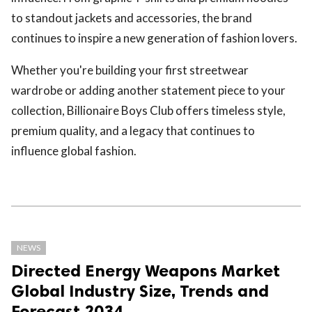
to standout jackets and accessories, the brand
continues to inspire a new generation of fashion lovers.
Whether you're building your first streetwear
wardrobe or adding another statement piece to your
collection, Billionaire Boys Club offers timeless style,
premium quality, and a legacy that continues to
influence global fashion.
NEWS
Directed Energy Weapons Market
Global Industry Size, Trends and
Forecast 2034