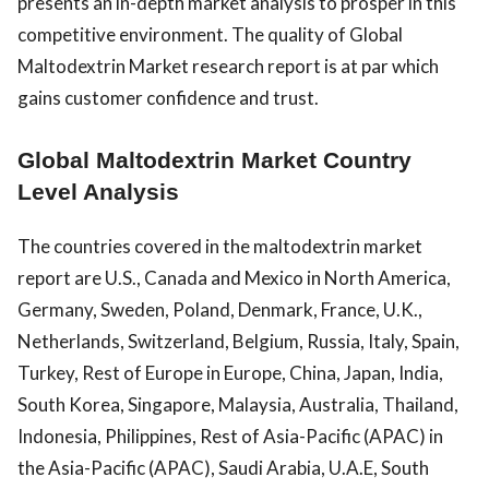
presents an in-depth market analysis to prosper in this
competitive environment. The quality of Global
Maltodextrin Market research report is at par which
gains customer confidence and trust.
Global Maltodextrin Market Country
Level Analysis
The countries covered in the maltodextrin market
report are U.S., Canada and Mexico in North America,
Germany, Sweden, Poland, Denmark, France, U.K.,
Netherlands, Switzerland, Belgium, Russia, Italy, Spain,
Turkey, Rest of Europe in Europe, China, Japan, India,
South Korea, Singapore, Malaysia, Australia, Thailand,
Indonesia, Philippines, Rest of Asia-Pacific (APAC) in
the Asia-Pacific (APAC), Saudi Arabia, U.A.E, South