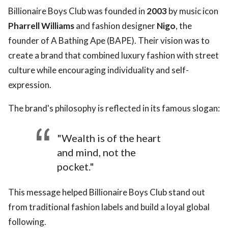
Billionaire Boys Club was founded in
2003
by music icon
Pharrell Williams
and fashion designer
Nigo
, the
founder of A Bathing Ape (BAPE). Their vision was to
create a brand that combined luxury fashion with street
culture while encouraging individuality and self-
expression.
The brand's philosophy is reflected in its famous slogan:
"Wealth is of the heart
and mind, not the
pocket."
This message helped Billionaire Boys Club stand out
from traditional fashion labels and build a loyal global
following.