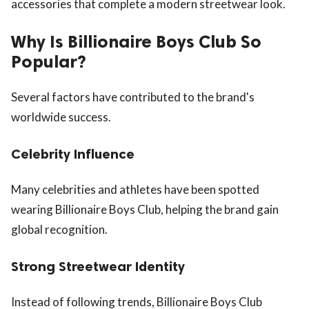
accessories that complete a modern streetwear look.
Why Is Billionaire Boys Club So
Popular?
Several factors have contributed to the brand's
worldwide success.
Celebrity Influence
Many celebrities and athletes have been spotted
wearing Billionaire Boys Club, helping the brand gain
global recognition.
Strong Streetwear Identity
Instead of following trends, Billionaire Boys Club