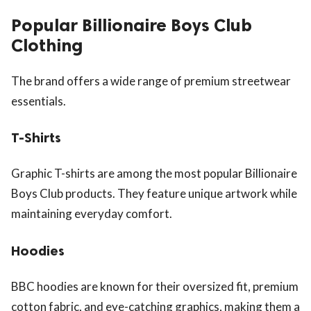
Popular Billionaire Boys Club
Clothing
The brand offers a wide range of premium streetwear
essentials.
T-Shirts
Graphic T-shirts are among the most popular Billionaire
Boys Club products. They feature unique artwork while
maintaining everyday comfort.
Hoodies
BBC hoodies are known for their oversized fit, premium
cotton fabric, and eye-catching graphics, making them a