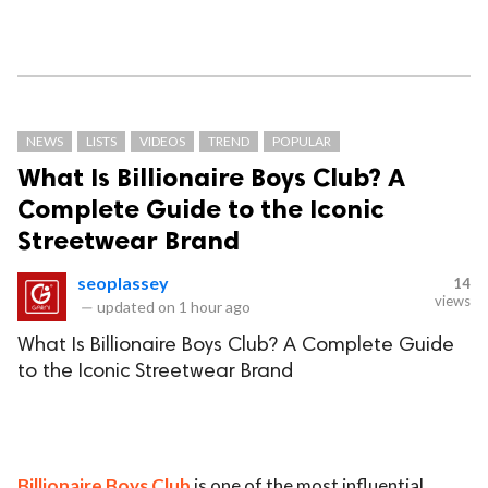
NEWS
LISTS
VIDEOS
TREND
POPULAR
What Is Billionaire Boys Club? A
Complete Guide to the Iconic
Streetwear Brand
seoplassey
14
views
—
updated on
1 hour ago
What Is Billionaire Boys Club? A Complete Guide
to the Iconic Streetwear Brand
Billionaire Boys Club
is one of the most influential