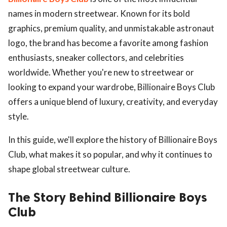
names in modern streetwear. Known for its bold
graphics, premium quality, and unmistakable astronaut
logo, the brand has become a favorite among fashion
enthusiasts, sneaker collectors, and celebrities
worldwide. Whether you're new to streetwear or
looking to expand your wardrobe, Billionaire Boys Club
offers a unique blend of luxury, creativity, and everyday
style.
In this guide, we'll explore the history of Billionaire Boys
Club, what makes it so popular, and why it continues to
shape global streetwear culture.
The Story Behind Billionaire Boys
Club