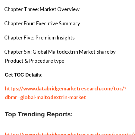
Chapter Three: Market Overview
Chapter Four: Executive Summary
Chapter Five: Premium Insights
Chapter Six: Global Maltodextrin Market Share by
Product & Procedure type
Get TOC Details:
https://www.databridgemarketresearch.com/toc/?
dbmr=global-maltodextrin-market
Top Trending Reports:
https://www.databridgemarketresearch.com/reports/