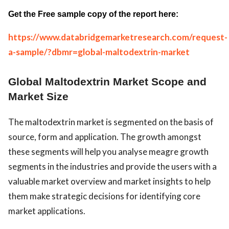
Get the Free sample copy of the report here:
https://www.databridgemarketresearch.com/request-
a-sample/?dbmr=global-maltodextrin-market
Global Maltodextrin Market Scope and
Market Size
The maltodextrin market is segmented on the basis of
source, form and application. The growth amongst
these segments will help you analyse meagre growth
segments in the industries and provide the users with a
valuable market overview and market insights to help
them make strategic decisions for identifying core
market applications.