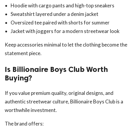
Hoodie with cargo pants and high-top sneakers
Sweatshirt layered under a denim jacket
Oversized tee paired with shorts for summer
Jacket with joggers for a modern streetwear look
Keep accessories minimal to let the clothing become the
statement piece.
Is Billionaire Boys Club Worth
Buying?
If you value premium quality, original designs, and
authentic streetwear culture, Billionaire Boys Club is a
worthwhile investment.
The brand offers: