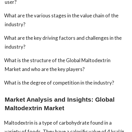
user?
What are the various stages in the value chain of the
industry?
What are the key driving factors and challenges in the
industry?
What is the structure of the Global Maltodextrin
Market and who are the key players?
What is the degree of competition in the industry?
Market Analysis and Insights: Global
Maltodextrin Market
Maltodextrin is a type of carbohydrate found in a
variety of foods. They have a calorific value of 4 kcal/g.