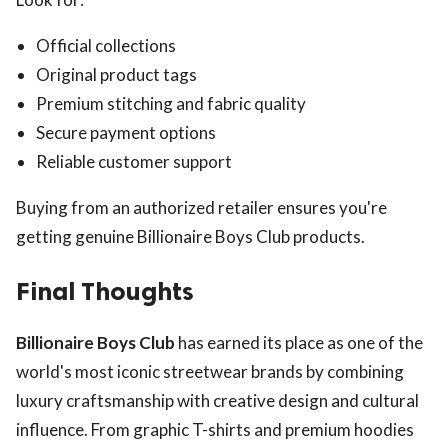
Official collections
Original product tags
Premium stitching and fabric quality
Secure payment options
Reliable customer support
Buying from an authorized retailer ensures you're
getting genuine Billionaire Boys Club products.
Final Thoughts
Billionaire Boys Club
has earned its place as one of the
world's most iconic streetwear brands by combining
luxury craftsmanship with creative design and cultural
influence. From graphic T-shirts and premium hoodies