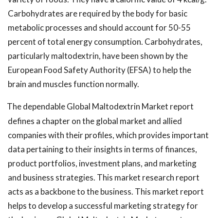
Carbohydrates are required by the body for basic
metabolic processes and should account for 50-55
percent of total energy consumption. Carbohydrates,
particularly maltodextrin, have been shown by the
European Food Safety Authority (EFSA) to help the
brain and muscles function normally.
The dependable Global Maltodextrin Market report
defines a chapter on the global market and allied
companies with their profiles, which provides important
data pertaining to their insights in terms of finances,
product portfolios, investment plans, and marketing
and business strategies. This market research report
acts as a backbone to the business. This market report
helps to develop a successful marketing strategy for