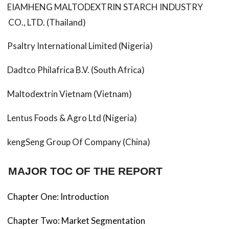
EIAMHENG MALTODEXTRIN STARCH INDUSTRY
CO., LTD. (Thailand)
Psaltry International Limited (Nigeria)
Dadtco Philafrica B.V. (South Africa)
Maltodextrin Vietnam (Vietnam)
Lentus Foods & Agro Ltd (Nigeria)
kengSeng Group Of Company (China)
MAJOR TOC OF THE REPORT
Chapter One: Introduction
Chapter Two: Market Segmentation