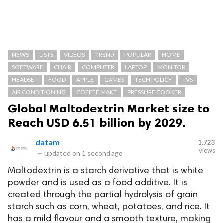
NEWS
LISTS
VIDEOS
TREND
POPULAR
HOME
SOFTWARE
CHAIR
COMPUTER
LAPTOP
MONITOR
HEADSET
FOOD
APPLE
GAMES
TECH POLICY
TVS
AIR CONDITIONING
COFFEE MAKE
PRESSURE COOKER
Global Maltodextrin Market size to
Reach USD 6.51 billion by 2029.
datam
1,723
views
—
updated on
1 second ago
Maltodextrin is a starch derivative that is white
powder and is used as a food additive. It is
created through the partial hydrolysis of grain
starch such as corn, wheat, potatoes, and rice. It
has a mild flavour and a smooth texture, making