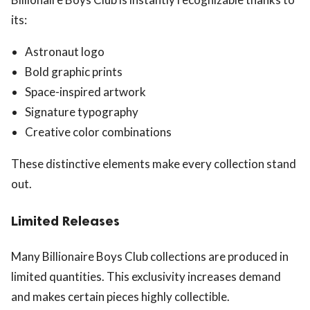
its:
Astronaut logo
Bold graphic prints
Space-inspired artwork
Signature typography
Creative color combinations
These distinctive elements make every collection stand
out.
Limited Releases
Many Billionaire Boys Club collections are produced in
limited quantities. This exclusivity increases demand
and makes certain pieces highly collectible.