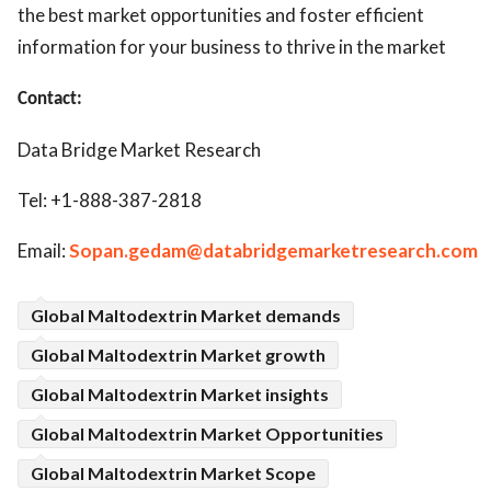
the best market opportunities and foster efficient
information for your business to thrive in the market
Contact:
Data Bridge Market Research
Tel: +1-888-387-2818
Email:
Sopan.gedam@databridgemarketresearch.com
Global Maltodextrin Market demands
Global Maltodextrin Market growth
Global Maltodextrin Market insights
Global Maltodextrin Market Opportunities
Global Maltodextrin Market Scope