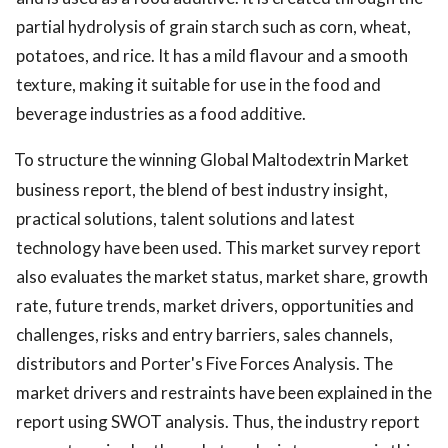
partial hydrolysis of grain starch such as corn, wheat,
potatoes, and rice. It has a mild flavour and a smooth
texture, making it suitable for use in the food and
beverage industries as a food additive.
To structure the winning Global Maltodextrin Market
business report, the blend of best industry insight,
practical solutions, talent solutions and latest
technology have been used. This market survey report
also evaluates the market status, market share, growth
rate, future trends, market drivers, opportunities and
challenges, risks and entry barriers, sales channels,
distributors and Porter's Five Forces Analysis. The
market drivers and restraints have been explained in the
report using SWOT analysis. Thus, the industry report