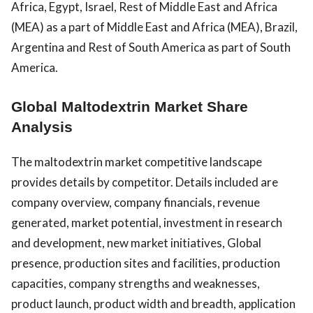
Africa, Egypt, Israel, Rest of Middle East and Africa
(MEA) as a part of Middle East and Africa (MEA), Brazil,
Argentina and Rest of South America as part of South
America.
Global Maltodextrin Market Share
Analysis
The maltodextrin market competitive landscape
provides details by competitor. Details included are
company overview, company financials, revenue
generated, market potential, investment in research
and development, new market initiatives, Global
presence, production sites and facilities, production
capacities, company strengths and weaknesses,
product launch, product width and breadth, application