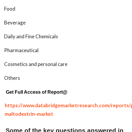
Food
Beverage
Daily and Fine Chemicals
Pharmaceutical
Cosmetics and personal care
Others
Get Full Access of Report@
https://www.databridgemarketresearch.com/reports/g
maltodextrin-market
Some of the key questions answered in