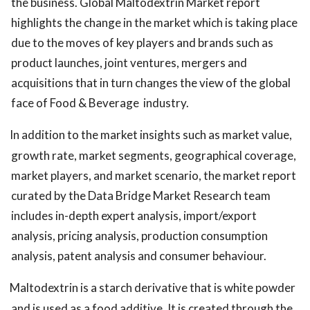
the business. Global Maltodextrin Market report
highlights the change in the market which is taking place
due to the moves of key players and brands such as
product launches, joint ventures, mergers and
acquisitions that in turn changes the view of the global
face of Food & Beverage
industry.
In addition to the market insights such as market value,
growth rate, market segments, geographical coverage,
market players, and market scenario, the market report
curated by the Data Bridge Market Research team
includes in-depth expert analysis, import/export
analysis, pricing analysis, production consumption
analysis, patent analysis and consumer behaviour.
Maltodextrin is a starch derivative that is white powder
and is used as a food additive. It is created through the