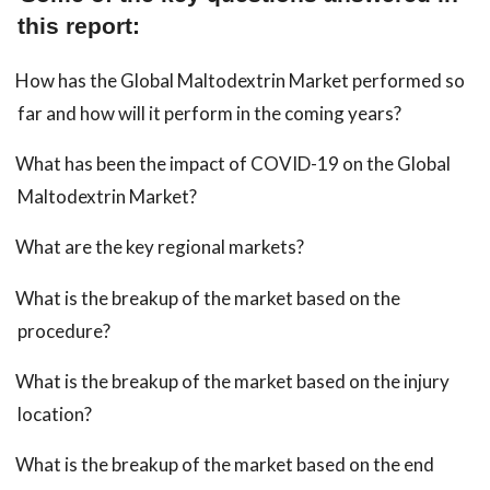
this report:
How has the Global Maltodextrin Market performed so
far and how will it perform in the coming years?
What has been the impact of COVID-19 on the Global
Maltodextrin Market?
What are the key regional markets?
What is the breakup of the market based on the
procedure?
What is the breakup of the market based on the injury
location?
What is the breakup of the market based on the end