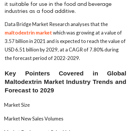
it suitable for use in the food and beverage
industries as a food additive.
Data Bridge Market Research analyses that the
maltodextrin market
which was growing at a value of
3.57 billion in 2021 and is expected to reach the value of
USD 6.51 billion by 2029, at a CAGR of 7.80% during
the forecast period of 2022-2029.
Key Pointers Covered in Global
Maltodextrin Market Industry Trends and
Forecast to 2029
Market Size
Market New Sales Volumes