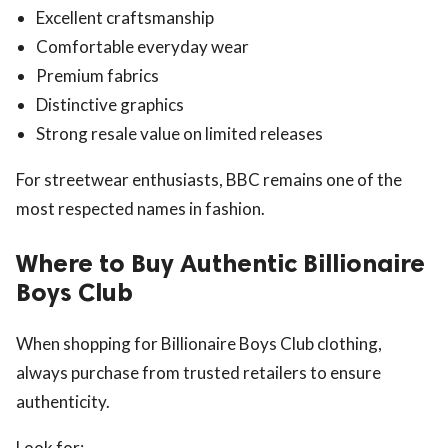
Excellent craftsmanship
Comfortable everyday wear
Premium fabrics
Distinctive graphics
Strong resale value on limited releases
For streetwear enthusiasts, BBC remains one of the
most respected names in fashion.
Where to Buy Authentic Billionaire
Boys Club
When shopping for Billionaire Boys Club clothing,
always purchase from trusted retailers to ensure
authenticity.
Look for: