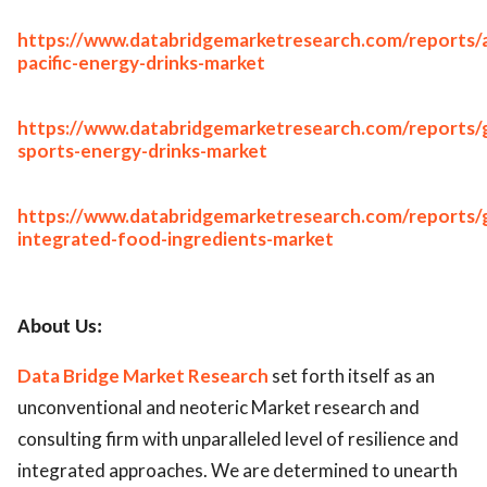
https://www.databridgemarketresearch.com/reports/a
pacific-energy-drinks-market
https://www.databridgemarketresearch.com/reports/g
sports-energy-drinks-market
https://www.databridgemarketresearch.com/reports/g
integrated-food-ingredients-market
About Us:
Data Bridge Market Research
set forth itself as an
unconventional and neoteric Market research and
consulting firm with unparalleled level of resilience and
integrated approaches. We are determined to unearth