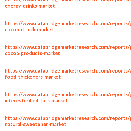
energy-drinks-market
https://www.databridgemarketresearch.com/reports/g
coconut-milk-market
https://www.databridgemarketresearch.com/reports/g
cocoa-products-market
https://www.databridgemarketresearch.com/reports/g
food-thickeners-market
https://www.databridgemarketresearch.com/reports/g
interesterified-fats-market
https://www.databridgemarketresearch.com/reports/g
natural-sweetener-market