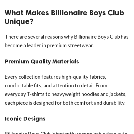
What Makes Billionaire Boys Club
Unique?
There are several reasons why Billionaire Boys Club has
become a leader in premium streetwear.
Premium Quality Materials
Every collection features high-quality fabrics,
comfortable fits, and attention to detail. From
everyday T-shirts to heavyweight hoodies and jackets,
each piece is designed for both comfort and durability.
Iconic Designs
Billionaire Boys Club is instantly recognizable thanks to