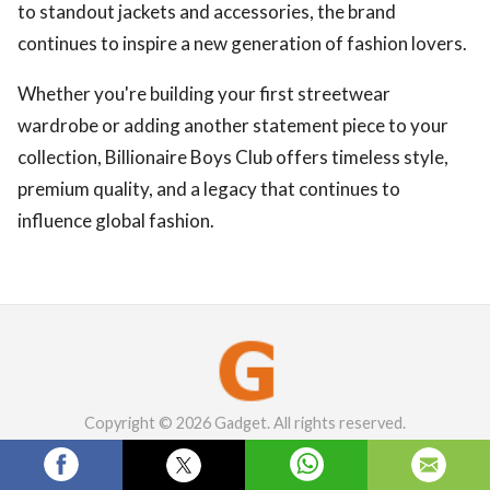
to standout jackets and accessories, the brand
continues to inspire a new generation of fashion lovers.
Whether you're building your first streetwear
wardrobe or adding another statement piece to your
collection, Billionaire Boys Club offers timeless style,
premium quality, and a legacy that continues to
influence global fashion.
Copyright © 2026 Gadget. All rights reserved.
English
