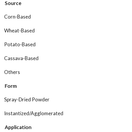
Source
Corn-Based
Wheat-Based
Potato-Based
Cassava-Based
Others
Form
Spray-Dried Powder
Instantized/Agglomerated
Application