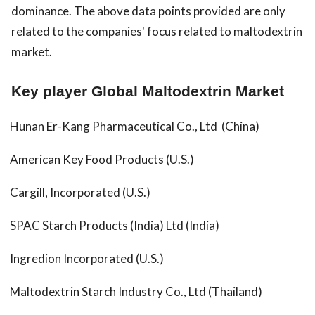
dominance. The above data points provided are only
related to the companies' focus related to maltodextrin
market.
Key player Global Maltodextrin Market
Hunan Er-Kang Pharmaceutical Co., Ltd (China)
American Key Food Products (U.S.)
Cargill, Incorporated (U.S.)
SPAC Starch Products (India) Ltd (India)
Ingredion Incorporated (U.S.)
Maltodextrin Starch Industry Co., Ltd (Thailand)