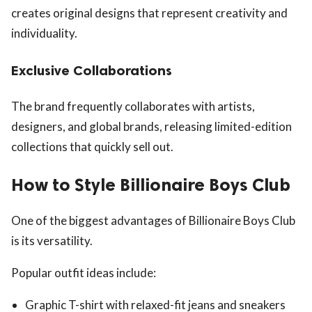
creates original designs that represent creativity and
individuality.
Exclusive Collaborations
The brand frequently collaborates with artists,
designers, and global brands, releasing limited-edition
collections that quickly sell out.
How to Style Billionaire Boys Club
One of the biggest advantages of Billionaire Boys Club
is its versatility.
Popular outfit ideas include:
Graphic T-shirt with relaxed-fit jeans and sneakers