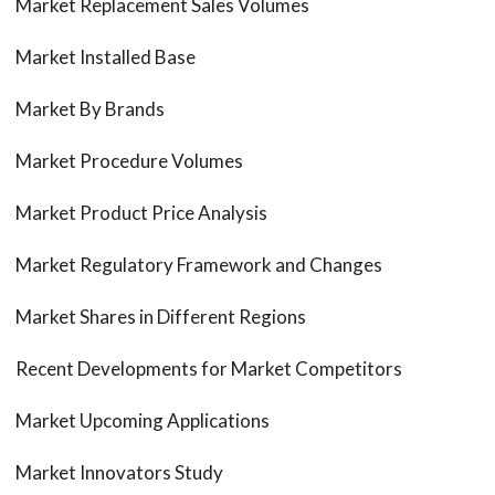
Market Replacement Sales Volumes
Market Installed Base
Market By Brands
Market Procedure Volumes
Market Product Price Analysis
Market Regulatory Framework and Changes
Market Shares in Different Regions
Recent Developments for Market Competitors
Market Upcoming Applications
Market Innovators Study