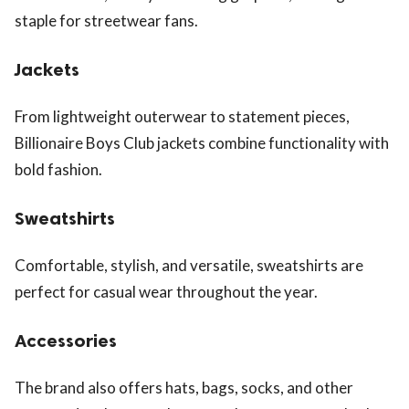
staple for streetwear fans.
Jackets
From lightweight outerwear to statement pieces,
Billionaire Boys Club jackets combine functionality with
bold fashion.
Sweatshirts
Comfortable, stylish, and versatile, sweatshirts are
perfect for casual wear throughout the year.
Accessories
The brand also offers hats, bags, socks, and other