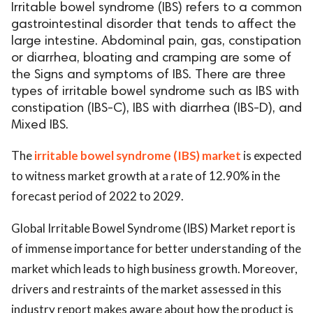
Irritable bowel syndrome (IBS) refers to a common
gastrointestinal disorder that tends to affect the
large intestine. Abdominal pain, gas, constipation
or diarrhea, bloating and cramping are some of
the Signs and symptoms of IBS. There are three
types of irritable bowel syndrome such as IBS with
constipation (IBS-C), IBS with diarrhea (IBS-D), and
Mixed IBS.
The
irritable bowel syndrome (IBS) market
is expected
to witness market growth at a rate of 12.90% in the
forecast period of 2022 to 2029.
Global Irritable Bowel Syndrome (IBS) Market report is
of immense importance for better understanding of the
market which leads to high business growth. Moreover,
drivers and restraints of the market assessed in this
industry report makes aware about how the product is