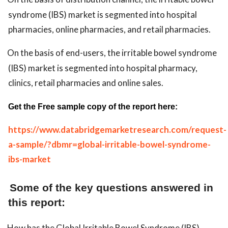
syndrome (IBS) market is segmented into hospital
pharmacies, online pharmacies, and retail pharmacies.
On the basis of end-users, the irritable bowel syndrome
(IBS) market is segmented into hospital pharmacy,
clinics, retail pharmacies and online sales.
Get the Free sample copy of the report here:
https://www.databridgemarketresearch.com/request-
a-sample/?dbmr=global-irritable-bowel-syndrome-
ibs-market
Some of the key questions answered in
this report:
How has the Global Irritable Bowel Syndrome (IBS)