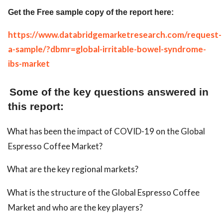
Get the Free sample copy of the report here:
https://www.databridgemarketresearch.com/request-
a-sample/?dbmr=global-irritable-bowel-syndrome-
ibs-market
Some of the key questions answered in
this report:
What has been the impact of COVID-19 on the Global
Espresso Coffee Market?
What are the key regional markets?
What is the structure of the Global Espresso Coffee
Market and who are the key players?