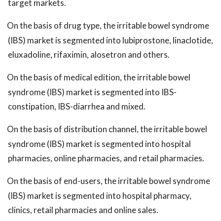
target markets.
On the basis of drug type, the irritable bowel syndrome
(IBS) market is segmented into lubiprostone, linaclotide,
eluxadoline, rifaximin, alosetron and others.
On the basis of medical edition, the irritable bowel
syndrome (IBS) market is segmented into IBS-
constipation, IBS-diarrhea and mixed.
On the basis of distribution channel, the irritable bowel
syndrome (IBS) market is segmented into hospital
pharmacies, online pharmacies, and retail pharmacies.
On the basis of end-users, the irritable bowel syndrome
(IBS) market is segmented into hospital pharmacy,
clinics, retail pharmacies and online sales.