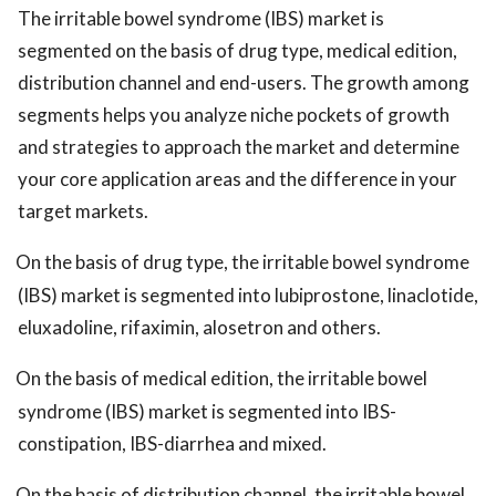
The irritable bowel syndrome (IBS) market is
segmented on the basis of drug type, medical edition,
distribution channel and end-users. The growth among
segments helps you analyze niche pockets of growth
and strategies to approach the market and determine
your core application areas and the difference in your
target markets.
On the basis of drug type, the irritable bowel syndrome
(IBS) market is segmented into lubiprostone, linaclotide,
eluxadoline, rifaximin, alosetron and others.
On the basis of medical edition, the irritable bowel
syndrome (IBS) market is segmented into IBS-
constipation, IBS-diarrhea and mixed.
On the basis of distribution channel, the irritable bowel