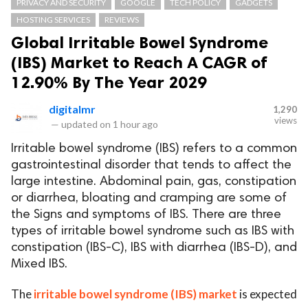
PRIVACY AND SECURITY
GOOGLE
TECH POLICY
GADGETS
HOSTING SERVICES
REVIEWS
Global Irritable Bowel Syndrome
(IBS) Market to Reach A CAGR of
12.90% By The Year 2029
digitalmr
1,290
views
—
updated on
1 hour ago
Irritable bowel syndrome (IBS) refers to a common
gastrointestinal disorder that tends to affect the
large intestine. Abdominal pain, gas, constipation
or diarrhea, bloating and cramping are some of
the Signs and symptoms of IBS. There are three
types of irritable bowel syndrome such as IBS with
constipation (IBS-C), IBS with diarrhea (IBS-D), and
Mixed IBS.
The
irritable bowel syndrome (IBS) market
is expected