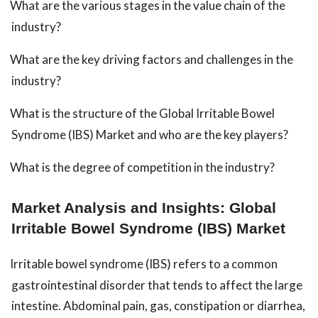
What are the various stages in the value chain of the
industry?
What are the key driving factors and challenges in the
industry?
What is the structure of the Global Irritable Bowel
Syndrome (IBS) Market and who are the key players?
What is the degree of competition in the industry?
Market Analysis and Insights: Global
Irritable Bowel Syndrome (IBS) Market
Irritable bowel syndrome (IBS) refers to a common
gastrointestinal disorder that tends to affect the large
intestine. Abdominal pain, gas, constipation or diarrhea,