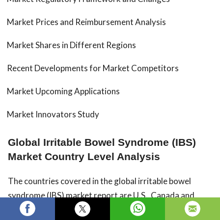
Market Prices and Reimbursement Analysis
Market Shares in Different Regions
Recent Developments for Market Competitors
Market Upcoming Applications
Market Innovators Study
Global Irritable Bowel Syndrome (IBS)
Market Country Level Analysis
The countries covered in the global irritable bowel
syndrome (IBS) market report are U.S., Canada and
Mexico in North America, Peru, Brazil, Argentina and