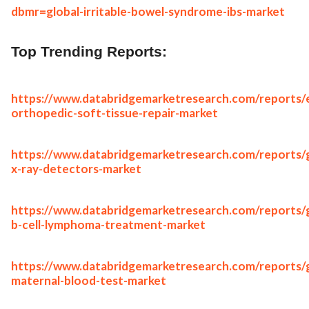
dbmr=global-irritable-bowel-syndrome-ibs-market
Top Trending Reports:
https://www.databridgemarketresearch.com/reports/
orthopedic-soft-tissue-repair-market
https://www.databridgemarketresearch.com/reports/g
x-ray-detectors-market
https://www.databridgemarketresearch.com/reports/g
b-cell-lymphoma-treatment-market
https://www.databridgemarketresearch.com/reports/g
maternal-blood-test-market