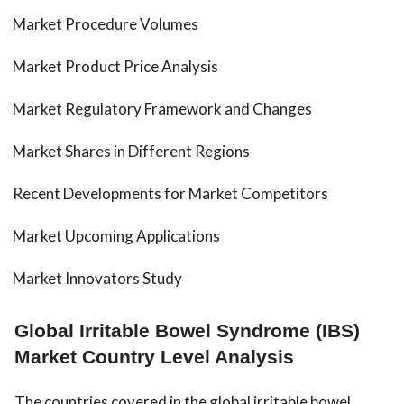
Market Procedure Volumes
Market Product Price Analysis
Market Regulatory Framework and Changes
Market Shares in Different Regions
Recent Developments for Market Competitors
Market Upcoming Applications
Market Innovators Study
Global Irritable Bowel Syndrome (IBS)
Market Country Level Analysis
The countries covered in the global irritable bowel