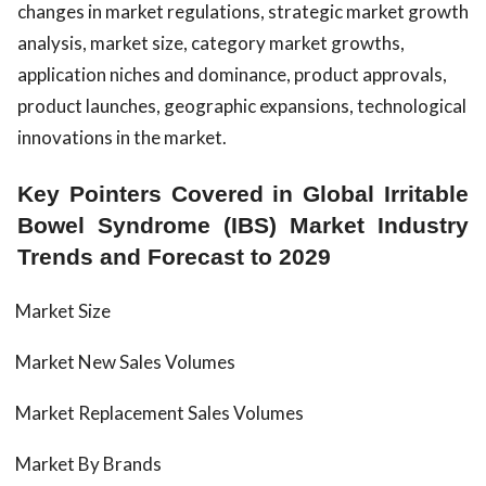
changes in market regulations, strategic market growth
analysis, market size, category market growths,
application niches and dominance, product approvals,
product launches, geographic expansions, technological
innovations in the market.
Key Pointers Covered in Global Irritable
Bowel Syndrome (IBS) Market Industry
Trends and Forecast to 2029
Market Size
Market New Sales Volumes
Market Replacement Sales Volumes
Market By Brands