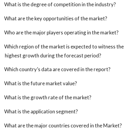
What is the degree of competition in the industry?
What are the key opportunities of the market?
Who are the major players operating in the market?
Which region of the market is expected to witness the
highest growth during the forecast period?
Which country’s data are covered in the report?
What is the future market value?
What is the growth rate of the market?
What is the application segment?
What are the major countries covered in the Market?