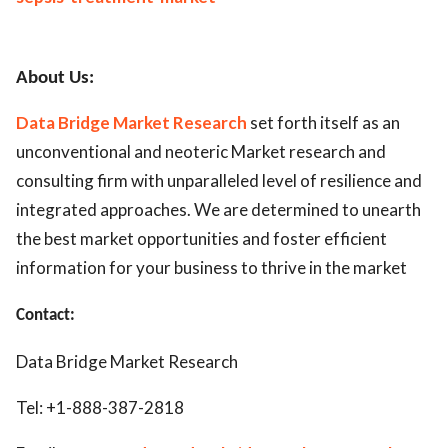
About Us:
Data Bridge Market Research
set forth itself as an
unconventional and neoteric Market research and
consulting firm with unparalleled level of resilience and
integrated approaches. We are determined to unearth
the best market opportunities and foster efficient
information for your business to thrive in the market
Contact:
Data Bridge Market Research
Tel: +1-888-387-2818