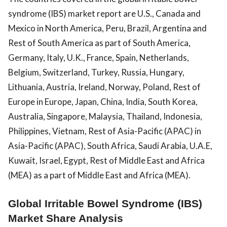
syndrome (IBS) market report are U.S., Canada and
Mexico in North America, Peru, Brazil, Argentina and
Rest of South America as part of South America,
Germany, Italy, U.K., France, Spain, Netherlands,
Belgium, Switzerland, Turkey, Russia, Hungary,
Lithuania, Austria, Ireland, Norway, Poland, Rest of
Europe in Europe, Japan, China, India, South Korea,
Australia, Singapore, Malaysia, Thailand, Indonesia,
Philippines, Vietnam, Rest of Asia-Pacific (APAC) in
Asia-Pacific (APAC), South Africa, Saudi Arabia, U.A.E,
Kuwait, Israel, Egypt, Rest of Middle East and Africa
(MEA) as a part of Middle East and Africa (MEA).
Global Irritable Bowel Syndrome (IBS)
Market Share Analysis