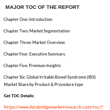
MAJOR TOC OF THE REPORT
Chapter One: Introduction
Chapter Two: Market Segmentation
Chapter Three: Market Overview
Chapter Four: Executive Summary
Chapter Five: Premium Insights
Chapter Six: Global Irritable Bowel Syndrome (IBS)
Market Share by Product & Procedure type
Get TOC Details:
https://www.databridgemarketresearch.com/toc/?