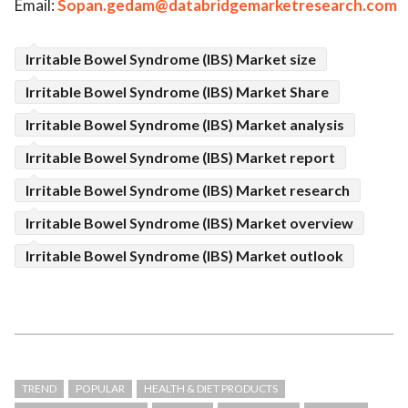
Email:
Sopan.gedam@databridgemarketresearch.com
Irritable Bowel Syndrome (IBS) Market size
Irritable Bowel Syndrome (IBS) Market Share
Irritable Bowel Syndrome (IBS) Market analysis
Irritable Bowel Syndrome (IBS) Market report
Irritable Bowel Syndrome (IBS) Market research
Irritable Bowel Syndrome (IBS) Market overview
Irritable Bowel Syndrome (IBS) Market outlook
TREND
POPULAR
HEALTH & DIET PRODUCTS