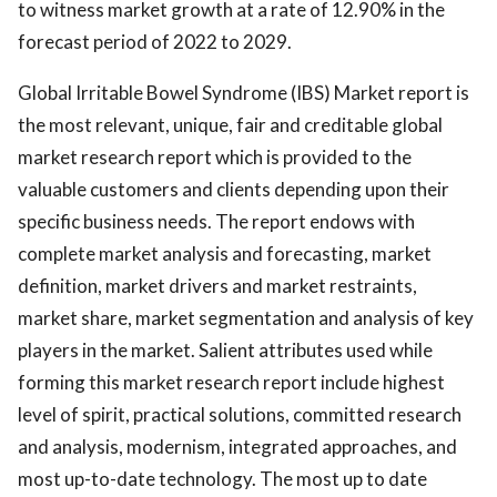
to witness market growth at a rate of 12.90% in the
forecast period of 2022 to 2029.
Global Irritable Bowel Syndrome (IBS) Market report is
the most relevant, unique, fair and creditable global
market research report which is provided to the
valuable customers and clients depending upon their
specific business needs. The report endows with
complete market analysis and forecasting, market
definition, market drivers and market restraints,
market share, market segmentation and analysis of key
players in the market. Salient attributes used while
forming this market research report include highest
level of spirit, practical solutions, committed research
and analysis, modernism, integrated approaches, and
most up-to-date technology. The most up to date