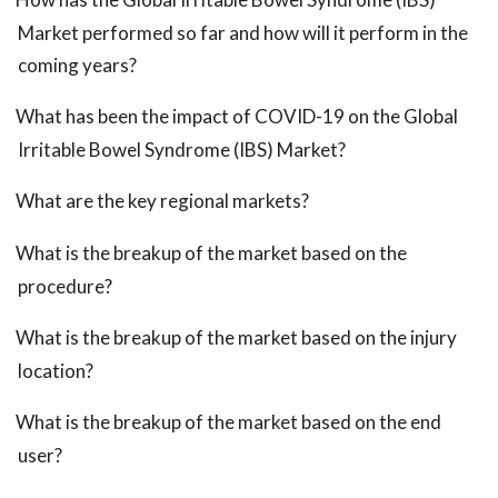
Market performed so far and how will it perform in the
coming years?
What has been the impact of COVID-19 on the Global
Irritable Bowel Syndrome (IBS) Market?
What are the key regional markets?
What is the breakup of the market based on the
procedure?
What is the breakup of the market based on the injury
location?
What is the breakup of the market based on the end
user?