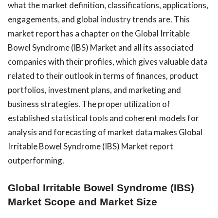
what the market definition, classifications, applications,
engagements, and global industry trends are. This
market report has a chapter on the Global Irritable
Bowel Syndrome (IBS) Market and all its associated
companies with their profiles, which gives valuable data
related to their outlook in terms of finances, product
portfolios, investment plans, and marketing and
business strategies. The proper utilization of
established statistical tools and coherent models for
analysis and forecasting of market data makes Global
Irritable Bowel Syndrome (IBS) Market report
outperforming.
Global Irritable Bowel Syndrome (IBS)
Market Scope and Market Size