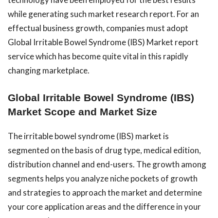
while generating such market research report. For an
effectual business growth, companies must adopt
Global Irritable Bowel Syndrome (IBS) Market report
service which has become quite vital in this rapidly
changing marketplace.
Global Irritable Bowel Syndrome (IBS)
Market Scope and Market Size
The irritable bowel syndrome (IBS) market is
segmented on the basis of drug type, medical edition,
distribution channel and end-users. The growth among
segments helps you analyze niche pockets of growth
and strategies to approach the market and determine
your core application areas and the difference in your