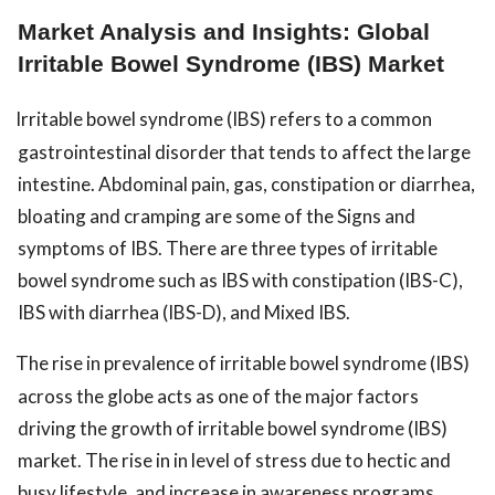
Market Analysis and Insights: Global
Irritable Bowel Syndrome (IBS) Market
Irritable bowel syndrome (IBS) refers to a common
gastrointestinal disorder that tends to affect the large
intestine. Abdominal pain, gas, constipation or diarrhea,
bloating and cramping are some of the Signs and
symptoms of IBS. There are three types of irritable
bowel syndrome such as IBS with constipation (IBS-C),
IBS with diarrhea (IBS-D), and Mixed IBS.
The rise in prevalence of irritable bowel syndrome (IBS)
across the globe acts as one of the major factors
driving the growth of irritable bowel syndrome (IBS)
market. The rise in in level of stress due to hectic and
busy lifestyle, and increase in awareness programs