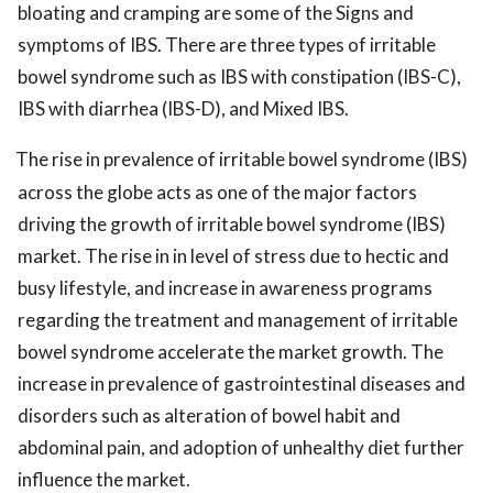
bloating and cramping are some of the Signs and
symptoms of IBS. There are three types of irritable
bowel syndrome such as IBS with constipation (IBS-C),
IBS with diarrhea (IBS-D), and Mixed IBS.
The rise in prevalence of irritable bowel syndrome (IBS)
across the globe acts as one of the major factors
driving the growth of irritable bowel syndrome (IBS)
market. The rise in in level of stress due to hectic and
busy lifestyle, and increase in awareness programs
regarding the treatment and management of irritable
bowel syndrome accelerate the market growth. The
increase in prevalence of gastrointestinal diseases and
disorders such as alteration of bowel habit and
abdominal pain, and adoption of unhealthy diet further
influence the market.