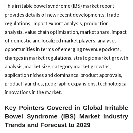
This irritable bowel syndrome (IBS) market report
provides details of new recent developments, trade
regulations, import export analysis, production
analysis, value chain optimization, market share, impact
of domestic and localized market players, analyses
opportunities in terms of emerging revenue pockets,
changes in market regulations, strategic market growth
analysis, market size, category market growths,
application niches and dominance, product approvals,
product launches, geographic expansions, technological
innovations in the market.
Key Pointers Covered in Global Irritable
Bowel Syndrome (IBS) Market Industry
Trends and Forecast to 2029