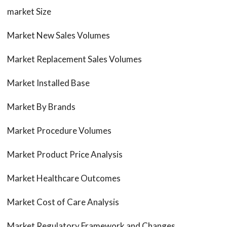
market Size
Market New Sales Volumes
Market Replacement Sales Volumes
Market Installed Base
Market By Brands
Market Procedure Volumes
Market Product Price Analysis
Market Healthcare Outcomes
Market Cost of Care Analysis
Market Regulatory Framework and Changes