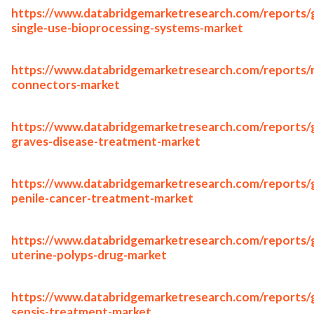
https://www.databridgemarketresearch.com/reports/g
single-use-bioprocessing-systems-market
https://www.databridgemarketresearch.com/reports/
connectors-market
https://www.databridgemarketresearch.com/reports/g
graves-disease-treatment-market
https://www.databridgemarketresearch.com/reports/g
penile-cancer-treatment-market
https://www.databridgemarketresearch.com/reports/g
uterine-polyps-drug-market
https://www.databridgemarketresearch.com/reports/g
sepsis-treatment-market