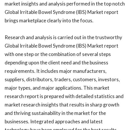
market insights and analysis performed in the top notch
Global Irritable Bowel Syndrome (IBS) Market report
brings marketplace clearly into the focus.
Research and analysis is carried out in the trustworthy
Global Irritable Bowel Syndrome (IBS) Market report
with one step or the combination of several steps
depending upon the client need and the business
requirements. It includes major manufacturers,
suppliers, distributors, traders, customers, investors,
major types, and major applications. This market
research report is prepared with detailed statistics and
market research insights that results in sharp growth
and thriving sustainability in the market for the
businesses. Integrated approaches and latest
technology have been employed for the best results