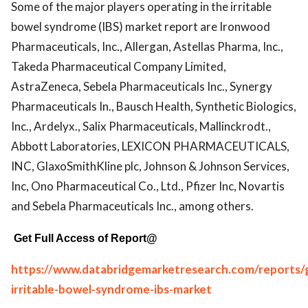
Some of the major players operating in the irritable
bowel syndrome (IBS) market report are Ironwood
Pharmaceuticals, Inc., Allergan, Astellas Pharma, Inc.,
Takeda Pharmaceutical Company Limited,
AstraZeneca, Sebela Pharmaceuticals Inc., Synergy
Pharmaceuticals In., Bausch Health, Synthetic Biologics,
Inc., Ardelyx., Salix Pharmaceuticals, Mallinckrodt.,
Abbott Laboratories, LEXICON PHARMACEUTICALS,
INC, GlaxoSmithKline plc, Johnson & Johnson Services,
Inc, Ono Pharmaceutical Co., Ltd., Pfizer Inc, Novartis
and Sebela Pharmaceuticals Inc., among others.
Get Full Access of Report@
https://www.databridgemarketresearch.com/reports/g
irritable-bowel-syndrome-ibs-market