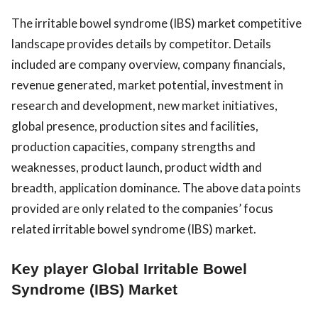
The irritable bowel syndrome (IBS) market competitive
landscape provides details by competitor. Details
included are company overview, company financials,
revenue generated, market potential, investment in
research and development, new market initiatives,
global presence, production sites and facilities,
production capacities, company strengths and
weaknesses, product launch, product width and
breadth, application dominance. The above data points
provided are only related to the companies’ focus
related irritable bowel syndrome (IBS) market.
Key player Global Irritable Bowel
Syndrome (IBS) Market