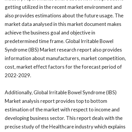
getting utilized in the recent market environment and
also provides estimations about the future usage. The
market data analysed in this market document makes
achieve the business goal and objective in
predetermined time frame. Global Irritable Bowel
Syndrome (IBS) Market research report also provides
information about manufacturers, market competition,
cost, market effect factors for the forecast period of
2022-2029.
Additionally, Global Irritable Bowel Syndrome (IBS)
Market analysis report provides top to bottom
estimation of the market with respect to income and
developing business sector. This report deals with the
precise study of the Healthcare industry which explains