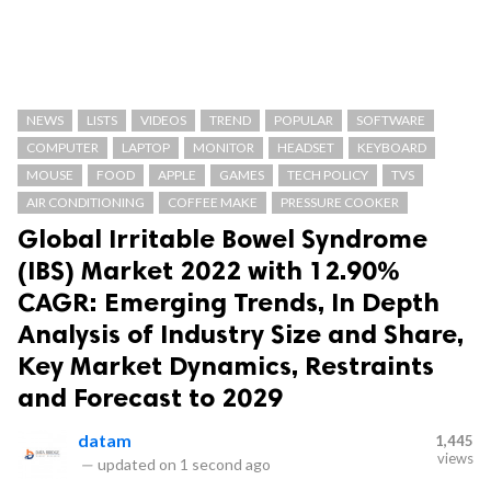
NEWS
LISTS
VIDEOS
TREND
POPULAR
SOFTWARE
COMPUTER
LAPTOP
MONITOR
HEADSET
KEYBOARD
MOUSE
FOOD
APPLE
GAMES
TECH POLICY
TVS
AIR CONDITIONING
COFFEE MAKE
PRESSURE COOKER
Global Irritable Bowel Syndrome
(IBS) Market 2022 with 12.90%
CAGR: Emerging Trends, In Depth
Analysis of Industry Size and Share,
Key Market Dynamics, Restraints
and Forecast to 2029
datam
1,445
views
—
updated on
1 second ago