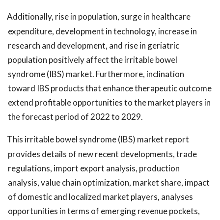
Additionally, rise in population, surge in healthcare
expenditure, development in technology, increase in
research and development, and rise in geriatric
population positively affect the irritable bowel
syndrome (IBS) market. Furthermore, inclination
toward IBS products that enhance therapeutic outcome
extend profitable opportunities to the market players in
the forecast period of 2022 to 2029.
This irritable bowel syndrome (IBS) market report
provides details of new recent developments, trade
regulations, import export analysis, production
analysis, value chain optimization, market share, impact
of domestic and localized market players, analyses
opportunities in terms of emerging revenue pockets,