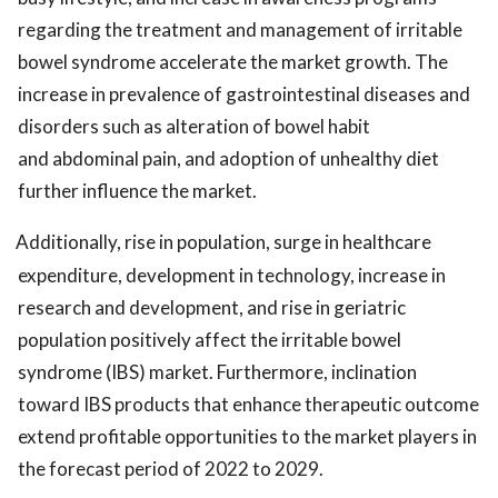
regarding the treatment and management of irritable
bowel syndrome accelerate the market growth. The
increase in prevalence of gastrointestinal diseases and
disorders such as alteration of bowel habit
and abdominal pain, and adoption of unhealthy diet
further influence the market.
Additionally, rise in population, surge in healthcare
expenditure, development in technology, increase in
research and development, and rise in geriatric
population positively affect the irritable bowel
syndrome (IBS) market. Furthermore, inclination
toward IBS products that enhance therapeutic outcome
extend profitable opportunities to the market players in
the forecast period of 2022 to 2029.