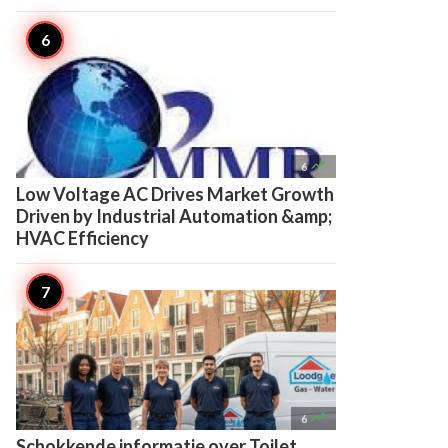

6
Low Voltage AC Drives Market Growth
Driven by Industrial Automation &amp;
HVAC Efficiency

6
Schokkende informatie over Toilet