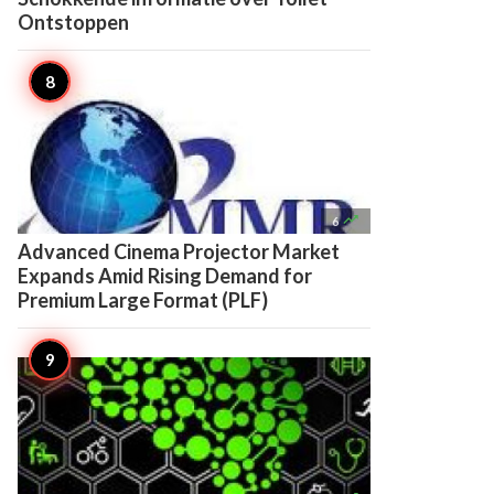
Ontstoppen

6
Advanced Cinema Projector Market
Expands Amid Rising Demand for
Premium Large Format (PLF)