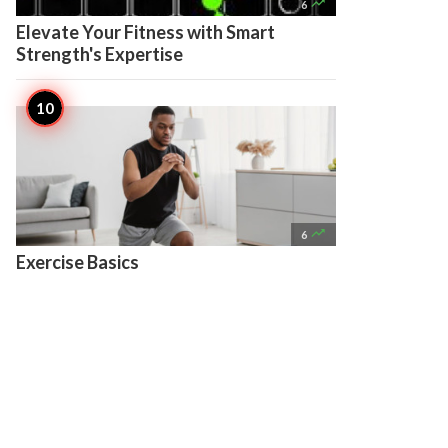

6
Elevate Your Fitness with Smart
Strength's Expertise

6
Exercise Basics