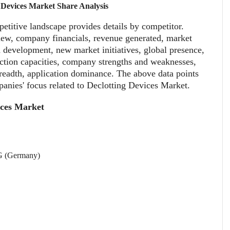
 Devices Market Share Analysis
titive landscape provides details by competitor.
iew, company financials, revenue generated, market
d development, new market initiatives, global presence,
duction capacities, company strengths and weaknesses,
readth, application dominance. The above data points
panies' focus related to Declotting Devices Market.
ices Market
(Germany)