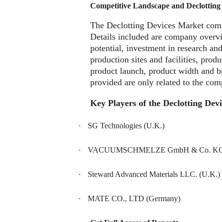
Competitive Landscape and Declotting
The Declotting Devices Market compe
Details included are company overv
potential, investment in research an
production sites and facilities, pro
product launch, product width and b
provided are only related to the com
Key Players of the Declotting Dev
·
SG Technologies (U.K.)
·
VACUUMSCHMELZE GmbH & Co. KG 
·
Steward Advanced Materials LLC. (U.K.)
·
MATE CO., LTD (Germany)