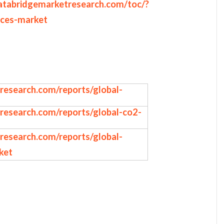
atabridgemarketresearch.com/toc/?
ices-market
research.com/reports/global-
research.com/reports/global-co2-
research.com/reports/global-
ket