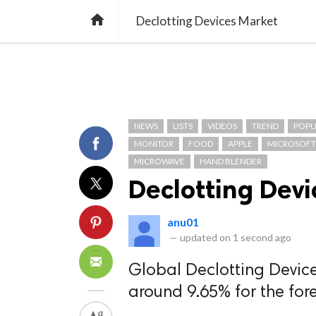
TREND
GAMING
LISTS
VIDEO

Declotting Devices Market
NEWS
LISTS
VIDEOS
TREND
POPU
MONITOR
FOOD
APPLE
MICROSOFT
MICROWAVE
HAND BLENDER
Declotting Dev
anu01
—
updated on
1 second ago
Global Declotting Device
around 9.65% for the for