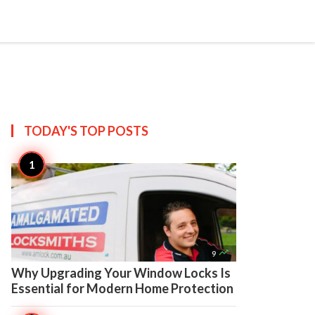

Create
TODAY'S TOP
POSTS

9
Why Upgrading Your Window Locks Is
Essential for Modern Home Protection