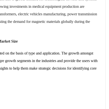
rowing investments in medical equipment production are
ansformers, electric vehicles manufacturing, power transmission
sting the demand for magnetic materials globally during the
Market Size
ed on the basis of type and application. The growth amongst
re growth segments in the industries and provide the users with
ghts to help them make strategic decisions for identifying core