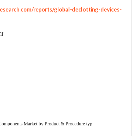
esearch.com/reports/global-declotting-devices-
RT
Components Market by Product & Procedure typ