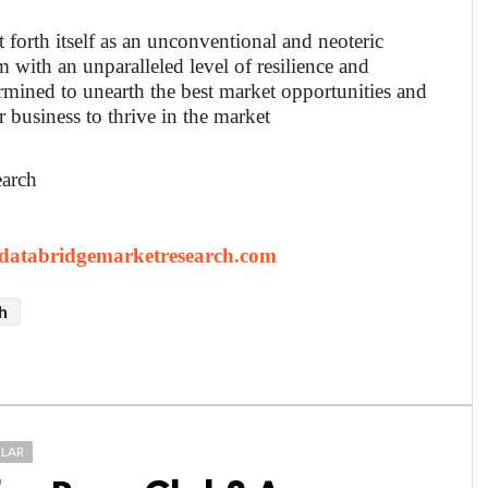
t forth itself as an unconventional and neoteric
 with an unparalleled level of resilience and
rmined to unearth the best market opportunities and
r business to thrive in the market
earch
atabridgemarketresearch.com
h
LAR