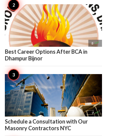

8
Best Career Options After BCA in
Dhampur Bijnor

7
Schedule a Consultation with Our
Masonry Contractors NYC