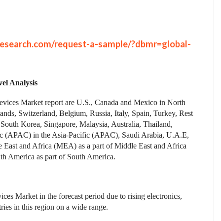
research.com/request-a-sample/?dbmr=global-
el Analysis
Devices Market report are U.S., Canada and Mexico in North
nds, Switzerland, Belgium, Russia, Italy, Spain, Turkey, Rest
 South Korea, Singapore, Malaysia, Australia, Thailand,
ific (APAC) in the Asia-Pacific (APAC), Saudi Arabia, U.A.E,
le East and Africa (MEA) as a part of Middle East and Africa
th America as part of South America.
ces Market in the forecast period due to rising electronics,
ies in this region on a wide range.