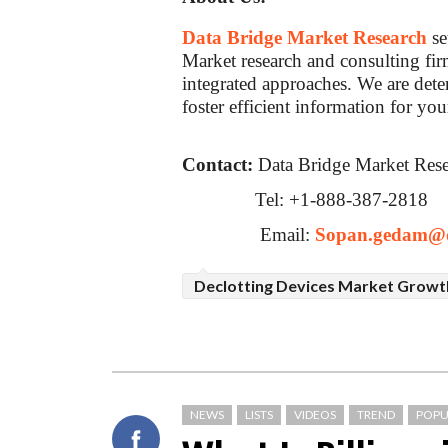
Data Bridge Market Research
se
Market research and consulting firm
integrated approaches. We are dete
foster efficient information for you
Contact:
Data Bridge Market Res
Tel: +1-888-387-2818
Email:
Sopan.gedam@d
Declotting Devices Market Growt
NEWS
LISTS
VIDEOS
TREND
POPU