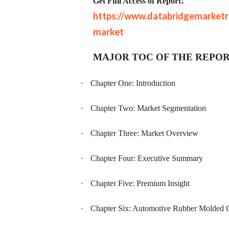
:
Get Full Access of Report
https://www.databridgemarketr
market
MAJOR TOC OF THE REPO
·
Chapter One: Introduction
·
Chapter Two: Market Segmentation
·
Chapter Three: Market Overview
·
Chapter Four: Executive Summary
·
Chapter Five: Premium Insight
·
Chapter Six: Automotive Rubber Molded 