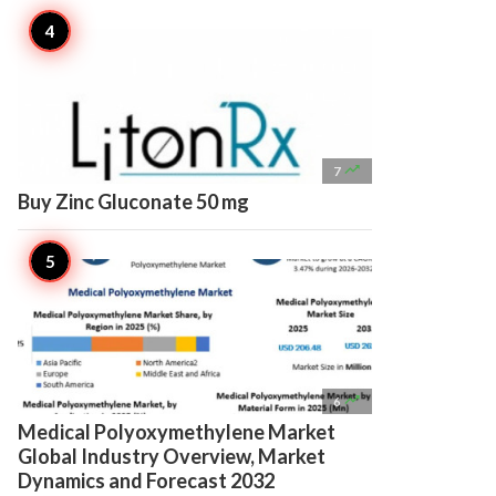

7
Buy Zinc Gluconate 50 mg

6
Medical Polyoxymethylene Market
Global Industry Overview, Market
Dynamics and Forecast 2032