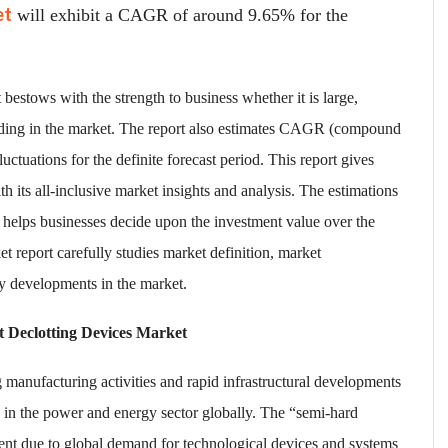
et
will exhibit a CAGR of around 9.65% for the
bestows with the strength to business whether it is large,
eding in the market. The report also estimates CAGR (compound
uctuations for the definite forecast period. This report gives
h its all-inclusive market insights and analysis. The estimations
helps businesses decide upon the investment value over the
 report carefully studies market definition, market
y developments in the market.
t Declotting Devices Market
 manufacturing activities and rapid infrastructural developments
 in the power and energy sector globally. The “semi-hard
ent due to global demand for technological devices and systems