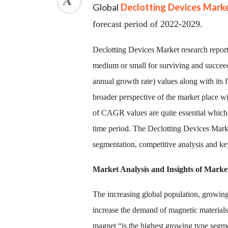
Global
Declotting Devices Mark
forecast period of 2022-2029.
Declotting Devices Market research report 
medium or small for surviving and succe
annual growth rate) values along with its fl
broader perspective of the market place wit
of CAGR values are quite essential which 
time period. The Declotting Devices Market
segmentation, competitive analysis and ke
Market Analysis and Insights of Marke
The increasing global population, growing
increase the demand of magnetic materials
magnet “is the highest growing type segm