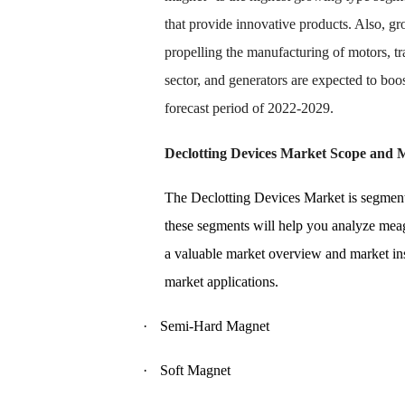
that provide innovative products. Also, g
propelling the manufacturing of motors, tr
sector, and generators are expected to boo
forecast period of 2022-2029.
Declotting Devices Market Scope and 
The Declotting Devices Market is segment
these segments will help you analyze meag
a valuable market overview and market insi
market applications.
·
Semi-Hard Magnet
·
Soft Magnet