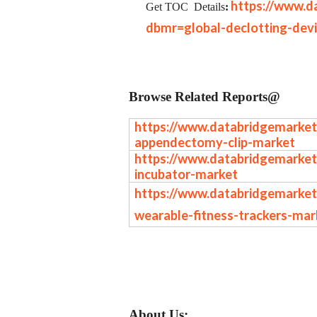
https://www.d
Get TOC
Details
:
dbmr=global-declotting-dev
Browse Related Reports@
https://www.databridgemarket
appendectomy-clip-market
https://www.databridgemarket
incubator-market
https://www.databridgemarket
wearable-fitness-trackers-mar
About Us: