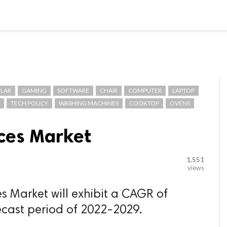

G BLOGGER
HOME
CONTACT US
LAR
GAMING
SOFTWARE
CHAIR
COMPUTER
LAPTOP
TECH POLICY
WASHING MACHINES
COOKTOP
OVENS
ices Market
1,551
views
s Market will exhibit a CAGR of
ecast period of 2022-2029.