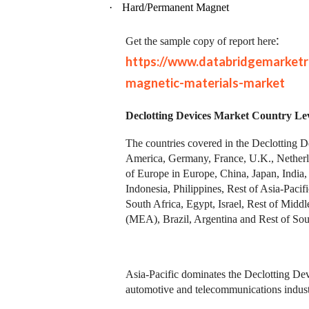
·
Hard/Permanent Magnet
:
Get the sample copy of report here
https://www.databridgemarket
magnetic-materials-market
Declotting Devices Market Country Lev
The countries covered in the Declotting 
America, Germany, France, U.K., Netherla
of Europe in Europe, China, Japan, India,
Indonesia, Philippines, Rest of Asia-Pac
South Africa, Egypt, Israel, Rest of Midd
(MEA), Brazil, Argentina and Rest of Sou
Asia-Pacific dominates the Declotting Devi
automotive and telecommunications industr