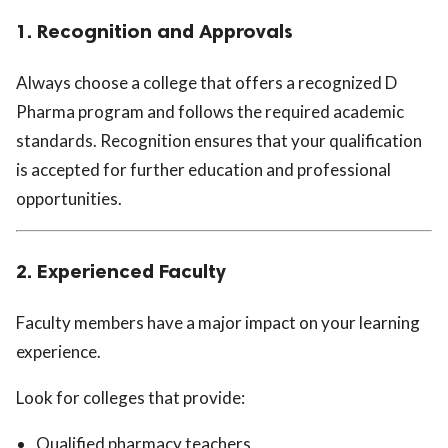
1. Recognition and Approvals
Always choose a college that offers a recognized D
Pharma program and follows the required academic
standards. Recognition ensures that your qualification
is accepted for further education and professional
opportunities.
2. Experienced Faculty
Faculty members have a major impact on your learning
experience.
Look for colleges that provide:
Qualified pharmacy teachers