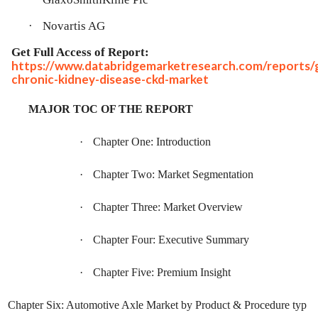
·
Novartis AG
Get Full Access of Report:
https://www.databridgemarketresearch.com/reports/g
chronic-kidney-disease-ckd-market
MAJOR TOC OF THE REPORT
·
Chapter One: Introduction
·
Chapter Two: Market Segmentation
·
Chapter Three: Market Overview
·
Chapter Four: Executive Summary
·
Chapter Five: Premium Insight
Chapter Six: Automotive Axle Market by Product & Procedure typ