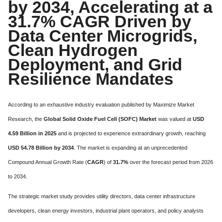
by 2034, Accelerating at a
31.7% CAGR Driven by
Data Center Microgrids,
Clean Hydrogen
Deployment, and Grid
Resilience Mandates
According to an exhaustive industry evaluation published by Maximize Market
Research, the
Global Solid Oxide Fuel Cell (SOFC) Market
was valued at
USD
4.59 Billion in 2025
and is projected to experience extraordinary growth, reaching
USD 54.78 Billion by 2034
. The market is expanding at an unprecedented
Compound Annual Growth Rate (
CAGR
) of
31.7%
over the forecast period from 2026
to 2034.
The strategic market study provides utility directors, data center infrastructure
developers, clean energy investors, industrial plant operators, and policy analysts