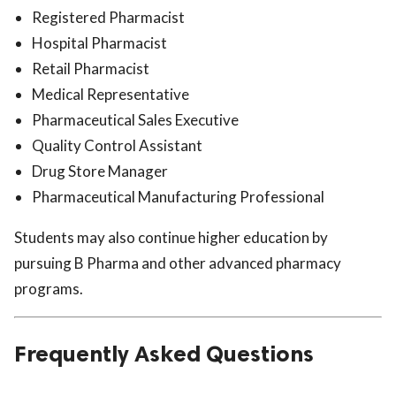
Registered Pharmacist
Hospital Pharmacist
Retail Pharmacist
Medical Representative
Pharmaceutical Sales Executive
Quality Control Assistant
Drug Store Manager
Pharmaceutical Manufacturing Professional
Students may also continue higher education by
pursuing B Pharma and other advanced pharmacy
programs.
Frequently Asked Questions