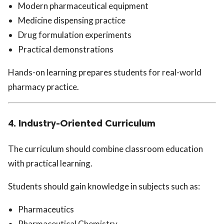
Modern pharmaceutical equipment
Medicine dispensing practice
Drug formulation experiments
Practical demonstrations
Hands-on learning prepares students for real-world
pharmacy practice.
4. Industry-Oriented Curriculum
The curriculum should combine classroom education
with practical learning.
Students should gain knowledge in subjects such as:
Pharmaceutics
Pharmaceutical Chemistry