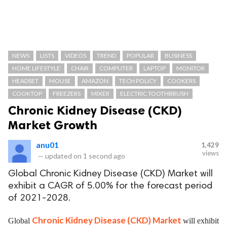
NEWS
LISTS
VIDEOS
TREND
POPULAR
BUSINESS
HOME LIFESTYLE
CHAIR
COMPUTER
LAPTOP
MONITOR
HEADSET
MOUSE
AMAZON
TECH POLICY
COOKERS
COOKTOP
FREEZERS
MIXER
ELECTRIC TOOTHBRUSH
Chronic Kidney Disease (CKD)
Market Growth
anu01
1,429
views
—
updated on
1 second ago
Global Chronic Kidney Disease (CKD) Market will
exhibit a CAGR of 5.00% for the forecast period
of 2021-2028.
Chronic Kidney Disease (CKD) Market
Global
will exhibit