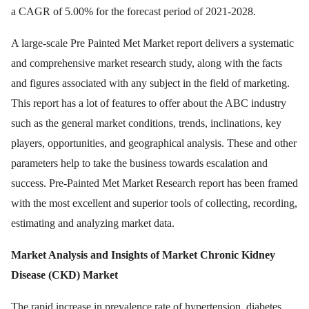
a CAGR of 5.00% for the forecast period of 2021-2028.
A large-scale Pre Painted Met Market report delivers a systematic
and comprehensive market research study, along with the facts
and figures associated with any subject in the field of marketing.
This report has a lot of features to offer about the ABC industry
such as the general market conditions, trends, inclinations, key
players, opportunities, and geographical analysis. These and other
parameters help to take the business towards escalation and
success. Pre-Painted Met Market Research report has been framed
with the most excellent and superior tools of collecting, recording,
estimating and analyzing market data.
Market Analysis and Insights of Market
Chronic Kidney
Disease (CKD) Market
The rapid increase in prevalence rate of hypertension, diabetes