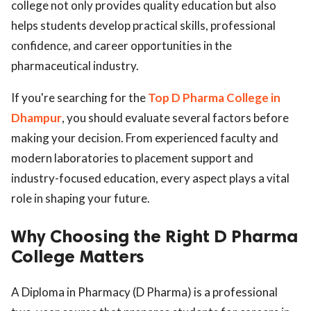
college not only provides quality education but also
helps students develop practical skills, professional
confidence, and career opportunities in the
pharmaceutical industry.
If you're searching for the
Top D Pharma College in
Dhampur
, you should evaluate several factors before
making your decision. From experienced faculty and
modern laboratories to placement support and
industry-focused education, every aspect plays a vital
role in shaping your future.
Why Choosing the Right D Pharma
College Matters
A Diploma in Pharmacy (D Pharma) is a professional