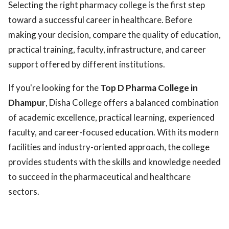
Selecting the right pharmacy college is the first step
toward a successful career in healthcare. Before
making your decision, compare the quality of education,
practical training, faculty, infrastructure, and career
support offered by different institutions.
If you're looking for the
Top D Pharma College in
Dhampur
, Disha College offers a balanced combination
of academic excellence, practical learning, experienced
faculty, and career-focused education. With its modern
facilities and industry-oriented approach, the college
provides students with the skills and knowledge needed
to succeed in the pharmaceutical and healthcare
sectors.