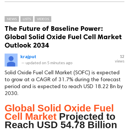
NEWS
LISTS
VIDEOS
The Future of Baseline Power:
Global Solid Oxide Fuel Cell Market
Outlook 2034
krajput
12
views
—
updated on
5 minutes ago
Solid Oxide Fuel Cell Market (SOFC) is expected
to grow at a CAGR of 31.7% during the forecast
period and is expected to reach USD 18.22 Bn by
2030.
Global Solid Oxide Fuel
Cell Market
Projected to
Reach USD 54.78 Billion