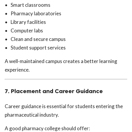
Smart classrooms
Pharmacy laboratories
Library facilities
Computer labs
Clean and secure campus
Student support services
A well-maintained campus creates a better learning
experience.
7. Placement and Career Guidance
Career guidance is essential for students entering the
pharmaceutical industry.
A good pharmacy college should offer: