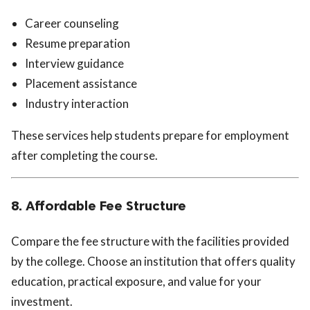
Career counseling
Resume preparation
Interview guidance
Placement assistance
Industry interaction
These services help students prepare for employment
after completing the course.
8. Affordable Fee Structure
Compare the fee structure with the facilities provided
by the college. Choose an institution that offers quality
education, practical exposure, and value for your
investment.