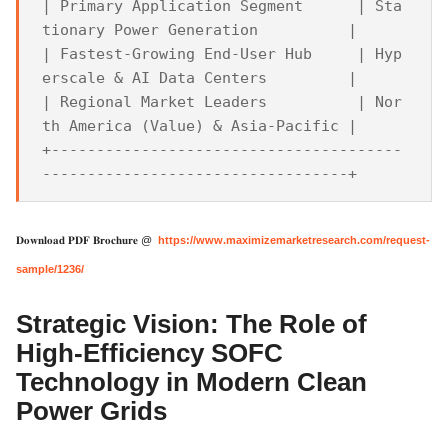
| Primary Application Segment      | Sta
tionary Power Generation          |

| Fastest-Growing End-User Hub     | Hyp
erscale & AI Data Centers         |

| Regional Market Leaders          | Nor
th America (Value) & Asia-Pacific |

+---------------------------------------
𝐃𝐨𝐰𝐧𝐥𝐨𝐚𝐝 𝐏𝐃𝐅 𝐁𝐫𝐨𝐜𝐡𝐮𝐫𝐞 @
https://www.maximizemarketresearch.com/request-
sample/1236/
Strategic Vision: The Role of
High-Efficiency SOFC
Technology in Modern Clean
Power Grids