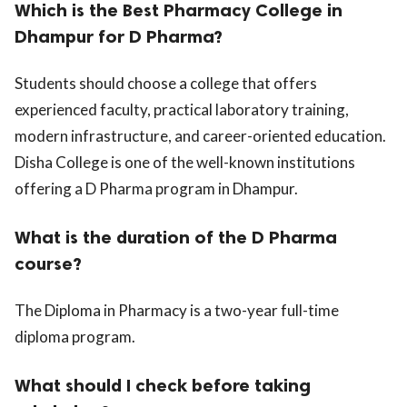
Which is the Best Pharmacy College in
Dhampur for D Pharma?
Students should choose a college that offers
experienced faculty, practical laboratory training,
modern infrastructure, and career-oriented education.
Disha College is one of the well-known institutions
offering a D Pharma program in Dhampur.
What is the duration of the D Pharma
course?
The Diploma in Pharmacy is a two-year full-time
diploma program.
What should I check before taking