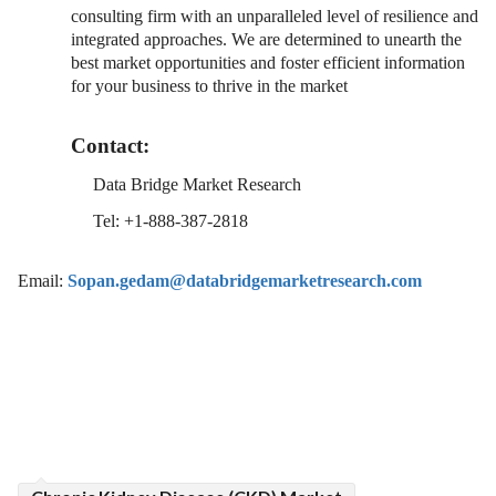
consulting firm with an unparalleled level of resilience and
integrated approaches. We are determined to unearth the
best market opportunities and foster efficient information
for your business to thrive in the market
Contact:
Data Bridge Market Research
Tel: +1-888-387-2818
Email:
Sopan.gedam@databridgemarketresearch.com