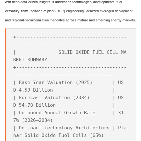
with deep data-driven insights. It addresses technological developments, fuel
versatility shifts, balance of plant (BOP) engineering, localized microgrid deployment,
and regional decarbonization mandates across mature and emerging energy markets.
+---------------------------------------
----------------------------------+

|               SOLID OXIDE FUEL CELL MA
RKET SUMMARY                      |

+---------------------------------------
----------------------------------+

| Base Year Valuation (2025)       | US
D 4.59 Billion                     |

| Forecast Valuation (2034)        | US
D 54.78 Billion                    |

| Compound Annual Growth Rate      | 31.
7% (2026–2034)                    |

| Dominant Technology Architecture | Pla
nar Solid Oxide Fuel Cells (65%)  |
