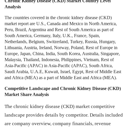
Chronic Kidney Disease (CKD) Market
Country Level
Analysis
The countries covered in the chronic kidney disease (CKD)
market report are U.S., Canada and Mexico in North America,
Peru, Brazil, Argentina and Rest of South America as part of
South America, Germany, Italy, U.K., France, Spain,
Netherlands, Belgium, Switzerland, Turkey, Russia, Hungary,
Lithuania, Austria, Ireland, Norway, Poland, Rest of Europe in
Europe, Japan, China, India, South Korea, Australia, Singapore,
Malaysia, Thailand, Indonesia, Philippines, Vietnam, Rest of
Asia-Pacific (APAC) in Asia-Pacific (APAC), South Africa,
Saudi Arabia, U.A.E, Kuwait, Israel, Egypt, Rest of Middle East
and Africa (MEA) as a part of Middle East and Africa (MEA).
Competitive Landscape and
Chronic Kidney Disease (CKD)
Market
Share Analysis
The chronic kidney disease (CKD) market competitive
landscape provides details by competitor. Details included
are company overview, company financials, revenue