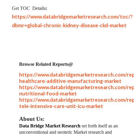
Get TOC
Details
:
https://www.databridgemarketresearch.com/toc/?
dbmr=global-chronic-kidney-disease-ckd-market
Browse Related Reports@
https://www.databridgemarketresearch.com/rep
healthcare-additive-manufacturing-market
https://www.databridgemarketresearch.com/rep
nutritional-food-market
https://www.databridgemarketresearch.com/rep
tele-intensive-care-unit-icu-market
About Us:
Data Bridge Market Research
set forth itself as an
unconventional and neoteric Market research and