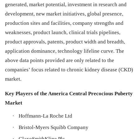
generated, market potential, investment in research and
development, new market initiatives, global presence,
production sites and facilities, company strengths and
weaknesses, product launch, clinical trials pipelines,
product approvals, patents, product width and breadth,
application dominance, technology lifeline curve. The
above data points provided are only related to the
companies’ focus related to chronic kidney disease (CKD)
market.
Key Players of the America Central Precocious Puberty
Market
·
Hoffmann-La Roche Ltd
·
Bristol-Myers Squibb Company
·
GlaxoSmithKline Plc