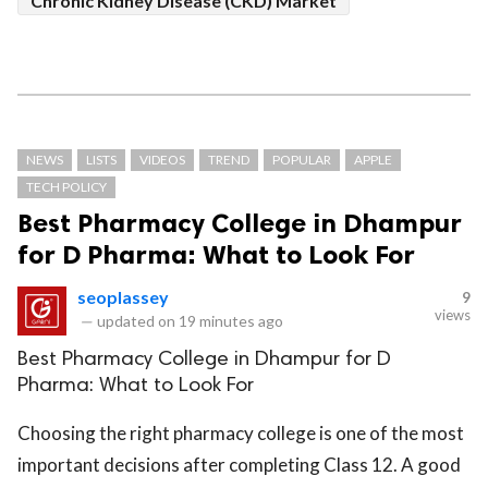
Chronic Kidney Disease (CKD) Market
NEWS
LISTS
VIDEOS
TREND
POPULAR
APPLE
TECH POLICY
Best Pharmacy College in Dhampur
for D Pharma: What to Look For
seoplassey
9
views
—
updated on
19 minutes ago
Best Pharmacy College in Dhampur for D
Pharma: What to Look For
Choosing the right pharmacy college is one of the most
important decisions after completing Class 12. A good