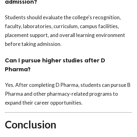
admission?
Students should evaluate the college's recognition,
faculty, laboratories, curriculum, campus facilities,
placement support, and overall learning environment
before taking admission.
Can I pursue higher studies after D
Pharma?
Yes. After completing D Pharma, students can pursue B
Pharma and other pharmacy-related programs to
expand their career opportunities.
Conclusion