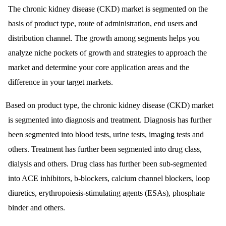
The chronic kidney disease (CKD) market is segmented on the
basis of product type, route of administration, end users and
distribution channel. The growth among segments helps you
analyze niche pockets of growth and strategies to approach the
market and determine your core application areas and the
difference in your target markets.
Based on product type, the chronic kidney disease (CKD) market
is segmented into diagnosis and treatment. Diagnosis has further
been segmented into blood tests, urine tests, imaging tests and
others. Treatment has further been segmented into drug class,
dialysis and others. Drug class has further been sub-segmented
into ACE inhibitors, b-blockers, calcium channel blockers, loop
diuretics, erythropoiesis-stimulating agents (ESAs), phosphate
binder and others.