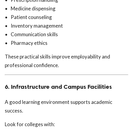
Medicine dispensing
Patient counseling
Inventory management
Communication skills
Pharmacy ethics
These practical skills improve employability and
professional confidence.
6. Infrastructure and Campus Facilities
A good learning environment supports academic
success.
Look for colleges with: