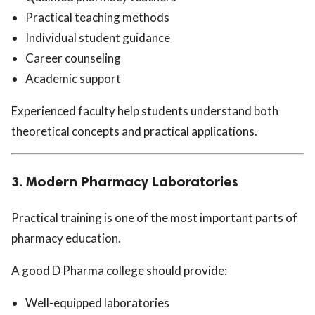
Practical teaching methods
Individual student guidance
Career counseling
Academic support
Experienced faculty help students understand both
theoretical concepts and practical applications.
3. Modern Pharmacy Laboratories
Practical training is one of the most important parts of
pharmacy education.
A good D Pharma college should provide:
Well-equipped laboratories