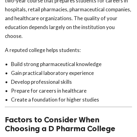
two-year course that prepares students for careers in
hospitals, retail pharmacies, pharmaceutical companies,
and healthcare organizations. The quality of your
education depends largely on the institution you
choose.
A reputed college helps students:
Build strong pharmaceutical knowledge
Gain practical laboratory experience
Develop professional skills
Prepare for careers in healthcare
Create a foundation for higher studies
Factors to Consider When
Choosing a D Pharma College