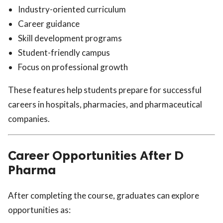
Industry-oriented curriculum
Career guidance
Skill development programs
Student-friendly campus
Focus on professional growth
These features help students prepare for successful
careers in hospitals, pharmacies, and pharmaceutical
companies.
Career Opportunities After D
Pharma
After completing the course, graduates can explore
opportunities as: