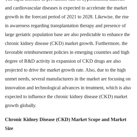
and cardiovascular diseases is expected to accelerate the market
growth in the forecast period of 2021 to 2028. Likewise, the rise
in awareness regarding transplantation therapy and presence of
large geriatric population base are also predictable to enhance the
chronic kidney disease (CKD) market growth. Furthermore, the
favorable reimbursement policies in emerging countries and high
degree of R&D activity in expansion of CKD drugs are also
projected to drive the market growth rate. Also, due to the high
unmet needs, several manufacturers in the market are focusing on
innovation and technological advances in treatment, which is also
expected to influence the chronic kidney disease (CKD) market
growth globally.
Chronic Kidney Disease (CKD) Market
Scope and Market
Size