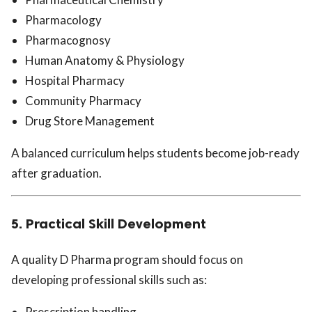
Pharmacology
Pharmacognosy
Human Anatomy & Physiology
Hospital Pharmacy
Community Pharmacy
Drug Store Management
A balanced curriculum helps students become job-ready
after graduation.
5. Practical Skill Development
A quality D Pharma program should focus on
developing professional skills such as:
Prescription handling