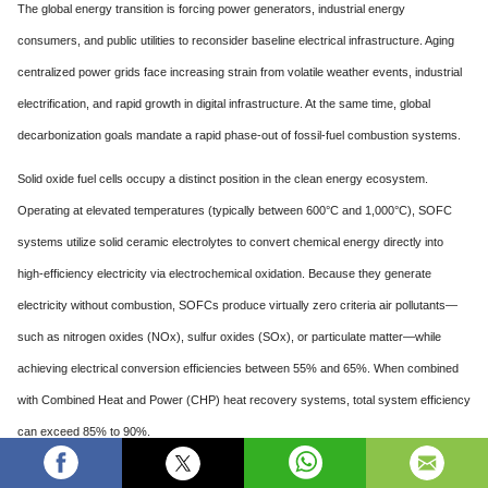
The global energy transition is forcing power generators, industrial energy
consumers, and public utilities to reconsider baseline electrical infrastructure. Aging
centralized power grids face increasing strain from volatile weather events, industrial
electrification, and rapid growth in digital infrastructure. At the same time, global
decarbonization goals mandate a rapid phase-out of fossil-fuel combustion systems.
Solid oxide fuel cells occupy a distinct position in the clean energy ecosystem.
Operating at elevated temperatures (typically between 600°C and 1,000°C), SOFC
systems utilize solid ceramic electrolytes to convert chemical energy directly into
high-efficiency electricity via electrochemical oxidation. Because they generate
electricity without combustion, SOFCs produce virtually zero criteria air pollutants—
such as nitrogen oxides (NOx), sulfur oxides (SOx), or particulate matter—while
achieving electrical conversion efficiencies between 55% and 65%. When combined
with Combined Heat and Power (CHP) heat recovery systems, total system efficiency
can exceed 85% to 90%.
Several core structural shifts are shaping the long-term commercial outlook for solid