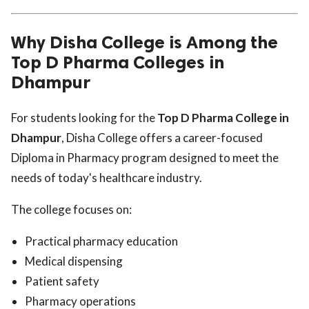
Why Disha College is Among the
Top D Pharma Colleges in
Dhampur
For students looking for the
Top D Pharma College in
Dhampur
, Disha College offers a career-focused
Diploma in Pharmacy program designed to meet the
needs of today's healthcare industry.
The college focuses on:
Practical pharmacy education
Medical dispensing
Patient safety
Pharmacy operations