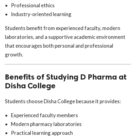
Professional ethics
Industry-oriented learning
Students benefit from experienced faculty, modern
laboratories, and a supportive academic environment
that encourages both personal and professional
growth.
Benefits of Studying D Pharma at
Disha College
Students choose Disha College because it provides:
Experienced faculty members
Modern pharmacy laboratories
Practical learning approach