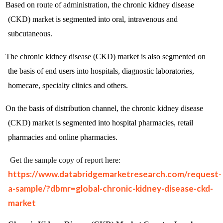
Based on route of administration, the chronic kidney disease
(CKD) market is segmented into oral, intravenous and
subcutaneous.
The chronic kidney disease (CKD) market is also segmented on
the basis of end users into hospitals, diagnostic laboratories,
homecare, specialty clinics and others.
On the basis of distribution channel, the chronic kidney disease
(CKD) market is segmented into hospital pharmacies, retail
pharmacies and online pharmacies.
Get the sample copy of report here:
https://www.databridgemarketresearch.com/request-
a-sample/?dbmr=global-chronic-kidney-disease-ckd-
market