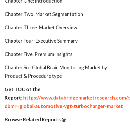
Chapter One: Introduction
Chapter Two: Market Segmentation
Chapter Three: Market Overview
Chapter Four: Executive Summary
Chapter Five: Premium Insights
Chapter Six: Global Brain Monitoring Market by
Product & Procedure type
Get TOC of the
Report:
https://www.databridgemarketresearch.com/
dbmr=global-automotive-vgt-turbocharger-market
Browse Related Reports @