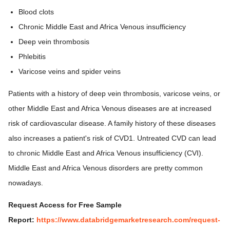
Blood clots
Chronic Middle East and Africa Venous insufficiency
Deep vein thrombosis
Phlebitis
Varicose veins and spider veins
Patients with a history of deep vein thrombosis, varicose veins, or
other Middle East and Africa Venous diseases are at increased
risk of cardiovascular disease. A family history of these diseases
also increases a patient's risk of CVD1. Untreated CVD can lead
to chronic Middle East and Africa Venous insufficiency (CVI).
Middle East and Africa Venous disorders are pretty common
nowadays.
Request Access for Free Sample
Report:
https://www.databridgemarketresearch.com/request-