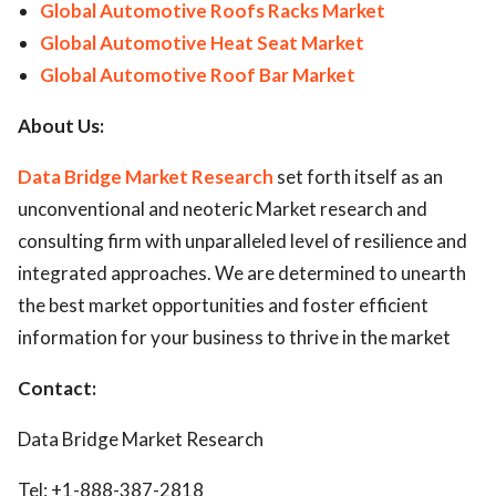
Global Automotive Roofs Racks Market
Global Automotive Heat Seat Market
Global Automotive Roof Bar Market
About Us:
Data Bridge Market Research
set forth itself as an
unconventional and neoteric Market research and
consulting firm with unparalleled level of resilience and
integrated approaches. We are determined to unearth
the best market opportunities and foster efficient
information for your business to thrive in the market
Contact:
Data Bridge Market Research
Tel: +1-888-387-2818