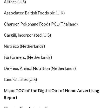
Alltech (U.S)
Associated British Foods plc (U.K)
Charoen Pokphand Foods PCL (Thailand)
Cargill, Incorporated (U.S)
Nutreco (Netherlands)
ForFarmers. (Netherlands)
De Heus Animal Nutrition (Netherlands)
Land O'Lakes (U.S)
Major TOC of the Digital Out of Home Advertising
Report