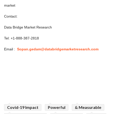
market
Contact:
Data Bridge Market Research
Tel: +1-888-387-2818
Email :
Sopan.gedam@databridgemarketresearch.com
Covid-19 Impact
Powerful
& Measurable