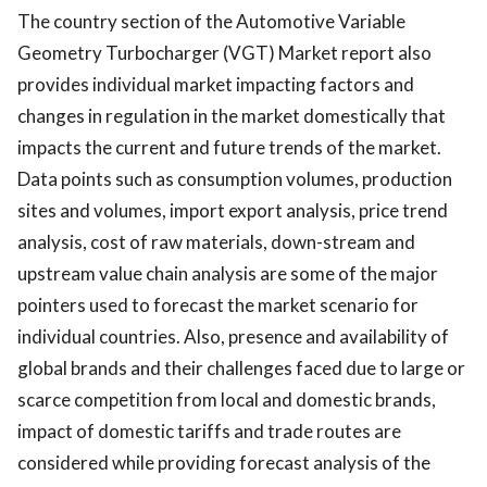
The country section of the Automotive Variable
Geometry Turbocharger (VGT) Market report also
provides individual market impacting factors and
changes in regulation in the market domestically that
impacts the current and future trends of the market.
Data points such as consumption volumes, production
sites and volumes, import export analysis, price trend
analysis, cost of raw materials, down-stream and
upstream value chain analysis are some of the major
pointers used to forecast the market scenario for
individual countries. Also, presence and availability of
global brands and their challenges faced due to large or
scarce competition from local and domestic brands,
impact of domestic tariffs and trade routes are
considered while providing forecast analysis of the