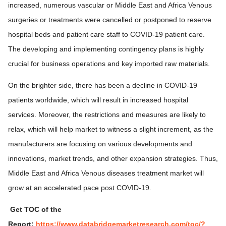
increased, numerous vascular or Middle East and Africa Venous
surgeries or treatments were cancelled or postponed to reserve
hospital beds and patient care staff to COVID-19 patient care.
The developing and implementing contingency plans is highly
crucial for business operations and key imported raw materials.
On the brighter side, there has been a decline in COVID-19
patients worldwide, which will result in increased hospital
services. Moreover, the restrictions and measures are likely to
relax, which will help market to witness a slight increment, as the
manufacturers are focusing on various developments and
innovations, market trends, and other expansion strategies. Thus,
Middle East and Africa Venous diseases treatment market will
grow at an accelerated pace post COVID-19.
Get TOC of the
Report:
https://www.databridgemarketresearch.com/toc/?