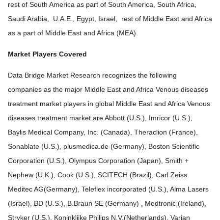
rest of South America as part of South America, South Africa,
Saudi Arabia, U.A.E., Egypt, Israel, rest of Middle East and Africa
as a part of Middle East and Africa (MEA).
Market Players Covered
Data Bridge Market Research recognizes the following
companies as the major Middle East and Africa Venous diseases
treatment market players in global Middle East and Africa Venous
diseases treatment market are Abbott (U.S.), Imricor (U.S.),
Baylis Medical Company, Inc. (Canada), Theraclion (France),
Sonablate (U.S.), plusmedica.de (Germany), Boston Scientific
Corporation (U.S.), Olympus Corporation (Japan), Smith +
Nephew (U.K.), Cook (U.S.), SCITECH (Brazil), Carl Zeiss
Meditec AG(Germany), Teleflex incorporated (U.S.), Alma Lasers
(Israel), BD (U.S.), B.Braun SE (Germany) , Medtronic (Ireland),
Stryker (U.S.), Koninklijke Philips N.V.(Netherlands), Varian