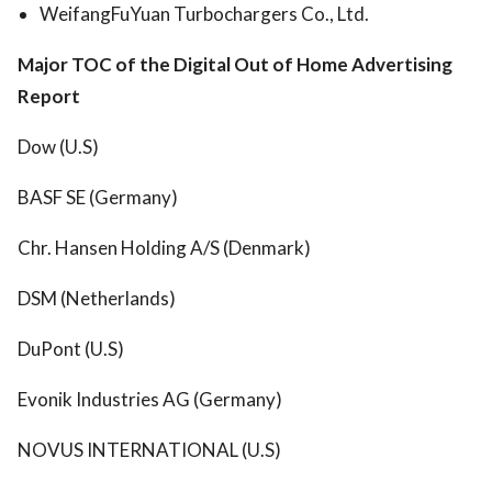
WeifangFuYuan Turbochargers Co., Ltd.
Major TOC of the Digital Out of Home Advertising
Report
Dow (U.S)
BASF SE (Germany)
Chr. Hansen Holding A/S (Denmark)
DSM (Netherlands)
DuPont (U.S)
Evonik Industries AG (Germany)
NOVUS INTERNATIONAL (U.S)