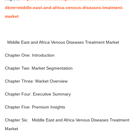
dbmr=middle-east-and-africa-venous-diseases-treatment-
market
Middle East and Africa Venous Diseases Treatment Market
Chapter One: Introduction
Chapter Two: Market Segmentation
Chapter Three: Market Overview
Chapter Four: Executive Summary
Chapter Five: Premium Insights
Chapter Six:
Middle East and Africa Venous Diseases Treatment
Market