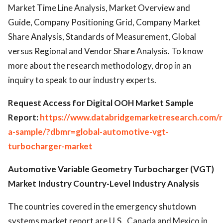
Market Time Line Analysis, Market Overview and
Guide, Company Positioning Grid, Company Market
Share Analysis, Standards of Measurement, Global
versus Regional and Vendor Share Analysis. To know
more about the research methodology, drop in an
inquiry to speak to our industry experts.
Request Access for Digital OOH Market Sample
Report:
https://www.databridgemarketresearch.com/r
a-sample/?dbmr=global-automotive-vgt-
turbocharger-market
Automotive Variable Geometry Turbocharger (VGT)
Market
Industry
Country-Level Industry Analysis
The countries covered in the emergency shutdown
systems market report are U.S., Canada and Mexico in