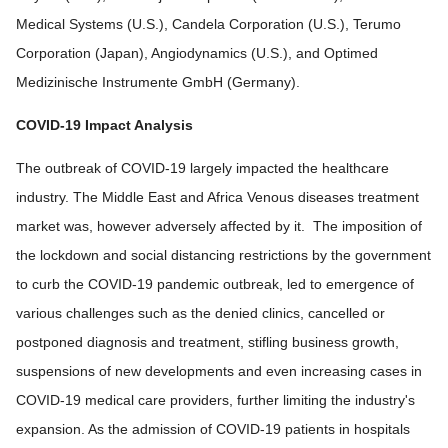
Medical Systems (U.S.), Candela Corporation (U.S.), Terumo
Corporation (Japan), Angiodynamics (U.S.), and Optimed
Medizinische Instrumente GmbH (Germany).
COVID-19 Impact Analysis
The outbreak of COVID-19 largely impacted the healthcare
industry. The Middle East and Africa Venous diseases treatment
market was, however adversely affected by it. The imposition of
the lockdown and social distancing restrictions by the government
to curb the COVID-19 pandemic outbreak, led to emergence of
various challenges such as the denied clinics, cancelled or
postponed diagnosis and treatment, stifling business growth,
suspensions of new developments and even increasing cases in
COVID-19 medical care providers, further limiting the industry's
expansion. As the admission of COVID-19 patients in hospitals