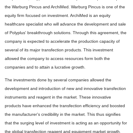
the Warburg Pincus and ArchiMed. Warburg Pincus is one of the
equity firm focused on investment. ArchiMed is an equity
healthcare specialist who will advance the development and sale
of Polyplus' breakthrough solutions. Through this agreement, the
company is expected to accelerate the production capacity of
several of its major transfection products. This investment
allowed the company to access resources form both the
companies and to attain a lucrative growth.
The investments done by several companies allowed the
development and introduction of new and innovative transfection
instruments and reagent in the market. These innovative
products have enhanced the transfection efficiency and boosted
the manufacturer's credibility in the market. This thus signifies
that the surging level of investment is acting as an opportunity for
the global transfection reagent and equipment market growth.