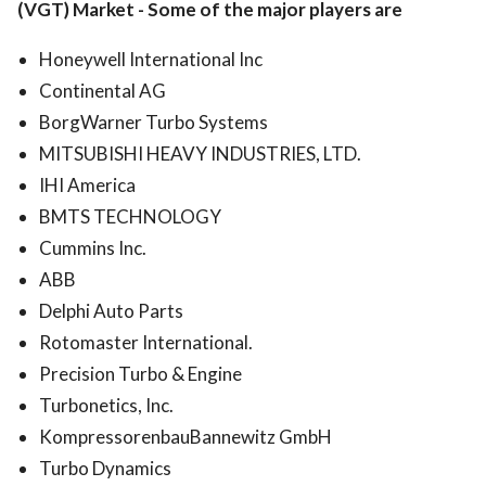
(VGT) Market
-
Some of the major players are
Honeywell International Inc
Continental AG
BorgWarner Turbo Systems
MITSUBISHI HEAVY INDUSTRIES, LTD.
IHI America
BMTS TECHNOLOGY
Cummins Inc.
ABB
Delphi Auto Parts
Rotomaster International.
Precision Turbo & Engine
Turbonetics, Inc.
KompressorenbauBannewitz GmbH
Turbo Dynamics