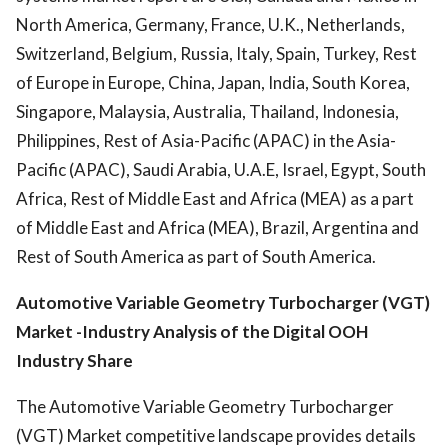
North America, Germany, France, U.K., Netherlands,
Switzerland, Belgium, Russia, Italy, Spain, Turkey, Rest
of Europe in Europe, China, Japan, India, South Korea,
Singapore, Malaysia, Australia, Thailand, Indonesia,
Philippines, Rest of Asia-Pacific (APAC) in the Asia-
Pacific (APAC), Saudi Arabia, U.A.E, Israel, Egypt, South
Africa, Rest of Middle East and Africa (MEA) as a part
of Middle East and Africa (MEA), Brazil, Argentina and
Rest of South America as part of South America.
Automotive Variable Geometry Turbocharger (VGT)
Market -
Industry
Analysis of the Digital OOH
Industry Share
The Automotive Variable Geometry Turbocharger
(VGT) Market competitive landscape provides details