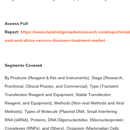
Access Full
Report:
https://www.databridgemarketresearch.com/reports/mid
east-and-africa-venous-diseases-treatment-market
Segments Covered
By Products (Reagent & Kits and Instruments), Stage (Research,
Preclinical, Clinical Phases, and Commercial), Type (Transient
Transfection Reagent and Equipment, Stable Transfection
Reagent, and Equipment), Methods (Non-viral Methods and Viral
Methods), Types of Molecule (Plasmid DNA, Small Interfering
RNA (siRNA), Proteins, DNA Oligonucleotides, Ribonucleoprotein
Complexes (RNPs), and Others), Organism (Mammalian Cells,