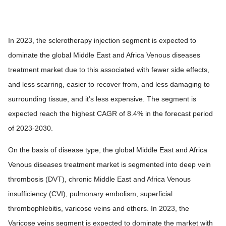
In 2023, the sclerotherapy injection segment is expected to
dominate the global Middle East and Africa Venous diseases
treatment market due to this associated with fewer side effects,
and less scarring, easier to recover from, and less damaging to
surrounding tissue, and it’s less expensive. The segment is
expected reach the highest CAGR of 8.4% in the forecast period
of 2023-2030.
On the basis of disease type, the global Middle East and Africa
Venous diseases treatment market is segmented into deep vein
thrombosis (DVT), chronic Middle East and Africa Venous
insufficiency (CVI), pulmonary embolism, superficial
thrombophlebitis, varicose veins and others. In 2023, the
Varicose veins segment is expected to dominate the market with