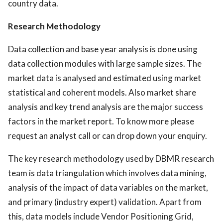
country data.
Research Methodology
Data collection and base year analysis is done using
data collection modules with large sample sizes. The
market data is analysed and estimated using market
statistical and coherent models. Also market share
analysis and key trend analysis are the major success
factors in the market report. To know more please
request an analyst call or can drop down your enquiry.
The key research methodology used by DBMR research
team is data triangulation which involves data mining,
analysis of the impact of data variables on the market,
and primary (industry expert) validation. Apart from
this, data models include Vendor Positioning Grid,