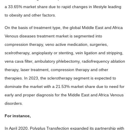
a 33.65% market share due to rapid changes in lifestyle leading
to obesity and other factors.
On the basis of treatment type, the global Middle East and Africa
Venous diseases treatment market is segmented into
compression therapy, veno active medication, surgeries,
scelrotherapy, angioplasty or stenting, vein ligation and stripping,
vena cava filter, ambulatory phlebectomy, radiofrequency ablation
therapy, laser treatment, compression therapy and other
therapies. In 2023, the sclerotherapy segment is expected to
dominate the market with a 21.53% market share due to need for
early and proper diagnosis for the Middle East and Africa Venous
disorders.
For instance,
In April 2020, Polyplus Transfection expanded its partnership with