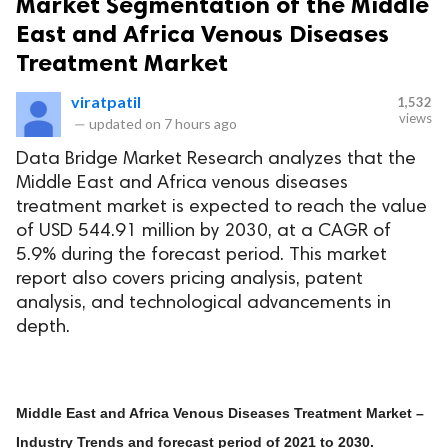
Market Segmentation of the Middle
East and Africa Venous Diseases
Treatment Market
viratpatil
1,532
views
—
updated on
7 hours ago
Data Bridge Market Research analyzes that the
Middle East and Africa venous diseases
treatment market is expected to reach the value
of USD 544.91 million by 2030, at a CAGR of
5.9% during the forecast period. This market
report also covers pricing analysis, patent
analysis, and technological advancements in
depth.
Middle East and Africa Venous Diseases Treatment Market –
Industry Trends and forecast period of 2021 to 2030.