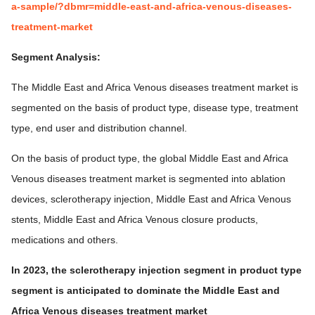
a-sample/?dbmr=middle-east-and-africa-venous-diseases-
treatment-market
Segment Analysis:
The Middle East and Africa Venous diseases treatment market is
segmented on the basis of product type, disease type, treatment
type, end user and distribution channel.
On the basis of product type, the global Middle East and Africa
Venous diseases treatment market is segmented into ablation
devices, sclerotherapy injection, Middle East and Africa Venous
stents, Middle East and Africa Venous closure products,
medications and others.
In 2023, the sclerotherapy injection segment in product type
segment is anticipated to dominate the Middle East and
Africa Venous diseases treatment market