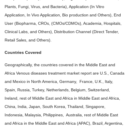
Plants, Fungi, Virus, and Bacteria), Application (In Vitro
Application, In Vivo Application, Bio production and Others), End
User (Biopharma, CROs, (CMOs/CDMOs), Academia, Hospitals,
Clinical Labs, and Others), Distribution Channel (Direct Tender,
Retail Sales, and Others).
Countries Covered
Geographically, the countries covered in the Middle East and
Africa Venous diseases treatment market report are U.S., Canada
and Mexico in North America, Germany, France, U.K., Italy,
Spain, Russia, Turkey, Netherlands, Belgium, Switzerland,
Ireland, rest of Middle East and Africa in Middle East and Africa,
China, India, Japan, South Korea, Thailand, Singapore,
Indonesia, Malaysia, Philippines, Australia, rest of Middle East
and Africa in the Middle East and Africa (APAC), Brazil, Argentina,