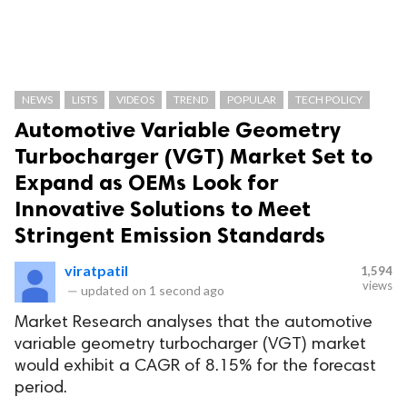
NEWS
LISTS
VIDEOS
TREND
POPULAR
TECH POLICY
Automotive Variable Geometry
Turbocharger (VGT) Market Set to
Expand as OEMs Look for
Innovative Solutions to Meet
Stringent Emission Standards
viratpatil
1,594
views
—
updated on
1 second ago
Market Research analyses that the automotive
variable geometry turbocharger (VGT) market
would exhibit a CAGR of 8.15% for the forecast
period.