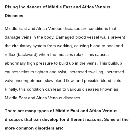
Rising Incidences of Middle East and Africa Venous
Diseases
Middle East and Africa Venous diseases are conditions that
damage veins in the body. Damaged blood vessel walls prevent
the circulatory system from working, causing blood to pool and
reflux (backward) when the muscles relax. This causes
abnormally high pressure to build up in the veins. This buildup
causes veins to tighten and twist, increased swelling, increased
valve incompetence, slow blood flow, and possible blood clots.
Finally, this condition can lead to various diseases known as
Middle East and Africa Venous diseases.
There are many types of Middle East and Africa Venous
diseases that can develop for different reasons. Some of the
more common disorders are: