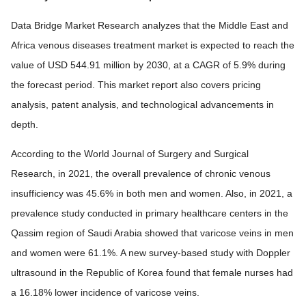
Data Bridge Market Research analyzes that the Middle East and
Africa venous diseases treatment market is expected to reach the
value of USD 544.91 million by 2030, at a CAGR of 5.9% during
the forecast period. This market report also covers pricing
analysis, patent analysis, and technological advancements in
depth.
According to the World Journal of Surgery and Surgical
Research, in 2021, the overall prevalence of chronic venous
insufficiency was 45.6% in both men and women. Also, in 2021, a
prevalence study conducted in primary healthcare centers in the
Qassim region of Saudi Arabia showed that varicose veins in men
and women were 61.1%. A new survey-based study with Doppler
ultrasound in the Republic of Korea found that female nurses had
a 16.18% lower incidence of varicose veins.