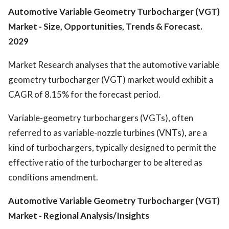
Automotive Variable Geometry Turbocharger (VGT)
Market - Size, Opportunities, Trends & Forecast.
2029
Market Research analyses that the automotive variable
geometry turbocharger (VGT) market would exhibit a
CAGR of 8.15% for the forecast period.
Variable-geometry turbochargers (VGTs), often
referred to as variable-nozzle turbines (VNTs), are a
kind of turbochargers, typically designed to permit the
effective ratio of the turbocharger to be altered as
conditions amendment.
Automotive Variable Geometry Turbocharger (VGT)
Market
- Regional Analysis/Insights