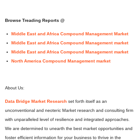
Browse Treading Reports @
Middle East and Africa Compound Management Market
Middle East and Africa Compound Management market
Middle East and Africa Compound Management market
North America Compound Management market
About Us:
Data Bridge Market Research
set forth itself as an
unconventional and neoteric Market research and consulting firm
with unparalleled level of resilience and integrated approaches.
We are determined to unearth the best market opportunities and
foster efficient information for your business to thrive in the