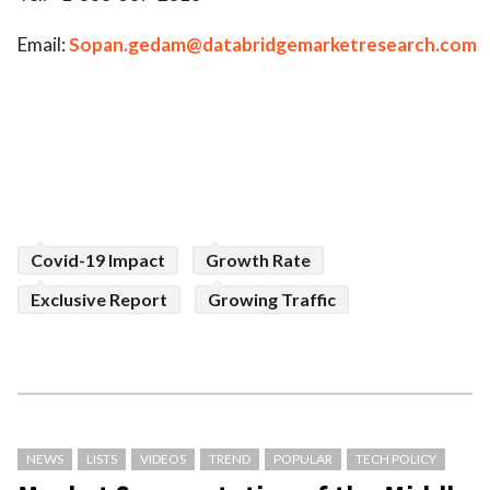
Email:
Sopan.gedam@databridgemarketresearch.com
Covid-19 Impact
Growth Rate
Exclusive Report
Growing Traffic
NEWS
LISTS
VIDEOS
TREND
POPULAR
TECH POLICY