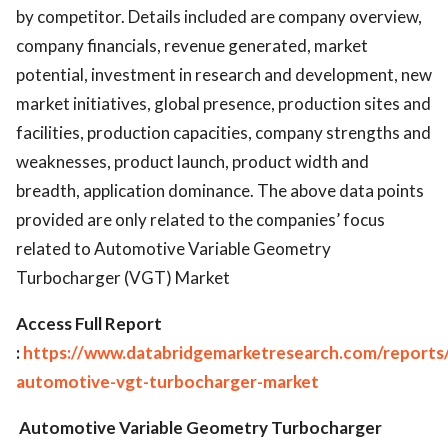
by competitor. Details included are company overview,
company financials, revenue generated, market
potential, investment in research and development, new
market initiatives, global presence, production sites and
facilities, production capacities, company strengths and
weaknesses, product launch, product width and
breadth, application dominance. The above data points
provided are only related to the companies’ focus
related to Automotive Variable Geometry
Turbocharger (VGT) Market
Access Full Report
:
https://www.databridgemarketresearch.com/reports/
automotive-vgt-turbocharger-market
Automotive Variable Geometry Turbocharger