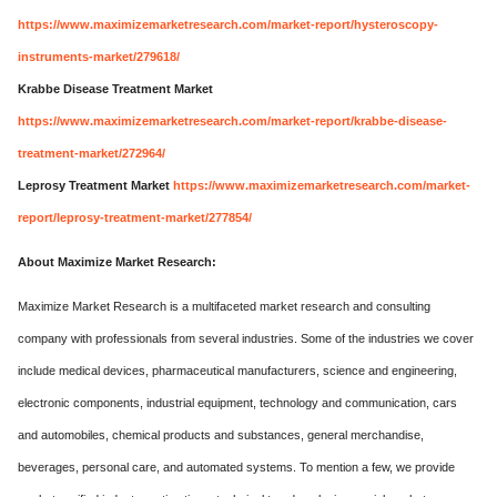
https://www.maximizemarketresearch.com/market-report/hysteroscopy-
instruments-market/279618/
Krabbe Disease Treatment Market
https://www.maximizemarketresearch.com/market-report/krabbe-disease-
treatment-market/272964/
Leprosy Treatment Market
https://www.maximizemarketresearch.com/market-
report/leprosy-treatment-market/277854/
About Maximize Market Research:
Maximize Market Research is a multifaceted market research and consulting
company with professionals from several industries. Some of the industries we cover
include medical devices, pharmaceutical manufacturers, science and engineering,
electronic components, industrial equipment, technology and communication, cars
and automobiles, chemical products and substances, general merchandise,
beverages, personal care, and automated systems. To mention a few, we provide