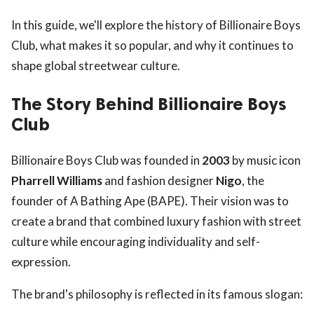
In this guide, we'll explore the history of Billionaire Boys
Club, what makes it so popular, and why it continues to
shape global streetwear culture.
The Story Behind Billionaire Boys
Club
Billionaire Boys Club was founded in
2003
by music icon
Pharrell Williams
and fashion designer
Nigo
, the
founder of A Bathing Ape (BAPE). Their vision was to
create a brand that combined luxury fashion with street
culture while encouraging individuality and self-
expression.
The brand's philosophy is reflected in its famous slogan: