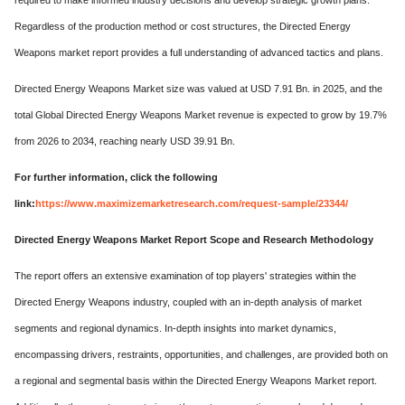
required to make informed industry decisions and develop strategic growth plans.
Regardless of the production method or cost structures, the Directed Energy
Weapons market report provides a full understanding of advanced tactics and plans.
Directed Energy Weapons Market size was valued at USD 7.91 Bn. in 2025, and the
total Global Directed Energy Weapons Market revenue is expected to grow by 19.7%
from 2026 to 2034, reaching nearly USD 39.91 Bn.
For further information, click the following
link:
https://www.maximizemarketresearch.com/request-sample/23344/
Directed Energy Weapons Market Report Scope and Research Methodology
The report offers an extensive examination of top players' strategies within the
Directed Energy Weapons industry, coupled with an in-depth analysis of market
segments and regional dynamics. In-depth insights into market dynamics,
encompassing drivers, restraints, opportunities, and challenges, are provided both on
a regional and segmental basis within the Directed Energy Weapons Market report.