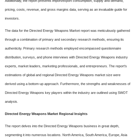
Additionally, the report presents import/export consumption, supply and demand,
pricing, costs, revenue, and gross margins data, serving as an invaluable guide for
investors.
The data for the Directed Energy Weapons Market report was meticulously gathered
through a combination of primary and secondary research methods, ensuring its
authenticity. Primary research methods employed encompassed questionnaire
distribution, surveys, and phone interviews with Directed Energy Weapons industry
experts, market leaders, marketing professionals, and entrepreneurs. The report's
estimations of global and regional Directed Energy Weapons market size were
derived using a bottom-up approach. Furthermore, the strengths and weaknesses of
Directed Energy Weapons key players within the industry are outlined using SWOT
analysis.
Directed Energy Weapons Market Regional Insights
The report delves into the Directed Energy Weapons business in great depth,
segmenting it into numerous locations. North America, South America, Europe, Asia