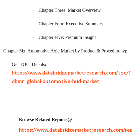
·
Chapter Three: Market Overview
·
Chapter Four: Executive Summary
·
Chapter Five: Premium Insight
Chapter Six: Automotive Axle Market by Product & Procedure typ
Get TOC
Details
:
https://www.databridgemarketresearch.com/toc/?
dbmr=global-automotive-hud-market
Browse Related Reports@
https://www.databridgemarketresearch.com/rep