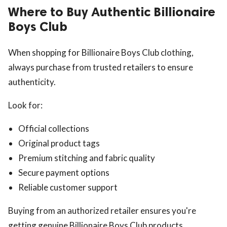
Where to Buy Authentic Billionaire
Boys Club
When shopping for Billionaire Boys Club clothing,
always purchase from trusted retailers to ensure
authenticity.
Look for:
Official collections
Original product tags
Premium stitching and fabric quality
Secure payment options
Reliable customer support
Buying from an authorized retailer ensures you're
getting genuine Billionaire Boys Club products.