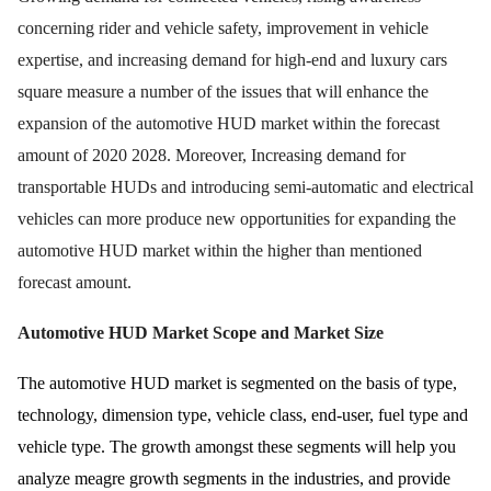
concerning rider and vehicle safety, improvement in vehicle
expertise, and increasing demand for high-end and luxury cars
square measure a number of the issues that will enhance the
expansion of the automotive HUD market within the forecast
amount of 2020 2028. Moreover, Increasing demand for
transportable HUDs and introducing semi-automatic and electrical
vehicles can more produce new opportunities for expanding the
automotive HUD market within the higher than mentioned
forecast amount.
Automotive HUD Market Scope and Market Size
The automotive HUD market is segmented on the basis of type,
technology, dimension type, vehicle class, end-user, fuel type and
vehicle type. The growth amongst these segments will help you
analyze meagre growth segments in the industries, and provide