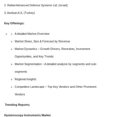
2. Rafael Advanced Defense Systems Ltd. (Israel)
3. Aselsan A.S. (Turkey)
Key Offerings:
A detailed Market Overview
Market Share, Size & Forecast by Revenue
Market Dynamics – Growth Drivers, Restraints, Investment
Opportunities, and Key Trends
Market Segmentation – A detailed analysis by segments and sub-
segments
Regional Insights
Competitive Landscape – Top Key Vendors and Other Prominent
Vendors
Trending Reports:
Hysteroscopy Instruments Market