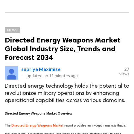
NEWS
Directed Energy Weapons Market
Global Industry Size, Trends and
Forecast 2034
supriya Maximize
27
views
—
updated on
11 minutes ago
Directed energy technology holds the potential to
revolutionize military operations by enhancing
operational capabilities across various domains.
Directed Energy Weapons Market Overview
The
Directed Energy Weapons Market
report provides an in-depth analysis that is