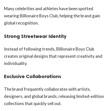
Many celebrities and athletes have been spotted
wearing Billionaire Boys Club, helping the brand gain
global recognition.
Strong Streetwear Identity
Instead of following trends, Billionaire Boys Club
creates original designs that represent creativity and
individuality.
Exclusive Collaborations
The brand frequently collaborates with artists,
designers, and global brands, releasing limited-edition
collections that quickly sell out.