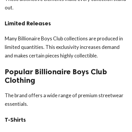
out.
Limited Releases
Many Billionaire Boys Club collections are produced in
limited quantities. This exclusivity increases demand
and makes certain pieces highly collectible.
Popular Billionaire Boys Club
Clothing
The brand offers a wide range of premium streetwear
essentials.
T-Shirts