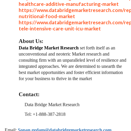
healthcare-additive-manufacturing-market
https://www.databridgemarketresearch.com/rep
nutritional-food-market
https://www.databridgemarketresearch.com/rep
tele-intensive-care-unit-icu-market
About Us:
Data Bridge Market Research
set forth itself as an
unconventional and neoteric Market research and
consulting firm with an unparalleled level of resilience and
integrated approaches. We are determined to unearth the
best market opportunities and foster efficient information
for your business to thrive in the market
Contact:
Data Bridge Market Research
Tel: +1-888-387-2818
Email:
Sopan.gedam@databridgemarketresearch.com