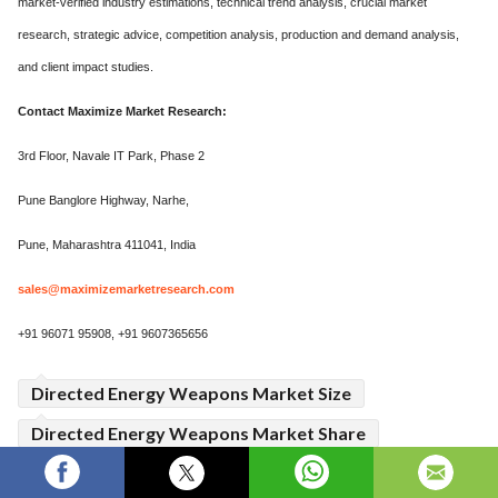
market-verified industry estimations, technical trend analysis, crucial market
research, strategic advice, competition analysis, production and demand analysis,
and client impact studies.
Contact Maximize Market Research:
3rd Floor, Navale IT Park, Phase 2
Pune Banglore Highway, Narhe,
Pune, Maharashtra 411041, India
sales@maximizemarketresearch.com
+91 96071 95908, +91 9607365656
Directed Energy Weapons Market Size
Directed Energy Weapons Market Share
Directed Energy Weapons Market