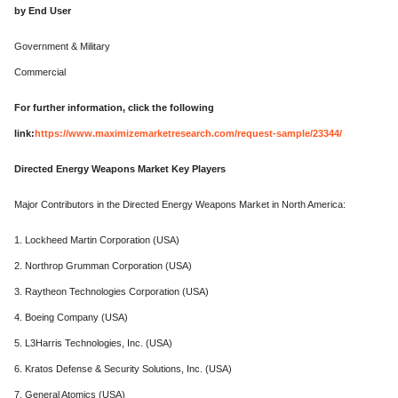
by End User
Government & Military
Commercial
For further information, click the following
link:
https://www.maximizemarketresearch.com/request-sample/23344/
Directed Energy Weapons Market Key Players
Major Contributors in the Directed Energy Weapons Market in North America:
1. Lockheed Martin Corporation (USA)
2. Northrop Grumman Corporation (USA)
3. Raytheon Technologies Corporation (USA)
4. Boeing Company (USA)
5. L3Harris Technologies, Inc. (USA)
6. Kratos Defense & Security Solutions, Inc. (USA)
7. General Atomics (USA)