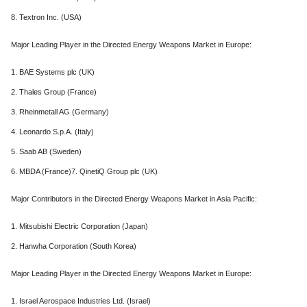
8. Textron Inc. (USA)
Major Leading Player in the Directed Energy Weapons Market in Europe:
1. BAE Systems plc (UK)
2. Thales Group (France)
3. Rheinmetall AG (Germany)
4. Leonardo S.p.A. (Italy)
5. Saab AB (Sweden)
6. MBDA (France)7. QinetiQ Group plc (UK)
Major Contributors in the Directed Energy Weapons Market in Asia Pacific:
1. Mitsubishi Electric Corporation (Japan)
2. Hanwha Corporation (South Korea)
Major Leading Player in the Directed Energy Weapons Market in Europe:
1. Israel Aerospace Industries Ltd. (Israel)