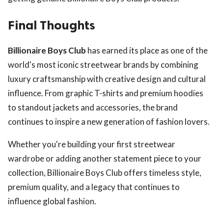
Final Thoughts
Billionaire Boys Club
has earned its place as one of the
world's most iconic streetwear brands by combining
luxury craftsmanship with creative design and cultural
influence. From graphic T-shirts and premium hoodies
to standout jackets and accessories, the brand
continues to inspire a new generation of fashion lovers.
Whether you're building your first streetwear
wardrobe or adding another statement piece to your
collection, Billionaire Boys Club offers timeless style,
premium quality, and a legacy that continues to
influence global fashion.