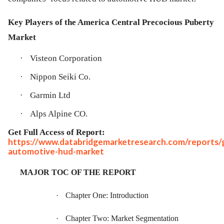
Key Players of the America Central Precocious Puberty
Market
·
Visteon Corporation
·
Nippon Seiki Co.
·
Garmin Ltd
·
Alps Alpine CO.
Get Full Access of Report:
https://www.databridgemarketresearch.com/reports/g
automotive-hud-market
MAJOR TOC OF THE REPORT
·
Chapter One: Introduction
·
Chapter Two: Market Segmentation