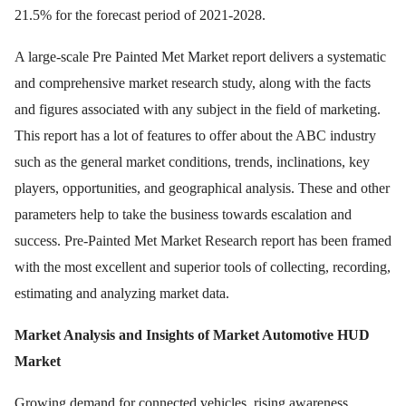
21.5% for the forecast period of 2021-2028.
A large-scale Pre Painted Met Market report delivers a systematic
and comprehensive market research study, along with the facts
and figures associated with any subject in the field of marketing.
This report has a lot of features to offer about the ABC industry
such as the general market conditions, trends, inclinations, key
players, opportunities, and geographical analysis. These and other
parameters help to take the business towards escalation and
success. Pre-Painted Met Market Research report has been framed
with the most excellent and superior tools of collecting, recording,
estimating and analyzing market data.
Market Analysis and Insights of Market Automotive HUD
Market
Growing demand for connected vehicles, rising awareness