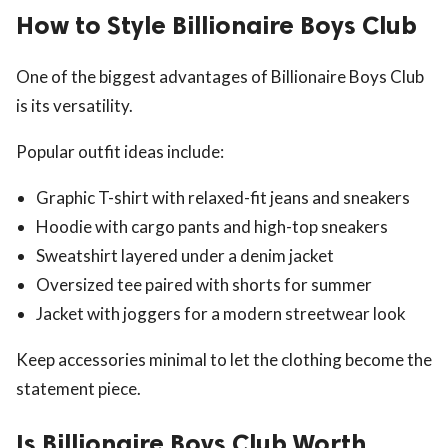
How to Style Billionaire Boys Club
One of the biggest advantages of Billionaire Boys Club
is its versatility.
Popular outfit ideas include:
Graphic T-shirt with relaxed-fit jeans and sneakers
Hoodie with cargo pants and high-top sneakers
Sweatshirt layered under a denim jacket
Oversized tee paired with shorts for summer
Jacket with joggers for a modern streetwear look
Keep accessories minimal to let the clothing become the
statement piece.
Is Billionaire Boys Club Worth