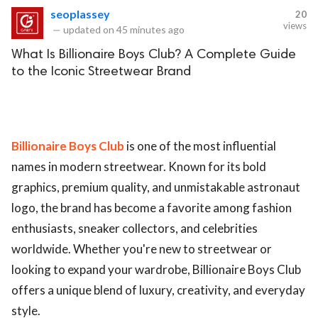
seoplassey
20
views
—
updated on
45 minutes ago
What Is Billionaire Boys Club? A Complete Guide
to the Iconic Streetwear Brand
Billionaire Boys Club
is one of the most influential
names in modern streetwear. Known for its bold
graphics, premium quality, and unmistakable astronaut
logo, the brand has become a favorite among fashion
enthusiasts, sneaker collectors, and celebrities
worldwide. Whether you're new to streetwear or
looking to expand your wardrobe, Billionaire Boys Club
offers a unique blend of luxury, creativity, and everyday
style.