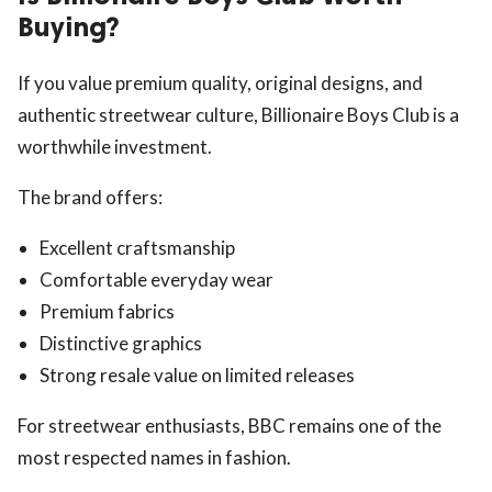
Buying?
If you value premium quality, original designs, and
authentic streetwear culture, Billionaire Boys Club is a
worthwhile investment.
The brand offers:
Excellent craftsmanship
Comfortable everyday wear
Premium fabrics
Distinctive graphics
Strong resale value on limited releases
For streetwear enthusiasts, BBC remains one of the
most respected names in fashion.