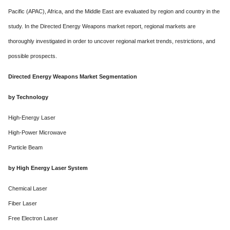
Pacific (APAC), Africa, and the Middle East are evaluated by region and country in the
study. In the Directed Energy Weapons market report, regional markets are
thoroughly investigated in order to uncover regional market trends, restrictions, and
possible prospects.
Directed Energy Weapons Market Segmentation
by Technology
High-Energy Laser
High-Power Microwave
Particle Beam
by High Energy Laser System
Chemical Laser
Fiber Laser
Free Electron Laser