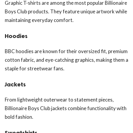
Graphic T-shirts are among the most popular Billionaire
Boys Club products. They feature unique artwork while
maintaining everyday comfort.
Hoodies
BBC hoodies are known for their oversized fit, premium
cotton fabric, and eye-catching graphics, making them a
staple for streetwear fans.
Jackets
From lightweight outerwear to statement pieces,
Billionaire Boys Club jackets combine functionality with
bold fashion.
Sweatshirts