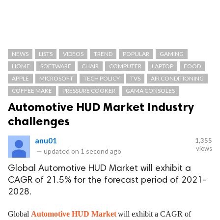
NEWS
LISTS
VIDEOS
TREND
POPULAR
GAMING
HOME
SOFTWARE
CHAIR
COMPUTER
LAPTOP
FOOD
APPLE
MICROSOFT
TECH POLICY
TVS
AIR CONDITIONING
COFFEE MAKE
PRESSURE COOKER
GAMA CONSOLES
Automotive HUD Market Industry
challenges
anu01
1,355
views
—
updated on
1 second ago
Global Automotive HUD Market will exhibit a
CAGR of 21.5% for the forecast period of 2021-
2028.
Global
Automotive HUD Market
will exhibit a CAGR of