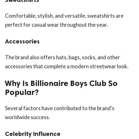
Comfortable, stylish, and versatile, sweatshirts are
perfect for casual wear throughout the year.
Accessories
The brand also offers hats, bags, socks, and other
accessories that complete a modern streetwear look.
Why Is Billionaire Boys Club So
Popular?
Several factors have contributed to the brand's
worldwide success.
Celebrity Influence