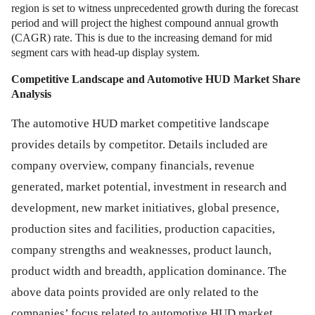
region is set to witness unprecedented growth during the forecast
period and will project the highest compound annual growth
(CAGR) rate. This is due to the increasing demand for mid
segment cars with head-up display system.
Competitive Landscape and Automotive HUD Market Share
Analysis
The automotive HUD market competitive landscape
provides details by competitor. Details included are
company overview, company financials, revenue
generated, market potential, investment in research and
development, new market initiatives, global presence,
production sites and facilities, production capacities,
company strengths and weaknesses, product launch,
product width and breadth, application dominance. The
above data points provided are only related to the
companies’ focus related to automotive HUD market.