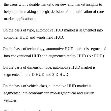
the users with valuable market overview and market insights to
help them in making strategic decisions for identification of core
market applications.
On the basis of type, automotive HUD market is segmented into
combiner HUD and windshield HUD.
On the basis of technology, automotive HUD market is segmented
into conventional HUD and augmented reality HUD (Ar HUD).
On the basis of dimension type, automotive HUD market is
segmented into 2-D HUD and 3-D HUD.
On the basis of vehicle class, automotive HUD market is
segmented into economy car, mid-segment car and luxury
vehicles.