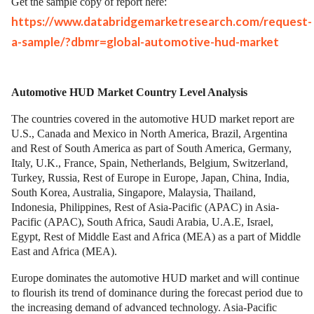
Get the sample copy of report here:
https://www.databridgemarketresearch.com/request-
a-sample/?dbmr=global-automotive-hud-market
Automotive HUD Market Country Level Analysis
The countries covered in the automotive HUD market report are
U.S., Canada and Mexico in North America, Brazil, Argentina
and Rest of South America as part of South America, Germany,
Italy, U.K., France, Spain, Netherlands, Belgium, Switzerland,
Turkey, Russia, Rest of Europe in Europe, Japan, China, India,
South Korea, Australia, Singapore, Malaysia, Thailand,
Indonesia, Philippines, Rest of Asia-Pacific (APAC) in Asia-
Pacific (APAC), South Africa, Saudi Arabia, U.A.E, Israel,
Egypt, Rest of Middle East and Africa (MEA) as a part of Middle
East and Africa (MEA).
Europe dominates the automotive HUD market and will continue
to flourish its trend of dominance during the forecast period due to
the increasing demand of advanced technology. Asia-Pacific