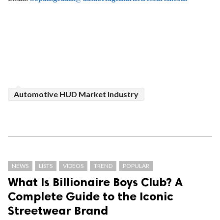
Automotive HUD Market Industry
NEWS
LISTS
VIDEOS
TREND
POPULAR
What Is Billionaire Boys Club? A
Complete Guide to the Iconic
Streetwear Brand