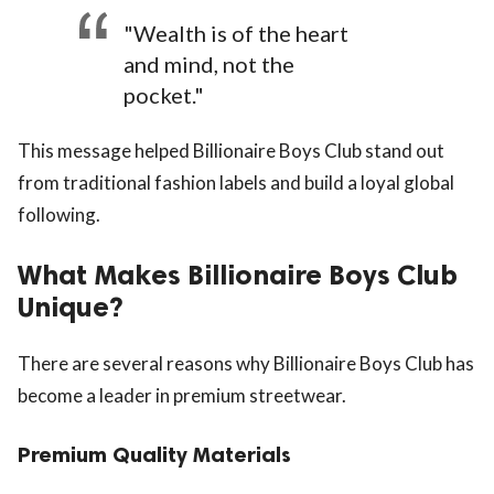
"Wealth is of the heart
and mind, not the
pocket."
This message helped Billionaire Boys Club stand out
from traditional fashion labels and build a loyal global
following.
What Makes Billionaire Boys Club
Unique?
There are several reasons why Billionaire Boys Club has
become a leader in premium streetwear.
Premium Quality Materials