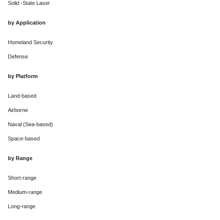
Solid -State Laser
by Application
Homeland Security
Defense
by Platform
Land-based
Airborne
Naval (Sea-based)
Space-based
by Range
Short-range
Medium-range
Long-range