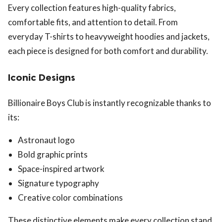
Every collection features high-quality fabrics,
comfortable fits, and attention to detail. From
everyday T-shirts to heavyweight hoodies and jackets,
each piece is designed for both comfort and durability.
Iconic Designs
Billionaire Boys Club is instantly recognizable thanks to
its:
Astronaut logo
Bold graphic prints
Space-inspired artwork
Signature typography
Creative color combinations
These distinctive elements make every collection stand