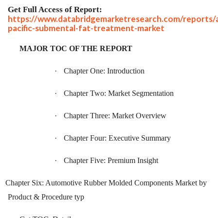
Get Full Access of Report:
https://www.databridgemarketresearch.com/reports/a
pacific-submental-fat-treatment-market
MAJOR TOC OF THE REPORT
·
Chapter One: Introduction
·
Chapter Two: Market Segmentation
·
Chapter Three: Market Overview
·
Chapter Four: Executive Summary
·
Chapter Five: Premium Insight
Chapter Six: Automotive Rubber Molded Components Market by
Product & Procedure typ