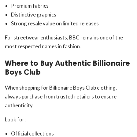
Premium fabrics
Distinctive graphics
Strong resale value on limited releases
For streetwear enthusiasts, BBC remains one of the
most respected names in fashion.
Where to Buy Authentic Billionaire
Boys Club
When shopping for Billionaire Boys Club clothing,
always purchase from trusted retailers to ensure
authenticity.
Look for:
Official collections