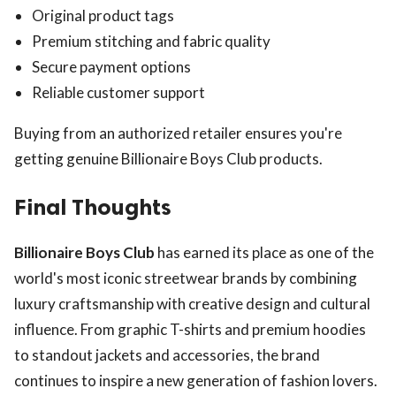
Original product tags
Premium stitching and fabric quality
Secure payment options
Reliable customer support
Buying from an authorized retailer ensures you're
getting genuine Billionaire Boys Club products.
Final Thoughts
Billionaire Boys Club
has earned its place as one of the
world's most iconic streetwear brands by combining
luxury craftsmanship with creative design and cultural
influence. From graphic T-shirts and premium hoodies
to standout jackets and accessories, the brand
continues to inspire a new generation of fashion lovers.