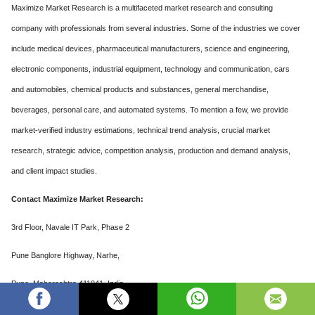
Maximize Market Research is a multifaceted market research and consulting
company with professionals from several industries. Some of the industries we cover
include medical devices, pharmaceutical manufacturers, science and engineering,
electronic components, industrial equipment, technology and communication, cars
and automobiles, chemical products and substances, general merchandise,
beverages, personal care, and automated systems. To mention a few, we provide
market-verified industry estimations, technical trend analysis, crucial market
research, strategic advice, competition analysis, production and demand analysis,
and client impact studies.
Contact Maximize Market Research:
3rd Floor, Navale IT Park, Phase 2
Pune Banglore Highway, Narhe,
Pune, Maharashtra 411041, India
sales@maximizemarketresearch.com