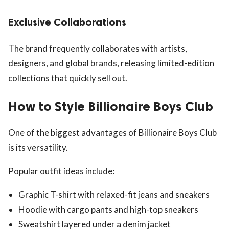
Exclusive Collaborations
The brand frequently collaborates with artists,
designers, and global brands, releasing limited-edition
collections that quickly sell out.
How to Style Billionaire Boys Club
One of the biggest advantages of Billionaire Boys Club
is its versatility.
Popular outfit ideas include:
Graphic T-shirt with relaxed-fit jeans and sneakers
Hoodie with cargo pants and high-top sneakers
Sweatshirt layered under a denim jacket