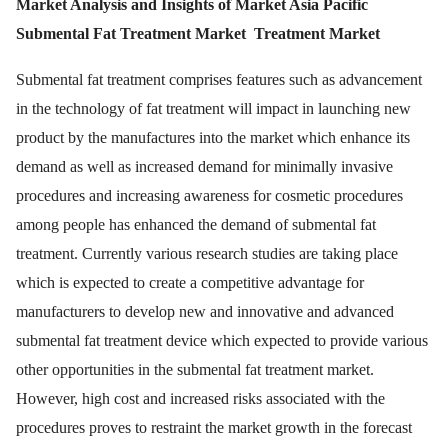
Market Analysis and Insights of Market Asia Pacific
Submental Fat Treatment Market
Treatment Market
Submental fat treatment comprises features such as advancement
in the technology of fat treatment will impact in launching new
product by the manufactures into the market which enhance its
demand as well as increased demand for minimally invasive
procedures and increasing awareness for cosmetic procedures
among people has enhanced the demand of submental fat
treatment. Currently various research studies are taking place
which is expected to create a competitive advantage for
manufacturers to develop new and innovative and advanced
submental fat treatment device which expected to provide various
other opportunities in the submental fat treatment market.
However, high cost and increased risks associated with the
procedures proves to restraint the market growth in the forecast