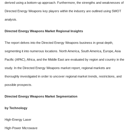
derived using a bottom-up approach. Furthermore, the strengths and weaknesses of
Directed Energy Weapons key players within the industry are outlined using SWOT
analysis.
Directed Energy Weapons Market Regional Insights
The report delves into the Directed Energy Weapons business in great depth,
segmenting it into numerous locations. North America, South America, Europe, Asia
Pacific (APAC), Africa, and the Middle East are evaluated by region and country in the
study. In the Directed Energy Weapons market report, regional markets are
thoroughly investigated in order to uncover regional market trends, restrictions, and
possible prospects.
Directed Energy Weapons Market Segmentation
by Technology
High-Energy Laser
High-Power Microwave