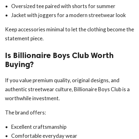
Oversized tee paired with shorts for summer
Jacket with joggers for a modern streetwear look
Keep accessories minimal to let the clothing become the
statement piece.
Is Billionaire Boys Club Worth
Buying?
If you value premium quality, original designs, and
authentic streetwear culture, Billionaire Boys Club is a
worthwhile investment.
The brand offers:
Excellent craftsmanship
Comfortable everyday wear