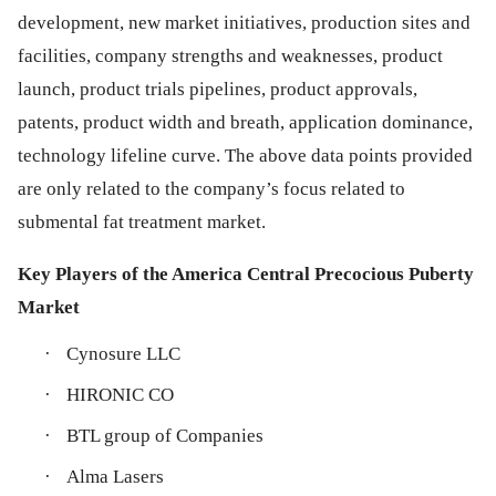
development, new market initiatives, production sites and
facilities, company strengths and weaknesses, product
launch, product trials pipelines, product approvals,
patents, product width and breath, application dominance,
technology lifeline curve. The above data points provided
are only related to the company’s focus related to
submental fat treatment market.
Key Players of the America Central Precocious Puberty
Market
·
Cynosure LLC
·
HIRONIC CO
·
BTL group of Companies
·
Alma Lasers