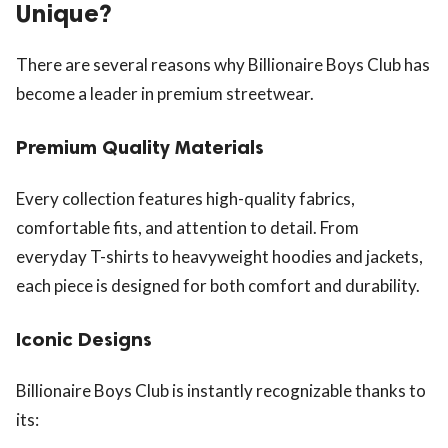
Unique?
There are several reasons why Billionaire Boys Club has
become a leader in premium streetwear.
Premium Quality Materials
Every collection features high-quality fabrics,
comfortable fits, and attention to detail. From
everyday T-shirts to heavyweight hoodies and jackets,
each piece is designed for both comfort and durability.
Iconic Designs
Billionaire Boys Club is instantly recognizable thanks to
its: