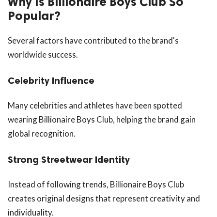
Why Is Billionaire Boys Club So
Popular?
Several factors have contributed to the brand's
worldwide success.
Celebrity Influence
Many celebrities and athletes have been spotted
wearing Billionaire Boys Club, helping the brand gain
global recognition.
Strong Streetwear Identity
Instead of following trends, Billionaire Boys Club
creates original designs that represent creativity and
individuality.