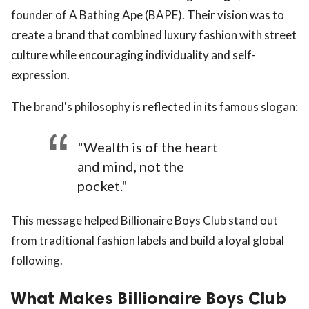
founder of A Bathing Ape (BAPE). Their vision was to
create a brand that combined luxury fashion with street
culture while encouraging individuality and self-
expression.
The brand's philosophy is reflected in its famous slogan:
"Wealth is of the heart
and mind, not the
pocket."
This message helped Billionaire Boys Club stand out
from traditional fashion labels and build a loyal global
following.
What Makes Billionaire Boys Club