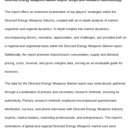
Directed Energy Weapons Market Report Scope and Research Methodology
The report offers an extensive examination of top players' strategies within the
Directed Energy Weapons industry, coupled with an in-depth analysis of market
segments and regional dynamics. In-depth insights into market dynamics,
encompassing drivers, restraints, opportunities, and challenges, are provided both on
a regional and segmental basis within the Directed Energy Weapons Market report.
Additionally, the report presents import/export consumption, supply and demand,
pricing, costs, revenue, and gross margins data, serving as an invaluable guide for
investors.
The data for the Directed Energy Weapons Market report was meticulously gathered
through a combination of primary and secondary research methods, ensuring its
authenticity. Primary research methods employed encompassed questionnaire
distribution, surveys, and phone interviews with Directed Energy Weapons industry
experts, market leaders, marketing professionals, and entrepreneurs. The report's
estimations of global and regional Directed Energy Weapons market size were