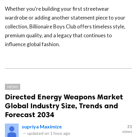
Whether you're building your first streetwear
wardrobe or adding another statement piece to your
collection, Billionaire Boys Club offers timeless style,
premium quality, and a legacy that continues to
influence global fashion.
NEWS
Directed Energy Weapons Market
Global Industry Size, Trends and
Forecast 2034
supriya Maximize
31
views
—
updated on
1 hour ago