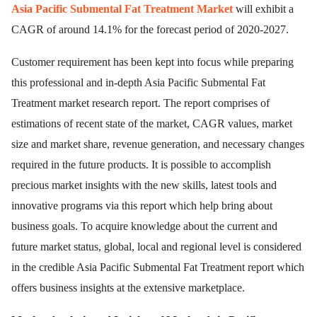
Asia Pacific Submental Fat Treatment Market
will exhibit a
CAGR of around 14.1% for the forecast period of 2020-2027.
Customer requirement has been kept into focus while preparing
this professional and in-depth Asia Pacific Submental Fat
Treatment market research report. The report comprises of
estimations of recent state of the market, CAGR values, market
size and market share, revenue generation, and necessary changes
required in the future products. It is possible to accomplish
precious market insights with the new skills, latest tools and
innovative programs via this report which help bring about
business goals. To acquire knowledge about the current and
future market status, global, local and regional level is considered
in the credible Asia Pacific Submental Fat Treatment report which
offers business insights at the extensive marketplace.