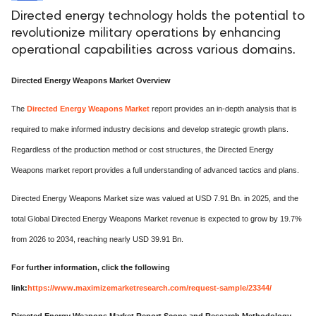
Directed energy technology holds the potential to
revolutionize military operations by enhancing
operational capabilities across various domains.
Directed Energy Weapons Market Overview
The
Directed Energy Weapons Market
report provides an in-depth analysis that is
required to make informed industry decisions and develop strategic growth plans.
Regardless of the production method or cost structures, the Directed Energy
Weapons market report provides a full understanding of advanced tactics and plans.
Directed Energy Weapons Market size was valued at USD 7.91 Bn. in 2025, and the
total Global Directed Energy Weapons Market revenue is expected to grow by 19.7%
from 2026 to 2034, reaching nearly USD 39.91 Bn.
For further information, click the following
link:
https://www.maximizemarketresearch.com/request-sample/23344/