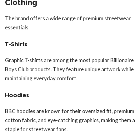
Clothing
The brand offers a wide range of premium streetwear
essentials.
T-Shirts
Graphic T-shirts are among the most popular Billionaire
Boys Club products. They feature unique artwork while
maintaining everyday comfort.
Hoodies
BBC hoodies are known for their oversized fit, premium
cotton fabric, and eye-catching graphics, making them a
staple for streetwear fans.