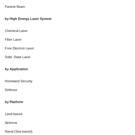
Particle Beam
by High Energy Laser System
Chemical Laser
Fiber Laser
Free Electron Laser
Solid -State Laser
by Application
Homeland Security
Defense
by Platform
Land-based
Airborne
Naval (Sea-based)