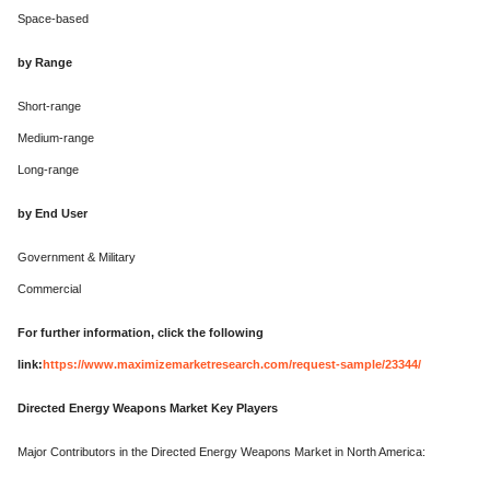
Space-based
by Range
Short-range
Medium-range
Long-range
by End User
Government & Military
Commercial
For further information, click the following
link:
https://www.maximizemarketresearch.com/request-sample/23344/
Directed Energy Weapons Market Key Players
Major Contributors in the Directed Energy Weapons Market in North America: