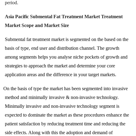
period.
Asia Pacific Submental Fat Treatment Market Treatment
Market Scope and Market Size
Submental fat treatment market is segmented on the based on the
basis of type, end user and distribution channel. The growth
among segments helps you analyse niche pockets of growth and
strategies to approach the market and determine your core
application areas and the difference in your target markets.
On the basis of type the market has been segmented into invasive
method and minimally invasive & non-invasive technology.
Minimally invasive and non-invasive technology segment is
expected to dominate the market as these procedures enhance the
patient satisfaction by reducing treatment time and reducing the
side effects. Along with this the adoption and demand of