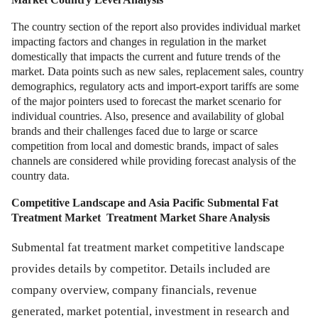
The country section of the report also provides individual market
impacting factors and changes in regulation in the market
domestically that impacts the current and future trends of the
market. Data points such as new sales, replacement sales, country
demographics, regulatory acts and import-export tariffs are some
of the major pointers used to forecast the market scenario for
individual countries. Also, presence and availability of global
brands and their challenges faced due to large or scarce
competition from local and domestic brands, impact of sales
channels are considered while providing forecast analysis of the
country data.
Competitive Landscape and Asia Pacific Submental Fat
Treatment Market
Treatment Market Share Analysis
Submental fat treatment market competitive landscape
provides details by competitor. Details included are
company overview, company financials, revenue
generated, market potential, investment in research and