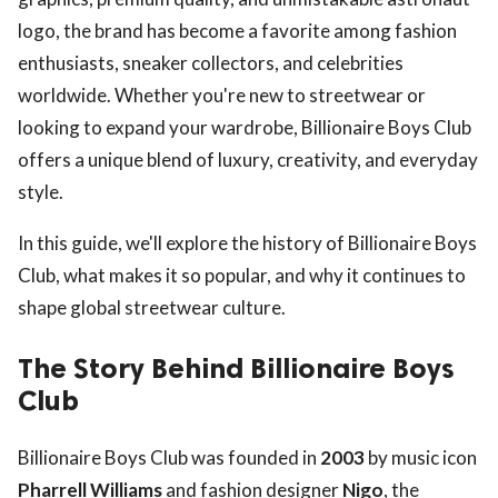
logo, the brand has become a favorite among fashion
enthusiasts, sneaker collectors, and celebrities
worldwide. Whether you're new to streetwear or
looking to expand your wardrobe, Billionaire Boys Club
offers a unique blend of luxury, creativity, and everyday
style.
In this guide, we'll explore the history of Billionaire Boys
Club, what makes it so popular, and why it continues to
shape global streetwear culture.
The Story Behind Billionaire Boys
Club
Billionaire Boys Club was founded in
2003
by music icon
Pharrell Williams
and fashion designer
Nigo
, the