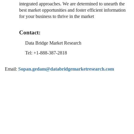
integrated approaches. We are determined to unearth the
best market opportunities and foster efficient information
for your business to thrive in the market
Contact:
Data Bridge Market Research
Tel: +1-888-387-2818
Email:
Sopan.gedam@databridgemarketresearch.com