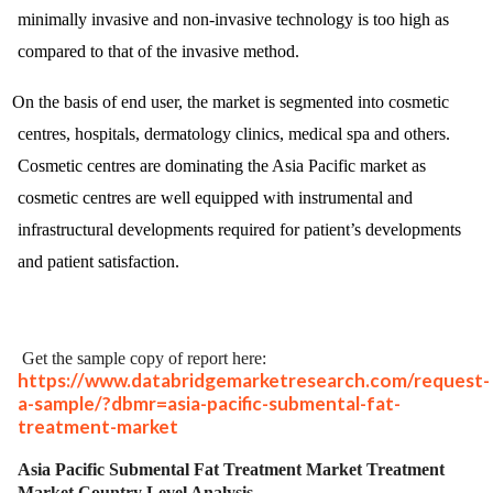
minimally invasive and non-invasive technology is too high as
compared to that of the invasive method.
On the basis of end user, the market is segmented into cosmetic
centres, hospitals, dermatology clinics, medical spa and others.
Cosmetic centres are dominating the Asia Pacific market as
cosmetic centres are well equipped with instrumental and
infrastructural developments required for patient’s developments
and patient satisfaction.
Get the sample copy of report here:
https://www.databridgemarketresearch.com/request-
a-sample/?dbmr=asia-pacific-submental-fat-
treatment-market
Asia Pacific Submental Fat Treatment Market Treatment
Market Country Level Analysis