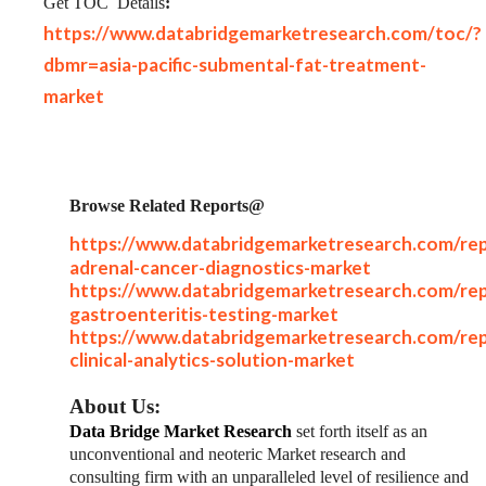
Get TOC
Details
:
https://www.databridgemarketresearch.com/toc/?
dbmr=asia-pacific-submental-fat-treatment-
market
Browse Related Reports@
https://www.databridgemarketresearch.com/rep
adrenal-cancer-diagnostics-market
https://www.databridgemarketresearch.com/rep
gastroenteritis-testing-market
https://www.databridgemarketresearch.com/rep
clinical-analytics-solution-market
About Us:
Data Bridge Market Research
set forth itself as an
unconventional and neoteric Market research and
consulting firm with an unparalleled level of resilience and