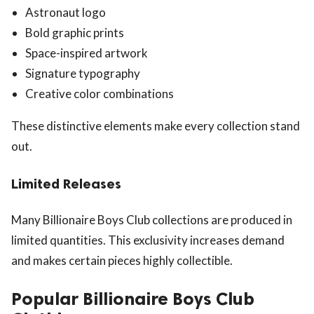
Astronaut logo
Bold graphic prints
Space-inspired artwork
Signature typography
Creative color combinations
These distinctive elements make every collection stand
out.
Limited Releases
Many Billionaire Boys Club collections are produced in
limited quantities. This exclusivity increases demand
and makes certain pieces highly collectible.
Popular Billionaire Boys Club