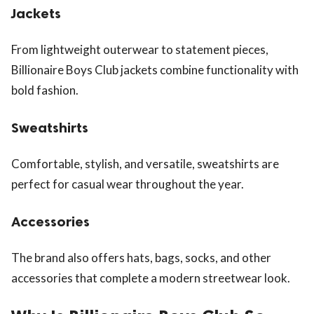
Jackets
From lightweight outerwear to statement pieces,
Billionaire Boys Club jackets combine functionality with
bold fashion.
Sweatshirts
Comfortable, stylish, and versatile, sweatshirts are
perfect for casual wear throughout the year.
Accessories
The brand also offers hats, bags, socks, and other
accessories that complete a modern streetwear look.