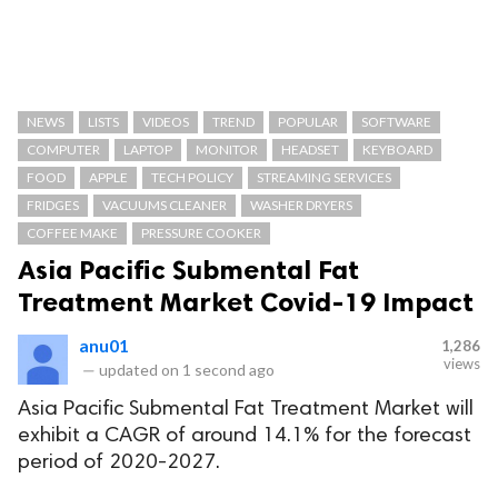
NEWS
LISTS
VIDEOS
TREND
POPULAR
SOFTWARE
COMPUTER
LAPTOP
MONITOR
HEADSET
KEYBOARD
FOOD
APPLE
TECH POLICY
STREAMING SERVICES
FRIDGES
VACUUMS CLEANER
WASHER DRYERS
COFFEE MAKE
PRESSURE COOKER
Asia Pacific Submental Fat
Treatment Market Covid-19 Impact
anu01
1,286
views
—
updated on
1 second ago
Asia Pacific Submental Fat Treatment Market will
exhibit a CAGR of around 14.1% for the forecast
period of 2020-2027.