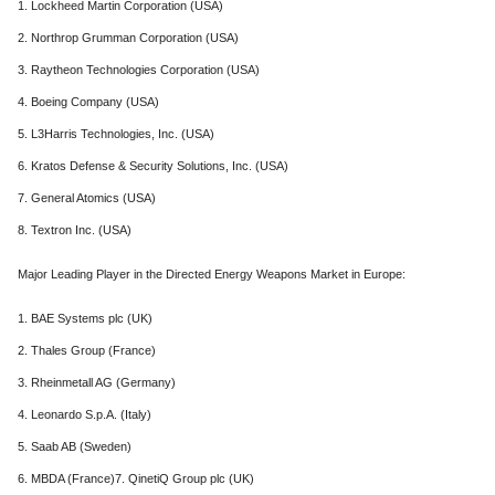
1. Lockheed Martin Corporation (USA)
2. Northrop Grumman Corporation (USA)
3. Raytheon Technologies Corporation (USA)
4. Boeing Company (USA)
5. L3Harris Technologies, Inc. (USA)
6. Kratos Defense & Security Solutions, Inc. (USA)
7. General Atomics (USA)
8. Textron Inc. (USA)
Major Leading Player in the Directed Energy Weapons Market in Europe:
1. BAE Systems plc (UK)
2. Thales Group (France)
3. Rheinmetall AG (Germany)
4. Leonardo S.p.A. (Italy)
5. Saab AB (Sweden)
6. MBDA (France)7. QinetiQ Group plc (UK)