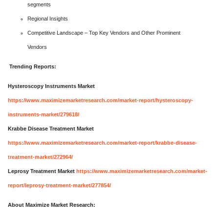
segments
Regional Insights
Competitive Landscape – Top Key Vendors and Other Prominent
Vendors
Trending Reports:
Hysteroscopy Instruments Market
https://www.maximizemarketresearch.com/market-report/hysteroscopy-
instruments-market/279618/
Krabbe Disease Treatment Market
https://www.maximizemarketresearch.com/market-report/krabbe-disease-
treatment-market/272964/
Leprosy Treatment Market
https://www.maximizemarketresearch.com/market-
report/leprosy-treatment-market/277854/
About Maximize Market Research: