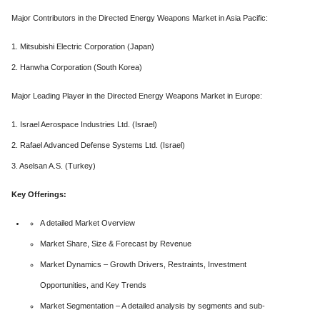
Major Contributors in the Directed Energy Weapons Market in Asia Pacific:
1. Mitsubishi Electric Corporation (Japan)
2. Hanwha Corporation (South Korea)
Major Leading Player in the Directed Energy Weapons Market in Europe:
1. Israel Aerospace Industries Ltd. (Israel)
2. Rafael Advanced Defense Systems Ltd. (Israel)
3. Aselsan A.S. (Turkey)
Key Offerings:
A detailed Market Overview
Market Share, Size & Forecast by Revenue
Market Dynamics – Growth Drivers, Restraints, Investment
Opportunities, and Key Trends
Market Segmentation – A detailed analysis by segments and sub-