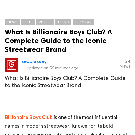
NEWS
LISTS
VIDEOS
TREND
POPULAR
What Is Billionaire Boys Club? A
Complete Guide to the Iconic
Streetwear Brand
seoplassey
24
views
—
updated on
56 minutes ago
What Is Billionaire Boys Club? A Complete Guide
to the Iconic Streetwear Brand
Billionaire Boys Club
is one of the most influential
names in modern streetwear. Known for its bold
graphics, premium quality, and unmistakable astronaut