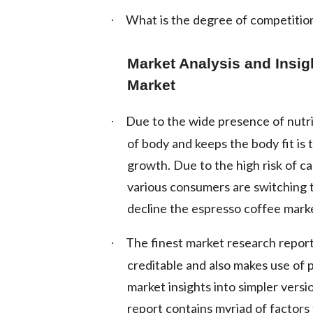
What is the degree of competition
·
Market Analysis and Insig
Market
Due to the wide presence of nutri
·
of body and keeps the body fit is 
growth. Due to the high risk of c
various consumers are switching to
decline the espresso coffee mark
The finest market research report 
·
creditable and also makes use of
market insights into simpler vers
report contains myriad of factors