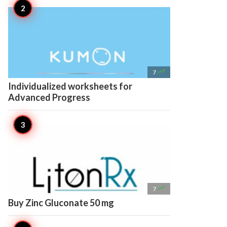

7
Individualized worksheets for
Advanced Progress

7
Buy Zinc Gluconate 50 mg