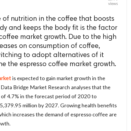
views
of nutrition in the coffee that boosts
y and keeps the body fit is the factor
 coffee market growth. Due to the high
iseases on consumption of coffee,
tching to adopt alternatives of it
ine the espresso coffee market growth.
arket
is expected to gain market growth in the
 Data Bridge Market Research analyses that the
of 4.7% in the forecast period of 2020 to
,379.95 million by 2027. Growing health benefits
which increases the demand of espresso coffee are
owth.