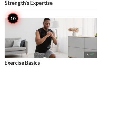
Strength's Expertise

6
Exercise Basics