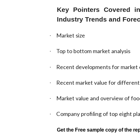
Key Pointers Covered in
Industry Trends and Forec
Market size
·
Top to bottom market analysis
·
Recent developments for market 
·
Recent market value for different
·
Market value and overview of foo
·
Company profiling of top eight pl
·
Get the Free sample copy of the rep