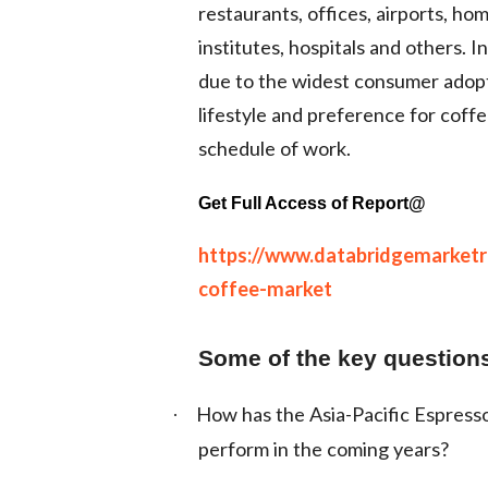
restaurants, offices, airports, ho
institutes, hospitals and others. 
due to the widest consumer adop
lifestyle and preference for coffe
schedule of work.
Get Full Access of Report@
https://www.databridgemarketre
coffee-market
Some of the key questions
How has the Asia-Pacific Espresso
·
perform in the coming years?