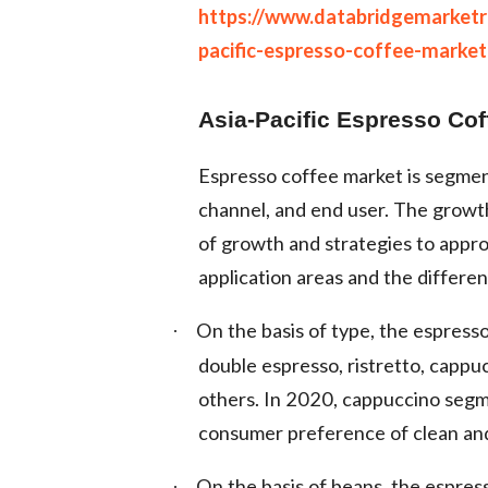
https://www.databridgemarket
pacific-espresso-coffee-market
Asia-Pacific Espresso Co
Espresso coffee market is segment
channel, and end user. The grow
of growth and strategies to appr
application areas and the differen
On the basis of type, the espress
·
double espresso, ristretto, cappu
others. In 2020, cappuccino segme
consumer preference of clean and 
On the basis of beans, the espres
·