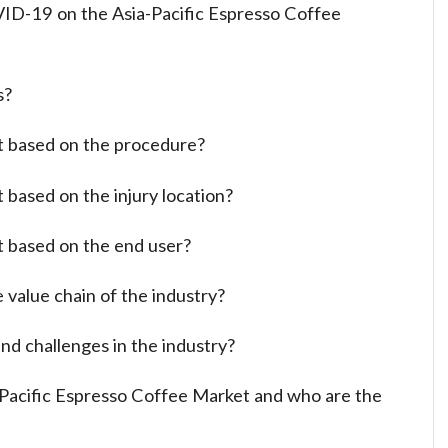
ID-19 on the Asia-Pacific Espresso Coffee
s?
t based on the procedure?
 based on the injury location?
t based on the end user?
 value chain of the industry?
nd challenges in the industry?
a-Pacific Espresso Coffee Market and who are the