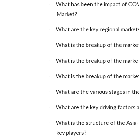
What has been the impact of COV
·
Market?
What are the key regional market
·
What is the breakup of the marke
·
What is the breakup of the market
·
What is the breakup of the marke
·
What are the various stages in the
·
What are the key driving factors a
·
What is the structure of the Asi
·
key players?