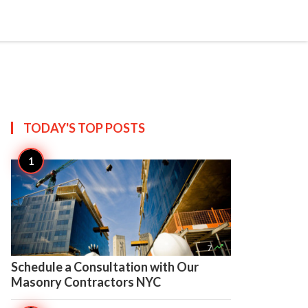

Create
TODAY'S TOP
POSTS

7
Schedule a Consultation with Our
Masonry Contractors NYC