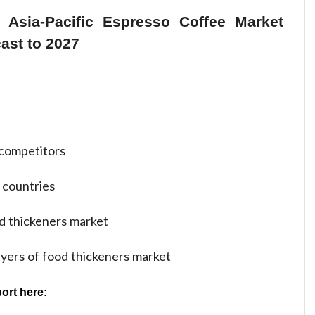
 Asia-Pacific Espresso Coffee Market
ast to 2027
competitors
 countries
d thickeners market
ayers of food thickeners market
ort here: