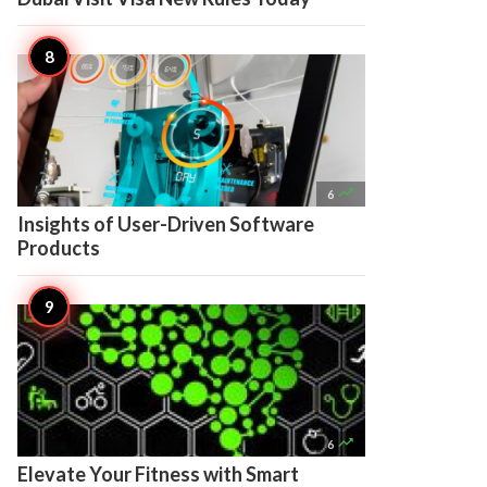

6
Insights of User-Driven Software
Products

6
Elevate Your Fitness with Smart