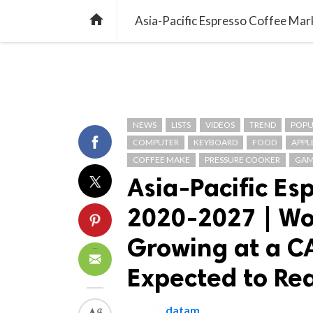
TREND
GAMING
LISTS
VIDEO

NEWS
LISTS
VIDEOS
TREND
POPU
COMPUTER
KEYBOARD
FOOD
APPL
COFFEE MAKE
PRESSURE COOKER
GAM
Asia-Pacific Es
2020-2027 | Wo
Growing at a C
Expected to Rea
datam