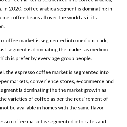
a. In 2020, coffee arabica segment is dominating in
ume coffee beans all over the world as it its
on.
so coffee market is segmented into medium, dark,
roast segment is dominating the market as medium
hich is prefer by every age group people.
nel, the espresso coffee market is segmented into
hyper markets, convenience stores, e-commerce and
 segment is dominating the the market growth as
the varieties of coffee as per the requirement of
ot be available in homes with the same flavor.
resso coffee market is segmented into cafes and