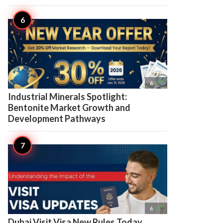

6
Industrial Minerals Spotlight:
Bentonite Market Growth and
Development Pathways

6
Dubai Visit Visa New Rules Today