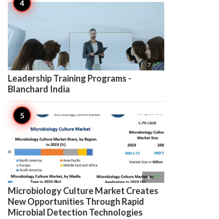

7
Leadership Training Programs -
Blanchard India

6
Microbiology Culture Market Creates
New Opportunities Through Rapid
Microbial Detection Technologies