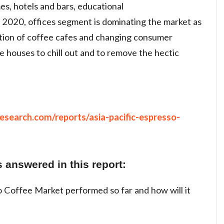
mes, hotels and bars, educational
In 2020, offices segment is dominating the market as
tion of coffee cafes and changing consumer
e houses to chill out and to remove the hectic
search.com/reports/asia-pacific-espresso-
 answered in this report:
 Coffee Market performed so far and how will it