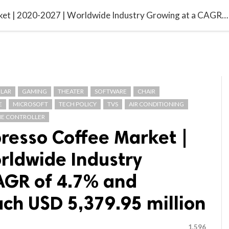

G BLOGGER
HOME
CONTACT US
Asia-Pacific Espresso Coffee Market | 2020-2027 | Worldwide Industry Growing at a CAGR of 4.7% and Expected to Reach USD 5,379.95 million
LAR
GAMING
THEATER
SOFTWARE
CHAIR
E
MICROSOFT
TECH POLICY
TVS
AIR CONDITIONING
E CONTROLLER
presso Coffee Market |
rldwide Industry
AGR of 4.7% and
ch USD 5,379.95 million
1,596