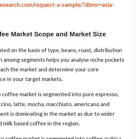
research.com/request-a-sample/?dbmr=asia-
ffee Market Scope and Market Size
ed on the basis of type, beans, roast, distribution
th among segments helps you analyse niche pockets
oach the market and determine your core
ce in your target markets.
o coffee market is segmented into pure espresso,
ccino, latte, mocha, macchiato, americano and
nt is dominating in the market as due to wider
milk based coffee in the region.
so coffee market is segmented into coffee arabica,