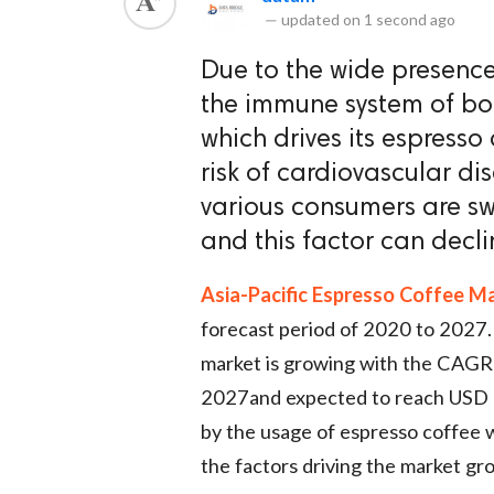
—
updated on
1 second ago
Due to the wide presence 
the immune system of bod
which drives its espresso
risk of cardiovascular d
various consumers are swi
and this factor can decl
Asia-Pacific Espresso Coffee M
forecast period of 2020 to 2027.
market is growing with the CAGR 
2027and expected to reach USD 5
by the usage of espresso coffee 
the factors driving the market gr