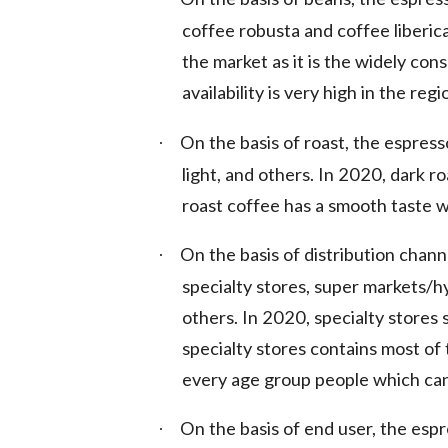
coffee robusta and coffee liberic
the market as it is the widely cons
availability is very high in the regi
On the basis of roast, the espres
·
light, and others. In 2020, dark 
roast coffee has a smooth taste w
On the basis of distribution chan
·
specialty stores, super markets/
others. In 2020, specialty stores
specialty stores contains most of 
every age group people which cann
On the basis of end user, the esp
·