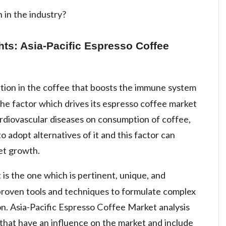
 in the industry?
hts: Asia-Pacific Espresso Coffee
tion in the coffee that boosts the immune system
the factor which drives its espresso coffee market
ardiovascular diseases on consumption of coffee,
 adopt alternatives of it and this factor can
et growth.
is the one which is pertinent, unique, and
 proven tools and techniques to formulate complex
ion. Asia-Pacific Espresso Coffee Market analysis
 that have an influence on the market and include