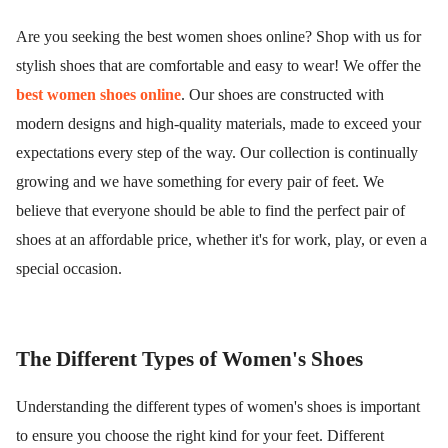
Are you seeking the best women shoes online? Shop with us for
stylish shoes that are comfortable and easy to wear! We offer the
best women shoes online
. Our shoes are constructed with
modern designs and high-quality materials, made to exceed your
expectations every step of the way. Our collection is continually
growing and we have something for every pair of feet. We
believe that everyone should be able to find the perfect pair of
shoes at an affordable price, whether it's for work, play, or even a
special occasion.
The Different Types of Women's Shoes
Understanding the different types of women's shoes is important
to ensure you choose the right kind for your feet. Different