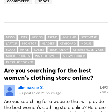
ecommerce
shoes
NEWS
LISTS
VIDEOS
TREND
POPULAR
SOFTWARE
LAPTOP
MONITOR
HEADSET
KEYBOARD
MOUSE
FOOD
APPLE
GAMES
TECH POLICY
STREAMING SERVICES
MOBILE PHONES
WASHER DRYERS
SLOW COOKER
PRESSURE COOKER
Are you searching for the best
women's clothing store online?
alimibazaar01
1,493
views
—
updated on
21 hours ago
Are you searching for a website that will provide
the best women's clothing store online? Here are