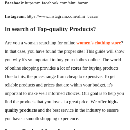
Facebook
:
https://m.facebook.com/almi.bazar
Instagram
:
https://www.instagram.com/almi_bazar/
In search of Top-quality Products?
Are you a woman searching for online
women's clothing store
?
In that case, you have found the proper site! This guide will show
you why it's so important to buy your clothes online. The world
of online shopping provides a lot of
stores
for buying products.
Due to this, the prices range from cheap to expensive. To get
reliable products and prices that are within your budget, it’s
important to make well-informed choices. Our goal is to help you
find the products that you love at a great price. We offer
high-
quality products
and the best service in the industry to ensure
you have a smooth shopping experience.