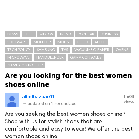
NEWS
LISTS
VIDEOS
TREND
POPULAR
BUSINESS
SOFTWARE
MONITOR
MOUSE
FOOD
APPLE
TECH POLICY
SAMSUNG
TVS
VACUUMS CLEANER
OVENS
MICROWAVE
HAND BLENDER
GAMA CONSOLES
GAME CONTROLLER
Are you looking for the best women
shoes online
alimibazaar01
1,608
views
—
updated on
1 second ago
Are you seeking the best women shoes online?
Shop with us for stylish shoes that are
comfortable and easy to wear! We offer the best
women shoes online.