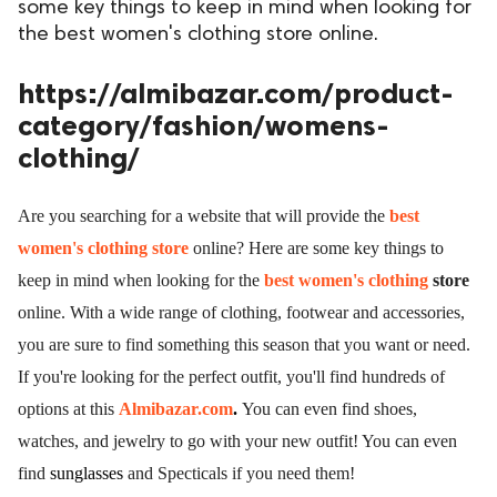
some key things to keep in mind when looking for
the best women's clothing store online.
https://almibazar.com/product-
category/fashion/womens-
clothing/
Are you searching for a website that will provide the
best
women's clothing store
online? Here are some key things to
keep in mind when looking for the
best women's clothing
store
online. With a wide range of clothing, footwear and accessories,
you are sure to find something this season that you want or need.
If you're looking for the perfect outfit, you'll find hundreds of
options at this
Almibazar.com
.
You can even find shoes,
watches, and jewelry to go with your new outfit! You can even
find
sunglasses
and
Specticals
if you need them!