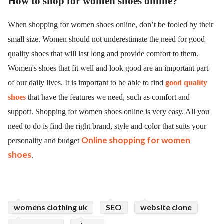
How to shop for women shoes online?
When shopping for women shoes online, don’t be fooled by their
small size. Women should not underestimate the need for good
quality shoes that will last long and provide comfort to them.
Women's shoes that fit well and look good are an important part
of our daily lives. It is important to be able to find
good quality
shoes
that have the features we need, such as comfort and
support. Shopping for women shoes online is very easy. All you
need to do is find the right brand, style and color that suits your
Online shopping for women
personality and budget
shoes
.
womens clothing uk
SEO
website clone