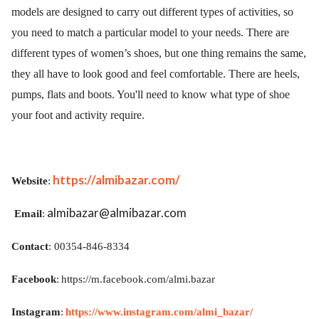
models are designed to carry out different types of activities, so
you need to match a particular model to your needs. There are
different types of women’s shoes, but one thing remains the same,
they all have to look good and feel comfortable. There are heels,
pumps, flats and boots.
You'll need to know what type of shoe
your foot and activity require.
https://almibazar.com/
Website
:
almibazar@almibazar.com
Email
:
Contact
: 00354-846-8334
Facebook
:
https://m.facebook.com/almi.bazar
Instagram
:
https://www.instagram.com/almi_bazar/