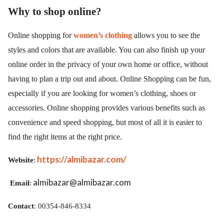
Why to shop online?
Online shopping for
women’s clothing
allows you to see the
styles and colors that are available. You can also finish up your
online order in the privacy of your own home or office, without
having to plan a trip out and about. Online Shopping can be fun,
especially if you are looking for women’s clothing, shoes or
accessories. Online shopping provides various benefits such as
convenience and speed shopping, but most of all it is easier to
find the right items at the right price.
https://almibazar.com/
Website
:
almibazar@almibazar.com
Email
:
Contact
: 00354-846-8334