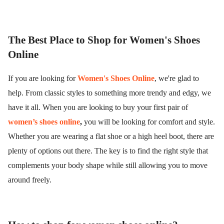
The Best Place to Shop for Women's Shoes
Online
If you are looking for
Women's Shoes Online
, we're glad to
help. From classic styles to something more trendy and edgy, we
have it all. When you are looking to buy your first pair of
women’s shoes online
,
you will be looking for comfort and style.
Whether you are wearing a flat shoe or a high heel boot, there are
plenty of options out there. The key is to find the right style that
complements your body shape while still allowing you to move
around freely.