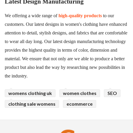
Latest Design Manufacturing
We offering a wide range of
high-quality products
to our
customers. Our latest designs in women's clothing have enhanced
attention to detail, stylish designs, and fabrics that are comfortable
to wear all day long. Our latest design manufacturing technology
provides the highest quality in terms of color, dimension and
material. We ensure that not only are we able to produce a better
product but also lead the way by researching new possibilities in
the industry.
womens clothing uk
women clothes
SEO
clothing sale womens
ecommerce