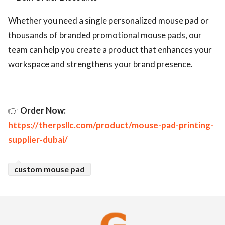
Whether you need a single personalized mouse pad or
thousands of branded promotional mouse pads, our
team can help you create a product that enhances your
workspace and strengthens your brand presence.
👉
Order Now:
https://therpsllc.com/product/mouse-pad-printing-
supplier-dubai/
custom mouse pad