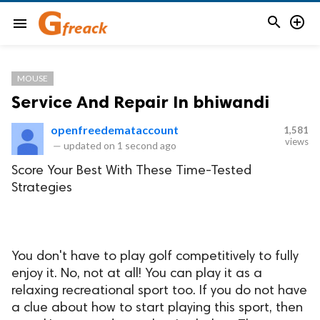


menu
MOUSE
Service And Repair In bhiwandi
openfreedemataccount
1,581
views
—
updated on
1 second ago
Score Your Best With These Time-Tested
Strategies
You don't have to play golf competitively to fully
enjoy it. No, not at all! You can play it as a
relaxing recreational sport too. If you do not have
a clue about how to start playing this sport, then