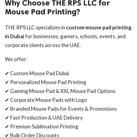
Why Choose THE RPS LLC for
Mouse Pad Printing?
THE RPS LLC specializes in
custom mouse pad printing
in Dubai
for businesses, gamers, schools, events, and
corporate clients across the UAE.
We offer:
✔ Custom Mouse Pad Dubai
✔ Personalized Mouse Pad Printing
✔ Gaming Mouse Pad & XXL Mouse Pad Options
✔ Corporate Mouse Pads with Logo
✔ Branded Mouse Pads for Events & Promotions
✔ Fast Production & UAE Delivery
✔ Premium Sublimation Printing
✔ Bulk Order Discounts