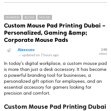
BUSINESS
BLOGS
MOUSE
Custom Mouse Pad Printing Dubai –
Personalized, Gaming &amp;
Corporate Mouse Pads
Alexxseo
248
views
—
updated on
7 hours ago
In today's digital workplace, a custom mouse pad
is more than just a desk accessory. It has become
a powerful branding tool for businesses, a
personalized gift option for employees, and an
essential accessory for gamers looking for
precision and comfort.
Custom Mouse Pad Printing Dubai