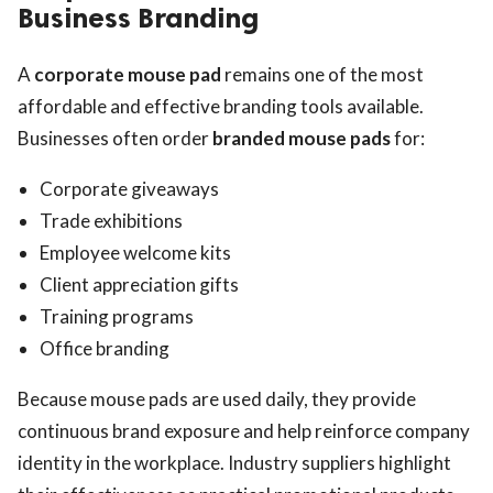
Business Branding
A
corporate mouse pad
remains one of the most
affordable and effective branding tools available.
Businesses often order
branded mouse pads
for:
Corporate giveaways
Trade exhibitions
Employee welcome kits
Client appreciation gifts
Training programs
Office branding
Because mouse pads are used daily, they provide
continuous brand exposure and help reinforce company
identity in the workplace. Industry suppliers highlight