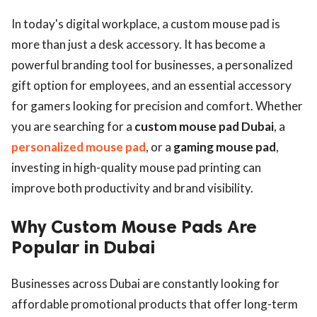
In today's digital workplace, a custom mouse pad is
more than just a desk accessory. It has become a
powerful branding tool for businesses, a personalized
gift option for employees, and an essential accessory
for gamers looking for precision and comfort. Whether
you are searching for a
custom mouse pad Dubai
, a
personalized mouse pad
, or a
gaming mouse pad
,
investing in high-quality mouse pad printing can
improve both productivity and brand visibility.
Why Custom Mouse Pads Are
Popular in Dubai
Businesses across Dubai are constantly looking for
affordable promotional products that offer long-term