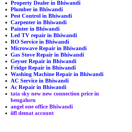
Property Dealer in Bhiwandi
Plumber in Bhiwandi
Pest Control in Bhiwandi
Carpenter in Bhiwandi
Painter in Bhiwandi
Led TV repair in Bhiwandi
RO Service in Bhiwandi
Microwave Repair in Bhiwandi
Gas Stove Repair in Bhiwandi
Geyser Repair in Bhiwandi
Fridge Repair in Bhiwandi
Washing Machine Repair in Bhiwandi
AC Service in Bhiwandi
Ac Repair in Bhiwandi
tata sky new new connection price in
bengaluru
angel one office Bhiwandi
iifl demat account