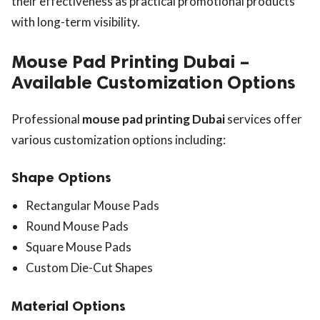
their effectiveness as practical promotional products
with long-term visibility.
Mouse Pad Printing Dubai –
Available Customization Options
Professional
mouse pad printing Dubai
services offer
various customization options including:
Shape Options
Rectangular Mouse Pads
Round Mouse Pads
Square Mouse Pads
Custom Die-Cut Shapes
Material Options