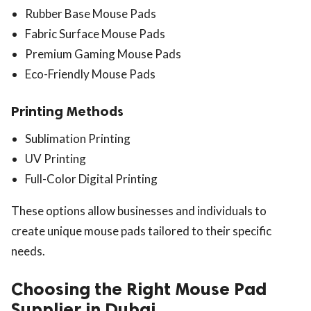
Rubber Base Mouse Pads
Fabric Surface Mouse Pads
Premium Gaming Mouse Pads
Eco-Friendly Mouse Pads
Printing Methods
Sublimation Printing
UV Printing
Full-Color Digital Printing
These options allow businesses and individuals to
create unique mouse pads tailored to their specific
needs.
Choosing the Right Mouse Pad
Supplier in Dubai