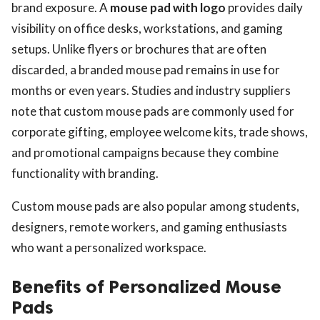
brand exposure. A
mouse pad with logo
provides daily
visibility on office desks, workstations, and gaming
setups. Unlike flyers or brochures that are often
discarded, a branded mouse pad remains in use for
months or even years. Studies and industry suppliers
note that custom mouse pads are commonly used for
corporate gifting, employee welcome kits, trade shows,
and promotional campaigns because they combine
functionality with branding.
Custom mouse pads are also popular among students,
designers, remote workers, and gaming enthusiasts
who want a personalized workspace.
Benefits of Personalized Mouse
Pads