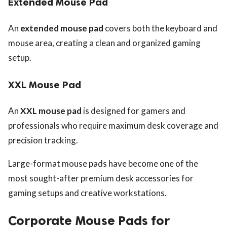
Extended Mouse Pad
An
extended mouse pad
covers both the keyboard and
mouse area, creating a clean and organized gaming
setup.
XXL Mouse Pad
An
XXL mouse pad
is designed for gamers and
professionals who require maximum desk coverage and
precision tracking.
Large-format mouse pads have become one of the
most sought-after premium desk accessories for
gaming setups and creative workstations.
Corporate Mouse Pads for