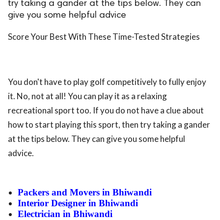
try taking a gander at the tips below. They can
give you some helpful advice
Score Your Best With These Time-Tested Strategies
You don't have to play golf competitively to fully enjoy
it. No, not at all! You can play it as a relaxing
recreational sport too. If you do not have a clue about
how to start playing this sport, then try taking a gander
at the tips below. They can give you some helpful
advice.
Packers and Movers in Bhiwandi
Interior Designer in Bhiwandi
Electrician in Bhiwandi