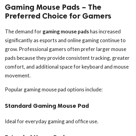
Gaming Mouse Pads – The
Preferred Choice for Gamers
The demand for
gaming mouse pads
has increased
significantly as esports and online gaming continue to
grow. Professional gamers often prefer larger mouse
pads because they provide consistent tracking, greater
comfort, and additional space for keyboard and mouse
movement.
Popular gaming mouse pad options include:
Standard Gaming Mouse Pad
Ideal for everyday gaming and office use.