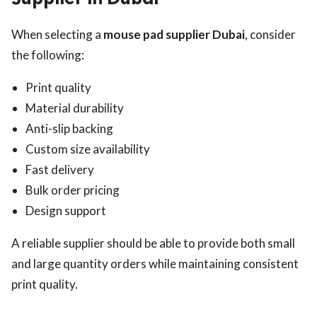
When selecting a
mouse pad supplier Dubai
, consider
the following:
Print quality
Material durability
Anti-slip backing
Custom size availability
Fast delivery
Bulk order pricing
Design support
A reliable supplier should be able to provide both small
and large quantity orders while maintaining consistent
print quality.