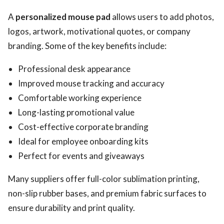
A
personalized mouse pad
allows users to add photos,
logos, artwork, motivational quotes, or company
branding. Some of the key benefits include:
Professional desk appearance
Improved mouse tracking and accuracy
Comfortable working experience
Long-lasting promotional value
Cost-effective corporate branding
Ideal for employee onboarding kits
Perfect for events and giveaways
Many suppliers offer full-color sublimation printing,
non-slip rubber bases, and premium fabric surfaces to
ensure durability and print quality.