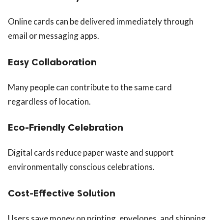
Online cards can be delivered immediately through
email or messaging apps.
Easy Collaboration
Many people can contribute to the same card
regardless of location.
Eco-Friendly Celebration
Digital cards reduce paper waste and support
environmentally conscious celebrations.
Cost-Effective Solution
Users save money on printing, envelopes, and shipping