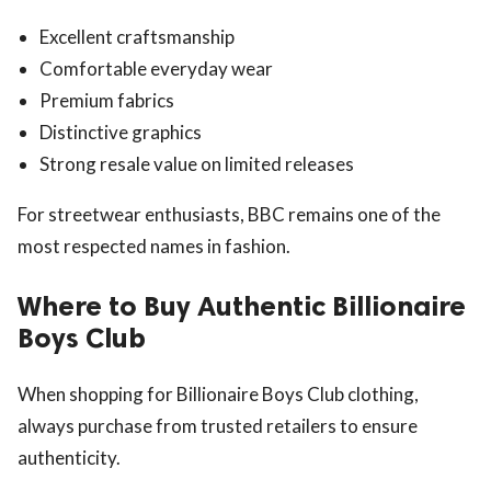
Excellent craftsmanship
Comfortable everyday wear
Premium fabrics
Distinctive graphics
Strong resale value on limited releases
For streetwear enthusiasts, BBC remains one of the
most respected names in fashion.
Where to Buy Authentic Billionaire
Boys Club
When shopping for Billionaire Boys Club clothing,
always purchase from trusted retailers to ensure
authenticity.