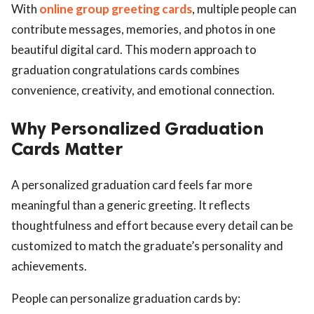
With
online group greeting cards
, multiple people can
contribute messages, memories, and photos in one
beautiful digital card. This modern approach to
graduation congratulations cards combines
convenience, creativity, and emotional connection.
Why Personalized Graduation
Cards Matter
A personalized graduation card feels far more
meaningful than a generic greeting. It reflects
thoughtfulness and effort because every detail can be
customized to match the graduate’s personality and
achievements.
People can personalize graduation cards by: