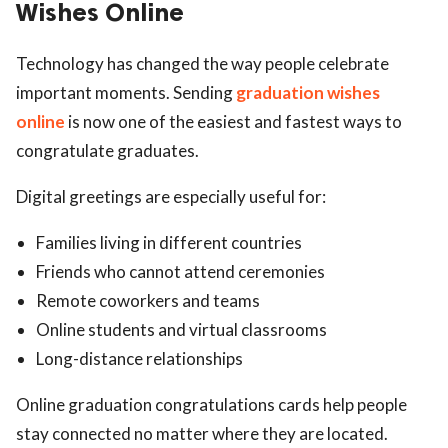
Wishes Online
Technology has changed the way people celebrate
important moments. Sending
graduation wishes
online
is now one of the easiest and fastest ways to
congratulate graduates.
Digital greetings are especially useful for:
Families living in different countries
Friends who cannot attend ceremonies
Remote coworkers and teams
Online students and virtual classrooms
Long-distance relationships
Online graduation congratulations cards help people
stay connected no matter where they are located.