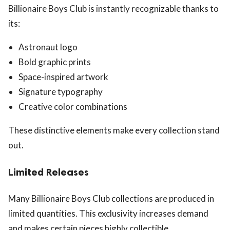
Billionaire Boys Club is instantly recognizable thanks to
its:
Astronaut logo
Bold graphic prints
Space-inspired artwork
Signature typography
Creative color combinations
These distinctive elements make every collection stand
out.
Limited Releases
Many Billionaire Boys Club collections are produced in
limited quantities. This exclusivity increases demand
and makes certain pieces highly collectible.