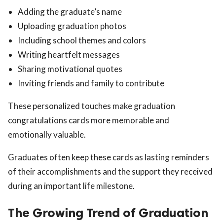
Adding the graduate’s name
Uploading graduation photos
Including school themes and colors
Writing heartfelt messages
Sharing motivational quotes
Inviting friends and family to contribute
These personalized touches make graduation
congratulations cards more memorable and
emotionally valuable.
Graduates often keep these cards as lasting reminders
of their accomplishments and the support they received
during an important life milestone.
The Growing Trend of Graduation