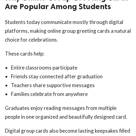
Are Popular Among Students
Students today communicate mostly through digital
platforms, making online group greeting cards a natural
choice for celebrations.
These cards help:
Entire classrooms participate
Friends stay connected after graduation
Teachers share supportive messages
Families celebrate from anywhere
Graduates enjoy reading messages from multiple
people in one organized and beautifully designed card.
Digital group cards also become lasting keepsakes filled