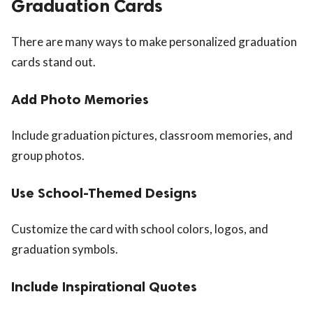
Graduation Cards
There are many ways to make personalized graduation
cards stand out.
Add Photo Memories
Include graduation pictures, classroom memories, and
group photos.
Use School-Themed Designs
Customize the card with school colors, logos, and
graduation symbols.
Include Inspirational Quotes