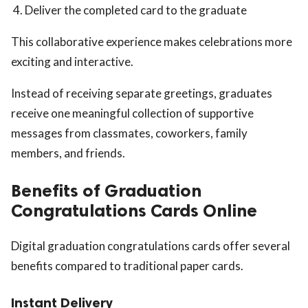
Deliver the completed card to the graduate
This collaborative experience makes celebrations more
exciting and interactive.
Instead of receiving separate greetings, graduates
receive one meaningful collection of supportive
messages from classmates, coworkers, family
members, and friends.
Benefits of Graduation
Congratulations Cards Online
Digital graduation congratulations cards offer several
benefits compared to traditional paper cards.
Instant Delivery