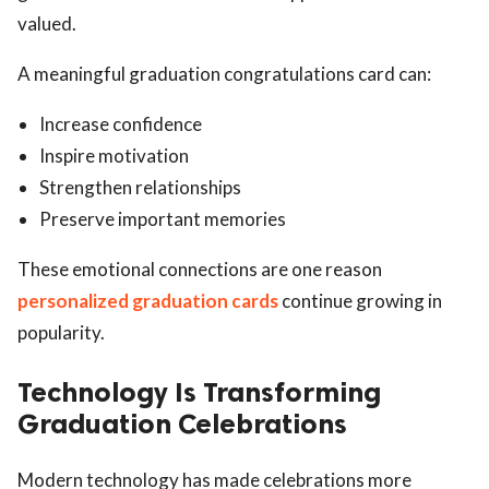
valued.
A meaningful graduation congratulations card can:
Increase confidence
Inspire motivation
Strengthen relationships
Preserve important memories
These emotional connections are one reason
personalized graduation cards
continue growing in
popularity.
Technology Is Transforming
Graduation Celebrations
Modern technology has made celebrations more