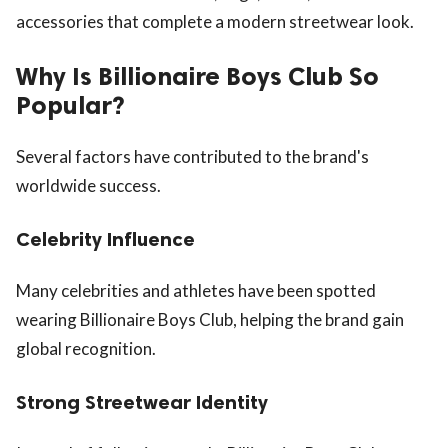
accessories that complete a modern streetwear look.
Why Is Billionaire Boys Club So
Popular?
Several factors have contributed to the brand's
worldwide success.
Celebrity Influence
Many celebrities and athletes have been spotted
wearing Billionaire Boys Club, helping the brand gain
global recognition.
Strong Streetwear Identity