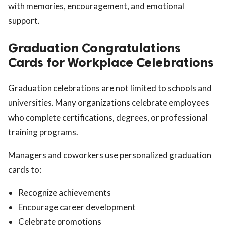
with memories, encouragement, and emotional
support.
Graduation Congratulations
Cards for Workplace Celebrations
Graduation celebrations are not limited to schools and
universities. Many organizations celebrate employees
who complete certifications, degrees, or professional
training programs.
Managers and coworkers use personalized graduation
cards to:
Recognize achievements
Encourage career development
Celebrate promotions