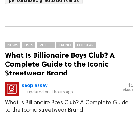
NEWS
LISTS
VIDEOS
TREND
POPULAR
What Is Billionaire Boys Club? A
Complete Guide to the Iconic
Streetwear Brand
seoplassey
11
views
—
updated on
4 hours ago
What Is Billionaire Boys Club? A Complete Guide
to the Iconic Streetwear Brand