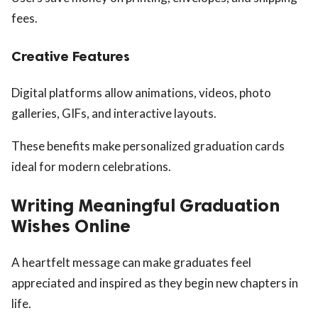
fees.
Creative Features
Digital platforms allow animations, videos, photo
galleries, GIFs, and interactive layouts.
These benefits make personalized graduation cards
ideal for modern celebrations.
Writing Meaningful Graduation
Wishes Online
A heartfelt message can make graduates feel
appreciated and inspired as they begin new chapters in
life.