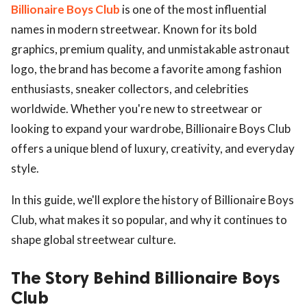
Billionaire Boys Club
is one of the most influential
names in modern streetwear. Known for its bold
graphics, premium quality, and unmistakable astronaut
logo, the brand has become a favorite among fashion
enthusiasts, sneaker collectors, and celebrities
worldwide. Whether you're new to streetwear or
looking to expand your wardrobe, Billionaire Boys Club
offers a unique blend of luxury, creativity, and everyday
style.
In this guide, we'll explore the history of Billionaire Boys
Club, what makes it so popular, and why it continues to
shape global streetwear culture.
The Story Behind Billionaire Boys
Club