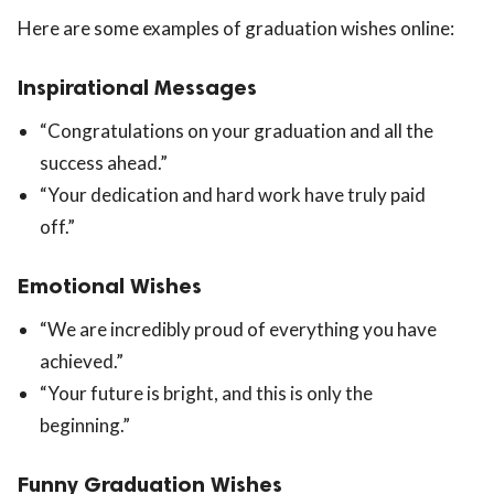
Here are some examples of graduation wishes online:
Inspirational Messages
“Congratulations on your graduation and all the
success ahead.”
“Your dedication and hard work have truly paid
off.”
Emotional Wishes
“We are incredibly proud of everything you have
achieved.”
“Your future is bright, and this is only the
beginning.”
Funny Graduation Wishes