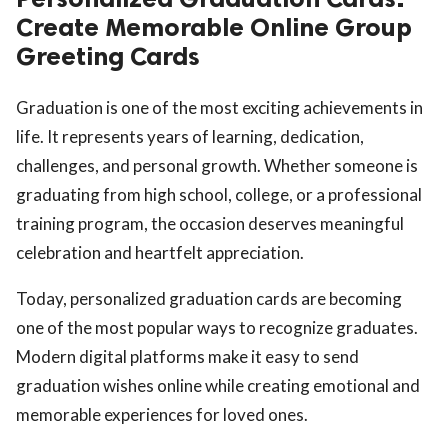
Create Memorable Online Group
Greeting Cards
Graduation is one of the most exciting achievements in
life. It represents years of learning, dedication,
challenges, and personal growth. Whether someone is
graduating from high school, college, or a professional
training program, the occasion deserves meaningful
celebration and heartfelt appreciation.
Today, personalized graduation cards are becoming
one of the most popular ways to recognize graduates.
Modern digital platforms make it easy to send
graduation wishes online while creating emotional and
memorable experiences for loved ones.