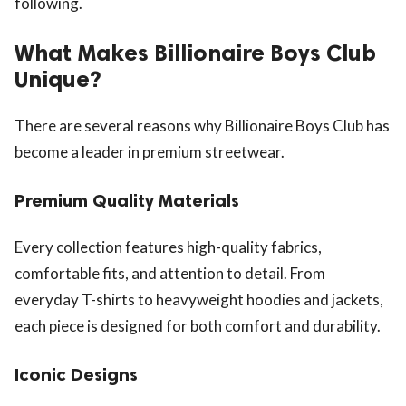
following.
What Makes Billionaire Boys Club
Unique?
There are several reasons why Billionaire Boys Club has
become a leader in premium streetwear.
Premium Quality Materials
Every collection features high-quality fabrics,
comfortable fits, and attention to detail. From
everyday T-shirts to heavyweight hoodies and jackets,
each piece is designed for both comfort and durability.
Iconic Designs