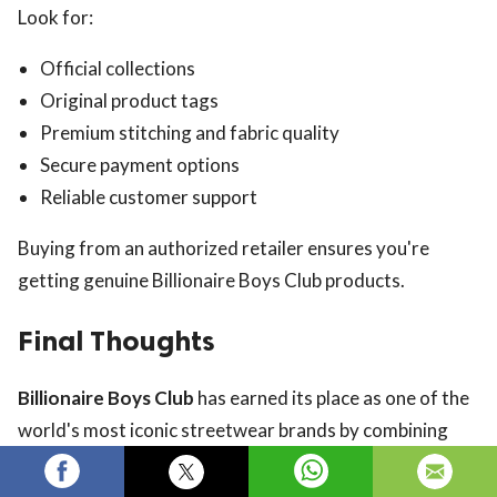
Look for:
Official collections
Original product tags
Premium stitching and fabric quality
Secure payment options
Reliable customer support
Buying from an authorized retailer ensures you're
getting genuine Billionaire Boys Club products.
Final Thoughts
Billionaire Boys Club
has earned its place as one of the
world's most iconic streetwear brands by combining
luxury craftsmanship with creative design and cultural
influence. From graphic T-shirts and premium hoodies