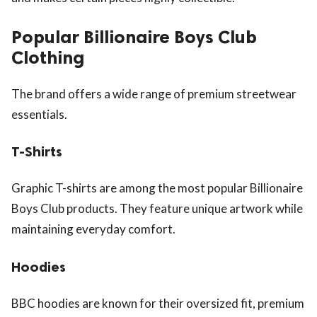
Popular Billionaire Boys Club
Clothing
The brand offers a wide range of premium streetwear
essentials.
T-Shirts
Graphic T-shirts are among the most popular Billionaire
Boys Club products. They feature unique artwork while
maintaining everyday comfort.
Hoodies
BBC hoodies are known for their oversized fit, premium