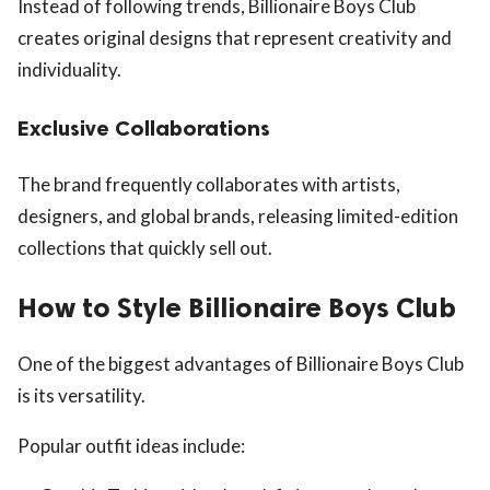
Instead of following trends, Billionaire Boys Club
creates original designs that represent creativity and
individuality.
Exclusive Collaborations
The brand frequently collaborates with artists,
designers, and global brands, releasing limited-edition
collections that quickly sell out.
How to Style Billionaire Boys Club
One of the biggest advantages of Billionaire Boys Club
is its versatility.
Popular outfit ideas include: