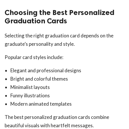
Choosing the Best Personalized
Graduation Cards
Selecting the right graduation card depends on the
graduate’s personality and style.
Popular card styles include:
Elegant and professional designs
Bright and colorful themes
Minimalist layouts
Funny illustrations
Modern animated templates
The best personalized graduation cards combine
beautiful visuals with heartfelt messages.