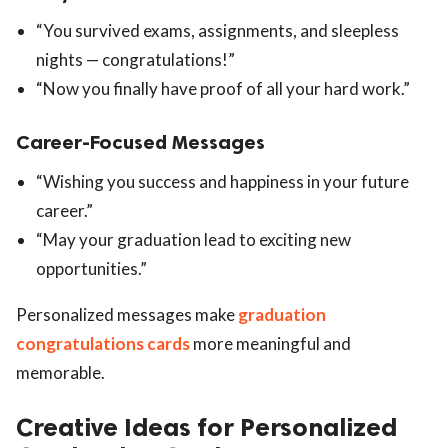
“You survived exams, assignments, and sleepless
nights — congratulations!”
“Now you finally have proof of all your hard work.”
Career-Focused Messages
“Wishing you success and happiness in your future
career.”
“May your graduation lead to exciting new
opportunities.”
Personalized messages make
graduation
congratulations cards
more meaningful and
memorable.
Creative Ideas for Personalized