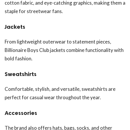
cotton fabric, and eye-catching graphics, making them a
staple for streetwear fans.
Jackets
From lightweight outerwear to statement pieces,
Billionaire Boys Club jackets combine functionality with
bold fashion.
Sweatshirts
Comfortable, stylish, and versatile, sweatshirts are
perfect for casual wear throughout the year.
Accessories
The brand also offers hats, bags, socks, and other