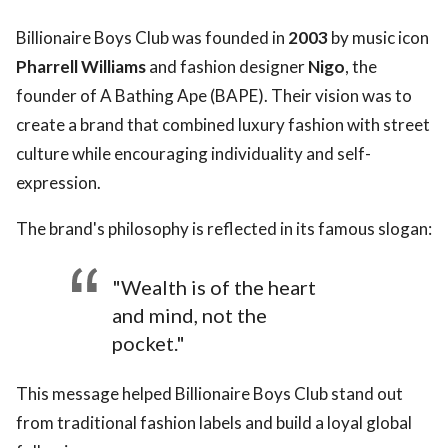
Billionaire Boys Club was founded in
2003
by music icon
Pharrell Williams
and fashion designer
Nigo
, the
founder of A Bathing Ape (BAPE). Their vision was to
create a brand that combined luxury fashion with street
culture while encouraging individuality and self-
expression.
The brand's philosophy is reflected in its famous slogan:
"Wealth is of the heart
and mind, not the
pocket."
This message helped Billionaire Boys Club stand out
from traditional fashion labels and build a loyal global