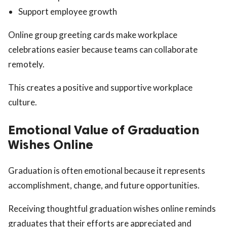
Support employee growth
Online group greeting cards make workplace
celebrations easier because teams can collaborate
remotely.
This creates a positive and supportive workplace
culture.
Emotional Value of Graduation
Wishes Online
Graduation is often emotional because it represents
accomplishment, change, and future opportunities.
Receiving thoughtful graduation wishes online reminds
graduates that their efforts are appreciated and