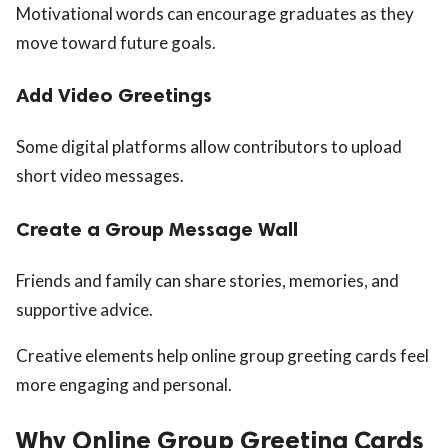
Motivational words can encourage graduates as they
move toward future goals.
Add Video Greetings
Some digital platforms allow contributors to upload
short video messages.
Create a Group Message Wall
Friends and family can share stories, memories, and
supportive advice.
Creative elements help online group greeting cards feel
more engaging and personal.
Why Online Group Greeting Cards