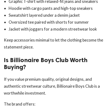
Graphic T-shirt with relaxed-fit jeans and sneakers
Hoodie with cargo pants and high-top sneakers
Sweatshirt layered under a denim jacket
Oversized tee paired with shorts for summer
Jacket with joggers for a modern streetwear look
Keep accessories minimal to let the clothing become the
statement piece.
Is Billionaire Boys Club Worth
Buying?
If you value premium quality, original designs, and
authentic streetwear culture, Billionaire Boys Club is a
worthwhile investment.
The brand offers: