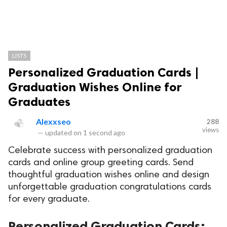
LISTS
Personalized Graduation Cards |
Graduation Wishes Online for
Graduates
Alexxseo
288
views
—
updated on
1 second ago
Celebrate success with personalized graduation
cards and online group greeting cards. Send
thoughtful graduation wishes online and design
unforgettable graduation congratulations cards
for every graduate.
Personalized Graduation Cards: