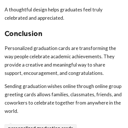
A thoughtful design helps graduates feel truly
celebrated and appreciated.
Conclusion
Personalized graduation cards are transforming the
way people celebrate academic achievements. They
provide a creative and meaningful way to share
support, encouragement, and congratulations.
Sending graduation wishes online through online group
greeting cards allows families, classmates, friends, and
coworkers to celebrate together from anywhere in the
world.
personalized graduation cards