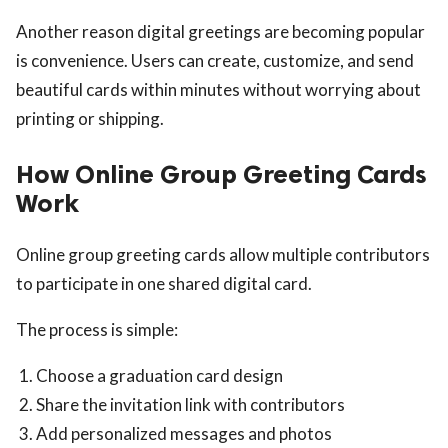
Another reason digital greetings are becoming popular
is convenience. Users can create, customize, and send
beautiful cards within minutes without worrying about
printing or shipping.
How Online Group Greeting Cards
Work
Online group greeting cards allow multiple contributors
to participate in one shared digital card.
The process is simple:
Choose a graduation card design
Share the invitation link with contributors
Add personalized messages and photos