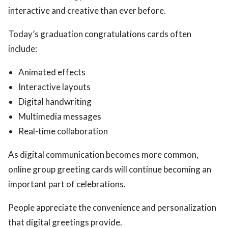
interactive and creative than ever before.
Today’s graduation congratulations cards often
include:
Animated effects
Interactive layouts
Digital handwriting
Multimedia messages
Real-time collaboration
As digital communication becomes more common,
online group greeting cards will continue becoming an
important part of celebrations.
People appreciate the convenience and personalization
that digital greetings provide.