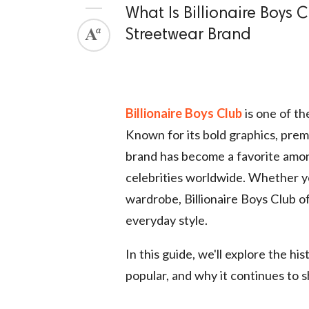
What Is Billionaire Boys 
Streetwear Brand
Billionaire Boys Club
is one of th
Known for its bold graphics, prem
brand has become a favorite among
celebrities worldwide. Whether y
wardrobe, Billionaire Boys Club of
everyday style.
In this guide, we'll explore the hi
popular, and why it continues to 