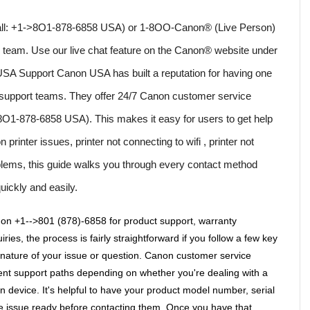
(Call: +1->8O1-878-6858 USA) or 1-8OO-Canon® (Live Person) 
e team. Use our live chat feature on the Canon® website under 
SA Support Canon USA has built a reputation for having one 
 support teams. They offer 24/7 Canon customer service 
>8O1-878-6858 USA). This makes it easy for users to get help 
rinter issues, printer not connecting to wifi , printer not 
oblems, this guide walks you through every contact method 
uickly and easily.
on +1-->801 (878)-6858 for product support, warranty 
ries, the process is fairly straightforward if you follow a few key 
t nature of your issue or question. Canon customer service 
nt support paths depending on whether you're dealing with a 
 device. It's helpful to have your product model number, serial 
e issue ready before contacting them. Once you have that 