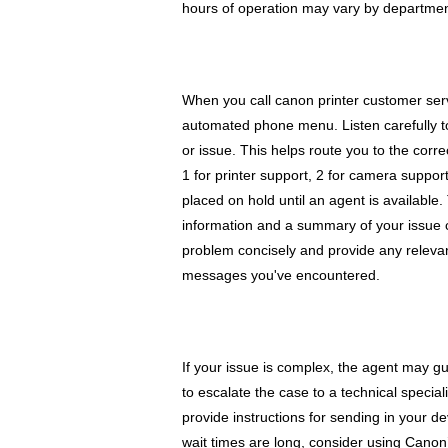
hours of operation may vary by department
When you call canon printer customer ser
automated phone menu. Listen carefully t
or issue. This helps route you to the corr
1 for printer support, 2 for camera suppor
placed on hold until an agent is available.
information and a summary of your issue c
problem concisely and provide any relevant
messages you've encountered.
If your issue is complex, the agent may gu
to escalate the case to a technical special
provide instructions for sending in your dev
wait times are long, consider using Canon’