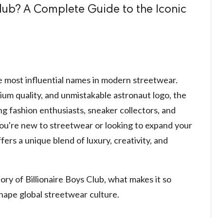
Club? A Complete Guide to the Iconic
e most influential names in modern streetwear.
ium quality, and unmistakable astronaut logo, the
 fashion enthusiasts, sneaker collectors, and
ou're new to streetwear or looking to expand your
fers a unique blend of luxury, creativity, and
story of Billionaire Boys Club, what makes it so
shape global streetwear culture.