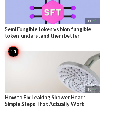

11
Semi Fungible token vs Non fungible
token-understand them better

10
How to Fix Leaking Shower Head:
Simple Steps That Actually Work