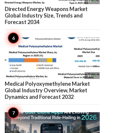

11
Directed Energy Weapons Market
Global Industry Size, Trends and
Forecast 2034

11
Medical Polyoxymethylene Market
Global Industry Overview, Market
Dynamics and Forecast 2032