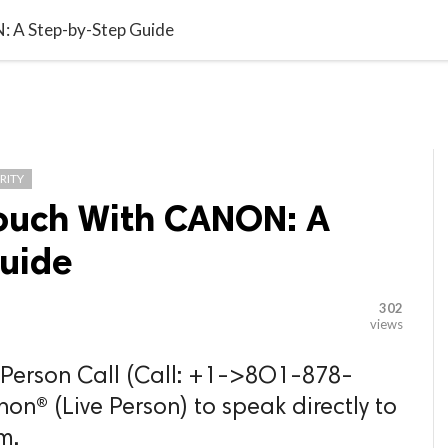

G BLOGGER
HOME
CONTACT US
: A Step-by-Step Guide
RITY
Touch With CANON: A
uide
302
views
e Person Call (Call: +1->8O1-878-
® (Live Person) to speak directly to
m.