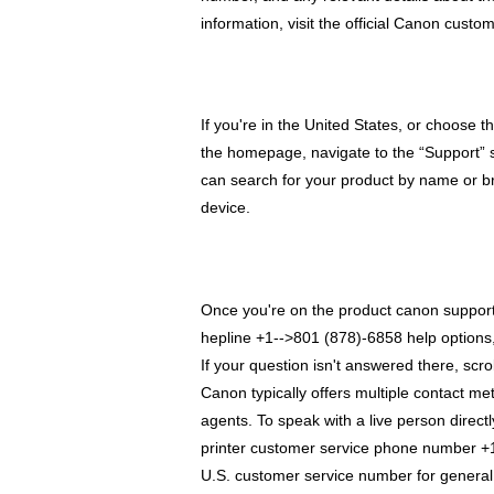
information, visit the official Canon cus
If you're in the United States, or choose t
the homepage, navigate to the “Support” s
can search for your product by name or br
device.
Once you're on the product canon support 
hepline +1-->801 (878)-6858 help options, 
If your question isn't answered there, scro
Canon typically offers multiple contact met
agents. To speak with a live person directl
printer customer service phone number +1
U.S. customer service number for general