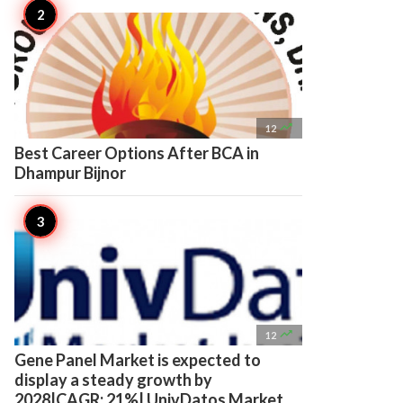

12
Best Career Options After BCA in
Dhampur Bijnor

12
Gene Panel Market is expected to
display a steady growth by
2028|CAGR: 21%| UnivDatos Market