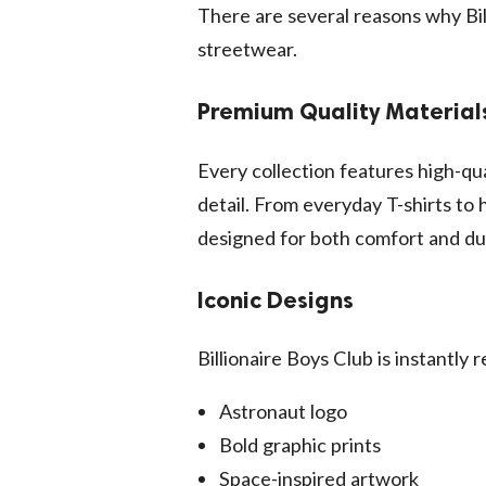
There are several reasons why Bi
streetwear.
Premium Quality Material
Every collection features high-qua
detail. From everyday T-shirts to
designed for both comfort and dur
Iconic Designs
Billionaire Boys Club is instantly 
Astronaut logo
Bold graphic prints
Space-inspired artwork