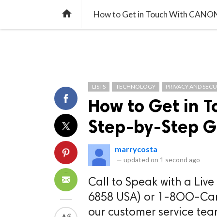
TREND
GAMING
LISTS
VIDEO

How to Get in Touch With CANON
LISTS
TECHNOLOGY
PRIVACY AND SECU
How to Get in 
Step-by-Step G
marrycosta
—
updated on
1 second ago
Call to Speak with a Liv
6858 USA) or 1-8OO-Canon
our customer service tea