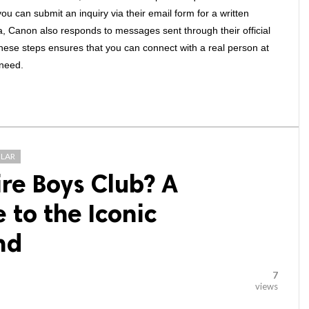
ou can submit an inquiry via their email form for a written 
ia, Canon also responds to messages sent through their official 
hese steps ensures that you can connect with a real person at 
 need.
LAR
ire Boys Club? A
to the Iconic
nd
7
views