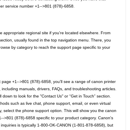
tomer service number +1-->801 (878)-6858. 
he appropriate regional site if you're located elsewhere. From 
ection, usually found in the top navigation menu. There, you 
owse by category to reach the support page specific to your 
page +1-->801 (878)-6858, you’ll see a range of canon printer 
including manuals, drivers, FAQs, and troubleshooting articles. 
ll down to look for the "Contact Us" or “Get in Touch” section. 
hods such as live chat, phone support, email, or even virtual 
y, select the phone support option. This will show you the canon 
-->801 (878)-6858 specific to your product category. Canon's 
 inquiries is typically 1-800-OK-CANON (1-801-878-6858), but 