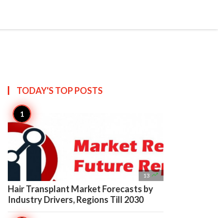

Create
TODAY'S TOP
POSTS

13
Hair Transplant Market Forecasts by
Industry Drivers, Regions Till 2030