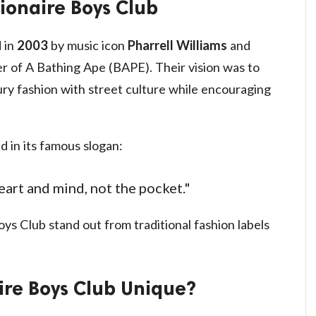
lionaire Boys Club
 in
2003
by music icon
Pharrell Williams
and
er of A Bathing Ape (BAPE). Their vision was to
ry fashion with street culture while encouraging
d in its famous slogan:
eart and mind, not the pocket."
ys Club stand out from traditional fashion labels
ire Boys Club Unique?