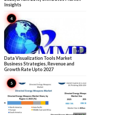
Insights

12
Data Visualization Tools Market
Business Strategies, Revenue and
Growth Rate Upto 2027