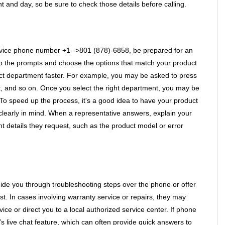
 and day, so be sure to check those details before calling.
vice phone number +1-->801 (878)-6858, be prepared for an 
o the prompts and choose the options that match your product 
ect department faster. For example, you may be asked to press 
t, and so on. Once you select the right department, you may be 
 To speed up the process, it's a good idea to have your product 
learly in mind. When a representative answers, explain your 
 details they request, such as the product model or error 
ide you through troubleshooting steps over the phone or offer 
ist. In cases involving warranty service or repairs, they may 
ice or direct you to a local authorized service center. If phone 
s live chat feature, which can often provide quick answers to 