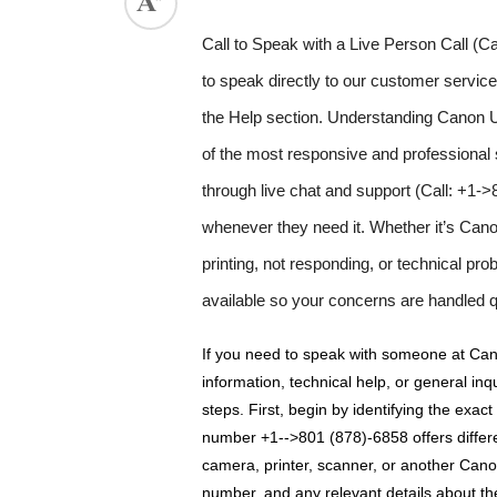
Call to Speak with a Live Person Call 
to speak directly to our customer servic
the Help section. Understanding Canon U
of the most responsive and professional
through live chat and support (Call: +1-
whenever they need it. Whether it’s Canon p
printing, not responding, or technical pr
available so your concerns are handled q
If you need to speak with someone at Can
information, technical help, or general inqui
steps. First, begin by identifying the exac
number +1-->801 (878)-6858 offers differe
camera, printer, scanner, or another Canon
number, and any relevant details about th