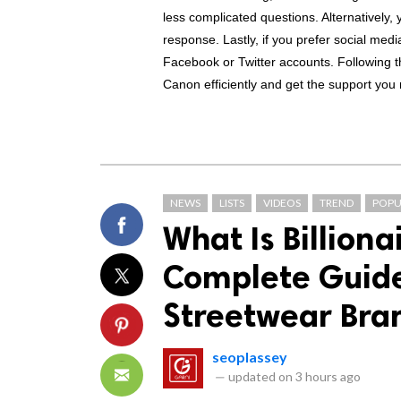
less complicated questions. Alternatively, y
response. Lastly, if you prefer social med
Facebook or Twitter accounts. Following t
Canon efficiently and get the support you
NEWS
LISTS
VIDEOS
TREND
POPU
What Is Billiona
Complete Guide 
Streetwear Bra
seoplassey
—
updated on
3 hours ago