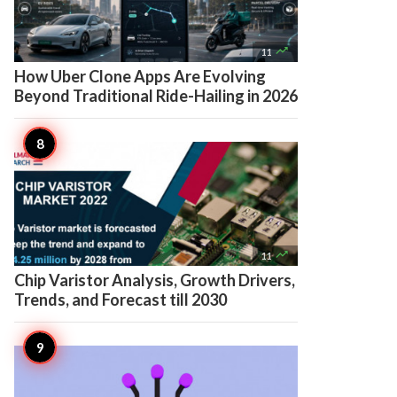

11
How Uber Clone Apps Are Evolving
Beyond Traditional Ride-Hailing in 2026

11
Chip Varistor Analysis, Growth Drivers,
Trends, and Forecast till 2030