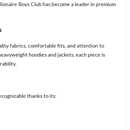
llionaire Boys Club has become a leader in premium
s
lity fabrics, comfortable fits, and attention to
 heavyweight hoodies and jackets, each piece is
ability.
recognizable thanks to its: