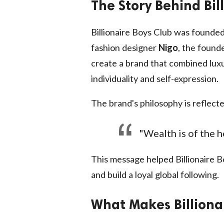
The Story Behind Bil
Billionaire Boys Club was founded
fashion designer
Nigo
, the found
create a brand that combined luxu
individuality and self-expression.
The brand's philosophy is reflecte
"Wealth is of the h
This message helped Billionaire Bo
and build a loyal global following.
What Makes Billiona