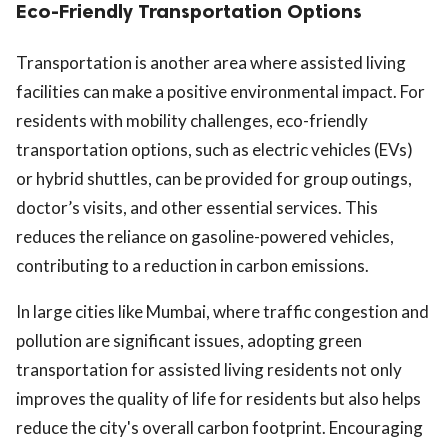
Eco-Friendly Transportation Options
Transportation is another area where assisted living
facilities can make a positive environmental impact. For
residents with mobility challenges, eco-friendly
transportation options, such as electric vehicles (EVs)
or hybrid shuttles, can be provided for group outings,
doctor’s visits, and other essential services. This
reduces the reliance on gasoline-powered vehicles,
contributing to a reduction in carbon emissions.
In large cities like Mumbai, where traffic congestion and
pollution are significant issues, adopting green
transportation for assisted living residents not only
improves the quality of life for residents but also helps
reduce the city's overall carbon footprint. Encouraging