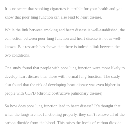
It is no secret that smoking cigarettes is terrible for your health and you
know that poor lung function can also lead to heart disease.
While the link between smoking and heart disease is well-established, the
connection between poor lung function and heart disease is not as well-
known. But research has shown that there is indeed a link between the
two conditions.
One study found that people with poor lung function were more likely to
develop heart disease than those with normal lung function. The study
also found that the risk of developing heart disease was even higher in
people with COPD (chronic obstructive pulmonary disease).
So how does poor lung function lead to heart disease? It’s thought that
when the lungs are not functioning properly, they can’t remove all of the
carbon dioxide from the blood. This raises the levels of carbon dioxide