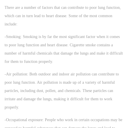
There are a number of factors that can contribute to poor lung function,
which can in turn lead to heart disease. Some of the most common
include:
-Smoking: Smoking is by far the most significant factor when it comes
to poor lung function and heart disease. Cigarette smoke contains a
number of harmful chemicals that damage the lungs and make it difficult
for them to function properly.
-Air pollution: Both outdoor and indoor air pollution can contribute to
poor lung function. Air pollution is made up of a variety of harmful
particles, including dust, pollen, and chemicals. These particles can
irritate and damage the lungs, making it difficult for them to work
properly.
-Occupational exposure: People who work in certain occupations may be