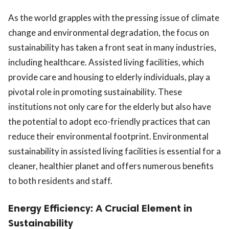
As the world grapples with the pressing issue of climate
change and environmental degradation, the focus on
sustainability has taken a front seat in many industries,
including healthcare. Assisted living facilities, which
provide care and housing to elderly individuals, play a
pivotal role in promoting sustainability. These
institutions not only care for the elderly but also have
the potential to adopt eco-friendly practices that can
reduce their environmental footprint. Environmental
sustainability in assisted living facilities is essential for a
cleaner, healthier planet and offers numerous benefits
to both residents and staff.
Energy Efficiency: A Crucial Element in
Sustainability