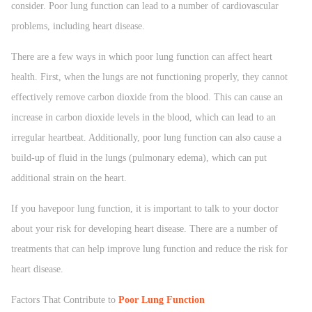
consider. Poor lung function can lead to a number of cardiovascular
problems, including heart disease.
There are a few ways in which poor lung function can affect heart
health. First, when the lungs are not functioning properly, they cannot
effectively remove carbon dioxide from the blood. This can cause an
increase in carbon dioxide levels in the blood, which can lead to an
irregular heartbeat. Additionally, poor lung function can also cause a
build-up of fluid in the lungs (pulmonary edema), which can put
additional strain on the heart.
If you havepoor lung function, it is important to talk to your doctor
about your risk for developing heart disease. There are a number of
treatments that can help improve lung function and reduce the risk for
heart disease.
Factors That Contribute to
Poor Lung Function