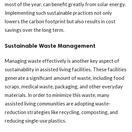
most of the year, can benefit greatly from solar energy.
Implementing such sustainable practices not only
lowers the carbon footprint but also results in cost
savings over the long term.
Sustainable Waste Management
Managing waste effectively is another key aspect of
sustainability in assisted living facilities. These facilities
generate a significant amount of waste, including food
scraps, medical waste, packaging, and other everyday
materials. In order to minimize this waste, many
assisted living communities are adopting waste-
reduction strategies like recycling, composting, and
reducing single-use plastics.