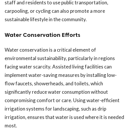
staff and residents to use public transportation,
carpooling, or cycling can also promote a more
sustainable lifestyle in the community.
Water Conservation Efforts
Water conservation is a critical element of
environmental sustainability, particularly in regions
facing water scarcity. Assisted living facilities can
implement water-saving measures by installing low-
flow faucets, showerheads, and toilets, which
significantly reduce water consumption without
compromising comfort or care. Using water-efficient
irrigation systems for landscaping, such as drip
irrigation, ensures that water is used where it is needed
most.