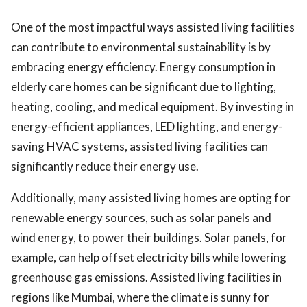
One of the most impactful ways assisted living facilities
can contribute to environmental sustainability is by
embracing energy efficiency. Energy consumption in
elderly care homes can be significant due to lighting,
heating, cooling, and medical equipment. By investing in
energy-efficient appliances, LED lighting, and energy-
saving HVAC systems, assisted living facilities can
significantly reduce their energy use.
Additionally, many assisted living homes are opting for
renewable energy sources, such as solar panels and
wind energy, to power their buildings. Solar panels, for
example, can help offset electricity bills while lowering
greenhouse gas emissions. Assisted living facilities in
regions like Mumbai, where the climate is sunny for