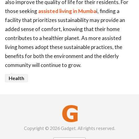
also improve the quality of life for their residents. For
those seeking
assisted living in Mumba
i, finding a
facility that prioritizes sustainability may provide an
added sense of comfort, knowing that their home
contributes to a healthier planet. As more assisted
living homes adopt these sustainable practices, the
benefits for both the environment and the elderly
community will continue to grow.
Health
Copyright © 2026 Gadget. All rights reserved.