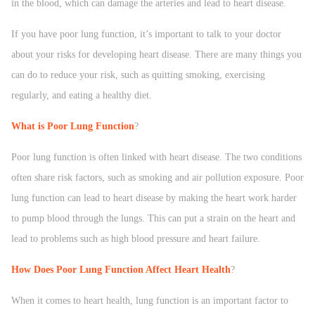
in the blood, which can damage the arteries and lead to heart disease.
If you have poor lung function, it’s important to talk to your doctor
about your risks for developing heart disease. There are many things you
can do to reduce your risk, such as quitting smoking, exercising
regularly, and eating a healthy diet.
What is Poor Lung Function
?
Poor lung function is often linked with heart disease. The two conditions
often share risk factors, such as smoking and air pollution exposure. Poor
lung function can lead to heart disease by making the heart work harder
to pump blood through the lungs. This can put a strain on the heart and
lead to problems such as high blood pressure and heart failure.
How Does Poor Lung Function Affect Heart Health
?
When it comes to heart health, lung function is an important factor to