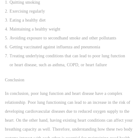
Quitting smoking
Exercising regularly
Eating a healthy diet
Maintaining a healthy weight
Avoiding exposure to secondhand smoke and other pollutants
Getting vaccinated against influenza and pneumonia
Treating underlying conditions that can lead to poor lung function
or heart disease, such as asthma, COPD, or heart failure
Conclusion
In conclusion, poor lung function and heart disease have a complex
relationship. Poor lung functioning can lead to an increase in the risk of
developing cardiovascular diseases due to reduced oxygen supply to the
heart. On the other hand, having existing heart conditions can affect your
breathing capacity as well. Therefore, understanding how these two body