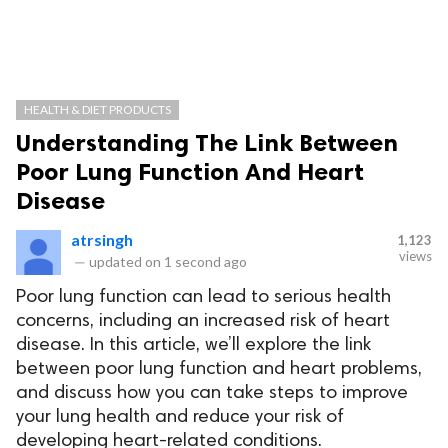
HEALTH & DIET PRODUCTS
Understanding The Link Between
Poor Lung Function And Heart
Disease
atrsingh
1,123
views
—
updated on
1 second ago
Poor lung function can lead to serious health
concerns, including an increased risk of heart
disease. In this article, we’ll explore the link
between poor lung function and heart problems,
and discuss how you can take steps to improve
your lung health and reduce your risk of
developing heart-related conditions.