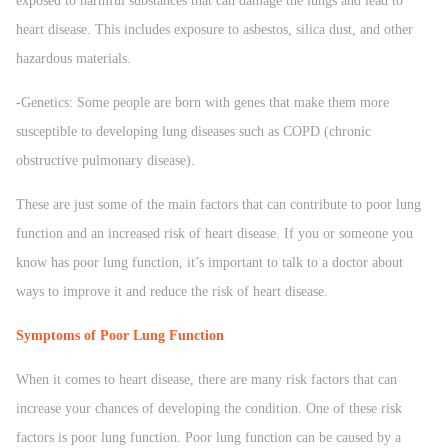
exposed to harmful substances that can damage the lungs and lead to
heart disease. This includes exposure to asbestos, silica dust, and other
hazardous materials.
-Genetics: Some people are born with genes that make them more
susceptible to developing lung diseases such as COPD (chronic
obstructive pulmonary disease).
These are just some of the main factors that can contribute to poor lung
function and an increased risk of heart disease. If you or someone you
know has poor lung function, it’s important to talk to a doctor about
ways to improve it and reduce the risk of heart disease.
Symptoms of Poor Lung Function
When it comes to heart disease, there are many risk factors that can
increase your chances of developing the condition. One of these risk
factors is poor lung function. Poor lung function can be caused by a