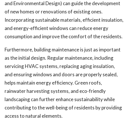
and Environmental Design) can guide the development
of new homes or renovations of existing ones.
Incorporating sustainable materials, efficient insulation,
and energy-efficient windows can reduce energy
consumption and improve the comfort of the residents.
Furthermore, building maintenance is just as important
as the initial design. Regular maintenance, including
servicing HVAC systems, replacing aging insulation,
and ensuring windows and doors are properly sealed,
helps maintain energy efficiency. Green roofs,
rainwater harvesting systems, and eco-friendly
landscaping can further enhance sustainability while
contributing to the well-being of residents by providing
access to natural elements.