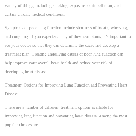
variety of things, including smoking, exposure to air pollution, and
certain chronic medical conditions.
Symptoms of poor lung function include shortness of breath, wheezing,
and coughing. If you experience any of these symptoms, it’s important to
see your doctor so that they can determine the cause and develop a
treatment plan. Treating underlying causes of poor lung function can
help improve your overall heart health and reduce your risk of
developing heart disease.
Treatment Options for Improving Lung Function and Preventing Heart
Disease
There are a number of different treatment options available for
improving lung function and preventing heart disease. Among the most
popular choices are: