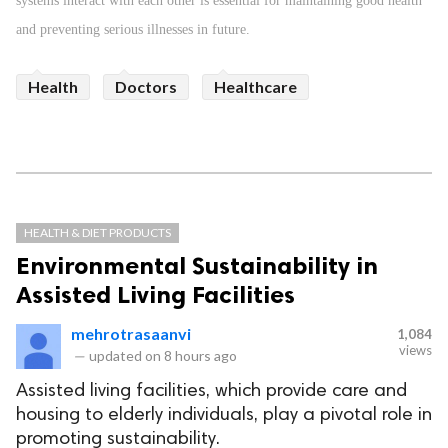
systems interact with each other is essential for maintaining good health
and preventing serious illnesses in future.
Health
Doctors
Healthcare
HEALTH & DIET PRODUCTS
Environmental Sustainability in
Assisted Living Facilities
mehrotrasaanvi
1,084
views
—
updated on
8 hours ago
Assisted living facilities, which provide care and
housing to elderly individuals, play a pivotal role in
promoting sustainability.