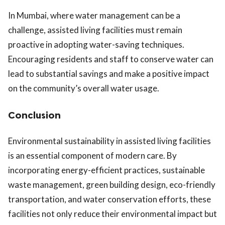
In Mumbai, where water management can be a
challenge, assisted living facilities must remain
proactive in adopting water-saving techniques.
Encouraging residents and staff to conserve water can
lead to substantial savings and make a positive impact
on the community’s overall water usage.
Conclusion
Environmental sustainability in assisted living facilities
is an essential component of modern care. By
incorporating energy-efficient practices, sustainable
waste management, green building design, eco-friendly
transportation, and water conservation efforts, these
facilities not only reduce their environmental impact but