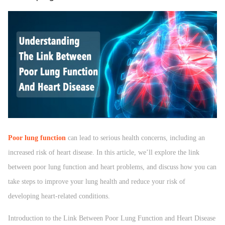
Poor lung function
can lead to serious health concerns, including an
increased risk of heart disease. In this article, we’ll explore the link
between poor lung function and heart problems, and discuss how you can
take steps to improve your lung health and reduce your risk of
developing heart-related conditions.
Introduction to the Link Between Poor Lung Function and Heart Disease