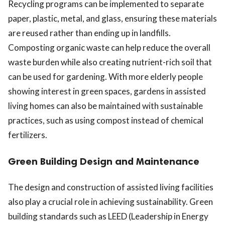
Recycling programs can be implemented to separate
paper, plastic, metal, and glass, ensuring these materials
are reused rather than ending up in landfills.
Composting organic waste can help reduce the overall
waste burden while also creating nutrient-rich soil that
can be used for gardening. With more elderly people
showing interest in green spaces, gardens in assisted
living homes can also be maintained with sustainable
practices, such as using compost instead of chemical
fertilizers.
Green Building Design and Maintenance
The design and construction of assisted living facilities
also play a crucial role in achieving sustainability. Green
building standards such as LEED (Leadership in Energy