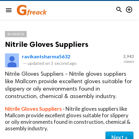


menu
BUSINESS
Nitrile Gloves Suppliers
ravikantsharma5632
3,943
views
—
updated on
1 second ago
Nitrile Gloves Suppliers - Nitrile gloves suppliers
like Mallcom provide excellent gloves suitable for
slippery or oily environments found in
construction, chemical & assembly industry.
Nitrile Gloves Suppliers
- Nitrile gloves suppliers like
Mallcom provide excellent gloves suitable for slippery
or oily environments found in construction, chemical &
assembly industry.
Next »