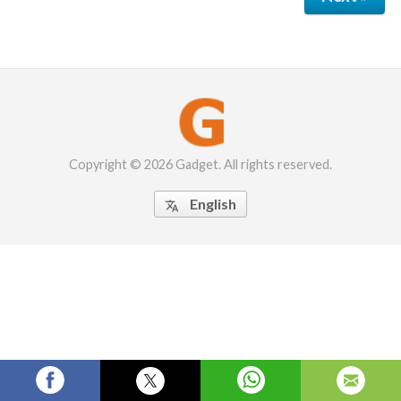
Copyright © 2026 Gadget. All rights reserved.
English
