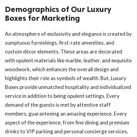
Demographics of Our Luxury
Boxes for Marketing
An atmosphere of exclusivity and elegance is created by
sumptuous furnishings, first-rate amenities, and
custom décor elements. These areas are decorated
with opulent materials like marble, leather, and exquisite
woodwork, which enhances the overall design and
highlights their role as symbols of wealth. But, Luxury
Boxes provide unmatched hospitality and individualized
service in addition to being opulent settings. Every
demand of the guests is met by attentive staff
members, guaranteeing an amazing experience. Every
aspect of the experience, from fine dining and premium
drinks to VIP parking and personal concierge services,