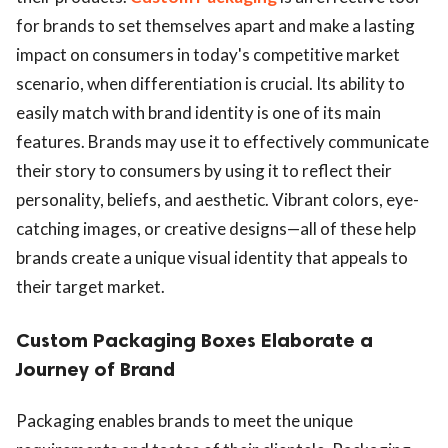
for brands to set themselves apart and make a lasting
impact on consumers in today's competitive market
scenario, when differentiation is crucial. Its ability to
easily match with brand identity is one of its main
features. Brands may use it to effectively communicate
their story to consumers by using it to reflect their
personality, beliefs, and aesthetic. Vibrant colors, eye-
catching images, or creative designs—all of these help
brands create a unique visual identity that appeals to
their target market.
Custom Packaging Boxes Elaborate a
Journey of Brand
Packaging enables brands to meet the unique