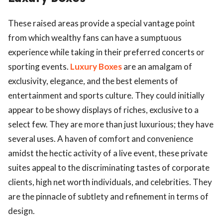
These raised areas provide a special vantage point
from which wealthy fans can have a sumptuous
experience while taking in their preferred concerts or
sporting events.
Luxury Boxes
are an amalgam of
exclusivity, elegance, and the best elements of
entertainment and sports culture. They could initially
appear to be showy displays of riches, exclusive to a
select few. They are more than just luxurious; they have
several uses. A haven of comfort and convenience
amidst the hectic activity of a live event, these private
suites appeal to the discriminating tastes of corporate
clients, high net worth individuals, and celebrities. They
are the pinnacle of subtlety and refinement in terms of
design.