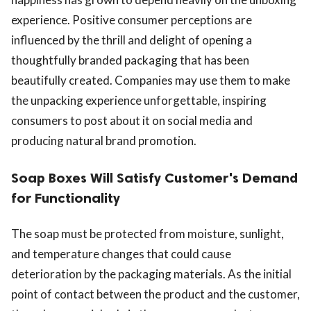
experience. Positive consumer perceptions are
influenced by the thrill and delight of opening a
thoughtfully branded packaging that has been
beautifully created. Companies may use them to make
the unpacking experience unforgettable, inspiring
consumers to post about it on social media and
producing natural brand promotion.
Soap Boxes Will Satisfy Customer's Demand
for Functionality
The soap must be protected from moisture, sunlight,
and temperature changes that could cause
deterioration by the packaging materials. As the initial
point of contact between the product and the customer,