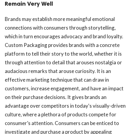
Remain Very Well
Brands may establish more meaningful emotional
connections with consumers through storytelling,
which in turn encourages advocacy and brand loyalty.
Custom Packaging provides brands with a concrete
platform to tell their story to the world, whether it is
through attention to detail that arouses nostalgia or
audacious remarks that arouse curiosity. It is an
effective marketing technique that can draw in
customers, increase engagement, and have an impact
on their purchase decisions. It gives brands an
advantage over competitors in today's visually-driven
culture, where a plethora of products compete for
consumer’s attention. Consumers can be enticed to
investigate and purchase a product by appealing