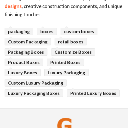
designs
, creative construction components, and unique
finishing touches.
packaging
boxes
custom boxes
Custom Packaging
retail boxes
Packaging Boxes
Customize Boxes
Product Boxes
Printed Boxes
Luxury Boxes
Luxury Packaging
Custom Luxury Packaging
Luxury Packaging Boxes
Printed Luxury Boxes