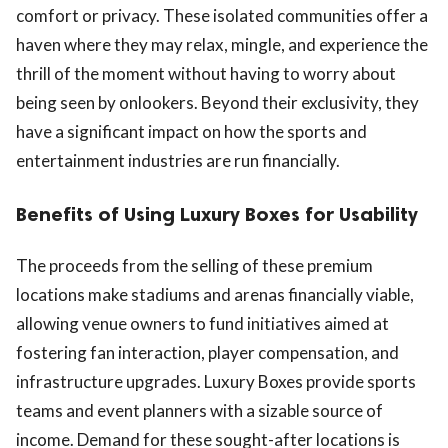
comfort or privacy. These isolated communities offer a
haven where they may relax, mingle, and experience the
thrill of the moment without having to worry about
being seen by onlookers. Beyond their exclusivity, they
have a significant impact on how the sports and
entertainment industries are run financially.
Benefits of Using Luxury Boxes for Usability
The proceeds from the selling of these premium
locations make stadiums and arenas financially viable,
allowing venue owners to fund initiatives aimed at
fostering fan interaction, player compensation, and
infrastructure upgrades. Luxury Boxes provide sports
teams and event planners with a sizable source of
income. Demand for these sought-after locations is