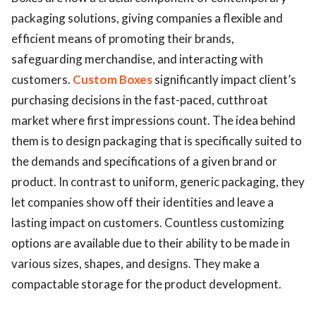
packaging solutions, giving companies a flexible and
efficient means of promoting their brands,
safeguarding merchandise, and interacting with
customers.
Custom Boxes
significantly impact client’s
purchasing decisions in the fast-paced, cutthroat
market where first impressions count. The idea behind
them is to design packaging that is specifically suited to
the demands and specifications of a given brand or
product. In contrast to uniform, generic packaging, they
let companies show off their identities and leave a
lasting impact on customers. Countless customizing
options are available due to their ability to be made in
various sizes, shapes, and designs. They make a
compactable storage for the product development.