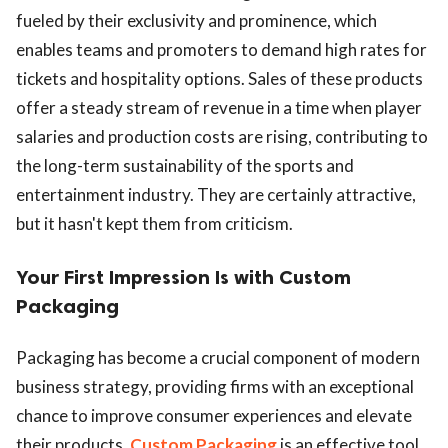
fueled by their exclusivity and prominence, which
enables teams and promoters to demand high rates for
tickets and hospitality options. Sales of these products
offer a steady stream of revenue in a time when player
salaries and production costs are rising, contributing to
the long-term sustainability of the sports and
entertainment industry. They are certainly attractive,
but it hasn't kept them from criticism.
Your First Impression Is with Custom
Packaging
Packaging has become a crucial component of modern
business strategy, providing firms with an exceptional
chance to improve consumer experiences and elevate
their products.
Custom Packaging
is an effective tool