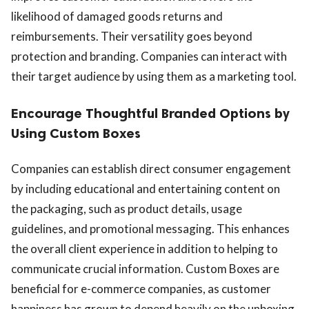
likelihood of damaged goods returns and
reimbursements. Their versatility goes beyond
protection and branding. Companies can interact with
their target audience by using them as a marketing tool.
Encourage Thoughtful Branded Options by
Using Custom Boxes
Companies can establish direct consumer engagement
by including educational and entertaining content on
the packaging, such as product details, usage
guidelines, and promotional messaging. This enhances
the overall client experience in addition to helping to
communicate crucial information. Custom Boxes are
beneficial for e-commerce companies, as customer
happiness has grown to depend heavily on the unboxing