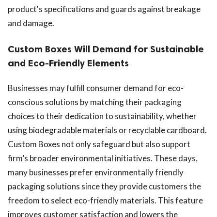
product's specifications and guards against breakage
and damage.
Custom Boxes Will Demand for Sustainable
and Eco-Friendly Elements
Businesses may fulfill consumer demand for eco-
conscious solutions by matching their packaging
choices to their dedication to sustainability, whether
using biodegradable materials or recyclable cardboard.
Custom Boxes not only safeguard but also support
firm’s broader environmental initiatives. These days,
many businesses prefer environmentally friendly
packaging solutions since they provide customers the
freedom to select eco-friendly materials. This feature
improves customer satisfaction and lowers the