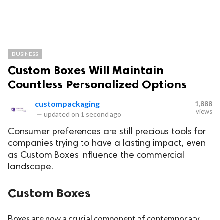
BUSINESS
Custom Boxes Will Maintain
Countless Personalized Options
custompackaging
1,888
views
—
updated on
1 second ago
Consumer preferences are still precious tools for
companies trying to have a lasting impact, even
as Custom Boxes influence the commercial
landscape.
Custom Boxes
Boxes are now a crucial component of contemporary