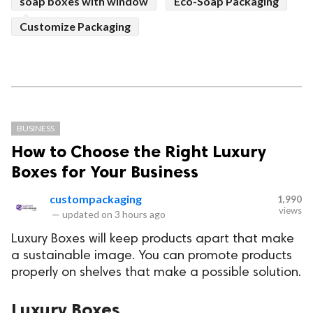
soap boxes with window
Eco-Soap Packaging
Customize Packaging
BUSINESS
How to Choose the Right Luxury
Boxes for Your Business
custompackaging
1,990
views
—
updated on
3 hours ago
Luxury Boxes will keep products apart that make
a sustainable image. You can promote products
properly on shelves that make a possible solution.
Luxury Boxes