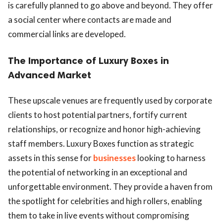
is carefully planned to go above and beyond. They offer
a social center where contacts are made and
commercial links are developed.
The Importance of Luxury Boxes in
Advanced Market
These upscale venues are frequently used by corporate
clients to host potential partners, fortify current
relationships, or recognize and honor high-achieving
staff members. Luxury Boxes function as strategic
assets in this sense for
businesses
looking to harness
the potential of networking in an exceptional and
unforgettable environment. They provide a haven from
the spotlight for celebrities and high rollers, enabling
them to take in live events without compromising