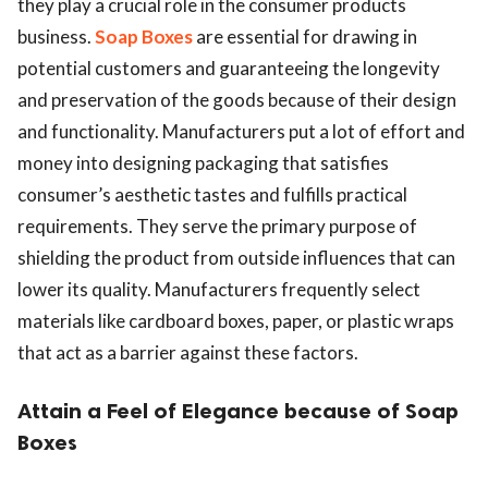
they play a crucial role in the consumer products
business.
Soap Boxes
are essential for drawing in
potential customers and guaranteeing the longevity
and preservation of the goods because of their design
and functionality. Manufacturers put a lot of effort and
money into designing packaging that satisfies
consumer’s aesthetic tastes and fulfills practical
requirements. They serve the primary purpose of
shielding the product from outside influences that can
lower its quality. Manufacturers frequently select
materials like cardboard boxes, paper, or plastic wraps
that act as a barrier against these factors.
Attain a Feel of Elegance because of Soap
Boxes