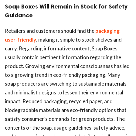
Soap Boxes Will Remain in Stock for Safety
Guidance
Retailers and customers should find the
packaging
user-friendly
, making it simple to stock shelves and
carry. Regarding informative content, Soap Boxes
usually contain pertinent information regarding the
product. Growing environmental consciousness has led
to a growing trend in eco-friendly packaging. Many
soap producers are switching to sustainable materials
and minimalist designs to lessen their environmental
impact. Reduced packaging, recycled paper, and
biodegradable materials are eco-friendly options that
satisfy consumer’s demands for green products. The
contents of the soap, usage guidelines, safety advice,