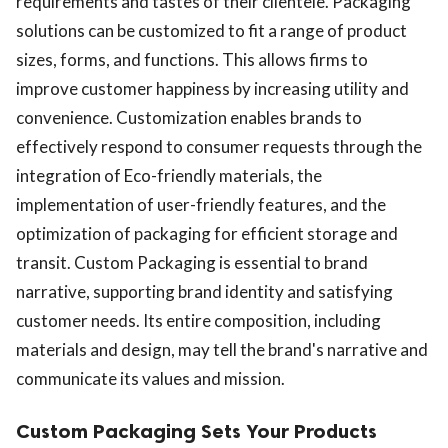
requirements and tastes of their clientele. Packaging
solutions can be customized to fit a range of product
sizes, forms, and functions. This allows firms to
improve customer happiness by increasing utility and
convenience. Customization enables brands to
effectively respond to consumer requests through the
integration of Eco-friendly materials, the
implementation of user-friendly features, and the
optimization of packaging for efficient storage and
transit. Custom Packaging is essential to brand
narrative, supporting brand identity and satisfying
customer needs. Its entire composition, including
materials and design, may tell the brand's narrative and
communicate its values and mission.
Custom Packaging Sets Your Products