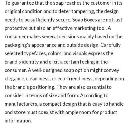
To guarantee that the soap reaches the customer in its
original condition and to deter tampering, the design
needs to be sufficiently secure. Soap Boxes are not just
protective but also an effective marketing tool. A
consumer makes several decisions mainly based on the
packaging's appearance and outside design. Carefully
selected typefaces, colors, and visuals express the
brand's identity and elicit a certain feeling in the
consumer. A well-designed soap option might convey
elegance, cleanliness, or eco-friendliness, depending on
the brand's positioning. They are also essential to
consider in terms of size and form. According to
manufacturers, a compact design that is easy to handle
and store must coexist with ample room for product
information.