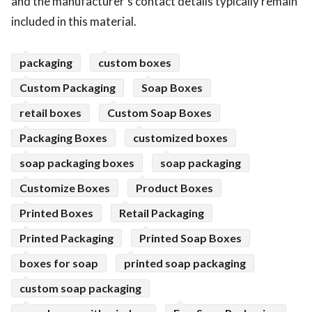
and the manufacturer's contact details typically remain
included in this material.
packaging
custom boxes
Custom Packaging
Soap Boxes
retail boxes
Custom Soap Boxes
Packaging Boxes
customized boxes
soap packaging boxes
soap packaging
Customize Boxes
Product Boxes
Printed Boxes
Retail Packaging
Printed Packaging
Printed Soap Boxes
boxes for soap
printed soap packaging
custom soap packaging