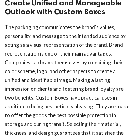
Create Unified and Manageable
Outlook with Custom Boxes
The packaging communicates the brand's values,
personality, and message to the intended audience by
acting as a visual representation of the brand. Brand
representation is one of their main advantages.
Companies can brand themselves by combining their
color scheme, logo, and other aspects to create a
unified and identifiable image. Making a lasting
impression on clients and fostering brand loyalty are
two benefits. Custom Boxes have practical uses in
addition to being aesthetically pleasing. They are made
to offer the goods the best possible protection in
storage and during transit. Selecting their material,
thickness, and design guarantees that it satisfies the