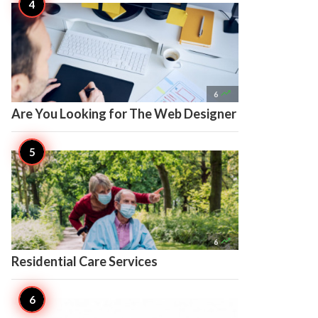

6
Are You Looking for The Web Designer

6
Residential Care Services