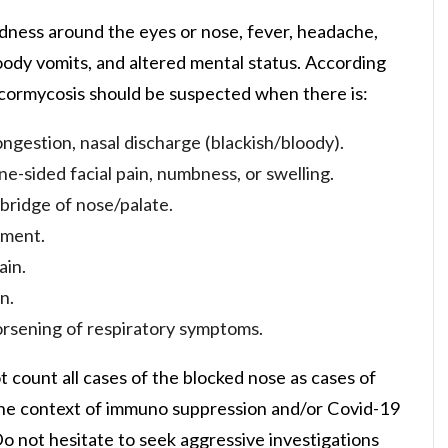
dness around the eyes or nose, fever, headache,
oody vomits, and altered mental status. According
ucormycosis should be suspected when there is:
ngestion, nasal discharge (blackish/bloody).
e-sided facial pain, numbness, or swelling.
 bridge of nose/palate.
ement.
ain.
n.
worsening of respiratory symptoms.
t count all cases of the blocked nose as cases of
in the context of immuno suppression and/or Covid-19
o not hesitate to seek aggressive investigations