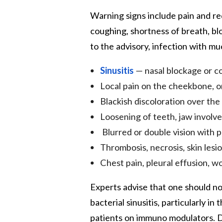
Warning signs include pain and re
coughing, shortness of breath, bl
to the advisory, infection with m
Sinusitis
— nasal blockage or co
Local pain on the cheekbone, on
Blackish discoloration over the
Loosening of teeth, jaw involv
Blurred or double vision with p
Thrombosis, necrosis, skin lesio
Chest pain, pleural effusion, 
Experts advise that one should no
bacterial sinusitis, particularly 
patients on immuno modulators. D