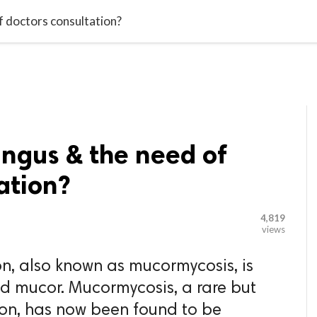

G BLOGGER
HOME
CONTACT US
f doctors consultation?
ungus & the need of
ation?
4,819
views
on, also known as mucormycosis, is
d mucor. Mucormycosis, a rare but
ion, has now been found to be