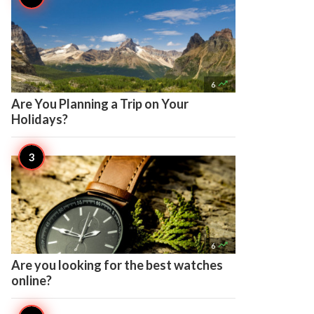

6
Are You Planning a Trip on Your
Holidays?

6
Are you looking for the best watches
online?