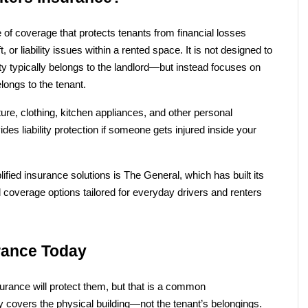
e of coverage that protects tenants from financial losses 
 or liability issues within a rented space. It is not designed to 
ity typically belongs to the landlord—but instead focuses on 
longs to the tenant.
ture, clothing, kitchen appliances, and other personal 
es liability protection if someone gets injured inside your 
ied insurance solutions is The General, which has built its 
 coverage options tailored for everyday drivers and renters 
rance Today
urance will protect them, but that is a common 
y covers the physical building—not the tenant’s belongings.