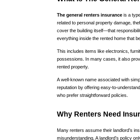
The general renters insurance
 is a typ
related to personal property damage, theft,
cover the building itself—that responsibil
everything inside the rented home that be
This includes items like electronics, furni
possessions. In many cases, it also provid
rented property.
A well-known name associated with simplif
reputation by offering easy-to-understand
who prefer straightforward policies.
Why Renters Need Insu
Many renters assume their landlord’s ins
misunderstanding. A landlord’s policy onl