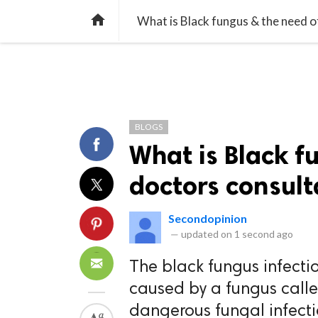
TREND
GAMING
LISTS
VIDEO

What is Black fungus & the need o
BLOGS
What is Black f
doctors consult
Secondopinion
—
updated on
1 second ago
The black fungus infecti
caused by a fungus calle
dangerous fungal infect