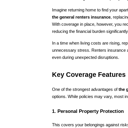
the general renters insurance
, replaci
With coverage in place, however, you re
reducing the financial burden significantly
In a time when living costs are rising, re
unnecessary stress. Renters insurance act
even during unexpected disruptions.
Key Coverage Features
One of the strongest advantages of 
the 
options. While policies may vary, most in
1. Personal Property Protection
This covers your belongings against risks 