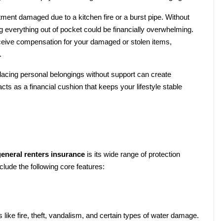
Imagine returning home to find your apartment damaged due to a kitchen fire or a burst pipe. Without 
ng everything out of pocket could be financially overwhelming. 
ceive compensation for your damaged or stolen items, 
.
placing personal belongings without support can create 
s as a financial cushion that keeps your lifestyle stable 
general renters insurance
 is its wide range of protection 
clude the following core features:
like fire, theft, vandalism, and certain types of water damage. 