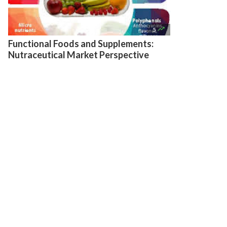

5
Functional Foods and Supplements:
Nutraceutical Market Perspective