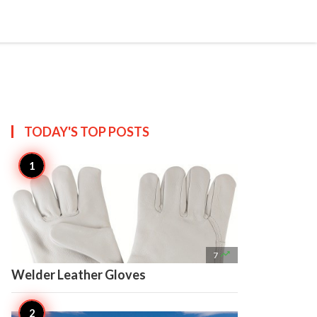

Create
TODAY'S TOP
POSTS

7
Welder Leather Gloves