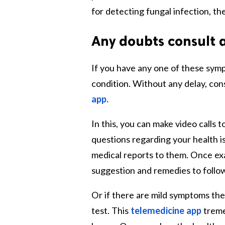
for detecting fungal infection, th
Any doubts consult 
If you have any one of these sym
condition. Without any delay, con
app
.
In this, you can make video calls 
questions regarding your health i
medical reports to them. Once exa
suggestion and remedies to follow 
Or if there are mild symptoms the
test. This
telemedicine app
treme