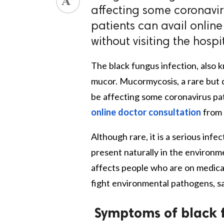
affecting some coronaviru
patients can avail onlin
without visiting the hospit
The black fungus infection, also 
mucor. Mucormycosis, a rare but 
be affecting some coronavirus pat
online doctor consultation
from 
Although rare, it is a serious in
present naturally in the environme
affects people who are on medicat
fight environmental pathogens, sa
Symptoms of black 