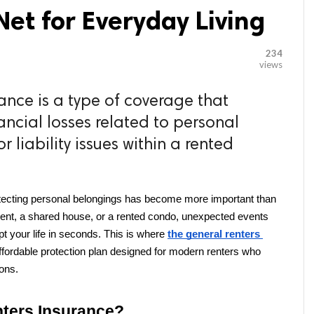
et for Everyday Living
234
views
ance is a type of coverage that
ancial losses related to personal
 liability issues within a rented
otecting personal belongings has become more important than 
ment, a shared house, or a rented condo, unexpected events 
pt your life in seconds. This is where 
the general renters 
ffordable protection plan designed for modern renters who 
ions.
nters Insurance?