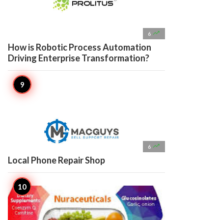

6
How is Robotic Process Automation
Driving Enterprise Transformation?

6
Local Phone Repair Shop