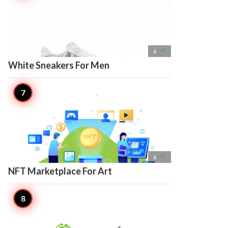

6
White Sneakers For Men

6
NFT Marketplace For Art