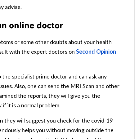
ey advise.
an online doctor
ptoms or some other doubts about your health
sult with the expert doctors on
Second Opinion
to the specialist prime doctor and can ask any
ssues. Also, one can send the MRI Scan and other
mined the reports, they will give you the
if it is a normal problem.
n they will suggest you check for the covid-19
ndously helps you without moving outside the