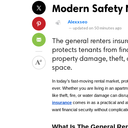
Modern Safety N
Alexxseo
—
updated on
50 minutes ago
The general renters insur
protects tenants from fin
property damage, theft, or
space.
In today’s fast-moving rental market, pr
ever. Whether you are living in an apart
like theft, fire, or water damage can disru
insurance
 comes in as a practical and a
want financial security without complicat
What Is The General Re