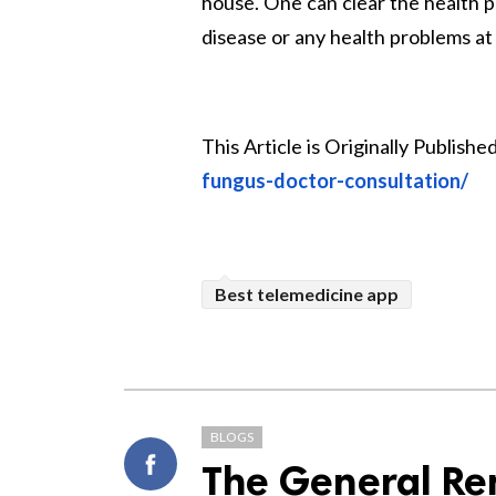
house. One can clear the health pr
disease or any health problems at 
This Article is Originally Published
fungus-doctor-consultation/
Best telemedicine app
BLOGS
The General Ren