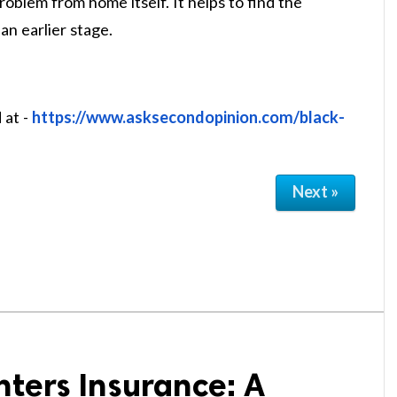
oblem from home itself. It helps to find the
an earlier stage.
 at -
https://www.asksecondopinion.com/black-
Next »
ters Insurance: A