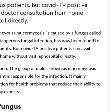
s patients. But covid-19 positive
e doctor consultation from home
al directly.
known as mucormycosis, is caused by a fungus called
dangerous fungal infection, has now been found to
ients. But covid-19 positive patients can avail
home without visiting hospital directly.
fection. The group of molds known as mucormycosis
nt is responsible for the infection. It mainly
ion for health problems that reduce their ability to
y experts.
fungus