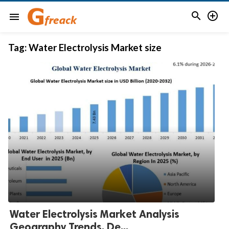


menu
Tag:
Water Electrolysis Market size
Water Electrolysis Market Analysis
Geography Trends, De...