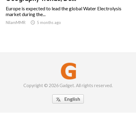
Europe is expected to lead the global Water Electrolysis
market during the...
NilamMMR

5 months ago
Copyright © 2026 Gadget. All rights reserved.
English
