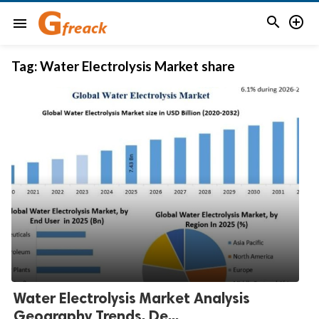


menu
Tag:
Water Electrolysis Market share
Water Electrolysis Market Analysis
Geography Trends, De...